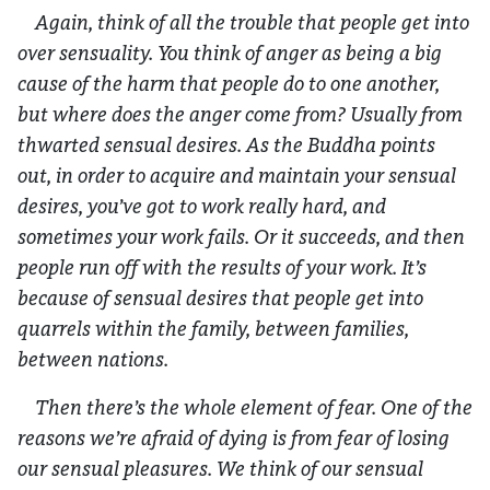
Again, think of all the trouble that people get into
over sensuality. You think of anger as being a big
cause of the harm that people do to one another,
but where does the anger come from? Usually from
thwarted sensual desires. As the Buddha points
out, in order to acquire and maintain your sensual
desires, you’ve got to work really hard, and
sometimes your work fails. Or it succeeds, and then
people run off with the results of your work. It’s
because of sensual desires that people get into
quarrels within the family, between families,
between nations.
Then there’s the whole element of fear. One of the
reasons we’re afraid of dying is from fear of losing
our sensual pleasures. We think of our sensual