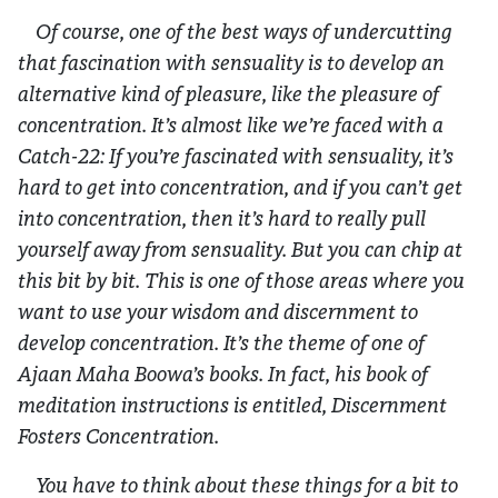
Of course, one of the best ways of undercutting
that fascination with sensuality is to develop an
alternative kind of pleasure, like the pleasure of
concentration. It’s almost like we’re faced with a
Catch-22: If you’re fascinated with sensuality, it’s
hard to get into concentration, and if you can’t get
into concentration, then it’s hard to really pull
yourself away from sensuality. But you can chip at
this bit by bit. This is one of those areas where you
want to use your wisdom and discernment to
develop concentration. It’s the theme of one of
Ajaan Maha Boowa’s books. In fact, his book of
meditation instructions is entitled,
Discernment
Fosters Concentration.
You have to think about these things for a bit to