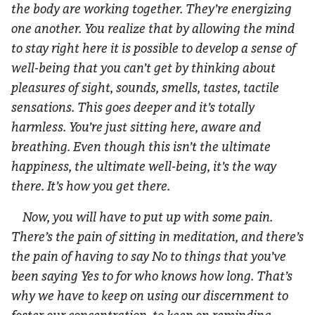
the body are working together. They’re energizing
one another. You realize that by allowing the mind
to stay right here it is possible to develop a sense of
well-being that you can’t get by thinking about
pleasures of sight, sounds, smells, tastes, tactile
sensations. This goes deeper and it’s totally
harmless. You’re just sitting here, aware and
breathing. Even though this isn’t the ultimate
happiness, the ultimate well-being, it’s the way
there. It’s how you get there.
Now, you will have to put up with some pain.
There’s the pain of sitting in meditation, and there’s
the pain of having to say No to things that you’ve
been saying Yes to for who knows how long. That’s
why we have to keep on using our discernment to