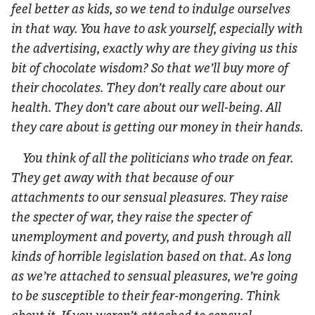
feel better as kids, so we tend to indulge ourselves
in that way. You have to ask yourself, especially with
the advertising, exactly why are they giving us this
bit of chocolate wisdom? So that we’ll buy more of
their chocolates. They don’t really care about our
health. They don’t care about our well-being. All
they care about is getting our money in their hands.
You think of all the politicians who trade on fear.
They get away with that because of our
attachments to our sensual pleasures. They raise
the specter of war, they raise the specter of
unemployment and poverty, and push through all
kinds of horrible legislation based on that. As long
as we’re attached to sensual pleasures, we’re going
to be susceptible to their fear-mongering. Think