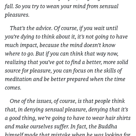
fall. So you try to wean your mind from sensual
pleasures.
That’s the advice. Of course, if you wait until
you’re dying to think about it, it’s not going to have
much impact, because the mind doesn’t know
where to go. But if you can think that way now,
realizing that you’ve got to find a better, more solid
source for pleasure, you can focus on the skills of
meditation and be better prepared when the time
comes.
One of the issues, of course, is that people think
that, in denying sensual pleasure, denying that it’s
a good thing, we’re going to have to wear hair shirts
and make ourselves suffer. In fact, the Buddha
himself made that mistake when he was looking for