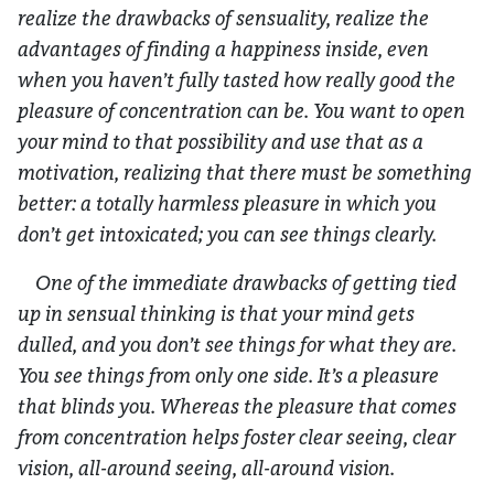
realize the drawbacks of sensuality, realize the
advantages of finding a happiness inside, even
when you haven’t fully tasted how really good the
pleasure of concentration can be. You want to open
your mind to that possibility and use that as a
motivation, realizing that there must be something
better: a totally harmless pleasure in which you
don’t get intoxicated; you can see things clearly.
One of the immediate drawbacks of getting tied
up in sensual thinking is that your mind gets
dulled, and you don’t see things for what they are.
You see things from only one side. It’s a pleasure
that blinds you. Whereas the pleasure that comes
from concentration helps foster clear seeing, clear
vision, all-around seeing, all-around vision.