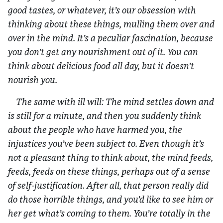
good tastes, or whatever, it’s our obsession with
thinking about these things, mulling them over and
over in the mind. It’s a peculiar fascination, because
you don’t get any nourishment out of it. You can
think about delicious food all day, but it doesn’t
nourish you.
The same with ill will: The mind settles down and
is still for a minute, and then you suddenly think
about the people who have harmed you, the
injustices you’ve been subject to. Even though it’s
not a pleasant thing to think about, the mind feeds,
feeds, feeds on these things, perhaps out of a sense
of self-justification. After all, that person really did
do those horrible things, and you’d like to see him or
her get what’s coming to them. You’re totally in the