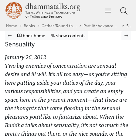
Skip to main content
dhammatalks.org
Toggle 
Home
Books
Gather ’Round the Breath
Part IV : Advanced Practice
Sensuality
Browse book
Previous page
Go to book homepage
Show table of contents
Nex
book home
show contents
Sensuality
January 26, 2012
Two big enemies of concentration are sensual
desire and ill will. It’s all too easy—as you’re sitting
here putting aside your duties of the day, your
various responsibilities, and you create an empty
space here in the present moment—that these are
the thoughts that come flooding in: the sensual
pleasures you’d like to fantasize about. When the
Buddha talks about sensuality, it’s not so much the
pretty things out there, or the nice sounds, or the