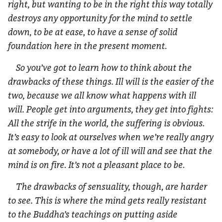
right, but wanting to be in the right this way totally
destroys any opportunity for the mind to settle
down, to be at ease, to have a sense of solid
foundation here in the present moment.
So you’ve got to learn how to think about the
drawbacks of these things. Ill will is the easier of the
two, because we all know what happens with ill
will. People get into arguments, they get into fights:
All the strife in the world, the suffering is obvious.
It’s easy to look at ourselves when we’re really angry
at somebody, or have a lot of ill will and see that the
mind is on fire. It’s not a pleasant place to be.
The drawbacks of sensuality, though, are harder
to see. This is where the mind gets really resistant
to the Buddha’s teachings on putting aside