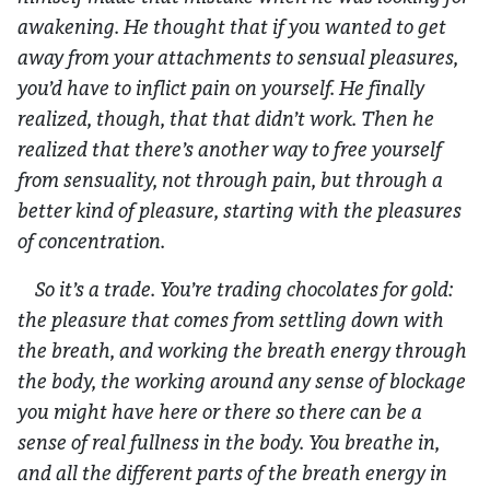
awakening. He thought that if you wanted to get
away from your attachments to sensual pleasures,
you’d have to inflict pain on yourself. He finally
realized, though, that that didn’t work. Then he
realized that there’s another way to free yourself
from sensuality, not through pain, but through a
better kind of pleasure, starting with the pleasures
of concentration.
So it’s a trade. You’re trading chocolates for gold:
the pleasure that comes from settling down with
the breath, and working the breath energy through
the body, the working around any sense of blockage
you might have here or there so there can be a
sense of real fullness in the body. You breathe in,
and all the different parts of the breath energy in