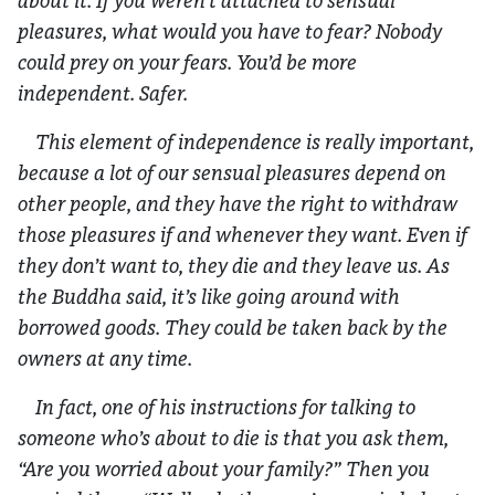
about it. If you weren’t attached to sensual
pleasures, what would you have to fear? Nobody
could prey on your fears. You’d be more
independent. Safer.
This element of independence is really important,
because a lot of our sensual pleasures depend on
other people, and they have the right to withdraw
those pleasures if and whenever they want. Even if
they don’t want to, they die and they leave us. As
the Buddha said, it’s like going around with
borrowed goods. They could be taken back by the
owners at any time.
In fact, one of his instructions for talking to
someone who’s about to die is that you ask them,
“Are you worried about your family?” Then you