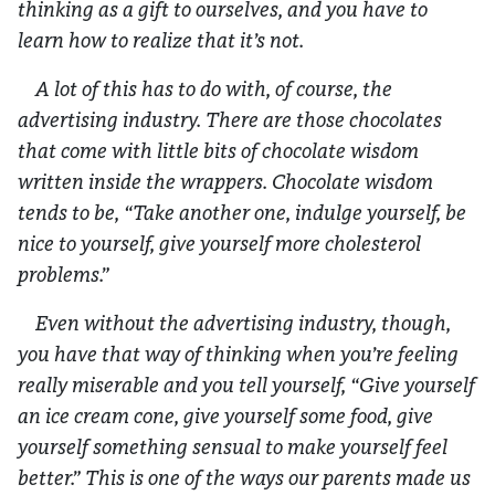
thinking as a gift to ourselves, and you have to
learn how to realize that it’s not.
A lot of this has to do with, of course, the
advertising industry. There are those chocolates
that come with little bits of chocolate wisdom
written inside the wrappers. Chocolate wisdom
tends to be, “Take another one, indulge yourself, be
nice to yourself, give yourself more cholesterol
problems.”
Even without the advertising industry, though,
you have that way of thinking when you’re feeling
really miserable and you tell yourself, “Give yourself
an ice cream cone, give yourself some food, give
yourself something sensual to make yourself feel
better.” This is one of the ways our parents made us