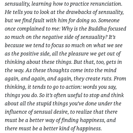
sensuality, learning how to practice renunciation.
He tells you to look at the drawbacks of sensuality,
but we find fault with him for doing so. Someone
once complained to me: Why is the Buddha focused
so much on the negative side of sensuality? It’s
because we tend to focus so much on what we see
as the positive side, all the pleasure we get out of
thinking about these things. But that, too, gets in
the way. As these thoughts come into the mind
again, and again, and again, they create ruts. From
thinking, it tends to go to action: words you say,
things you do. So it’s often useful to stop and think
about all the stupid things you’ve done under the
influence of sensual desire, to realize that there
must be a better way of finding happiness, and
there must be a better kind of happiness.