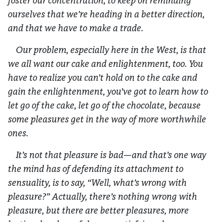
foster our concentration, to keep on reminding
ourselves that we’re heading in a better direction,
and that we have to make a trade.
Our problem, especially here in the West, is that
we all want our cake and enlightenment, too. You
have to realize you can’t hold on to the cake and
gain the enlightenment, you’ve got to learn how to
let go of the cake, let go of the chocolate, because
some pleasures get in the way of more worthwhile
ones.
It’s not that pleasure is bad—and that’s one way
the mind has of defending its attachment to
sensuality, is to say, “Well, what’s wrong with
pleasure?” Actually, there’s nothing wrong with
pleasure, but there are better pleasures, more