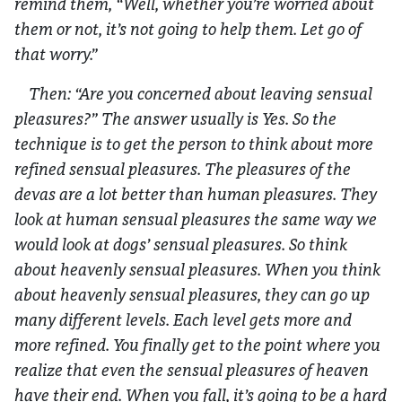
remind them, “Well, whether you’re worried about
them or not, it’s not going to help them. Let go of
that worry.”
Then: “Are you concerned about leaving sensual
pleasures?” The answer usually is Yes. So the
technique is to get the person to think about more
refined sensual pleasures. The pleasures of the
devas are a lot better than human pleasures. They
look at human sensual pleasures the same way we
would look at dogs’ sensual pleasures. So think
about heavenly sensual pleasures. When you think
about heavenly sensual pleasures, they can go up
many different levels. Each level gets more and
more refined. You finally get to the point where you
realize that even the sensual pleasures of heaven
have their end. When you fall, it’s going to be a hard