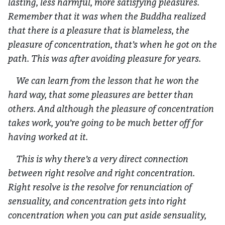
lasting, less harmful, more satisfying pleasures.
Remember that it was when the Buddha realized
that there is a pleasure that is blameless, the
pleasure of concentration, that’s when he got on the
path. This was after avoiding pleasure for years.
We can learn from the lesson that he won the
hard way, that some pleasures are better than
others. And although the pleasure of concentration
takes work, you’re going to be much better off for
having worked at it.
This is why there’s a very direct connection
between right resolve and right concentration.
Right resolve is the resolve for renunciation of
sensuality, and concentration gets into right
concentration when you can put aside sensuality,