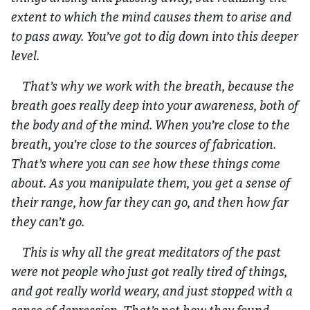
extent to which the mind causes them to arise and
to pass away. You’ve got to dig down into this deeper
level.
That’s why we work with the breath, because the
breath goes really deep into your awareness, both of
the body and of the mind. When you’re close to the
breath, you’re close to the sources of fabrication.
That’s where you can see how these things come
about. As you manipulate them, you get a sense of
their range, how far they can go, and then how far
they can’t go.
This is why all the great meditators of the past
were not people who just got really tired of things,
and got really world weary, and just stopped with a