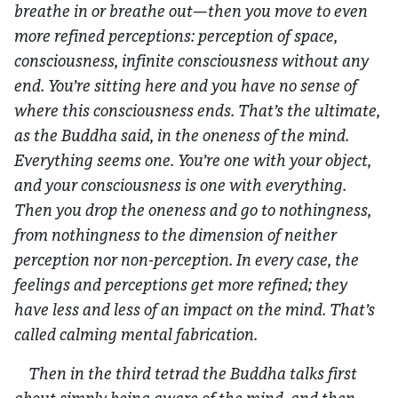
breathe in or breathe out—then you move to even
more refined perceptions: perception of space,
consciousness, infinite consciousness without any
end. You’re sitting here and you have no sense of
where this consciousness ends. That’s the ultimate,
as the Buddha said, in the oneness of the mind.
Everything seems one. You’re one with your object,
and your consciousness is one with everything.
Then you drop the oneness and go to nothingness,
from nothingness to the dimension of neither
perception nor non-perception. In every case, the
feelings and perceptions get more refined; they
have less and less of an impact on the mind. That’s
called calming mental fabrication.
Then in the third tetrad the Buddha talks first