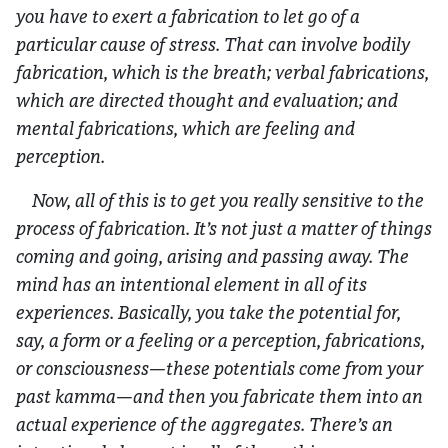
you have to exert a fabrication to let go of a
particular cause of stress. That can involve bodily
fabrication, which is the breath; verbal fabrications,
which are directed thought and evaluation; and
mental fabrications, which are feeling and
perception.
Now, all of this is to get you really sensitive to the
process of fabrication. It’s not just a matter of things
coming and going, arising and passing away. The
mind has an intentional element in all of its
experiences. Basically, you take the potential for,
say, a form or a feeling or a perception, fabrications,
or consciousness—these potentials come from your
past kamma—and then you fabricate them into an
actual experience of the aggregates. There’s an