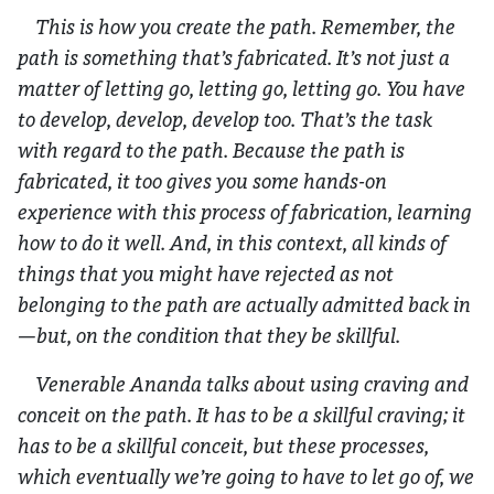
This is how you create the path. Remember, the
path is something that’s fabricated. It’s not just a
matter of letting go, letting go, letting go. You have
to develop, develop, develop too. That’s the task
with regard to the path. Because the path is
fabricated, it too gives you some hands-on
experience with this process of fabrication, learning
how to do it well. And, in this context, all kinds of
things that you might have rejected as not
belonging to the path are actually admitted back in
—but, on the condition that they be skillful.
Venerable Ananda talks about using craving and
conceit on the path. It has to be a skillful craving; it
has to be a skillful conceit, but these processes,
which eventually we’re going to have to let go of, we