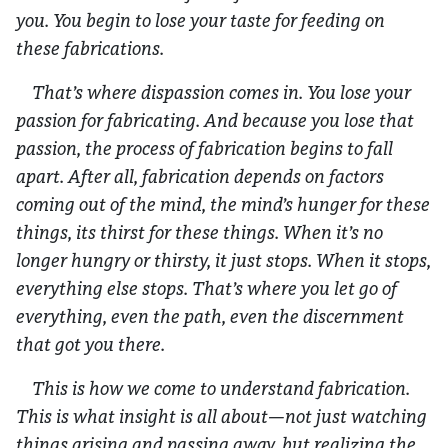
you. You begin to lose your taste for feeding on
these fabrications.
That’s where dispassion comes in. You lose your
passion for fabricating. And because you lose that
passion, the process of fabrication begins to fall
apart. After all, fabrication depends on factors
coming out of the mind, the mind’s hunger for these
things, its thirst for these things. When it’s no
longer hungry or thirsty, it just stops. When it stops,
everything else stops. That’s where you let go of
everything, even the path, even the discernment
that got you there.
This is how we come to understand fabrication.
This is what insight is all about—not just watching
things arising and passing away, but realizing the