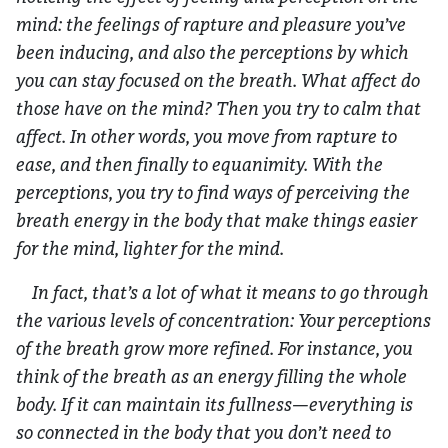
mind: the feelings of rapture and pleasure you’ve
been inducing, and also the perceptions by which
you can stay focused on the breath. What affect do
those have on the mind? Then you try to calm that
affect. In other words, you move from rapture to
ease, and then finally to equanimity. With the
perceptions, you try to find ways of perceiving the
breath energy in the body that make things easier
for the mind, lighter for the mind.
In fact, that’s a lot of what it means to go through
the various levels of concentration: Your perceptions
of the breath grow more refined. For instance, you
think of the breath as an energy filling the whole
body. If it can maintain its fullness—everything is
so connected in the body that you don’t need to