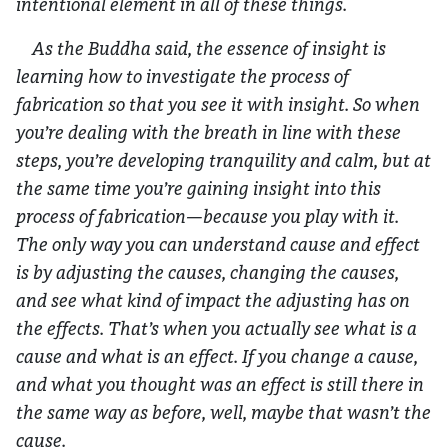
intentional element in all of these things.
As the Buddha said, the essence of insight is
learning how to investigate the process of
fabrication so that you see it with insight. So when
you’re dealing with the breath in line with these
steps, you’re developing tranquility and calm, but at
the same time you’re gaining insight into this
process of fabrication—because you play with it.
The only way you can understand cause and effect
is by adjusting the causes, changing the causes,
and see what kind of impact the adjusting has on
the effects. That’s when you actually see what is a
cause and what is an effect. If you change a cause,
and what you thought was an effect is still there in
the same way as before, well, maybe that wasn’t the
cause.