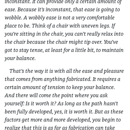
inconstant. It can provide only a certain amount of
ease. Because it’s inconstant, that ease is going to
wobble. A wobbly ease is not a very comfortable
place to be. Think of a chair with uneven legs. If
you’re sitting in the chair, you can’t really relax into
the chair because the chair might tip over. You’ve
got to stay tense, at least for a little bit, to maintain
your balance.
That’s the way it is with all the ease and pleasure
that comes from anything fabricated. It requires a
certain amount of tension to keep your balance.
And there will come the point where you ask
yourself: Is it worth it? As long as the path hasn’t
been fully developed, yes, it is worth it. But as these
factors get more and more developed, you begin to
realize that this is as far as fabrication can take