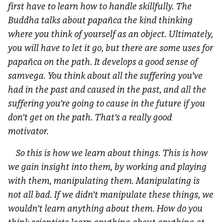
first have to learn how to handle skillfully. The
Buddha talks about
papañca
the kind thinking
where you think of yourself as an object. Ultimately,
you will have to let it go, but there are some uses for
papañca on the path. It develops a good sense of
samvega. You think about all the suffering you’ve
had in the past and caused in the past, and all the
suffering you’re going to cause in the future if you
don’t get on the path. That’s a really good
motivator.
So this is how we learn about things. This is how
we gain insight into them, by working and playing
with them, manipulating them. Manipulating is
not all bad. If we didn’t manipulate these things, we
wouldn’t learn anything about them. How do you