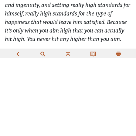
and ingenuity, and setting really high standards for
himself, really high standards for the type of
happiness that would leave him satisfied. Because
it’s only when you aim high that you can actually
hit high. You never hit any higher than you aim.