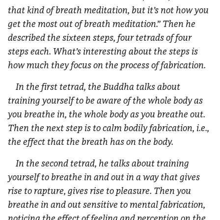
that kind of breath meditation, but it’s not how you
get the most out of breath meditation.” Then he
described the sixteen steps, four tetrads of four
steps each. What’s interesting about the steps is
how much they focus on the process of fabrication.
In the first tetrad, the Buddha talks about
training yourself to be aware of the whole body as
you breathe in, the whole body as you breathe out.
Then the next step is to calm bodily fabrication, i.e.,
the effect that the breath has on the body.
In the second tetrad, he talks about training
yourself to breathe in and out in a way that gives
rise to rapture, gives rise to pleasure. Then you
breathe in and out sensitive to mental fabrication,
noticing the effect of feeling and perception on the