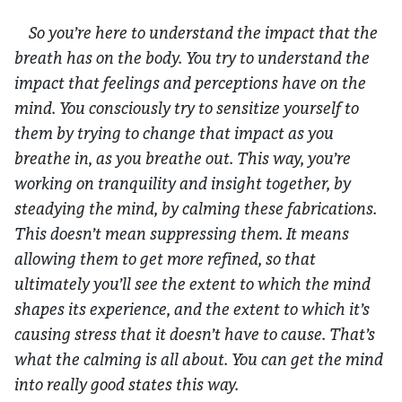
So you’re here to understand the impact that the
breath has on the body. You try to understand the
impact that feelings and perceptions have on the
mind. You consciously try to sensitize yourself to
them by trying to change that impact as you
breathe in, as you breathe out. This way, you’re
working on tranquility and insight together, by
steadying the mind, by calming these fabrications.
This doesn’t mean suppressing them. It means
allowing them to get more refined, so that
ultimately you’ll see the extent to which the mind
shapes its experience, and the extent to which it’s
causing stress that it doesn’t have to cause. That’s
what the calming is all about. You can get the mind
into really good states this way.