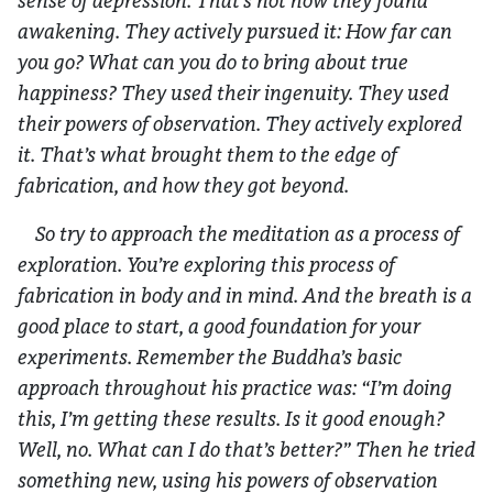
sense of depression. That’s not how they found
awakening. They actively pursued it: How far can
you go? What can you do to bring about true
happiness? They used their ingenuity. They used
their powers of observation. They actively explored
it. That’s what brought them to the edge of
fabrication, and how they got beyond.
So try to approach the meditation as a process of
exploration. You’re exploring this process of
fabrication in body and in mind. And the breath is a
good place to start, a good foundation for your
experiments. Remember the Buddha’s basic
approach throughout his practice was: “I’m doing
this, I’m getting these results. Is it good enough?
Well, no. What can I do that’s better?” Then he tried
something new, using his powers of observation