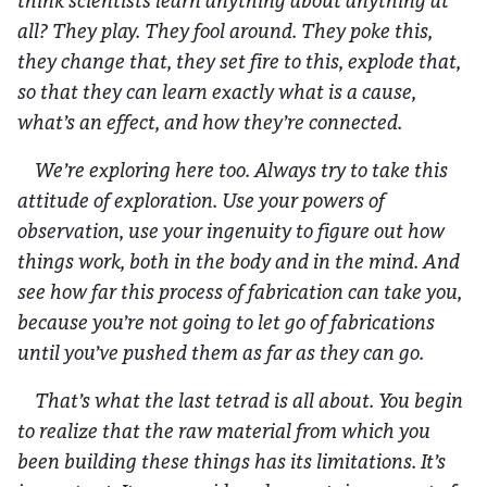
think scientists learn anything about anything at
all? They play. They fool around. They poke this,
they change that, they set fire to this, explode that,
so that they can learn exactly what is a cause,
what’s an effect, and how they’re connected.
We’re exploring here too. Always try to take this
attitude of exploration. Use your powers of
observation, use your ingenuity to figure out how
things work, both in the body and in the mind. And
see how far this process of fabrication can take you,
because you’re not going to let go of fabrications
until you’ve pushed them as far as they can go.
That’s what the last tetrad is all about. You begin
to realize that the raw material from which you
been building these things has its limitations. It’s