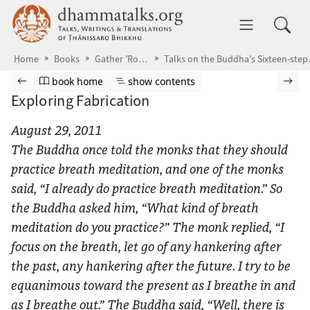
Skip to main content
dhammatalks.org
Toggle 
Home
Books
Gather ’Round the Breath
Talks on the Bud
Browse book
Previous page
Go to book homepage
Show table of contents
Nex
book home
show contents
Exploring Fabrication
August 29, 2011
The Buddha once told the monks that they should
practice breath meditation, and one of the monks
said, “I already do practice breath meditation.” So
the Buddha asked him, “What kind of breath
meditation do you practice?” The monk replied, “I
focus on the breath, let go of any hankering after
the past, any hankering after the future. I try to be
equanimous toward the present as I breathe in and
as I breathe out.” The Buddha said, “Well, there is