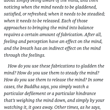
about simply being aware of the mind, and then
noticing when the mind needs to be gladdened,
satisfied, or refreshed; when it needs to be steadied;
when it needs to be released. Each of those
approaches to bringing the mind into balance
requires a certain amount of fabrication. After all,
feeling and perception have an effect on the mind,
and the breath has an indirect effect on the mind
through the feelings.
How do you use these fabrications to gladden the
mind? How do you use them to steady the mind?
How do you use them to release the mind? In some
cases, the Buddha says, you simply watch a
particular defilement or a particular hindrance
that’s weighing the mind down, and simply by your
watching it, it goes away. Other times, as he says,