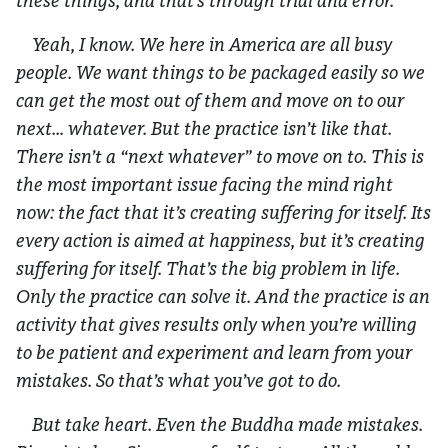
these things, and that’s through trial and error.
Yeah, I know. We here in America are all busy
people. We want things to be packaged easily so we
can get the most out of them and move on to our
next… whatever. But the practice isn’t like that.
There isn’t a “next whatever” to move on to. This is
the most important issue facing the mind right
now: the fact that it’s creating suffering for itself. Its
every action is aimed at happiness, but it’s creating
suffering for itself. That’s the big problem in life.
Only the practice can solve it. And the practice is an
activity that gives results only when you’re willing
to be patient and experiment and learn from your
mistakes. So that’s what you’ve got to do.
But take heart. Even the Buddha made mistakes.