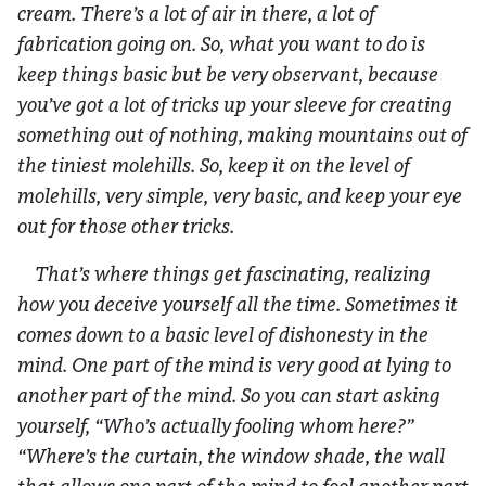
cream. There’s a lot of air in there, a lot of
fabrication going on. So, what you want to do is
keep things basic but be very observant, because
you’ve got a lot of tricks up your sleeve for creating
something out of nothing, making mountains out of
the tiniest molehills. So, keep it on the level of
molehills, very simple, very basic, and keep your eye
out for those other tricks.
That’s where things get fascinating, realizing
how you deceive yourself all the time. Sometimes it
comes down to a basic level of dishonesty in the
mind. One part of the mind is very good at lying to
another part of the mind. So you can start asking
yourself, “Who’s actually fooling whom here?”
“Where’s the curtain, the window shade, the wall