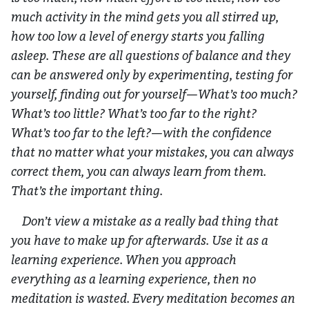
much activity in the mind gets you all stirred up,
how too low a level of energy starts you falling
asleep. These are all questions of balance and they
can be answered only by experimenting, testing for
yourself, finding out for yourself—What’s too much?
What’s too little? What’s too far to the right?
What’s too far to the left?—with the confidence
that no matter what your mistakes, you can always
correct them, you can always learn from them.
That’s the important thing.
Don’t view a mistake as a really bad thing that
you have to make up for afterwards. Use it as a
learning experience. When you approach
everything as a learning experience, then no
meditation is wasted. Every meditation becomes an