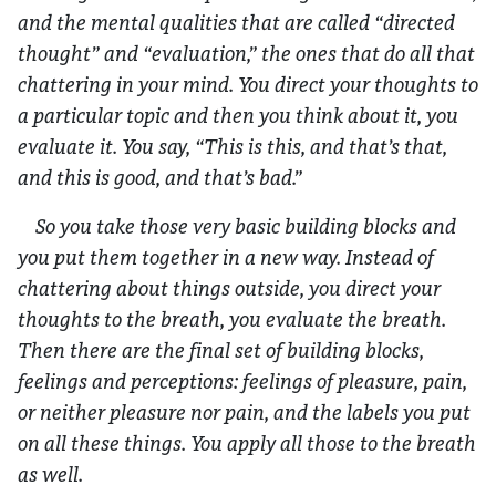
and the mental qualities that are called “directed
thought” and “evaluation,” the ones that do all that
chattering in your mind. You direct your thoughts to
a particular topic and then you think about it, you
evaluate it. You say, “This is this, and that’s that,
and this is good, and that’s bad.”
So you take those very basic building blocks and
you put them together in a new way. Instead of
chattering about things outside, you direct your
thoughts to the breath, you evaluate the breath.
Then there are the final set of building blocks,
feelings and perceptions: feelings of pleasure, pain,
or neither pleasure nor pain, and the labels you put
on all these things. You apply all those to the breath
as well.