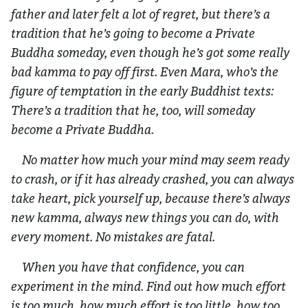
father and later felt a lot of regret, but there’s a
tradition that he’s going to become a Private
Buddha someday, even though he’s got some really
bad kamma to pay off first. Even Mara, who’s the
figure of temptation in the early Buddhist texts:
There’s a tradition that he, too, will someday
become a Private Buddha.
No matter how much your mind may seem ready
to crash, or if it has already crashed, you can always
take heart, pick yourself up, because there’s always
new kamma, always new things you can do, with
every moment. No mistakes are fatal.
When you have that confidence, you can
experiment in the mind. Find out how much effort
is too much, how much effort is too little, how too