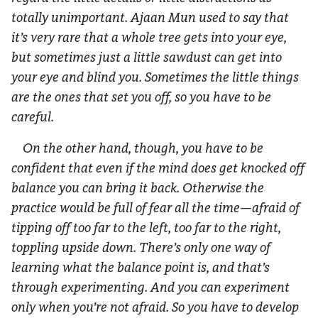
totally unimportant. Ajaan Mun used to say that
it’s very rare that a whole tree gets into your eye,
but sometimes just a little sawdust can get into
your eye and blind you. Sometimes the little things
are the ones that set you off, so you have to be
careful.
On the other hand, though, you have to be
confident that even if the mind does get knocked off
balance you can bring it back. Otherwise the
practice would be full of fear all the time—afraid of
tipping off too far to the left, too far to the right,
toppling upside down. There’s only one way of
learning what the balance point is, and that’s
through experimenting. And you can experiment
only when you’re not afraid. So you have to develop