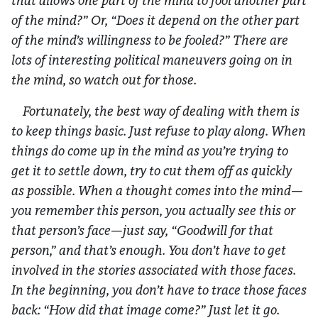
that allows one part of the mind to fool another part
of the mind?” Or, “Does it depend on the other part
of the mind’s willingness to be fooled?” There are
lots of interesting political maneuvers going on in
the mind, so watch out for those.
Fortunately, the best way of dealing with them is
to keep things basic. Just refuse to play along. When
things do come up in the mind as you’re trying to
get it to settle down, try to cut them off as quickly
as possible. When a thought comes into the mind—
you remember this person, you actually see this or
that person’s face—just say, “Goodwill for that
person,” and that’s enough. You don’t have to get
involved in the stories associated with those faces.
In the beginning, you don’t have to trace those faces
back: “How did that image come?” Just let it go.