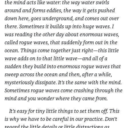
the mind acts like water: the way water swirls
around and forms eddies, the way it gets pushed
down here, goes underground, and comes out over
there. Sometimes it builds up into huge waves. I
was reading the other day about enormous waves,
called rogue waves, that suddenly form out in the
ocean. Things come together just right—this little
wave adds on to that little wave—and all of a
sudden they build into enormous rogue waves that
sweep across the ocean and then, after a while,
mysteriously dissipate. It’s the same with the mind.
Sometimes rogue waves come crashing through the
mind and you wonder where they came from.
It’s easy for tiny little things to set them off. This
is why we have to be careful in our practice. Don’t
regard the little details or little distractions as