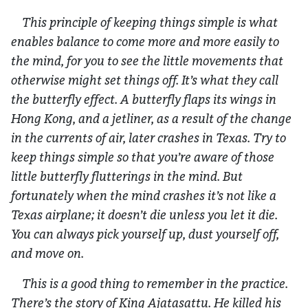
This principle of keeping things simple is what
enables balance to come more and more easily to
the mind, for you to see the little movements that
otherwise might set things off. It’s what they call
the butterfly effect. A butterfly flaps its wings in
Hong Kong, and a jetliner, as a result of the change
in the currents of air, later crashes in Texas. Try to
keep things simple so that you’re aware of those
little butterfly flutterings in the mind. But
fortunately when the mind crashes it’s not like a
Texas airplane; it doesn’t die unless you let it die.
You can always pick yourself up, dust yourself off,
and move on.
This is a good thing to remember in the practice.
There’s the story of King Ajatasattu. He killed his