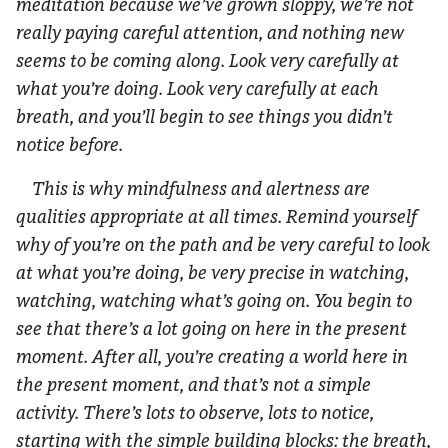
meditation because we’ve grown sloppy, we’re not
really paying careful attention, and nothing new
seems to be coming along. Look very carefully at
what you’re doing. Look very carefully at each
breath, and you’ll begin to see things you didn’t
notice before.
This is why mindfulness and alertness are
qualities appropriate at all times. Remind yourself
why of you’re on the path and be very careful to look
at what you’re doing, be very precise in watching,
watching, watching what’s going on. You begin to
see that there’s
a lot
going on here in the present
moment. After all, you’re creating a world here in
the present moment, and that’s not a simple
activity. There’s lots to observe, lots to notice,
starting with the simple building blocks: the breath,