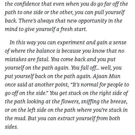
the confidence that even when you do go far off the
path to one side or the other, you can pull yourself
back. There’s always that new opportunity in the
mind to give yourself a fresh start.
In this way you can experiment and gain a sense
of where the balance is because you know that no
mistakes are fatal. You come back and you put
yourself on the path again. You fall off… well, you
put yourself back on the path again. Ajaan Mun
once said at another point, “It’s normal for people to
go off on the side.” You get stuck on the right side of
the path looking at the flowers, sniffing the breeze,
or on the left side on the path where you’re stuck in
the mud. But you can extract yourself from both
sides.