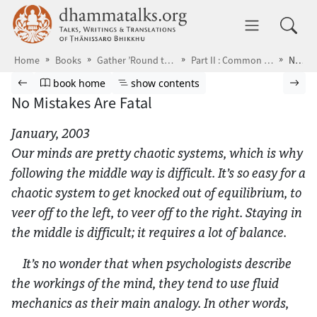
Skip to main content
dhammatalks.org
Toggle 
Home
Books
Gather ’Round the Breath
Part II : Common Problems
No Mistakes Are Fatal
Browse book
Previous page
Go to book homepage
Show table of contents
Nex
book home
show contents
No Mistakes Are Fatal
January, 2003
Our minds are pretty chaotic systems, which is why
following the middle way is difficult. It’s so easy for a
chaotic system to get knocked out of equilibrium, to
veer off to the left, to veer off to the right. Staying in
the middle is difficult; it requires a lot of balance.
It’s no wonder that when psychologists describe
the workings of the mind, they tend to use fluid
mechanics as their main analogy. In other words,