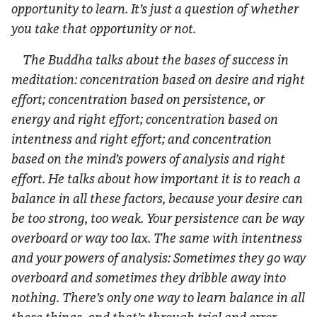
opportunity to learn. It’s just a question of whether
you take that opportunity or not.
The Buddha talks about the bases of success in
meditation: concentration based on desire and right
effort; concentration based on persistence, or
energy and right effort; concentration based on
intentness and right effort; and concentration
based on the mind’s powers of analysis and right
effort. He talks about how important it is to reach a
balance in all these factors, because your desire can
be too strong, too weak. Your persistence can be way
overboard or way too lax. The same with intentness
and your powers of analysis: Sometimes they go way
overboard and sometimes they dribble away into
nothing. There’s only one way to learn balance in all