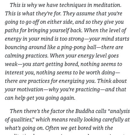
This is why we have techniques in meditation.
This is what they’re for. They assume that you’re
going to go off on either side, and so they give you
paths for bringing yourself back. When the level of
energy in your mind is too strong—your mind starts
bouncing around like a ping-pong ball—there are
calming practices. When your energy level goes
weak—you start getting bored, nothing seems to
interest you, nothing seems to be worth doing—
there are practices for energizing you. Think about
your motivation—why you’re practicing—and that
can help get you going again.
Then there’s the factor the Buddha calls “analysis
of qualities,” which means really looking carefully at
what’s going on. Often we get bored with the