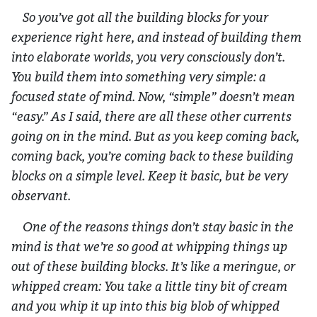
So you’ve got all the building blocks for your
experience right here, and instead of building them
into elaborate worlds, you very consciously
don’t
.
You build them into something very simple: a
focused state of mind. Now, “simple” doesn’t mean
“easy.” As I said, there are all these other currents
going on in the mind. But as you keep coming back,
coming back, you’re coming back to these building
blocks on a simple level. Keep it basic, but be very
observant.
One of the reasons things don’t stay basic in the
mind is that we’re so good at whipping things up
out of these building blocks. It’s like a meringue, or
whipped cream: You take a little tiny bit of cream
and you whip it up into this big blob of whipped