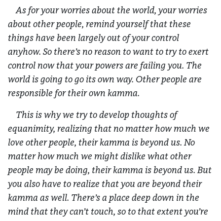
As for your worries about the world, your worries
about other people, remind yourself that these
things have been largely out of your control
anyhow. So there’s no reason to want to try to exert
control now that your powers are failing you. The
world is going to go its own way. Other people are
responsible for their own kamma.
This is why we try to develop thoughts of
equanimity, realizing that no matter how much we
love other people, their kamma is beyond us. No
matter how much we might dislike what other
people may be doing, their kamma is beyond us. But
you also have to realize that you are beyond their
kamma as well. There’s a place deep down in the
mind that they can’t touch, so to that extent you’re