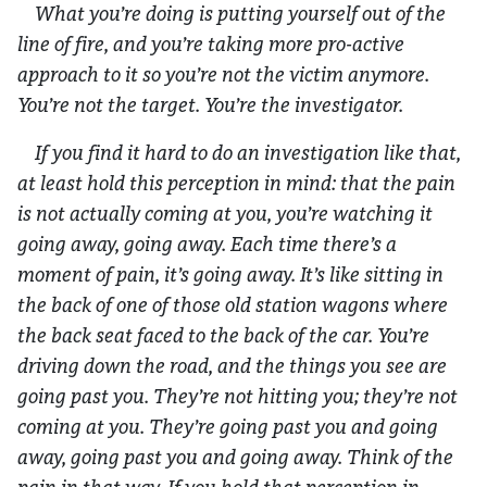
What you’re doing is putting yourself out of the
line of fire, and you’re taking more pro-active
approach to it so you’re not the victim anymore.
You’re not the target. You’re the investigator.
If you find it hard to do an investigation like that,
at least hold this perception in mind: that the pain
is not actually coming at you, you’re watching it
going away, going away. Each time there’s a
moment of pain, it’s going away. It’s like sitting in
the back of one of those old station wagons where
the back seat faced to the back of the car. You’re
driving down the road, and the things you see are
going past you. They’re not hitting you; they’re not
coming at you. They’re going past you and going
away, going past you and going away. Think of the