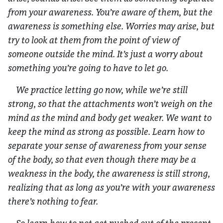
from your awareness. You’re aware of them, but the
awareness is something else. Worries may arise, but
try to look at them from the point of view of
someone outside the mind. It’s just a worry about
something you’re going to have to let go.
We practice letting go now, while we’re still
strong, so that the attachments won’t weigh on the
mind as the mind and body get weaker. We want to
keep the mind as strong as possible. Learn how to
separate your sense of awareness from your sense
of the body, so that even though there may be a
weakness in the body, the awareness is still strong,
realizing that as long as you’re with your awareness
there’s nothing to fear.