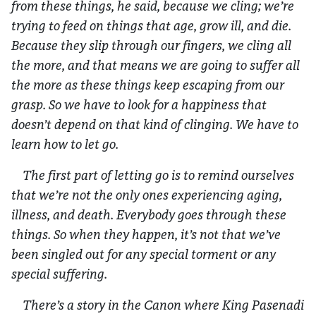
from these things, he said, because we cling; we’re
trying to feed on things that age, grow ill, and die.
Because they slip through our fingers, we cling all
the more, and that means we are going to suffer all
the more as these things keep escaping from our
grasp. So we have to look for a happiness that
doesn’t depend on that kind of clinging. We have to
learn how to let go.
The first part of letting go is to remind ourselves
that we’re not the only ones experiencing aging,
illness, and death. Everybody goes through these
things. So when they happen, it’s not that we’ve
been singled out for any special torment or any
special suffering.
There’s a story in the Canon where King Pasenadi