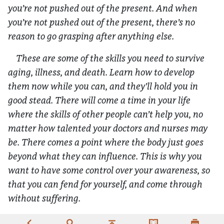
you’re not pushed out of the present. And when
you’re not pushed out of the present, there’s no
reason to go grasping after anything else.
These are some of the skills you need to survive
aging, illness, and death. Learn how to develop
them now while you can, and they’ll hold you in
good stead. There will come a time in your life
where the skills of other people can’t help you, no
matter how talented your doctors and nurses may
be. There comes a point where the body just goes
beyond what they can influence. This is why you
want to have some control over your awareness, so
that you can fend for yourself, and come through
without suffering.