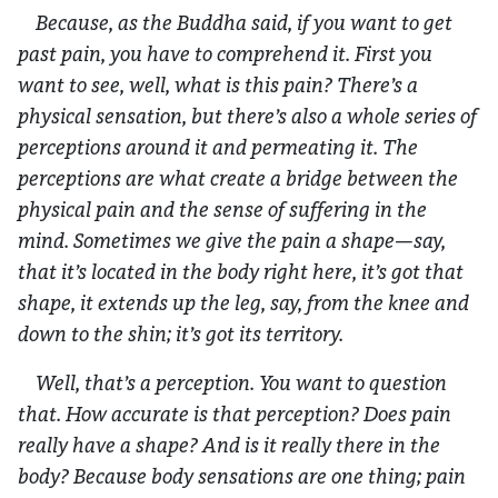
Because, as the Buddha said, if you want to get
past pain, you have to comprehend it. First you
want to see, well, what is this pain? There’s a
physical sensation, but there’s also a whole series of
perceptions around it and permeating it. The
perceptions are what create a bridge between the
physical pain and the sense of suffering in the
mind. Sometimes we give the pain a shape—say,
that it’s located in the body right here, it’s got that
shape, it extends up the leg, say, from the knee and
down to the shin; it’s got its territory.
Well, that’s a perception. You want to question
that. How accurate is that perception? Does pain
really have a shape? And is it really there in the
body? Because body sensations are one thing; pain