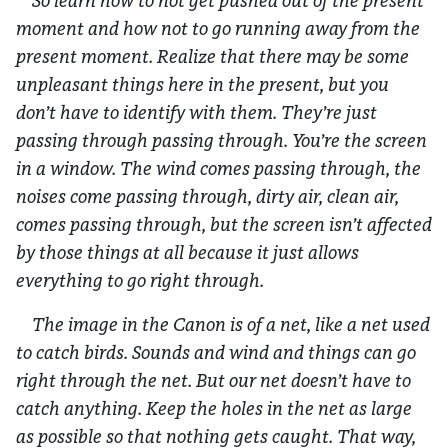
So learn how to not get pushed out of the present
moment and how not to go running away from the
present moment. Realize that there may be some
unpleasant things here in the present, but you
don’t have to identify with them. They’re just
passing through passing through. You’re the screen
in a window. The wind comes passing through, the
noises come passing through, dirty air, clean air,
comes passing through, but the screen isn’t affected
by those things at all because it just allows
everything to go right through.
The image in the Canon is of a net, like a net used
to catch birds. Sounds and wind and things can go
right through the net. But our net doesn’t have to
catch anything. Keep the holes in the net as large
as possible so that nothing gets caught. That way,