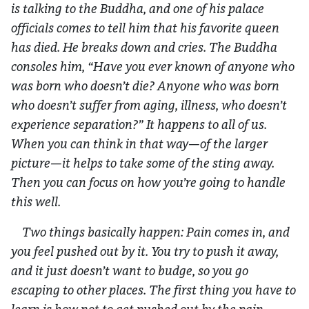
is talking to the Buddha, and one of his palace
officials comes to tell him that his favorite queen
has died. He breaks down and cries. The Buddha
consoles him, “Have you ever known of anyone who
was born who doesn’t die? Anyone who was born
who doesn’t suffer from aging, illness, who doesn’t
experience separation?” It happens to all of us.
When you can think in that way—of the larger
picture—it helps to take some of the sting away.
Then you can focus on how you’re going to handle
this well.
Two things basically happen: Pain comes in, and
you feel pushed out by it. You try to push it away,
and it just doesn’t want to budge, so you go
escaping to other places. The first thing you have to