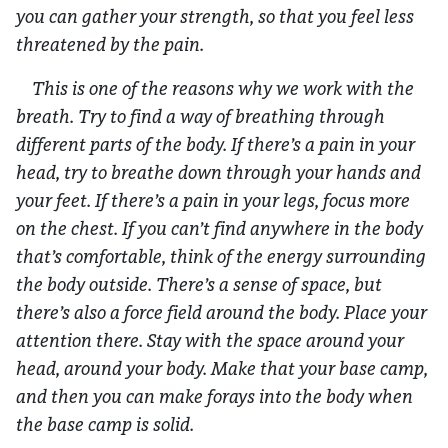
you can gather your strength, so that you feel less
threatened by the pain.
This is one of the reasons why we work with the
breath. Try to find a way of breathing through
different parts of the body. If there’s a pain in your
head, try to breathe down through your hands and
your feet. If there’s a pain in your legs, focus more
on the chest. If you can’t find anywhere in the body
that’s comfortable, think of the energy surrounding
the body outside. There’s a sense of space, but
there’s also a force field around the body. Place your
attention there. Stay with the space around your
head, around your body. Make that your base camp,
and then you can make forays into the body when
the base camp is solid.