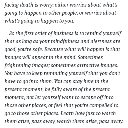
facing death is worry: either worries about what’s
going to happen to other people, or worries about
what’s going to happen to you.
So the first order of business is to remind yourself
that as long as your mindfulness and alertness are
good, you’re safe. Because what will happen is that
images will appear in the mind. Sometimes
frightening images; sometimes attractive images.
You have to keep reminding yourself that you don’t
have to go into them. You can stay here in the
present moment, be fully aware of the present
moment, not let yourself want to escape off into
those other places, or feel that you’re compelled to
go to those other places. Learn how just to watch
them arise, pass away, watch them arise, pass away.