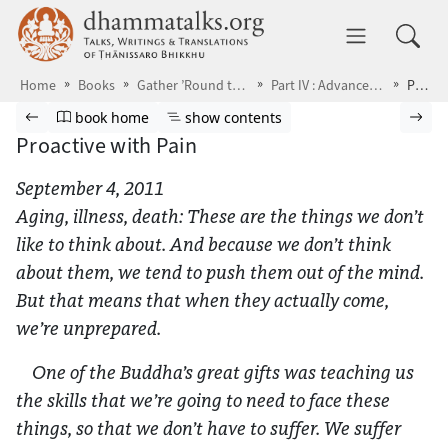
Skip to main content
dhammatalks.org
Toggle 
Home
Books
Gather ’Round the Breath
Part IV : Advanced Practice
Proactive with Pain
Browse book
Previous page
Go to book homepage
Show table of contents
Nex
book home
show contents
Proactive with Pain
September 4, 2011
Aging, illness, death: These are the things we don’t
like to think about. And because we don’t think
about them, we tend to push them out of the mind.
But that means that when they actually come,
we’re unprepared.
One of the Buddha’s great gifts was teaching us
the skills that we’re going to need to face these
things, so that we don’t have to suffer. We suffer