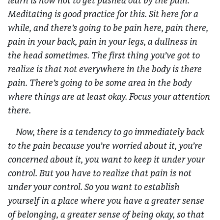
learn is how not to get pushed out by the pain.
Meditating is good practice for this. Sit here for a
while, and there’s going to be pain here, pain there,
pain in your back, pain in your legs, a dullness in
the head sometimes. The first thing you’ve got to
realize is that not everywhere in the body is there
pain. There’s going to be some area in the body
where things are at least okay. Focus your attention
there.
Now, there is a tendency to go immediately back
to the pain because you’re worried about it, you’re
concerned about it, you want to keep it under your
control. But you have to realize that pain is not
under your control. So you want to establish
yourself in a place where you have a greater sense
of belonging, a greater sense of being okay, so that