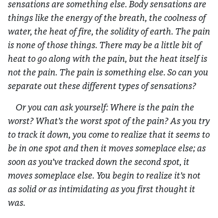
sensations are something else. Body sensations are
things like the energy of the breath, the coolness of
water, the heat of fire, the solidity of earth. The pain
is none of those things. There may be a little bit of
heat to go along with the pain, but the heat itself is
not the pain. The pain is something else. So can you
separate out these different types of sensations?
Or you can ask yourself: Where is the pain the
worst? What’s the worst spot of the pain? As you try
to track it down, you come to realize that it seems to
be in one spot and then it moves someplace else; as
soon as you’ve tracked down the second spot, it
moves someplace else. You begin to realize it’s not
as solid or as intimidating as you first thought it
was.