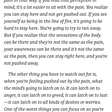
pain in that way. If you hold that perception in
mind, it’s a lot easier to sit with the pain. You realize
you can stay here and not get pushed out. If you see
yourself as being in the line of fire, it’s going to be
hard to stay here. You’re going to try to run away.
But if you realize that the sensations of the body
can be there and they’re not the same as the pain,
your awareness can be there and it’s not the same
as the pain, then you can stay right here, and you’re
not pushed away.
The other thing you have to watch out for is,
when you’re feeling pushed out by the pain, what
the mind’s going to latch on to. It can latch on to
anger, it can latch on to greed, it can latch on to lust
—it can latch on to all kinds of desires or worries.
One of the worst things you can focus on as you’re