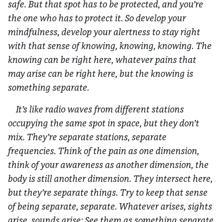
safe. But that spot has to be protected, and you’re
the one who has to protect it. So develop your
mindfulness, develop your alertness to stay right
with that sense of knowing, knowing, knowing. The
knowing can be right here, whatever pains that
may arise can be right here, but the knowing is
something separate.
It’s like radio waves from different stations
occupying the same spot in space, but they don’t
mix. They’re separate stations, separate
frequencies. Think of the pain as one dimension,
think of your awareness as another dimension, the
body is still another dimension. They intersect here,
but they’re separate things. Try to keep that sense
of being separate, separate. Whatever arises, sights
arise, sounds arise: See them as something separate