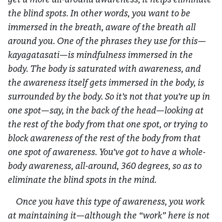
the blind spots. In other words, you want to be
immersed in the breath, aware of the breath all
around you. One of the phrases they use for this—
kayagatasati
—is mindfulness immersed in the
body. The body is saturated with awareness, and
the awareness itself gets immersed in the body, is
surrounded by the body. So it’s not that you’re up in
one spot—say, in the back of the head—looking at
the rest of the body from that one spot, or trying to
block awareness of the rest of the body from that
one spot of awareness. You’ve got to have a whole-
body awareness, all-around, 360 degrees, so as to
eliminate the blind spots in the mind.
Once you have this type of awareness, you work
at maintaining it—although the “work” here is not