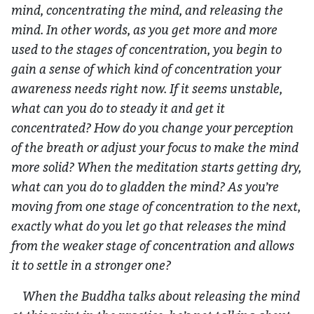
mind, concentrating the mind, and releasing the
mind. In other words, as you get more and more
used to the stages of concentration, you begin to
gain a sense of which kind of concentration your
awareness needs right now. If it seems unstable,
what can you do to steady it and get it
concentrated? How do you change your perception
of the breath or adjust your focus to make the mind
more solid? When the meditation starts getting dry,
what can you do to gladden the mind? As you’re
moving from one stage of concentration to the next,
exactly what do you let go that releases the mind
from the weaker stage of concentration and allows
it to settle in a stronger one?
When the Buddha talks about releasing the mind