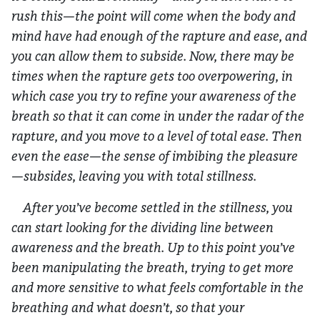
rush this—the point will come when the body and
mind have had enough of the rapture and ease, and
you can allow them to subside. Now, there may be
times when the rapture gets too overpowering, in
which case you try to refine your awareness of the
breath so that it can come in under the radar of the
rapture, and you move to a level of total ease. Then
even the ease—the sense of imbibing the pleasure
—subsides, leaving you with total stillness.
After you’ve become settled in the stillness, you
can start looking for the dividing line between
awareness and the breath. Up to this point you’ve
been manipulating the breath, trying to get more
and more sensitive to what feels comfortable in the
breathing and what doesn’t, so that your