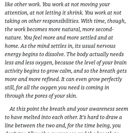
like other work. You work at not moving your
attention, at not letting it shrink. You work at not
taking on other responsibilities. With time, though,
the work becomes more natural, more second-
nature. You feel more and more settled and at
home. As the mind settles in, its usual nervous
energy begins to dissolve. The body actually needs
less and less oxygen, because the level of your brain
activity begins to grow calm, and so the breath gets
more and more refined. It can even grow perfectly
still, for all the oxygen you need is coming in
through the pores of your skin.
At this point the breath and your awareness seem
to have melted into each other. It’s hard to draw a
line between the two and, for the time being, you