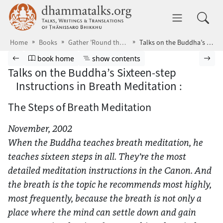
Skip to main content
dhammatalks.org
Toggle 
Home
Books
Gather ’Round the Breath
Talks on the Buddha’s Sixteen-step Instructions in Breath Meditation :
Browse book
Previous page
Go to book homepage
Show table of contents
Nex
book home
show contents
Talks on the Buddha’s Sixteen-step
Instructions in Breath Meditation :
The Steps of Breath Meditation
November, 2002
When the Buddha teaches breath meditation, he
teaches sixteen steps in all. They’re the most
detailed meditation instructions in the Canon. And
the breath is the topic he recommends most highly,
most frequently, because the breath is not only a
place where the mind can settle down and gain