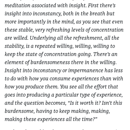
meditation associated with insight. First there’s
insight into inconstancy, both in the breath but
more importantly in the mind, as you see that even
these stable, very refreshing levels of concentration
are willed. Underlying all the refreshment, all the
stability, is a repeated willing, willing, willing to
keep the state of concentration going. There’s an
element of burdensomeness there in the willing.
Insight into inconstancy or impermanence has less
to do with how you consume experiences than with
how you produce them. You see all the effort that
goes into producing a particular type of experience,
and the question becomes, “Is it worth it? Isn’t this
burdensome, having to keep making, making,
making these experiences all the time?”