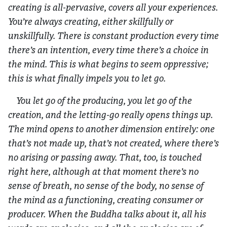
creating is all-pervasive, covers all your experiences.
You’re always creating, either skillfully or
unskillfully. There is constant production every time
there’s an intention, every time there’s a choice in
the mind. This is what begins to seem oppressive;
this is what finally impels you to let go.
You let go of the producing, you let go of the
creation, and the letting-go really opens things up.
The mind opens to another dimension entirely: one
that’s not made up, that’s not created, where there’s
no arising or passing away. That, too, is touched
right here, although at that moment there’s no
sense of breath, no sense of the body, no sense of
the mind as a functioning, creating consumer or
producer. When the Buddha talks about it, all his