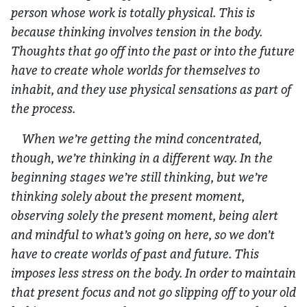
person whose work is totally physical. This is
because thinking involves tension in the body.
Thoughts that go off into the past or into the future
have to create whole worlds for themselves to
inhabit, and they use physical sensations as part of
the process.
When we’re getting the mind concentrated,
though, we’re thinking in a different way. In the
beginning stages we’re still thinking, but we’re
thinking solely about the present moment,
observing solely the present moment, being alert
and mindful to what’s going on here, so we don’t
have to create worlds of past and future. This
imposes less stress on the body. In order to maintain
that present focus and not go slipping off to your old