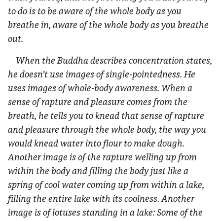
to do is to be aware of the whole body as you
breathe in, aware of the whole body as you breathe
out.
When the Buddha describes concentration states,
he doesn’t use images of single-pointedness. He
uses images of whole-body awareness. When a
sense of rapture and pleasure comes from the
breath, he tells you to knead that sense of rapture
and pleasure through the whole body, the way you
would knead water into flour to make dough.
Another image is of the rapture welling up from
within the body and filling the body just like a
spring of cool water coming up from within a lake,
filling the entire lake with its coolness. Another
image is of lotuses standing in a lake: Some of the