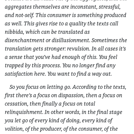
aggregates themselves are inconstant, stressful,
and not-self. This consumer is something produced
as well. This gives rise to a quality the texts call
nibbida,
which can be translated as
disenchantment or disillusionment. Sometimes the
translation gets stronger: revulsion. In all cases it’s
a sense that you’ve had enough of this. You feel
trapped by this process. You no longer find any
satisfaction here. You want to find a way out.
So you focus on letting go. According to the texts,
first there’s a focus on dispassion, then a focus on
cessation, then finally a focus on total
relinquishment. In other words, in the final stage
you let go of every kind of doing, every kind of
volition, of the producer, of the consumer, of the