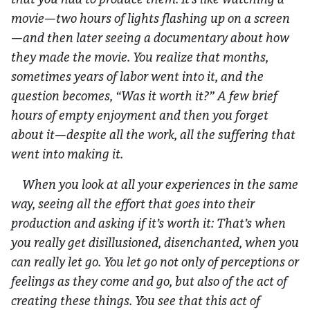
movie—two hours of lights flashing up on a screen
—and then later seeing a documentary about how
they made the movie. You realize that months,
sometimes years of labor went into it, and the
question becomes, “Was it worth it?” A few brief
hours of empty enjoyment and then you forget
about it—despite all the work, all the suffering that
went into making it.
When you look at all your experiences in the same
way, seeing all the effort that goes into their
production and asking if it’s worth it: That’s when
you really get disillusioned, disenchanted, when you
can really let go. You let go not only of perceptions or
feelings as they come and go, but also of the act of
creating these things. You see that this act of