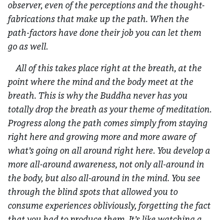
observer, even of the perceptions and the thought-
fabrications that make up the path. When the
path-factors have done their job you can let them
go as well.
All of this takes place right at the breath, at the
point where the mind and the body meet at the
breath. This is why the Buddha never has you
totally drop the breath as your theme of meditation.
Progress along the path comes simply from staying
right here and growing more and more aware of
what’s going on all around right here. You develop a
more all-around awareness, not only all-around in
the body, but also all-around in the mind. You see
through the blind spots that allowed you to
consume experiences obliviously, forgetting the fact
that you had to produce them. It’s like watching a