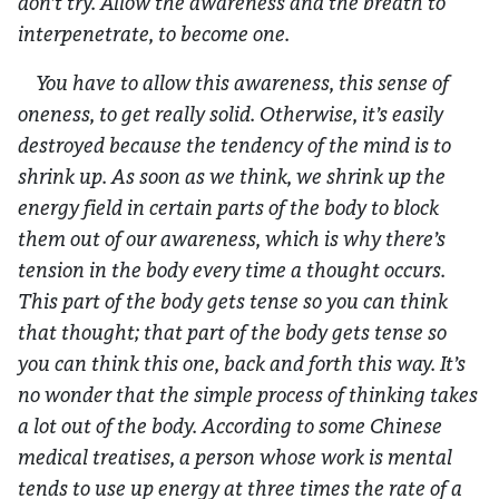
don’t try. Allow the awareness and the breath to
interpenetrate, to become one.
You have to allow this awareness, this sense of
oneness, to get really solid. Otherwise, it’s easily
destroyed because the tendency of the mind is to
shrink up. As soon as we think, we shrink up the
energy field in certain parts of the body to block
them out of our awareness, which is why there’s
tension in the body every time a thought occurs.
This part of the body gets tense so you can think
that thought; that part of the body gets tense so
you can think this one, back and forth this way. It’s
no wonder that the simple process of thinking takes
a lot out of the body. According to some Chinese
medical treatises, a person whose work is mental
tends to use up energy at three times the rate of a