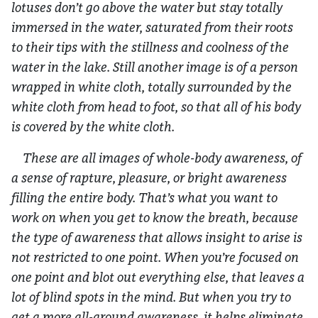
lotuses don’t go above the water but stay totally
immersed in the water, saturated from their roots
to their tips with the stillness and coolness of the
water in the lake. Still another image is of a person
wrapped in white cloth, totally surrounded by the
white cloth from head to foot, so that all of his body
is covered by the white cloth.
These are all images of whole-body awareness, of
a sense of rapture, pleasure, or bright awareness
filling the entire body. That’s what you want to
work on when you get to know the breath, because
the type of awareness that allows insight to arise is
not restricted to one point. When you’re focused on
one point and blot out everything else, that leaves a
lot of blind spots in the mind. But when you try to
get a more all-around awareness, it helps eliminate