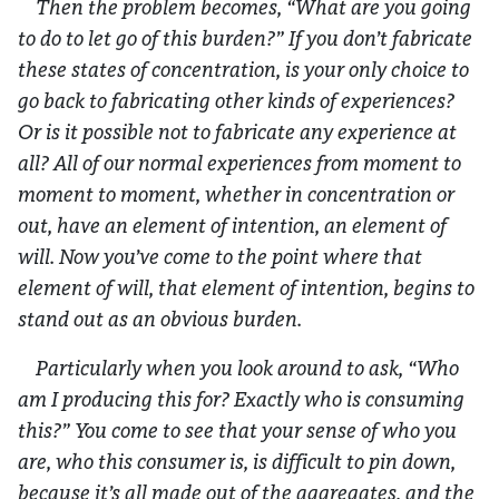
Then the problem becomes, “What are you going
to do to let go of this burden?” If you don’t fabricate
these states of concentration, is your only choice to
go back to fabricating other kinds of experiences?
Or is it possible not to fabricate any experience at
all? All of our normal experiences from moment to
moment to moment, whether in concentration or
out, have an element of intention, an element of
will. Now you’ve come to the point where that
element of will, that element of intention, begins to
stand out as an obvious burden.
Particularly when you look around to ask, “Who
am I producing this for? Exactly who is consuming
this?” You come to see that your sense of who you
are, who this consumer is, is difficult to pin down,
because it’s all made out of the aggregates, and the