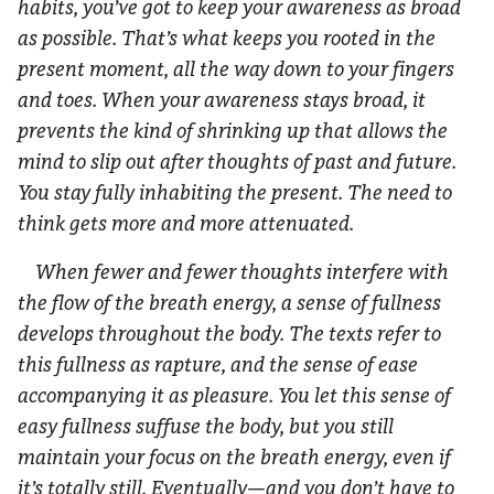
habits, you’ve got to keep your awareness as broad
as possible. That’s what keeps you rooted in the
present moment, all the way down to your fingers
and toes. When your awareness stays broad, it
prevents the kind of shrinking up that allows the
mind to slip out after thoughts of past and future.
You stay fully inhabiting the present. The need to
think gets more and more attenuated.
When fewer and fewer thoughts interfere with
the flow of the breath energy, a sense of fullness
develops throughout the body. The texts refer to
this fullness as rapture, and the sense of ease
accompanying it as pleasure. You let this sense of
easy fullness suffuse the body, but you still
maintain your focus on the breath energy, even if
it’s totally still. Eventually—and you don’t have to