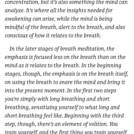
concentration, but it’s also something the mind can
analyze. It’s where all the insights needed for
awakening can arise, while the mind is being
mindful of the breath, alert to the breath, and also
conscious of how it relates to the breath.
In the later stages of breath meditation, the
emphasis is focused less on the breath than on the
mind as it relates to the breath. In the beginning
stages, though, the emphasis is on the breath itself,
on using the breath to snare the mind and bring it
into the present moment. In the first two steps
you’re simply with long breathing and short
breathing, sensitizing yourself to what long and
short breathing feel like. Beginning with the third
step, though, there’s an element of volition. You
train yourself, and the first thing you train yourself