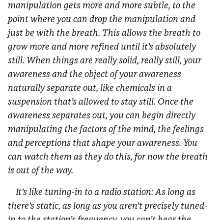
manipulation gets more and more subtle, to the
point where you can drop the manipulation and
just be with the breath. This allows the breath to
grow more and more refined until it’s absolutely
still. When things are really solid, really still, your
awareness and the object of your awareness
naturally separate out, like chemicals in a
suspension that’s allowed to stay still. Once the
awareness separates out, you can begin directly
manipulating the factors of the mind, the feelings
and perceptions that shape your awareness. You
can watch them as they do this, for now the breath
is out of the way.
It’s like tuning-in to a radio station: As long as
there’s static, as long as you aren’t precisely tuned-
in to the station’s frequency, you can’t hear the