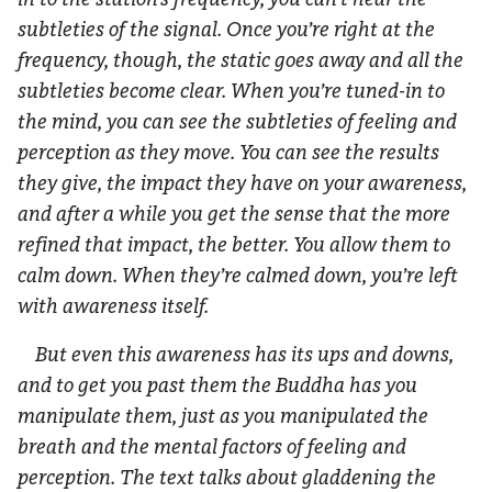
subtleties of the signal. Once you’re right at the
frequency, though, the static goes away and all the
subtleties become clear. When you’re tuned-in to
the mind, you can see the subtleties of feeling and
perception as they move. You can see the results
they give, the impact they have on your awareness,
and after a while you get the sense that the more
refined that impact, the better. You allow them to
calm down. When they’re calmed down, you’re left
with awareness itself.
But even this awareness has its ups and downs,
and to get you past them the Buddha has you
manipulate them, just as you manipulated the
breath and the mental factors of feeling and
perception. The text talks about gladdening the