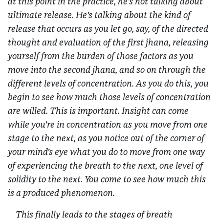
at this point in the practice, he’s not talking about
ultimate release. He’s talking about the kind of
release that occurs as you let go, say, of the directed
thought and evaluation of the first jhana, releasing
yourself from the burden of those factors as you
move into the second jhana, and so on through the
different levels of concentration. As you do this, you
begin to see how much those levels of concentration
are willed. This is important. Insight can come
while you’re in concentration as you move from one
stage to the next, as you notice out of the corner of
your mind’s eye what you do to move from one way
of experiencing the breath to the next, one level of
solidity to the next. You come to see how much this
is a produced phenomenon.
This finally leads to the stages of breath