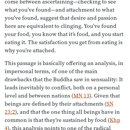
come between ascertaining—checking to see
what you’ve found—and attachment to what
you’ve found, suggest that desire and passion
here are equivalent to clinging. You’ve found
your food, you know that it’s food, and you start
eating it. The satisfaction you get from eating is
why you’re attached.
This passage is basically offering an analysis, in
impersonal terms, of one of the main
drawbacks that the Buddha saw in sensuality: It
leads inevitably to conflict, both on a personal
level and between nations (
MN 13
). Given that
beings are defined by their attachments (
SN
23:2
), and that the one thing all beings have in
common is that they’re sustained by food (
Khp
4
), this analysis points to one of the radical