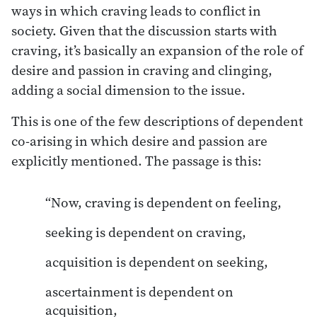
ways in which craving leads to conflict in
society. Given that the discussion starts with
craving, it’s basically an expansion of the role of
desire and passion in craving and clinging,
adding a social dimension to the issue.
This is one of the few descriptions of dependent
co-arising in which desire and passion are
explicitly mentioned. The passage is this:
“Now, craving is dependent on feeling,
seeking is dependent on craving,
acquisition is dependent on seeking,
ascertainment is dependent on
acquisition,