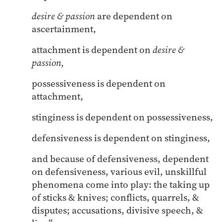
desire & passion
are dependent on
ascertainment,
attachment is dependent on
desire &
passion,
possessiveness is dependent on
attachment,
stinginess is dependent on possessiveness,
defensiveness is dependent on stinginess,
and because of defensiveness, dependent
on defensiveness, various evil, unskillful
phenomena come into play: the taking up
of sticks & knives; conflicts, quarrels, &
disputes; accusations, divisive speech, &