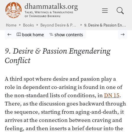
Skip to main content
dhammatalks.org
Toggle 
Home
Books
Beyond Desire & Passion
9. Desire & Passion Engendering Conflict
Browse book
Previous page
Go to book homepage
Show table of contents
Nex
book home
show contents
9. Desire & Passion Engendering
Conflict
A third spot where desire and passion play a
role in dependent co-arising is found in one of
the non-standard lists of conditions, in
DN 15
.
There, as the discussion goes backward through
the sequence, starting from aging-and-death, it
arrives at the connection between craving and
feeling, and then inserts a brief detour into the