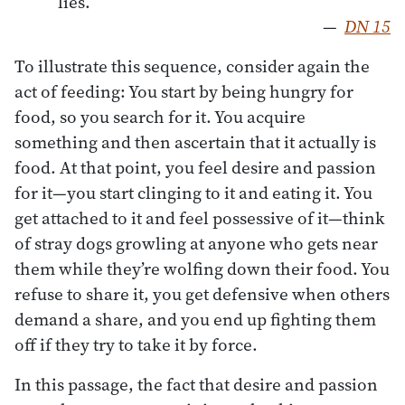
lies.”
—
DN 15
To illustrate this sequence, consider again the
act of feeding: You start by being hungry for
food, so you search for it. You acquire
something and then ascertain that it actually is
food. At that point, you feel desire and passion
for it—you start clinging to it and eating it. You
get attached to it and feel possessive of it—think
of stray dogs growling at anyone who gets near
them while they’re wolfing down their food. You
refuse to share it, you get defensive when others
demand a share, and you end up fighting them
off if they try to take it by force.
In this passage, the fact that desire and passion