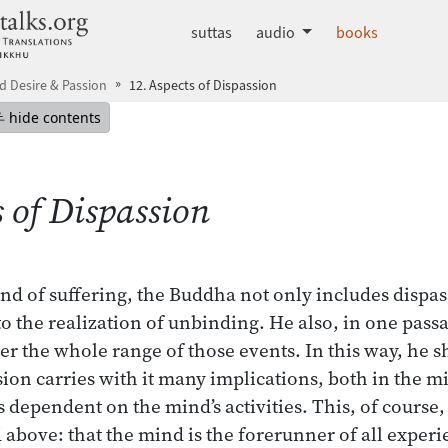
dhammatalks.org
suttas
audio
books
 Desire & Passion
12. Aspects of Dispassion
mepage
Hide table of contents
hide contents
s of Dispassion
nd of suffering, the Buddha not only includes dispass
to the realization of unbinding. He also, in one pass
er the whole range of those events. In this way, he s
ion carries with it many implications, both in the m
 dependent on the mind’s activities. This, of course, 
 above: that the mind is the forerunner of all exper