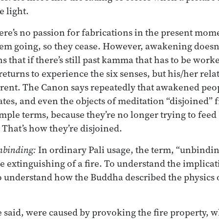
e light.
e’s no passion for fabrications in the present mome
em going, so they cease. However, awakening doesn’
that if there’s still past kamma that has to be worke
turns to experience the six senses, but his/her rela
erent. The Canon says repeatedly that awakened peo
ates, and even the objects of meditation “disjoined” 
simple terms, because they’re no longer trying to feed
 That’s how they’re disjoined.
unbinding:
In ordinary Pali usage, the term, “unbindi
e extinguishing of a fire. To understand the implicat
o understand how the Buddha described the physics o
e said, were caused by provoking the fire property, w