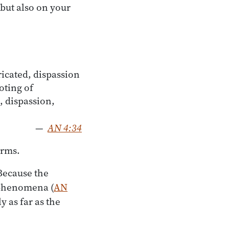
but also on your
cated, dispassion
oting of
, dispassion,
—
AN 4:34
erms.
Because the
f phenomena (
AN
y as far as the