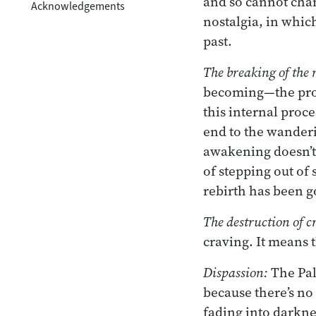
and so cannot cha
Acknowledgements
nostalgia, in whic
past.
The breaking of the
becoming—the proc
this internal proce
end to the wanderi
awakening doesn’t 
of stepping out of
rebirth has been g
The destruction of c
craving. It means t
Dispassion:
The Pal
because there’s no
fading into darknes