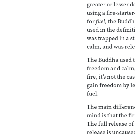
greater or lesser d
using a fire-starte
for
fuel,
the Buddh
used in the definiti
was trapped in a st
calm, and was rel
The Buddha used th
freedom and calm, a
fire, it’s not the 
gain freedom by let
fuel.
The main differenc
mind is that the fi
The full release o
release is uncaused