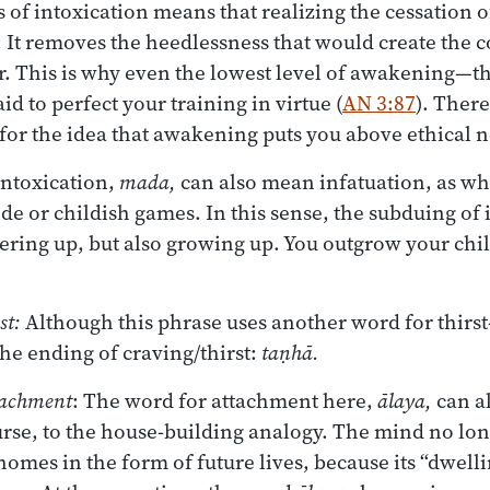
 of intoxication means that realizing the cessation o
 It removes the heedlessness that would create the c
r. This is why even the lowest level of awakening—the
id to perfect your training in virtue (
AN 3:87
). There
for the idea that awakening puts you above ethical 
intoxication,
mada,
can also mean infatuation, as wh
ide or childish games. In this sense, the subduing of
ring up, but also growing up. You outgrow your chil
st:
Although this phrase uses another word for thirs
the ending of craving/thirst:
taṇhā.
tachment
: The word for attachment here,
ālaya,
can a
ourse, to the house-building analogy. The mind no lon
homes in the form of future lives, because its “dwelli