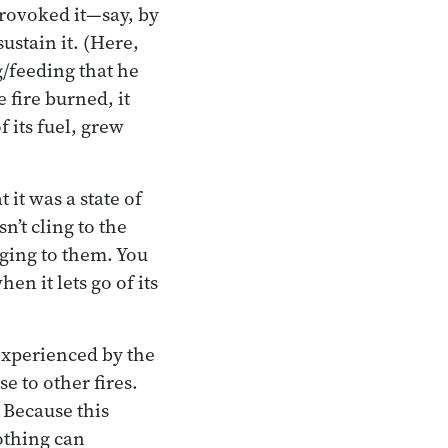
 provoked it—say, by
ustain it. (Here,
/feeding that he
e fire burned, it
f its fuel, grew
it was a state of
n’t cling to the
inging to them. You
en it lets go of its
experienced by the
e to other fires.
. Because this
nothing can