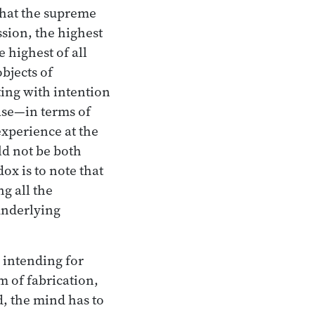
that the supreme
ssion, the highest
 highest of all
objects of
ting with intention
ase—in terms of
xperience at the
ld not be both
x is to note that
ng all the
underlying
y intending for
m of fabrication,
d, the mind has to