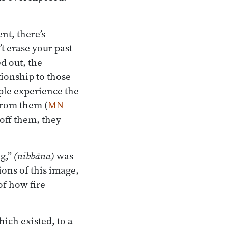
nt, there’s
t erase your past
d out, the
tionship to those
ple experience the
from them (
MN
 off them, they
ng,”
(nibbāna)
was
ions of this image,
f how fire
hich existed, to a