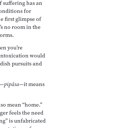
f suffering has an
onditions for
 first glimpse of
’s no room in the
norms.
en you’re
 intoxication would
dish pursuits and
t—
pipāsa
—it means
lso mean “home.”
ger feels the need
ng” is unfabricated