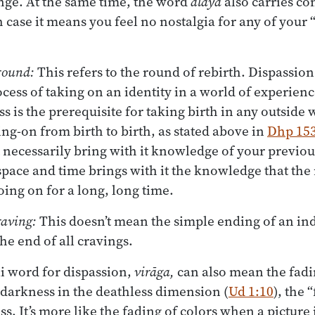
nge. At the same time, the word
ālaya
also carries co
h case it means you feel no nostalgia for any of your
 round:
This refers to the round of rebirth. Dispassion
ess of taking on an identity in a world of experie
ss is the prerequisite for taking birth in any outside w
ng-on from birth to birth, as stated above in
Dhp 15
necessarily bring with it knowledge of your previous 
 space and time brings with it the knowledge that the
oing on for a long, long time.
raving:
This doesn’t mean the simple ending of an ind
he end of all cravings.
i word for dispassion,
virāga,
can also mean the fadin
 darkness in the deathless dimension (
Ud 1:10
), the 
s. It’s more like the fading of colors when a picture