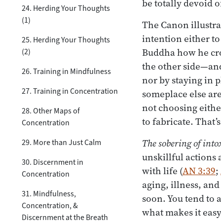
be totally devoid 
24. Herding Your Thoughts
(1)
The Canon illustra
intention either to
25. Herding Your Thoughts
Buddha how he cro
(2)
the other side—an
26. Training in Mindfulness
nor by staying in p
27. Training in Concentration
someplace else ar
not choosing either
28. Other Maps of
to fabricate. That
Concentration
The sobering of into
29. More than Just Calm
unskillful actions
30. Discernment in
with life (
AN 3:39
;
Concentration
aging, illness, an
31. Mindfulness,
soon. You tend to 
Concentration, &
what makes it easy
Discernment at the Breath