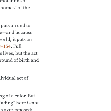
nnotations of
 “homes” of the
 puts an end to
nce—and because
orld, it puts an
3–154
. Full
lives, but the act
 round of birth and
ividual act of
g of a color. But
“fading” here is not
 is overexposed: