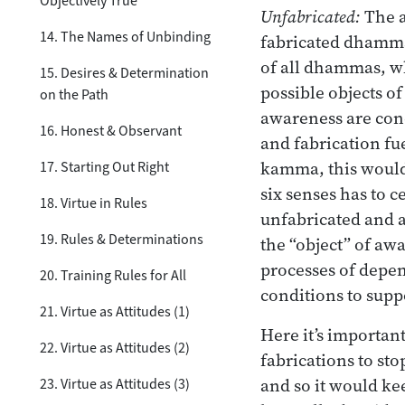
Objectively True
Unfabricated:
The a
14. The Names of Unbinding
fabricated dhamma 
of all dhammas, wh
15. Desires & Determination
possible objects of
on the Path
awareness are cond
16. Honest & Observant
and fabrication fu
kamma, this would
17. Starting Out Right
six senses has to c
18. Virtue in Rules
unfabricated and a
19. Rules & Determinations
the “object” of awa
processes of depen
20. Training Rules for All
conditions to supp
21. Virtue as Attitudes (1)
Here it’s important
22. Virtue as Attitudes (2)
fabrications to st
and so it would ke
23. Virtue as Attitudes (3)