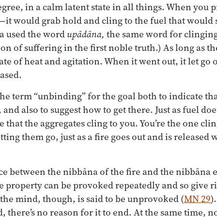
egree, in a calm latent state in all things. When you
r—it would grab hold and cling to the fuel that would s
a used the word
upādāna,
the same word for clinging
on of suffering in the first noble truth.) As long as th
ate of heat and agitation. When it went out, it let go o
eased.
e term “unbinding” for the goal both to indicate that 
nd also to suggest how to get there. Just as fuel does
case that the aggregates cling to you. You’re the one cl
ting them go, just as a fire goes out and is released wh
e between the nibbāna of the fire and the nibbāna 
re property can be provoked repeatedly and so give ris
f the mind, though, is said to be unprovoked (
MN 29
)
, there’s no reason for it to end. At the same time, 