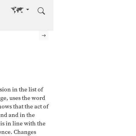
Go to other language
Next page
ion in the list of
age, uses the word
hows that the act of
ind and in the
is in line with the
ience. Changes