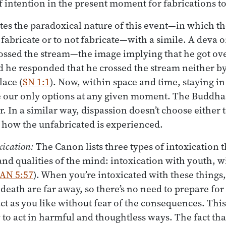
of intention in the present moment for fabrications to
tes the paradoxical nature of this event—in which t
 fabricate or to not fabricate—with a simile. A deva 
ssed the stream—the image implying that he got ov
d he responded that he crossed the stream neither b
lace (
SN 1:1
). Now, within space and time, staying i
e our only options at any given moment. The Buddha
. In a similar way, dispassion doesn’t choose either t
’s how the unfabricated is experienced.
xication:
The Canon lists three types of intoxication t
 and qualities of the mind: intoxication with youth, w
AN 5:57
). When you’re intoxicated with these things,
d death are far away, so there’s no need to prepare f
act as you like without fear of the consequences. This
 to act in harmful and thoughtless ways. The fact tha