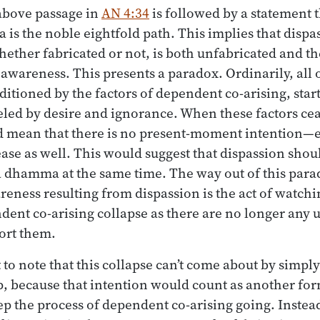
bove passage in
AN 4:34
is followed by a statement 
is the noble eightfold path. This implies that dispa
ether fabricated or not, is both unfabricated and the
 awareness. This presents a paradox. Ordinarily, all 
itioned by the factors of dependent co-arising, star
eled by desire and ignorance. When these factors ce
 mean that there is no present-moment intention—e
ease as well. This would suggest that dispassion shou
 dhamma at the same time. The way out of this parado
reness resulting from dispassion is the act of watchi
dent co-arising collapse as there are no longer any 
ort them.
 to note that this collapse can’t come about by simpl
op, because that intention would count as another for
ep the process of dependent co-arising going. Instea