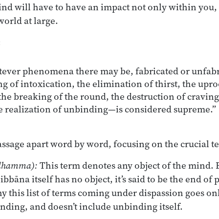
nd will have to have an impact not only within you, 
world at large.
:
ver phenomena there may be, fabricated or unfabri
 of intoxication, the elimination of thirst, the upro
he breaking of the round, the destruction of craving
he realization of unbinding—is considered supreme.”
assage apart word by word, focusing on the crucial t
dhamma):
This term denotes any object of the mind. 
bbāna itself has no object, it’s said to be the end o
hy this list of terms coming under dispassion goes onl
inding, and doesn’t include unbinding itself.