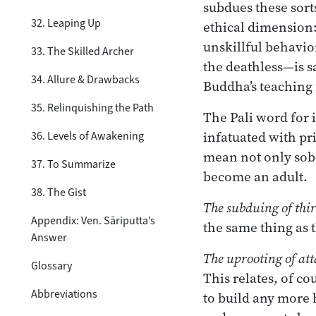
subdues these sorts
32. Leaping Up
ethical dimension:
unskillful behavio
33. The Skilled Archer
the deathless—is sa
34. Allure & Drawbacks
Buddha’s teaching 
35. Relinquishing the Path
The Pali word for 
infatuated with pr
36. Levels of Awakening
mean not only sobe
37. To Summarize
become an adult.
38. The Gist
The subduing of thir
Appendix: Ven. Sāriputta’s
the same thing as 
Answer
The uprooting of at
Glossary
This relates, of c
Abbreviations
to build any more 