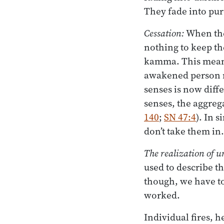
They fade into pur
Cessation:
When ther
nothing to keep th
kamma. This means 
awakened person re
senses is now diff
senses, the aggreg
140
;
SN 47:4
). In 
don’t take them in.
The realization of 
used to describe th
though, we have t
worked.
Individual fires, h