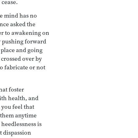
 cease.
he mind has no
once asked the
er to awakening on
y pushing forward
n place and going
 crossed over by
o fabricate or not
hat foster
ith health, and
 you feel that
or them anytime
 heedlessness is
t dispassion