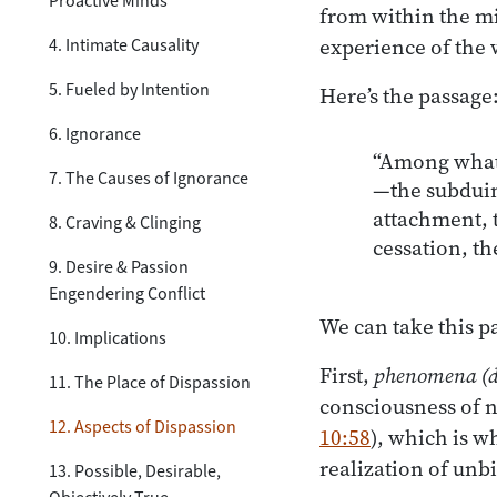
Proactive Minds
from within the mi
experience of the 
4. Intimate Causality
5. Fueled by Intention
Here’s the passage
6. Ignorance
“Among whate
7. The Causes of Ignorance
—the subduing
attachment, t
8. Craving & Clinging
cessation, t
9. Desire & Passion
Engendering Conflict
We can take this p
10. Implications
First,
phenomena
(
11. The Place of Dispassion
consciousness of ni
12. Aspects of Dispassion
10:58
), which is w
realization of unb
13. Possible, Desirable,