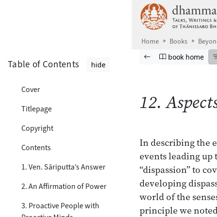
Skip to main content
Home
Books
Beyond
Browse book
Previous page
Go to book ho
book home
Table of Contents
hide
Cover
12. Aspect
Titlepage
Copyright
In describing the e
Contents
events leading up 
1. Ven. Sāriputta’s Answer
“dispassion” to cov
developing dispass
2. An Affirmation of Power
world of the senses
3. Proactive People with
principle we noted