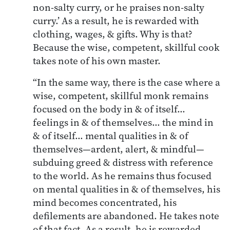
non-salty curry, or he praises non-salty
curry.’ As a result, he is rewarded with
clothing, wages, & gifts. Why is that?
Because the wise, competent, skillful cook
takes note of his own master.
“In the same way, there is the case where a
wise, competent, skillful monk remains
focused on the body in & of itself…
feelings in & of themselves… the mind in
& of itself… mental qualities in & of
themselves—ardent, alert, & mindful—
subduing greed & distress with reference
to the world. As he remains thus focused
on mental qualities in & of themselves, his
mind becomes concentrated, his
defilements are abandoned. He takes note
of that fact. As a result, he is rewarded