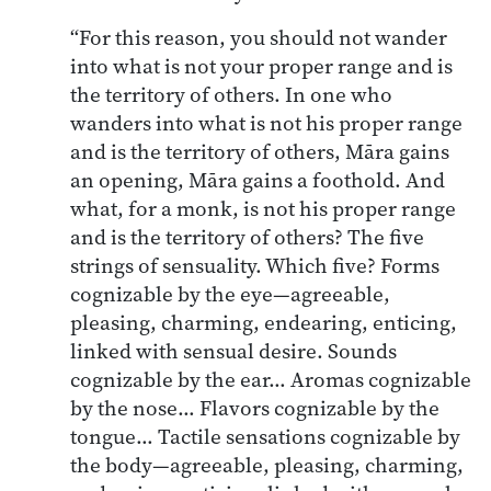
“For this reason, you should not wander
into what is not your proper range and is
the territory of others. In one who
wanders into what is not his proper range
and is the territory of others, Māra gains
an opening, Māra gains a foothold. And
what, for a monk, is not his proper range
and is the territory of others? The five
strings of sensuality. Which five? Forms
cognizable by the eye—agreeable,
pleasing, charming, endearing, enticing,
linked with sensual desire. Sounds
cognizable by the ear… Aromas cognizable
by the nose… Flavors cognizable by the
tongue… Tactile sensations cognizable by
the body—agreeable, pleasing, charming,