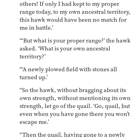
others! If only I had kept to my proper
range today, to my own ancestral territory,
this hawk would have been no match for
me in battle.’
“‘But what is your proper range?’ the hawk
asked. ‘What is your own ancestral
territory?’
“‘A newly plowed field with stones all
turned up.’
“So the hawk, without bragging about its
own strength, without mentioning its own
strength, let go of the quail. ‘Go, quail, but
even when you have gone there you won’t
escape me.’
“Then the quail, having gone to a newly