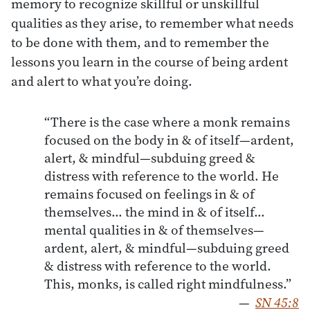
memory to recognize skillful or unskillful
qualities as they arise, to remember what needs
to be done with them, and to remember the
lessons you learn in the course of being ardent
and alert to what you’re doing.
“There is the case where a monk remains
focused on the body in & of itself—ardent,
alert, & mindful—subduing greed &
distress with reference to the world. He
remains focused on feelings in & of
themselves… the mind in & of itself…
mental qualities in & of themselves—
ardent, alert, & mindful—subduing greed
& distress with reference to the world.
This, monks, is called right mindfulness.”
—
SN 45:8