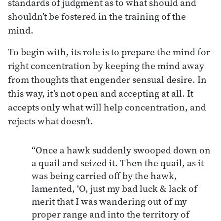
standards of judgment as to what should and
shouldn’t be fostered in the training of the
mind.
To begin with, its role is to prepare the mind for
right concentration by keeping the mind away
from thoughts that engender sensual desire. In
this way, it’s not open and accepting at all. It
accepts only what will help concentration, and
rejects what doesn’t.
“Once a hawk suddenly swooped down on
a quail and seized it. Then the quail, as it
was being carried off by the hawk,
lamented, ‘O, just my bad luck & lack of
merit that I was wandering out of my
proper range and into the territory of