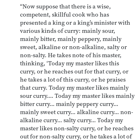
“Now suppose that there is a wise,
competent, skillful cook who has
presented a king or a king’s minister with
various kinds of curry: mainly sour,
mainly bitter, mainly peppery, mainly
sweet, alkaline or non-alkaline, salty or
non-salty. He takes note of his master,
thinking, ‘Today my master likes this
curry, or he reaches out for that curry, or
he takes a lot of this curry, or he praises
that curry. Today my master likes mainly
sour curry.… Today my master likes mainly
bitter curry… mainly peppery curry…
mainly sweet curry… alkaline curry… non-
alkaline curry… salty curry… Today my
master likes non-salty curry, or he reaches
out for non-salty curry, or he takes a lot of