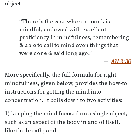
object.
“There is the case where a monk is
mindful, endowed with excellent
proficiency in mindfulness, remembering
& able to call to mind even things that
were done & said long ago.”
—
AN 8:30
More specifically, the full formula for right
mindfulness, given below, provides the how-to
instructions for getting the mind into
concentration. It boils down to two activities:
1) keeping the mind focused on a single object,
such as an aspect of the body in and of itself,
like the breath; and