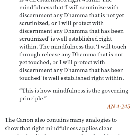
mindfulness that ‘I will scrutinize with
discernment any Dhamma that is not yet
scrutinized, or I will protect with
discernment any Dhamma that has been
scrutinized’ is well established right
within. The mindfulness that ‘I will touch
through release any Dhamma that is not
yet touched, or I will protect with
discernment any Dhamma that has been
touched’ is well established right within.
“This is how mindfulness is the governing
principle.”
—
AN 4:245
The Canon also contains many analogies to
show that right mindfulness applies clear