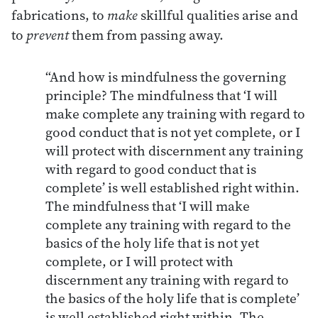
fabrications, to
make
skillful qualities arise and
to
prevent
them from passing away.
“And how is mindfulness the governing
principle? The mindfulness that ‘I will
make complete any training with regard to
good conduct that is not yet complete, or I
will protect with discernment any training
with regard to good conduct that is
complete’ is well established right within.
The mindfulness that ‘I will make
complete any training with regard to the
basics of the holy life that is not yet
complete, or I will protect with
discernment any training with regard to
the basics of the holy life that is complete’
is well established right within. The