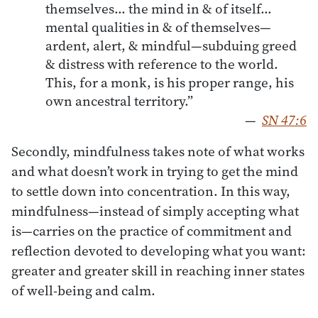
themselves… the mind in & of itself…
mental qualities in & of themselves—
ardent, alert, & mindful—subduing greed
& distress with reference to the world.
This, for a monk, is his proper range, his
own ancestral territory.”
—
SN 47:6
Secondly, mindfulness takes note of what works
and what doesn’t work in trying to get the mind
to settle down into concentration. In this way,
mindfulness—instead of simply accepting what
is—carries on the practice of commitment and
reflection devoted to developing what you want:
greater and greater skill in reaching inner states
of well-being and calm.