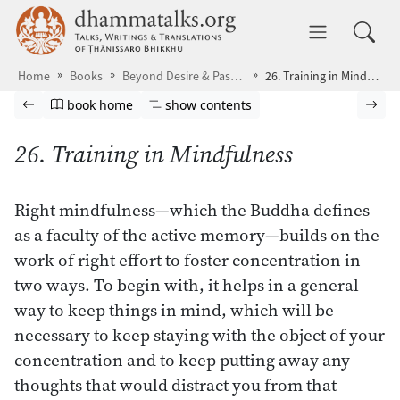
Skip to main content
dhammatalks.org
Toggle 
Home
Books
Beyond Desire & Passion
26. Training in Mindfulness
Browse book
Previous page
Go to book homepage
Show table of contents
Nex
book home
show contents
26. Training in Mindfulness
Right mindfulness—which the Buddha defines
as a faculty of the active memory—builds on the
work of right effort to foster concentration in
two ways. To begin with, it helps in a general
way to keep things in mind, which will be
necessary to keep staying with the object of your
concentration and to keep putting away any
thoughts that would distract you from that