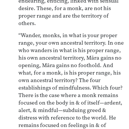
endearing, enticing, linked with sensual
desire. These, for a monk, are not his
proper range and are the territory of
others.
“Wander, monks, in what is your proper
range, your own ancestral territory. In one
who wanders in what is his proper range,
his own ancestral territory, Māra gains no
opening, Māra gains no foothold. And
what, for a monk, is his proper range, his
own ancestral territory? The four
establishings of mindfulness. Which four?
There is the case where a monk remains
focused on the body in & of itself—ardent,
alert, & mindful—subduing greed &
distress with reference to the world. He
remains focused on feelings in & of