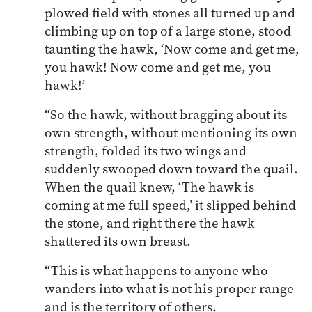
plowed field with stones all turned up and
climbing up on top of a large stone, stood
taunting the hawk, ‘Now come and get me,
you hawk! Now come and get me, you
hawk!’
“So the hawk, without bragging about its
own strength, without mentioning its own
strength, folded its two wings and
suddenly swooped down toward the quail.
When the quail knew, ‘The hawk is
coming at me full speed,’ it slipped behind
the stone, and right there the hawk
shattered its own breast.
“This is what happens to anyone who
wanders into what is not his proper range
and is the territory of others.