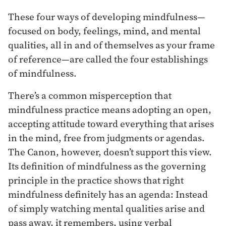
These four ways of developing mindfulness—
focused on body, feelings, mind, and mental
qualities, all in and of themselves as your frame
of reference—are called the four establishings
of mindfulness.
There’s a common misperception that
mindfulness practice means adopting an open,
accepting attitude toward everything that arises
in the mind, free from judgments or agendas.
The Canon, however, doesn’t support this view.
Its definition of mindfulness as the governing
principle in the practice shows that right
mindfulness definitely has an agenda: Instead
of simply watching mental qualities arise and
pass away, it remembers, using verbal