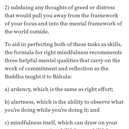
2) subduing any thoughts of greed or distress
that would pull you away from the framework
of your focus and into the mental framework of
the world outside.
To aid in perfecting both of these tasks as skills,
the formula for right mindfulness recommends
three helpful mental qualities that carry on the
work of commitment and reflection as the
Buddha taught it to Rāhula:
a) ardency, which is the same as right effort;
b) alertness, which is the ability to observe what
you’re doing while you’re doing it; and
c) mindfulness itself, which can draw on your