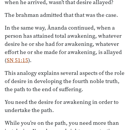
when he arrived, wasn’t that desire allayed?
The brahman admitted that that was the case.
In the same way, Ānanda continued, when a
person has attained total awakening, whatever
desire he or she had for awakening, whatever
effort he or she made for awakening, is allayed
(
SN 51:15
).
This analogy explains several aspects of the role
of desire in developing the fourth noble truth,
the path to the end of suffering.
You need the desire for awakening in order to
undertake the path.
While you’re on the path, you need more than