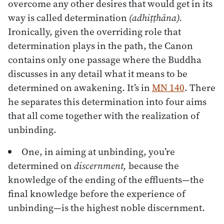
overcome any other desires that would get in its
way is called determination
(adhiṭṭhāna).
Ironically, given the overriding role that
determination plays in the path, the Canon
contains only one passage where the Buddha
discusses in any detail what it means to be
determined on awakening. It’s in
MN 140
. There
he separates this determination into four aims
that all come together with the realization of
unbinding.
One, in aiming at unbinding, you’re
determined on
discernment,
because the
knowledge of the ending of the effluents—the
final knowledge before the experience of
unbinding—is the highest noble discernment.