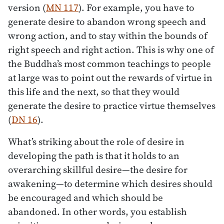
version (
MN 117
). For example, you have to
generate desire to abandon wrong speech and
wrong action, and to stay within the bounds of
right speech and right action. This is why one of
the Buddha’s most common teachings to people
at large was to point out the rewards of virtue in
this life and the next, so that they would
generate the desire to practice virtue themselves
(
DN 16
).
What’s striking about the role of desire in
developing the path is that it holds to an
overarching skillful desire—the desire for
awakening—to determine which desires should
be encouraged and which should be
abandoned. In other words, you establish