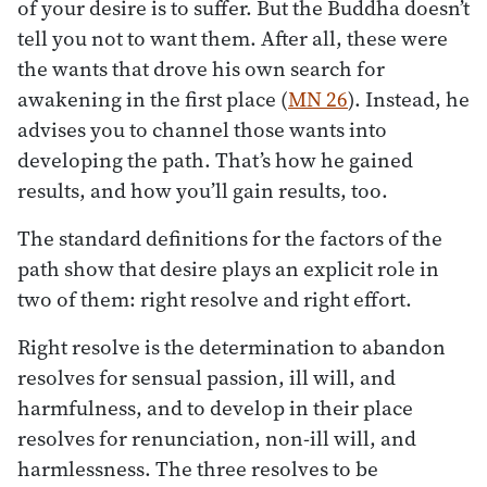
of your desire is to suffer. But the Buddha doesn’t
tell you not to want them. After all, these were
the wants that drove his own search for
awakening in the first place (
MN 26
). Instead, he
advises you to channel those wants into
developing the path. That’s how he gained
results, and how you’ll gain results, too.
The standard definitions for the factors of the
path show that desire plays an explicit role in
two of them: right resolve and right effort.
Right resolve is the determination to abandon
resolves for sensual passion, ill will, and
harmfulness, and to develop in their place
resolves for renunciation, non-ill will, and
harmlessness. The three resolves to be