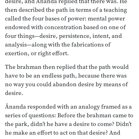
desire, and Ānanda replied that there was. He
then described the path in terms of a teaching
called the four bases of power: mental power
endowed with concentration based on one of
four things—desire, persistence, intent, and
analysis—along with the fabrications of
exertion, or right effort.
The brahman then replied that the path would
have to be an endless path, because there was
no way you could abandon desire by means of
desire.
Ānanda responded with an analogy framed as a
series of questions: Before the brahman came to
the park, didn’t he have a desire to come? Didn’t
he make an effort to act on that desire? And