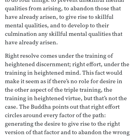
qualities from arising, to abandon those that
have already arisen, to give rise to skillful
mental qualities, and to develop to their
culmination any skillful mental qualities that
have already arisen.
Right resolve comes under the training of
heightened discernment; right effort, under the
training in heightened mind. This fact would
make it seem as if there’s no role for desire in
the other aspect of the triple training, the
training in heightened virtue, but that’s not the
case. The Buddha points out that right effort
circles around every factor of the path:
generating the desire to give rise to the right
version of that factor and to abandon the wrong