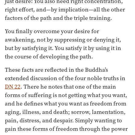
just desire: You also need right concentration,
right effort, and—by implication—all the other
factors of the path and the triple training.
You finally overcome your desire for
awakening, not by suppressing or denying it,
but by satisfying it. You satisfy it by using it in
the course of developing the path.
These facts are reflected in the Buddha’s
extended discussion of the four noble truths in
DN 22
. There he notes that one of the main
forms of suffering is not getting what you want,
and he defines what you want as freedom from
aging, illness, and death; sorrow, lamentation,
pain, distress, and despair. Simply wanting to
gain these forms of freedom through the power