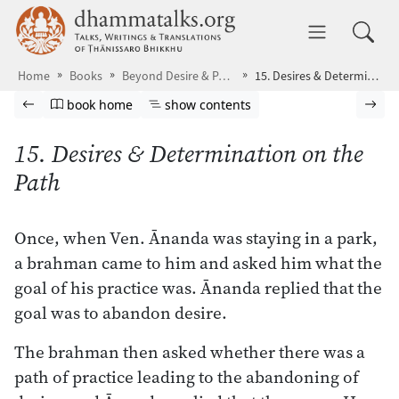
Skip to main content
dhammatalks.org
Toggle 
Home
Books
Beyond Desire & Passion
15. Desires & Determination on the Path
Browse book
Previous page
Go to book homepage
Show table of contents
Nex
book home
show contents
15. Desires & Determination on the
Path
Once, when Ven. Ānanda was staying in a park,
a brahman came to him and asked him what the
goal of his practice was. Ānanda replied that the
goal was to abandon desire.
The brahman then asked whether there was a
path of practice leading to the abandoning of