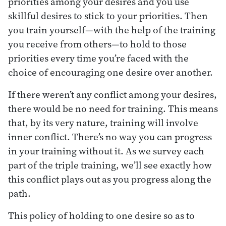
priorities among your desires and you use
skillful desires to stick to your priorities. Then
you train yourself—with the help of the training
you receive from others—to hold to those
priorities every time you’re faced with the
choice of encouraging one desire over another.
If there weren’t any conflict among your desires,
there would be no need for training. This means
that, by its very nature, training will involve
inner conflict. There’s no way you can progress
in your training without it. As we survey each
part of the triple training, we’ll see exactly how
this conflict plays out as you progress along the
path.
This policy of holding to one desire so as to