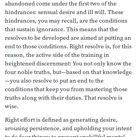
abandoned come under the first two of the
hindrances: sensual desire and ill will. These
hindrances, you may recall, are the conditions
that sustain ignorance. This means that the
resolves to be developed are aimed at putting an
end to those conditions. Right resolve is, for this
reason, the active side of the training in
heightened discernment: You not only know the
four noble truths, but—based on that knowledge
—you also resolve to put an end to the
conditions that keep you from mastering those
truths along with their duties. That resolve is
wise.
Right effort is defined as generating desire,
arousing persistence, and upholding your intent
to do four things: to prevent unskillful mental