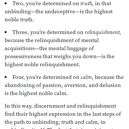
Two, you’re determined on
truth,
in that
unbinding—the undeceptive—is the highest
noble truth.
Three, you’re determined on
relinquishment,
because the relinquishment of mental
acquisitions—the mental baggage of
possessiveness that weighs you down—is the
highest noble relinquishment.
Four, you’re determined on
calm,
because the
abandoning of passion, aversion, and delusion
is the highest noble calm.
In this way, discernment and relinquishment
find their highest expression in the last steps of
the path to unbinding; truth and calm, in