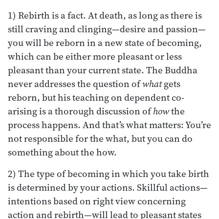
1) Rebirth is a fact. At death, as long as there is
still craving and clinging—desire and passion—
you will be reborn in a new state of becoming,
which can be either more pleasant or less
pleasant than your current state. The Buddha
never addresses the question of
what
gets
reborn, but his teaching on dependent co-
arising is a thorough discussion of
how
the
process happens. And that’s what matters: You’re
not responsible for the what, but you can do
something about the how.
2) The type of becoming in which you take birth
is determined by your actions. Skillful actions—
intentions based on right view concerning
action and rebirth—will lead to pleasant states