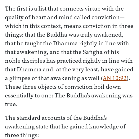
The first is a list that connects virtue with the
quality of heart and mind called conviction—
which in this context, means conviction in three
things: that the Buddha was truly awakened,
that he taught the Dhamma rightly in line with
that awakening, and that the Saṅgha of his
noble disciples has practiced rightly in line with
that Dhamma and, at the very least, have gained
a glimpse of that awakening as well (
AN 10:92
).
These three objects of conviction boil down
essentially to one: The Buddha’s awakening was
true.
The standard accounts of the Buddha’s
awakening state that he gained knowledge of
three things: