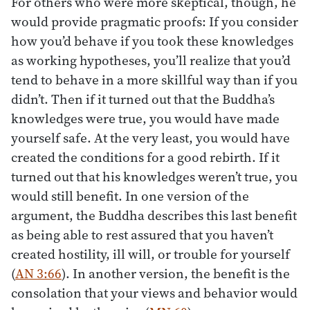
For others who were more skeptical, though, he
would provide pragmatic proofs: If you consider
how you’d behave if you took these knowledges
as working hypotheses, you’ll realize that you’d
tend to behave in a more skillful way than if you
didn’t. Then if it turned out that the Buddha’s
knowledges were true, you would have made
yourself safe. At the very least, you would have
created the conditions for a good rebirth. If it
turned out that his knowledges weren’t true, you
would still benefit. In one version of the
argument, the Buddha describes this last benefit
as being able to rest assured that you haven’t
created hostility, ill will, or trouble for yourself
(
AN 3:66
). In another version, the benefit is the
consolation that your views and behavior would