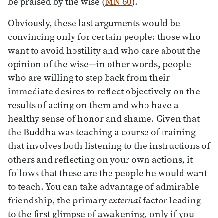
be praised by the wise (
MN 60
).
Obviously, these last arguments would be
convincing only for certain people: those who
want to avoid hostility and who care about the
opinion of the wise—in other words, people
who are willing to step back from their
immediate desires to reflect objectively on the
results of acting on them and who have a
healthy sense of honor and shame. Given that
the Buddha was teaching a course of training
that involves both listening to the instructions of
others and reflecting on your own actions, it
follows that these are the people he would want
to teach. You can take advantage of admirable
friendship, the primary
external
factor leading
to the first glimpse of awakening, only if you