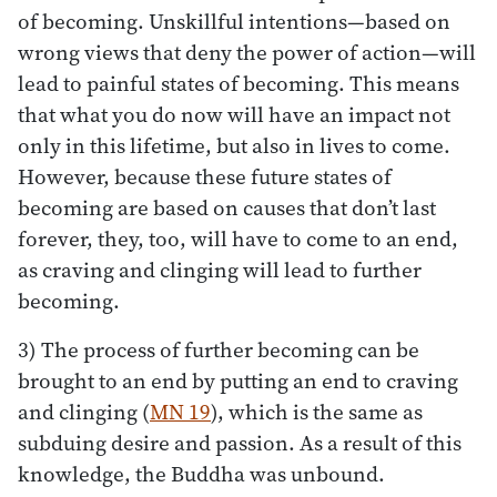
of becoming. Unskillful intentions—based on
wrong views that deny the power of action—will
lead to painful states of becoming. This means
that what you do now will have an impact not
only in this lifetime, but also in lives to come.
However, because these future states of
becoming are based on causes that don’t last
forever, they, too, will have to come to an end,
as craving and clinging will lead to further
becoming.
3) The process of further becoming can be
brought to an end by putting an end to craving
and clinging (
MN 19
), which is the same as
subduing desire and passion. As a result of this
knowledge, the Buddha was unbound.