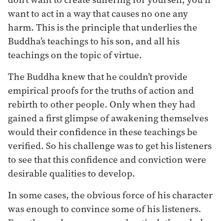
want to act in a way that causes no one any
harm. This is the principle that underlies the
Buddha’s teachings to his son, and all his
teachings on the topic of virtue.
The Buddha knew that he couldn’t provide
empirical proofs for the truths of action and
rebirth to other people. Only when they had
gained a first glimpse of awakening themselves
would their confidence in these teachings be
verified. So his challenge was to get his listeners
to see that this confidence and conviction were
desirable qualities to develop.
In some cases, the obvious force of his character
was enough to convince some of his listeners.