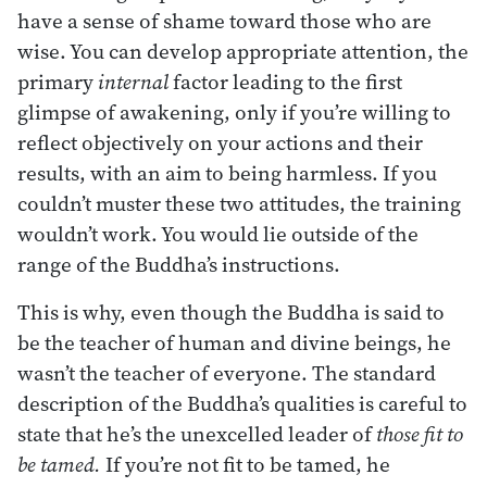
have a sense of shame toward those who are
wise. You can develop appropriate attention, the
primary
internal
factor leading to the first
glimpse of awakening, only if you’re willing to
reflect objectively on your actions and their
results, with an aim to being harmless. If you
couldn’t muster these two attitudes, the training
wouldn’t work. You would lie outside of the
range of the Buddha’s instructions.
This is why, even though the Buddha is said to
be the teacher of human and divine beings, he
wasn’t the teacher of everyone. The standard
description of the Buddha’s qualities is careful to
state that he’s the unexcelled leader of
those fit to
be tamed.
If you’re not fit to be tamed, he