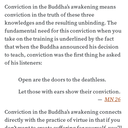
Conviction in the Buddha’s awakening means
conviction in the truth of these three
knowledges and the resulting unbinding. The
fundamental need for this conviction when you
take on the training is underlined by the fact
that when the Buddha announced his decision
to teach, conviction was the first thing he asked
of his listeners:
Open are the doors to the deathless.
Let those with ears show their conviction.
—
MN 26
Conviction in the Buddha’s awakening connects
directly with the practice of virtue in that if you
don’t want to create suffering for yourself, you’ll