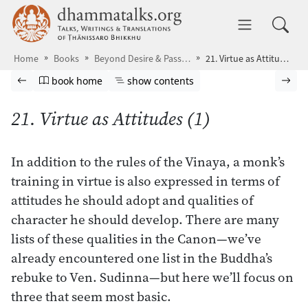
Skip to main content
dhammatalks.org
Toggle 
Home
Books
Beyond Desire & Passion
21. Virtue as Attitudes (1)
Browse book
Previous page
Go to book homepage
Show table of contents
Nex
book home
show contents
21. Virtue as Attitudes (1)
In addition to the rules of the Vinaya, a monk’s
training in virtue is also expressed in terms of
attitudes he should adopt and qualities of
character he should develop. There are many
lists of these qualities in the Canon—we’ve
already encountered one list in the Buddha’s
rebuke to Ven. Sudinna—but here we’ll focus on
three that seem most basic.