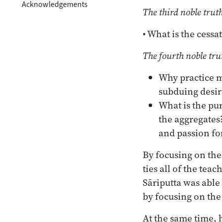
Acknowledgements
The third noble trut
• What is the cess
The fourth noble tru
Why practice m
subduing desir
What is the pur
the aggregates
and passion fo
By focusing on the 
ties all of the te
Sāriputta was able
by focusing on the
At the same time, 