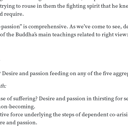
rying to rouse in them the fighting spirit that he kn
 require.
-passion” is comprehensive. As we’ve come to see, d
all of the Buddha’s main teachings related to right view
:
? Desire and passion feeding on any of the five aggre
th:
se of suffering? Desire and passion in thirsting for s
non-becoming.
ive force underlying the steps of dependent co-arisi
ire and passion.