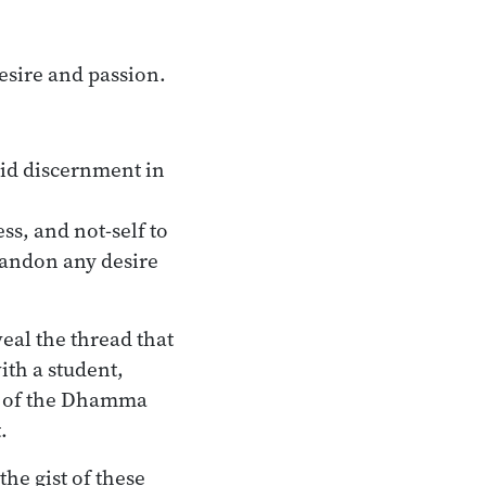
esire and passion.
aid discernment in
ss, and not-self to
bandon any desire
veal the thread that
ith a student,
est of the Dhamma
.
he gist of these