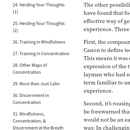
The other possibili
24. Herding Your Thoughts
(1)
have found that fo
effective way of ge
25. Herding Your Thoughts
experience. Three
(2)
First, the compou
26. Training in Mindfulness
Canon to define tec
27. Training in Concentration
This means it was
28. Other Maps of
expression of the t
Concentration
layman who had no
term familiar to a
29. More than Just Calm
experience.
30. Discernment in
Concentration
Second, it’s rousi
be forewarned tha
31. Mindfulness,
would not be an ea
Concentration, &
way. In challenging
Discernment at the Breath