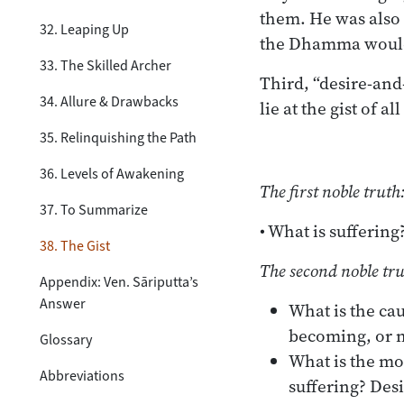
them. He was also t
32. Leaping Up
the Dhamma would
33. The Skilled Archer
Third, “desire-and
34. Allure & Drawbacks
lie at the gist of 
35. Relinquishing the Path
36. Levels of Awakening
The first noble truth
37. To Summarize
• What is suffering
38. The Gist
The second noble tru
Appendix: Ven. Sāriputta’s
Answer
What is the cau
becoming, or 
Glossary
What is the mot
Abbreviations
suffering? Des