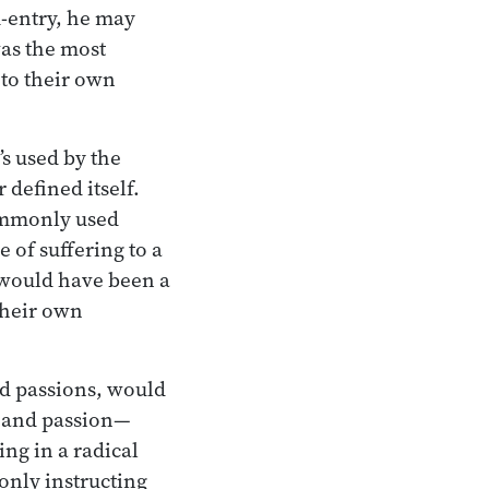
am-entry, he may
was the most
 to their own
t’s used by the
 defined itself.
ommonly used
 of suffering to a
t would have been a
their own
nd passions, would
e and passion—
ng in a radical
 only instructing