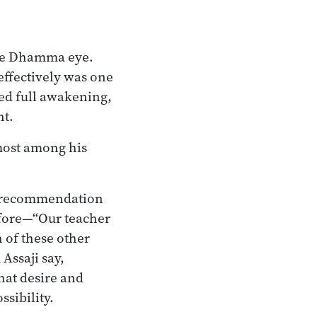
the Dhamma eye.
 effectively was one
ed full awakening,
nt.
most among his
a’s recommendation
efore—“Our teacher
h of these other
Assaji say,
hat desire and
ssibility.