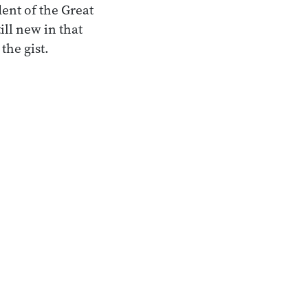
ent of the Great
ll new in that
the gist.