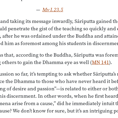
—
Mv I.23.5
 and taking its message inwardly, Sāriputta gained 
uld penetrate the gist of the teaching so quickly and
, after he was ordained under the Buddha and attain
ed him as foremost among his students in discernme
s that, according to the Buddha, Sāriputta was fore
g others to gain the Dhamma eye as well (
MN 141
).
cussion so far, it’s tempting to ask whether Sāriputt
uce the Dhamma to those who have never heard it b
ng of desire and passion”—is related to either or bot
his discernment. In other words, when he first heard 
a arise from a cause,” did he immediately intuit t
use? We don’t know for sure, but it’s an intriguing po