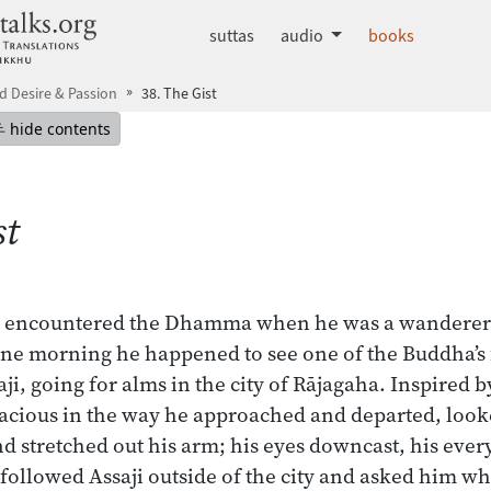
dhammatalks.org
suttas
audio
books
 Desire & Passion
38. The Gist
mepage
Hide table of contents
hide contents
st
rst encountered the Dhamma when he was a wanderer
ne morning he happened to see one of the Buddha’s f
aji, going for alms in the city of Rājagaha. Inspired by
ious in the way he approached and departed, loo
d stretched out his arm; his eyes downcast, his ev
llowed Assaji outside of the city and asked him wh