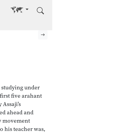
Go to other language
Next page
 studying under
irst five arahant
 Assaji’s
ked ahead and
ery movement
o his teacher was,