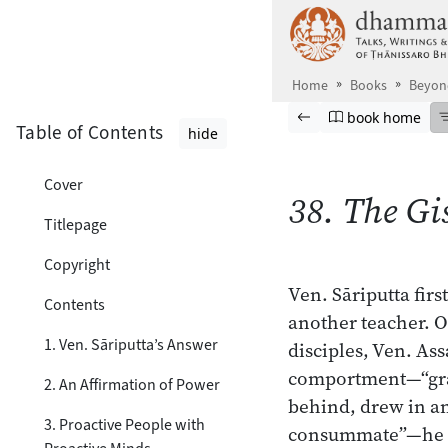
Skip to main content
Home
Books
Beyond
Browse book
Previous page
Go to book ho
book home
Table of Contents
hide
Cover
38. The Gi
Titlepage
Copyright
Ven. Sāriputta fi
Contents
another teacher. O
1. Ven. Sāriputta’s Answer
disciples, Ven. Ass
comportment—“grac
2. An Affirmation of Power
behind, drew in an
3. Proactive People with
consummate”—he fo