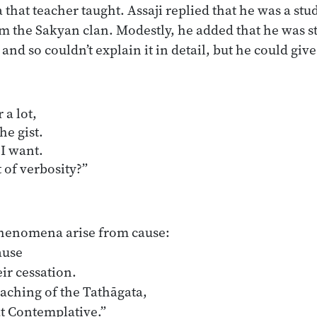
at teacher taught. Assaji replied that he was a stud
 the Sakyan clan. Modestly, he added that he was sti
d so couldn’t explain it in detail, but he could give 
 a lot,
the gist.
 I want.
t of verbosity?”
enomena arise from cause:

eaching of the Tathāgata,
