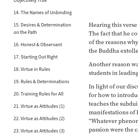
Objectively True
14. The Names of Unbinding
Hearing this verse
15. Desires & Determination
on the Path
The fact that he co
of the reasons why
16. Honest & Observant
the Buddha extoll
17. Starting Out Right
Another reason wa
18. Virtue in Rules
students in leadin
19. Rules & Determinations
In light of our dis
20. Training Rules for All
for how to introd
teaches the subdui
21. Virtue as Attitudes (1)
manifestations of 
22. Virtue as Attitudes (2)
“Whatever phenomen
passion were the ca
23. Virtue as Attitudes (3)