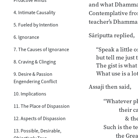
Proactive Minds
and what Dhamma th
Contemplative from
4. Intimate Causality
teacher’s Dhamma an
5. Fueled by Intention
Sāriputta replied,
6. Ignorance
“Speak a little or
7. The Causes of Ignorance
but tell me just 
8. Craving & Clinging
The gist is what
What use is a lo
9. Desire & Passion
Engendering Conflict
Assaji then said,
10. Implications
“Whatever ph
11. The Place of Dispassion
 	their cause

	     & their cessation.

12. Aspects of Dispassion
Such is the t
13. Possible, Desirable,