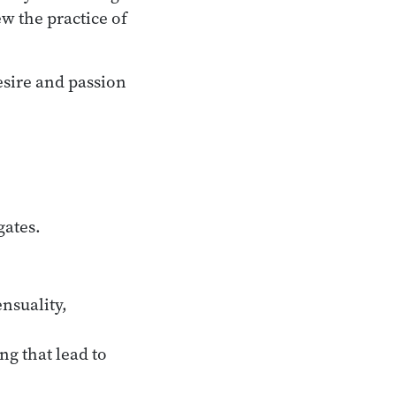
ew the practice of
esire and passion
:
gates.
ensuality,
ng that lead to