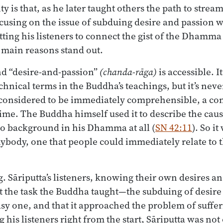
ty is that, as he later taught others the path to stre
cusing on the issue of subduing desire and passion 
tting his listeners to connect the gist of the Dhamma
 main reasons stand out.
nd “desire-and-passion”
(chanda-rāga)
is accessible. I
hnical terms in the Buddha’s teachings, but it’s never
 considered to be immediately comprehensible, a c
ime. The Buddha himself used it to describe the cause
 background in his Dhamma at all (
SN 42:11
). So i
nybody, one that people could immediately relate to 
ng. Sāriputta’s listeners, knowing their own desires a
t the task the Buddha taught—the subduing of desir
sy one, and that it approached the problem of sufferi
 his listeners right from the start, Sāriputta was not