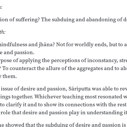
h:
ation of suffering? The subduing and abandoning of d
th:
indfulness and jhāna? Not for worldly ends, but to 
e and passion.
pose of applying the perceptions of inconstancy, stre
? To counteract the allure of the aggregates and to a
r them.
issue of desire and passion, Sāriputta was able to re
achings together. Whichever teaching most resonated w
 to clarify it and to show its connections with the r
 role that desire and passion play in understanding it
he showed that the subduing of desire and passion is t