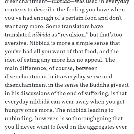
disenchantment—
nibbidā
—was used in everyday
contexts to describe the feeling you have when
you’ve had enough of a certain food and don’t
want any more. Some translators have
translated
nibbidā
as “revulsion,” but that’s too
aversive. Nibbidā is more a simple sense that
you’ve had all you want of that food, and the
idea of eating any more has no appeal. The
main difference, of course, between
disenchantment in its everyday sense and
disenchantment in the sense the Buddha gives it
in his discussions of the end of suffering, is that
everyday nibbidā can wear away when you get
hungry once more. The nibbidā leading to
unbinding, however, is so thoroughgoing that
you’ll never want to feed on the aggregates ever