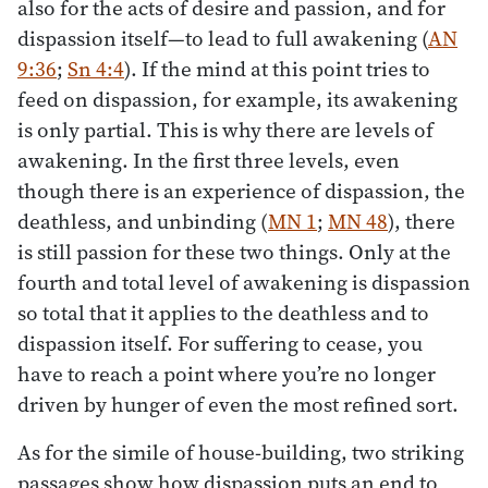
also for the acts of desire and passion, and for
dispassion itself—to lead to full awakening (
AN
9:36
;
Sn 4:4
). If the mind at this point tries to
feed on dispassion, for example, its awakening
is only partial. This is why there are levels of
awakening. In the first three levels, even
though there is an experience of dispassion, the
deathless, and unbinding (
MN 1
;
MN 48
), there
is still passion for these two things. Only at the
fourth and total level of awakening is dispassion
so total that it applies to the deathless and to
dispassion itself. For suffering to cease, you
have to reach a point where you’re no longer
driven by hunger of even the most refined sort.
As for the simile of house-building, two striking
passages show how dispassion puts an end to