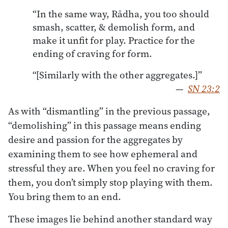
“In the same way, Rādha, you too should
smash, scatter, & demolish form, and
make it unfit for play. Practice for the
ending of craving for form.
“[Similarly with the other aggregates.]”
—
SN 23:2
As with “dismantling” in the previous passage,
“demolishing” in this passage means ending
desire and passion for the aggregates by
examining them to see how ephemeral and
stressful they are. When you feel no craving for
them, you don’t simply stop playing with them.
You bring them to an end.
These images lie behind another standard way