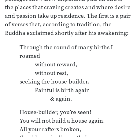
the places that craving creates and where desire
and passion take up residence. The first is a pair
of verses that, according to tradition, the
Buddha exclaimed shortly after his awakening:
Through the round of many births I 
roamed

	without reward,

	without rest,

seeking the house-builder.

	Painful is birth again

House-builder, you’re seen!

You will not build a house again.

All your rafters broken,
