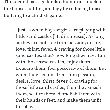
The second passage lends a humorous touch to
the house-building analogy by reducing house-
building to a childish game:
“Just as when boys or girls are playing with
little sand castles [lit: dirt houses]: As long
as they are not free from passion, desire,
love, thirst, fever, & craving for those little
sand castles, that’s how long they have fun
with those sand castles, enjoy them,
treasure them, feel possessive of them. But
when they become free from passion,
desire, love, thirst, fever, & craving for
those little sand castles, then they smash
them, scatter them, demolish them with
their hands or feet, and make them unfit
for play.