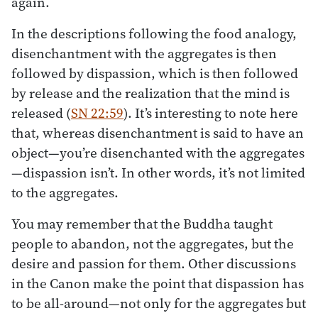
again.
In the descriptions following the food analogy,
disenchantment with the aggregates is then
followed by dispassion, which is then followed
by release and the realization that the mind is
released (
SN 22:59
). It’s interesting to note here
that, whereas disenchantment is said to have an
object—you’re disenchanted with the aggregates
—dispassion isn’t. In other words, it’s not limited
to the aggregates.
You may remember that the Buddha taught
people to abandon, not the aggregates, but the
desire and passion for them. Other discussions
in the Canon make the point that dispassion has
to be all-around—not only for the aggregates but