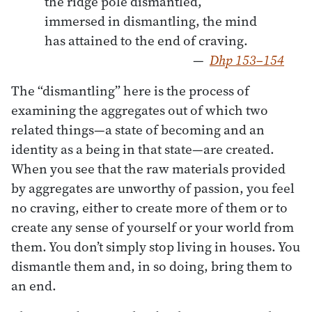
the ridge pole dismantled,

immersed in dismantling, the mind

has attained to the end of craving.  
—
Dhp 153–154
The “dismantling” here is the process of
examining the aggregates out of which two
related things—a state of becoming and an
identity as a being in that state—are created.
When you see that the raw materials provided
by aggregates are unworthy of passion, you feel
no craving, either to create more of them or to
create any sense of yourself or your world from
them. You don’t simply stop living in houses. You
dismantle them and, in so doing, bring them to
an end.