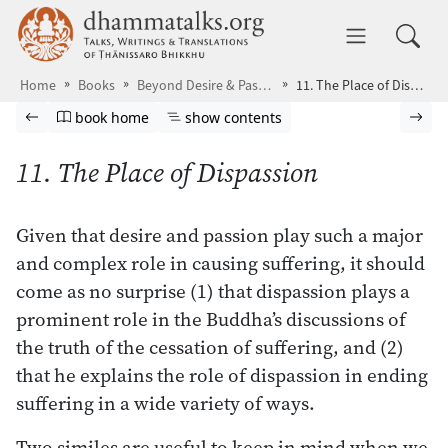
Skip to main content
dhammatalks.org
Toggle 
Home
Books
Beyond Desire & Passion
11. The Place of Dispassion
Browse book
Previous page
Go to book homepage
Show table of contents
Nex
book home
show contents
11. The Place of Dispassion
Given that desire and passion play such a major
and complex role in causing suffering, it should
come as no surprise (1) that dispassion plays a
prominent role in the Buddha’s discussions of
the truth of the cessation of suffering, and (2)
that he explains the role of dispassion in ending
suffering in a wide variety of ways.
Two similes are useful to keep in mind when we