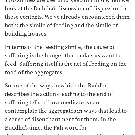
look at the Buddha’s discussion of dispassion in
these contexts. We’ve already encountered them
both: the simile of feeding and the simile of
building houses.
In terms of the feeding simile, the cause of
suffering is the hunger that makes us want to
feed. Suffering itself is the act of feeding on the
food of the aggregates.
So one of the ways in which the Buddha
describes the actions leading to the end of
suffering tells of how meditators can
contemplate the aggregates in ways that lead to
a sense of disenchantment for them. In the
Buddha’s time, the Pali word for