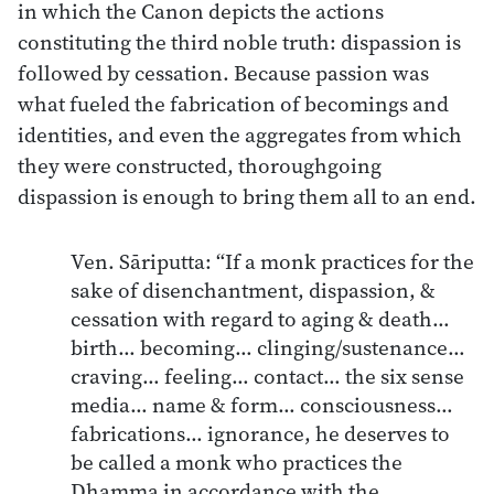
in which the Canon depicts the actions
constituting the third noble truth: dispassion is
followed by cessation. Because passion was
what fueled the fabrication of becomings and
identities, and even the aggregates from which
they were constructed, thoroughgoing
dispassion is enough to bring them all to an end.
Ven. Sāriputta: “If a monk practices for the
sake of disenchantment, dispassion, &
cessation with regard to aging & death…
birth… becoming… clinging/sustenance…
craving… feeling… contact… the six sense
media… name & form… consciousness…
fabrications… ignorance, he deserves to
be called a monk who practices the
Dhamma in accordance with the