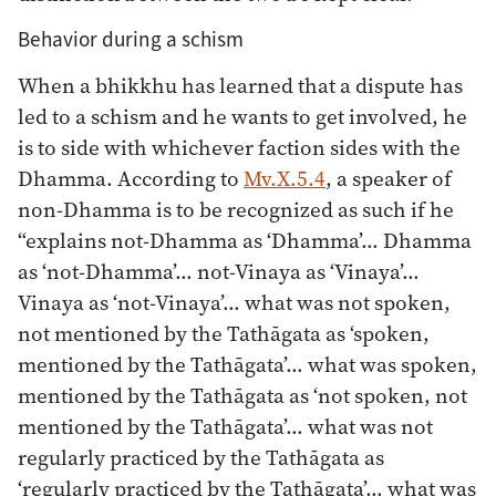
Behavior during a schism
When a bhikkhu has learned that a dispute has
led to a schism and he wants to get involved, he
is to side with whichever faction sides with the
Dhamma. According to
Mv.X.5.4
, a speaker of
non-Dhamma is to be recognized as such if he
“explains not-Dhamma as ‘Dhamma’… Dhamma
as ‘not-Dhamma’… not-Vinaya as ‘Vinaya’…
Vinaya as ‘not-Vinaya’… what was not spoken,
not mentioned by the Tathāgata as ‘spoken,
mentioned by the Tathāgata’… what was spoken,
mentioned by the Tathāgata as ‘not spoken, not
mentioned by the Tathāgata’… what was not
regularly practiced by the Tathāgata as
‘regularly practiced by the Tathāgata’… what was