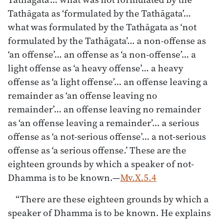
Tathāgata as ‘formulated by the Tathāgata’…
what was formulated by the Tathāgata as ‘not
formulated by the Tathāgata’… a non-offense as
‘an offense’… an offense as ‘a non-offense’… a
light offense as ‘a heavy offense’… a heavy
offense as ‘a light offense’… an offense leaving a
remainder as ‘an offense leaving no
remainder’… an offense leaving no remainder
as ‘an offense leaving a remainder’… a serious
offense as ‘a not-serious offense’… a not-serious
offense as ‘a serious offense.’ These are the
eighteen grounds by which a speaker of not-
Dhamma is to be known.—
Mv.X.5.4
“There are these eighteen grounds by which a
speaker of Dhamma is to be known. He explains