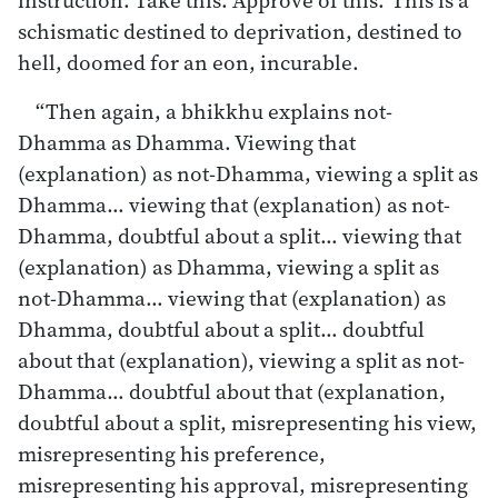
schismatic destined to deprivation, destined to
hell, doomed for an eon, incurable.
“Then again, a bhikkhu explains not-
Dhamma as Dhamma. Viewing that
(explanation) as not-Dhamma, viewing a split as
Dhamma… viewing that (explanation) as not-
Dhamma, doubtful about a split… viewing that
(explanation) as Dhamma, viewing a split as
not-Dhamma… viewing that (explanation) as
Dhamma, doubtful about a split… doubtful
about that (explanation), viewing a split as not-
Dhamma… doubtful about that (explanation,
doubtful about a split, misrepresenting his view,
misrepresenting his preference,
misrepresenting his approval, misrepresenting