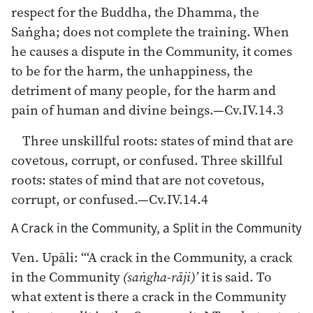
respect for the Buddha, the Dhamma, the
Saṅgha; does not complete the training. When
he causes a dispute in the Community, it comes
to be for the harm, the unhappiness, the
detriment of many people, for the harm and
pain of human and divine beings.—Cv.IV.14.3
Three unskillful roots: states of mind that are
covetous, corrupt, or confused. Three skillful
roots: states of mind that are not covetous,
corrupt, or confused.—Cv.IV.14.4
A Crack in the Community, a Split in the Community
Ven. Upāli: “‘A crack in the Community, a crack
in the Community
(saṅgha-rāji)’
it is said. To
what extent is there a crack in the Community