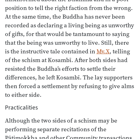
position to tell the right faction from the wrong.
At the same time, the Buddha has never been
recorded as declaring a living being as unworthy
of gifts, for that would be tantamount to saying
that the being was unworthy to live. Still, there
is the instructive tale contained in
Mv.X
, telling
of the schism at Kosambī. After both sides had
resisted the Buddha’s efforts to settle their
differences, he left Kosambī. The lay supporters
then forced a settlement by refusing to give alms
to either side.
Practicalities
Although the two sides of a schism may be
performing separate recitations of the
Pāṭimokkha and other Community transactions