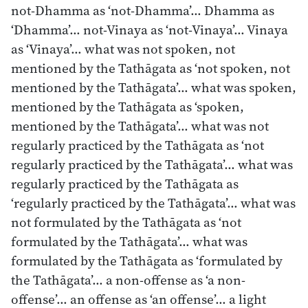
not-Dhamma as ‘not-Dhamma’… Dhamma as
‘Dhamma’… not-Vinaya as ‘not-Vinaya’… Vinaya
as ‘Vinaya’… what was not spoken, not
mentioned by the Tathāgata as ‘not spoken, not
mentioned by the Tathāgata’… what was spoken,
mentioned by the Tathāgata as ‘spoken,
mentioned by the Tathāgata’… what was not
regularly practiced by the Tathāgata as ‘not
regularly practiced by the Tathāgata’… what was
regularly practiced by the Tathāgata as
‘regularly practiced by the Tathāgata’… what was
not formulated by the Tathāgata as ‘not
formulated by the Tathāgata’… what was
formulated by the Tathāgata as ‘formulated by
the Tathāgata’… a non-offense as ‘a non-
offense’… an offense as ‘an offense’… a light