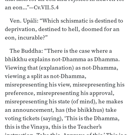
an eon…”—Cv.VII.5.4
Ven. Upāli: “Which schismatic is destined to
deprivation, destined to hell, doomed for an
eon, incurable?”
The Buddha: “There is the case where a
bhikkhu explains not-Dhamma as Dhamma.
Viewing that (explanation) as not-Dhamma,
viewing a split as not-Dhamma,
misrepresenting his view, misrepresenting his
preference, misrepresenting his approval,
misrepresenting his state (of mind), he makes
an announcement, has (the bhikkhus) take
voting tickets (saying), ‘This is the Dhamma,
this is the Vinaya, this is the Teacher’s
instruction. Take this. Approve of this.’ This is a