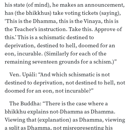
his state (of mind), he makes an announcement,
has (the bhikkhus) take voting tickets (saying),
‘This is the Dhamma, this is the Vinaya, this is
the Teacher’s instruction. Take this. Approve of
this.’ This is a schismatic destined to
deprivation, destined to hell, doomed for an
eon, incurable. (Similarly for each of the
remaining seventeen grounds for a schism.)”
Ven. Upāli: “And which schismatic is not
destined to deprivation, not destined to hell, not
doomed for an eon, not incurable?”
The Buddha: “There is the case where a
bhikkhu explains not-Dhamma as Dhamma.
Viewing that (explanation) as Dhamma, viewing
a split as Dhamma, not misrepresenting his