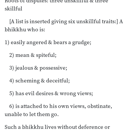
Roots of disputes: three unskillful & three
skillful
[A list is inserted giving six unskillful traits:] A
bhikkhu who is:
1) easily angered & bears a grudge;
2) mean & spiteful;
3) jealous & possessive;
4) scheming & deceitful;
5) has evil desires & wrong views;
6) is attached to his own views, obstinate,
unable to let them go.
Such a bhikkhu lives without deference or