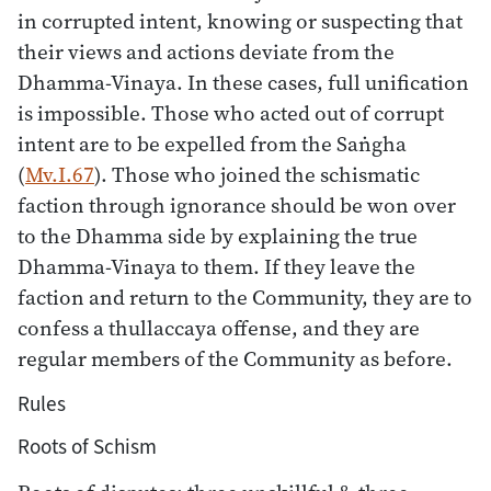
in corrupted intent, knowing or suspecting that
their views and actions deviate from the
Dhamma-Vinaya. In these cases, full unification
is impossible. Those who acted out of corrupt
intent are to be expelled from the Saṅgha
(
Mv.I.67
). Those who joined the schismatic
faction through ignorance should be won over
to the Dhamma side by explaining the true
Dhamma-Vinaya to them. If they leave the
faction and return to the Community, they are to
confess a thullaccaya offense, and they are
regular members of the Community as before.
Rules
Roots of Schism