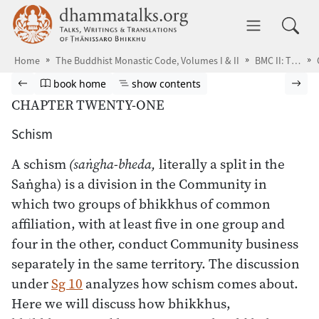
Skip to main content
dhammatalks.org
Toggle 
Home
The Buddhist Monastic Code, Volumes I & II
BMC II: The Khandhaka Rules
Browse book
Previous page
Go to book homepage
Show table of contents
Nex
book home
show contents
CHAPTER TWENTY-ONE
Schism
A schism
(saṅgha-bheda,
literally a split in the
Saṅgha) is a division in the Community in
which two groups of bhikkhus of common
affiliation, with at least five in one group and
four in the other, conduct Community business
separately in the same territory. The discussion
under
Sg 10
analyzes how schism comes about.
Here we will discuss how bhikkhus,