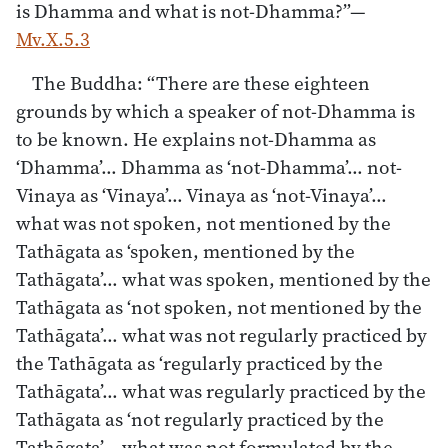
is Dhamma and what is not-Dhamma?”—
Mv.X.5.3
The Buddha: “There are these eighteen
grounds by which a speaker of not-Dhamma is
to be known. He explains not-Dhamma as
‘Dhamma’… Dhamma as ‘not-Dhamma’… not-
Vinaya as ‘Vinaya’… Vinaya as ‘not-Vinaya’…
what was not spoken, not mentioned by the
Tathāgata as ‘spoken, mentioned by the
Tathāgata’… what was spoken, mentioned by the
Tathāgata as ‘not spoken, not mentioned by the
Tathāgata’… what was not regularly practiced by
the Tathāgata as ‘regularly practiced by the
Tathāgata’… what was regularly practiced by the
Tathāgata as ‘not regularly practiced by the
Tathāgata’… what was not formulated by the