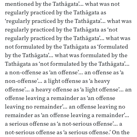
mentioned by the Tathāgata’… what was not
regularly practiced by the Tathāgata as
‘regularly practiced by the Tathāgata’… what was
regularly practiced by the Tathāgata as ‘not
regularly practiced by the Tathāgata’… what was
not formulated by the Tathāgata as ‘formulated
by the Tathāgata’… what was formulated by the
Tathāgata as ‘not formulated by the Tathāgata’…
a non-offense as ‘an offense’… an offense as ‘a
non-offense’… a light offense as ‘a heavy
offense’… a heavy offense as ‘a light offense’… an
offense leaving a remainder as ‘an offense
leaving no remainder’… an offense leaving no
remainder as ‘an offense leaving a remainder’…
a serious offense as ‘a not-serious offense’… a
not-serious offense as ‘a serious offense.’ On the