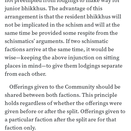
junior bhikkhus. The advantage of this
arrangement is that the resident bhikkhus will
not be implicated in the schism and will at the
same time be provided some respite from the
schismatics’ arguments. If two schismatic
factions arrive at the same time, it would be
wise—keeping the above injunction on sitting
places in mind—to give them lodgings separate
from each other.
Offerings given to the Community should be
shared between both factions. This principle
holds regardless of whether the offerings were
given before or after the split. Offerings given to
a particular faction after the split are for that
faction only.