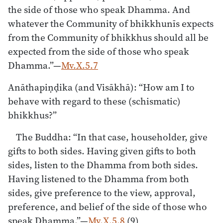
the side of those who speak Dhamma. And
whatever the Community of bhikkhunīs expects
from the Community of bhikkhus should all be
expected from the side of those who speak
Dhamma.”—
Mv.X.5.7
Anāthapiṇḍika (and Visākhā): “How am I to
behave with regard to these (schismatic)
bhikkhus?”
The Buddha: “In that case, householder, give
gifts to both sides. Having given gifts to both
sides, listen to the Dhamma from both sides.
Having listened to the Dhamma from both
sides, give preference to the view, approval,
preference, and belief of the side of those who
speak Dhamma.”—
Mv.X.5.8
(9)