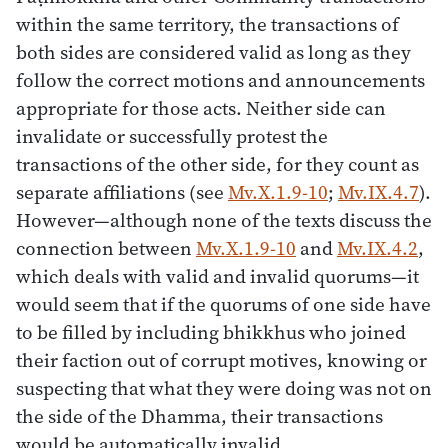
within the same territory, the transactions of
both sides are considered valid as long as they
follow the correct motions and announcements
appropriate for those acts. Neither side can
invalidate or successfully protest the
transactions of the other side, for they count as
separate affiliations (see
Mv.X.1.9-10
;
Mv.IX.4.7
).
However—although none of the texts discuss the
connection between
Mv.X.1.9-10
and
Mv.IX.4.2
,
which deals with valid and invalid quorums—it
would seem that if the quorums of one side have
to be filled by including bhikkhus who joined
their faction out of corrupt motives, knowing or
suspecting that what they were doing was not on
the side of the Dhamma, their transactions
would be automatically invalid.