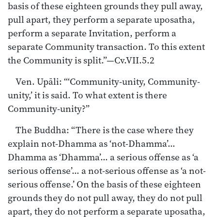
basis of these eighteen grounds they pull away,
pull apart, they perform a separate uposatha,
perform a separate Invitation, perform a
separate Community transaction. To this extent
the Community is split.”—Cv.VII.5.2
Ven. Upāli: “‘Community-unity, Community-
unity,’ it is said. To what extent is there
Community-unity?”
The Buddha: “There is the case where they
explain not-Dhamma as ‘not-Dhamma’…
Dhamma as ‘Dhamma’… a serious offense as ‘a
serious offense’… a not-serious offense as ‘a not-
serious offense.’ On the basis of these eighteen
grounds they do not pull away, they do not pull
apart, they do not perform a separate uposatha,