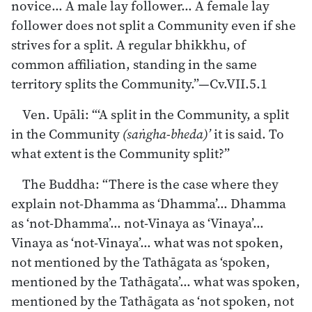
novice… A male lay follower… A female lay
follower does not split a Community even if she
strives for a split. A regular bhikkhu, of
common affiliation, standing in the same
territory splits the Community.”—Cv.VII.5.1
Ven. Upāli: “‘A split in the Community, a split
in the Community
(saṅgha-bheda)’
it is said. To
what extent is the Community split?”
The Buddha: “There is the case where they
explain not-Dhamma as ‘Dhamma’… Dhamma
as ‘not-Dhamma’… not-Vinaya as ‘Vinaya’…
Vinaya as ‘not-Vinaya’… what was not spoken,
not mentioned by the Tathāgata as ‘spoken,
mentioned by the Tathāgata’… what was spoken,
mentioned by the Tathāgata as ‘not spoken, not