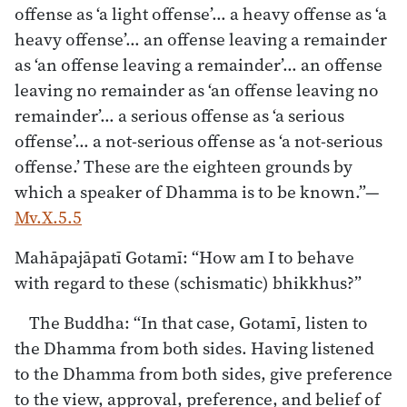
offense as ‘a light offense’… a heavy offense as ‘a
heavy offense’… an offense leaving a remainder
as ‘an offense leaving a remainder’… an offense
leaving no remainder as ‘an offense leaving no
remainder’… a serious offense as ‘a serious
offense’… a not-serious offense as ‘a not-serious
offense.’ These are the eighteen grounds by
which a speaker of Dhamma is to be known.”—
Mv.X.5.5
Mahāpajāpatī Gotamī: “How am I to behave
with regard to these (schismatic) bhikkhus?”
The Buddha: “In that case, Gotamī, listen to
the Dhamma from both sides. Having listened
to the Dhamma from both sides, give preference
to the view, approval, preference, and belief of