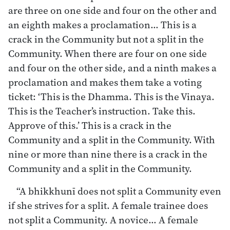
are three on one side and four on the other and
an eighth makes a proclamation… This is a
crack in the Community but not a split in the
Community. When there are four on one side
and four on the other side, and a ninth makes a
proclamation and makes them take a voting
ticket: ‘This is the Dhamma. This is the Vinaya.
This is the Teacher’s instruction. Take this.
Approve of this.’ This is a crack in the
Community and a split in the Community. With
nine or more than nine there is a crack in the
Community and a split in the Community.
“A bhikkhunī does not split a Community even
if she strives for a split. A female trainee does
not split a Community. A novice… A female