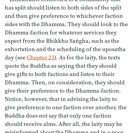
has split should listen to both sides of the split
and then give preference to whichever faction
sides with the Dhamma. They should look to the
Dhamma-faction for whatever services they
expect from the Bhikkhu Saṅgha, such as the
exhortation and the scheduling of the uposatha
day (see
Chapter 23
). As for the laity, the texts
quote the Buddha as saying that they should
give gifts to both factions and listen to their
Dhamma. Then, on consideration, they should
give their preference to the Dhamma-faction.
Notice, however, that in advising the laity to
give preference to one faction over another, the
Buddha does not say that only one faction
should receive alms. After all, the laity may be
misinformed about the Dhamma and in a poor