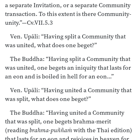
a separate Invitation, or a separate Community
transaction. To this extent is there Community-
unity.”—Cv.VII.5.3
Ven. Upāli: “Having split a Community that
was united, what does one beget?”
The Buddha: “Having split a Community that
was united, one begets an iniquity that lasts for
an eon and is boiled in hell for an eon…”
Ven. Upāli: “Having united a Community that
was split, what does one beget?”
The Buddha: “Having united a Community
that was split, one begets brahma-merit
(reading
brahma-puññaṁ
with the Thai edition)
that lasts for an eon and rejoices in heaven for