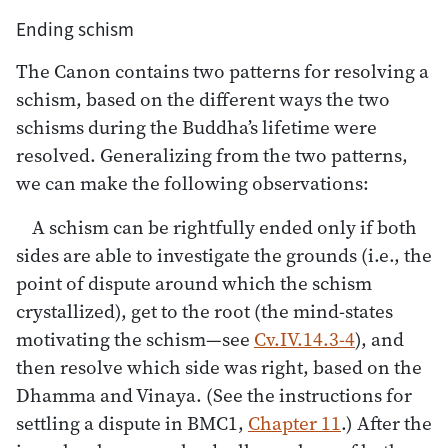
Ending schism
The Canon contains two patterns for resolving a
schism, based on the different ways the two
schisms during the Buddha’s lifetime were
resolved. Generalizing from the two patterns,
we can make the following observations:
A schism can be rightfully ended only if both
sides are able to investigate the grounds (i.e., the
point of dispute around which the schism
crystallized), get to the root (the mind-states
motivating the schism—see
Cv.IV.14.3-4
), and
then resolve which side was right, based on the
Dhamma and Vinaya. (See the instructions for
settling a dispute in BMC1,
Chapter 11
.) After the