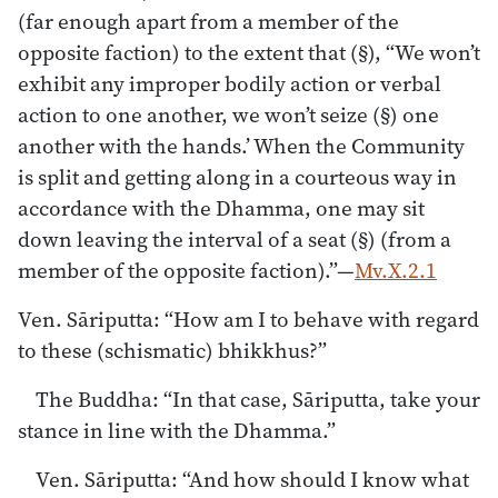
(far enough apart from a member of the
opposite faction) to the extent that (§), “We won’t
exhibit any improper bodily action or verbal
action to one another, we won’t seize (§) one
another with the hands.’ When the Community
is split and getting along in a courteous way in
accordance with the Dhamma, one may sit
down leaving the interval of a seat (§) (from a
member of the opposite faction).”—
Mv.X.2.1
Ven. Sāriputta: “How am I to behave with regard
to these (schismatic) bhikkhus?”
The Buddha: “In that case, Sāriputta, take your
stance in line with the Dhamma.”
Ven. Sāriputta: “And how should I know what