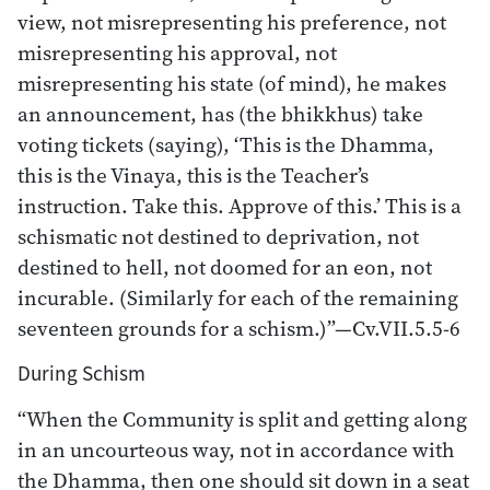
view, not misrepresenting his preference, not
misrepresenting his approval, not
misrepresenting his state (of mind), he makes
an announcement, has (the bhikkhus) take
voting tickets (saying), ‘This is the Dhamma,
this is the Vinaya, this is the Teacher’s
instruction. Take this. Approve of this.’ This is a
schismatic not destined to deprivation, not
destined to hell, not doomed for an eon, not
incurable. (Similarly for each of the remaining
seventeen grounds for a schism.)”—Cv.VII.5.5-6
During Schism
“When the Community is split and getting along
in an uncourteous way, not in accordance with
the Dhamma, then one should sit down in a seat