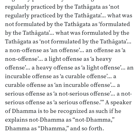
regularly practiced by the Tathāgata as ‘not
regularly practiced by the Tathāgata’… what was
not formulated by the Tathāgata as ‘formulated
by the Tathāgata’… what was formulated by the
Tathāgata as ‘not formulated by the Tathāgata’…
a non-offense as ‘an offense’… an offense as ‘a
non-offense’… a light offense as ‘a heavy
offense’… a heavy offense as ‘a light offense’… an
incurable offense as ‘a curable offense’… a
curable offense as ‘an incurable offense’… a
serious offense as ‘a not-serious offense’… a not-
serious offense as ‘a serious offense.’” A speaker
of Dhamma is to be recognized as such if he
explains not-Dhamma as “not-Dhamma,”
Dhamma as “Dhamma,” and so forth.