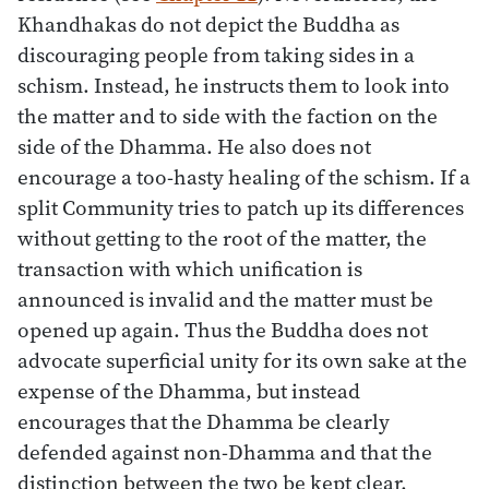
Khandhakas do not depict the Buddha as
discouraging people from taking sides in a
schism. Instead, he instructs them to look into
the matter and to side with the faction on the
side of the Dhamma. He also does not
encourage a too-hasty healing of the schism. If a
split Community tries to patch up its differences
without getting to the root of the matter, the
transaction with which unification is
announced is invalid and the matter must be
opened up again. Thus the Buddha does not
advocate superficial unity for its own sake at the
expense of the Dhamma, but instead
encourages that the Dhamma be clearly
defended against non-Dhamma and that the
distinction between the two be kept clear.