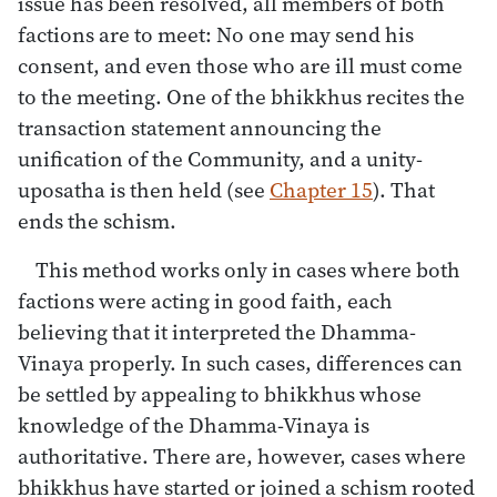
issue has been resolved, all members of both
factions are to meet: No one may send his
consent, and even those who are ill must come
to the meeting. One of the bhikkhus recites the
transaction statement announcing the
unification of the Community, and a unity-
uposatha is then held (see
Chapter 15
). That
ends the schism.
This method works only in cases where both
factions were acting in good faith, each
believing that it interpreted the Dhamma-
Vinaya properly. In such cases, differences can
be settled by appealing to bhikkhus whose
knowledge of the Dhamma-Vinaya is
authoritative. There are, however, cases where
bhikkhus have started or joined a schism rooted