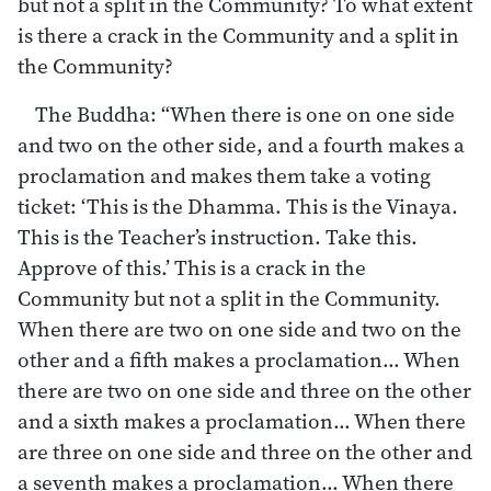
but not a split in the Community? To what extent
is there a crack in the Community and a split in
the Community?
The Buddha: “When there is one on one side
and two on the other side, and a fourth makes a
proclamation and makes them take a voting
ticket: ‘This is the Dhamma. This is the Vinaya.
This is the Teacher’s instruction. Take this.
Approve of this.’ This is a crack in the
Community but not a split in the Community.
When there are two on one side and two on the
other and a fifth makes a proclamation… When
there are two on one side and three on the other
and a sixth makes a proclamation… When there
are three on one side and three on the other and
a seventh makes a proclamation… When there