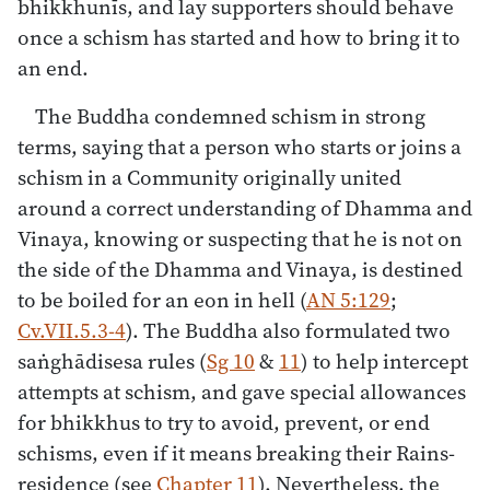
bhikkhunīs, and lay supporters should behave
once a schism has started and how to bring it to
an end.
The Buddha condemned schism in strong
terms, saying that a person who starts or joins a
schism in a Community originally united
around a correct understanding of Dhamma and
Vinaya, knowing or suspecting that he is not on
the side of the Dhamma and Vinaya, is destined
to be boiled for an eon in hell (
AN 5:129
;
Cv.VII.5.3-4
). The Buddha also formulated two
saṅghādisesa rules (
Sg 10
&
11
) to help intercept
attempts at schism, and gave special allowances
for bhikkhus to try to avoid, prevent, or end
schisms, even if it means breaking their Rains-
residence (see
Chapter 11
). Nevertheless, the