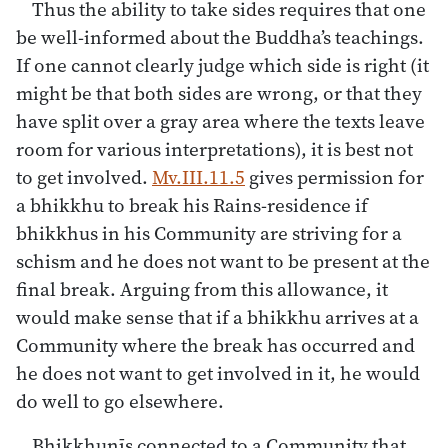
Thus the ability to take sides requires that one
be well-informed about the Buddha’s teachings.
If one cannot clearly judge which side is right (it
might be that both sides are wrong, or that they
have split over a gray area where the texts leave
room for various interpretations), it is best not
to get involved.
Mv.III.11.5
gives permission for
a bhikkhu to break his Rains-residence if
bhikkhus in his Community are striving for a
schism and he does not want to be present at the
final break. Arguing from this allowance, it
would make sense that if a bhikkhu arrives at a
Community where the break has occurred and
he does not want to get involved in it, he would
do well to go elsewhere.
Bhikkhunīs connected to a Community that