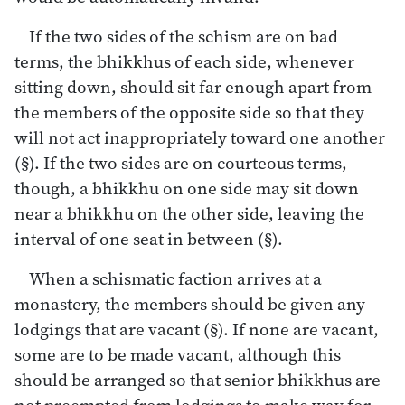
If the two sides of the schism are on bad
terms, the bhikkhus of each side, whenever
sitting down, should sit far enough apart from
the members of the opposite side so that they
will not act inappropriately toward one another
(§). If the two sides are on courteous terms,
though, a bhikkhu on one side may sit down
near a bhikkhu on the other side, leaving the
interval of one seat in between (§).
When a schismatic faction arrives at a
monastery, the members should be given any
lodgings that are vacant (§). If none are vacant,
some are to be made vacant, although this
should be arranged so that senior bhikkhus are
not preempted from lodgings to make way for