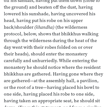
off his sandals, having put them down (close to
the ground) and beaten off the dust, having
lowered his sunshade, having uncovered his
head, having put his robe on his upper
back/shoulder
(khandha)
(the wilderness
protocol, below, shows that bhikkhus walking
through the wilderness during the heat of the
day went with their robes folded on or over
their heads), should enter the monastery
carefully and unhurriedly. While entering the
monastery he should notice where the resident
bhikkhus are gathered. Having gone where they
are gathered—at the assembly hall, a pavilion,
or the root of a tree—having placed his bowl to
one side, having placed his robe to one side,
having taken an appropriate seat, he should sit