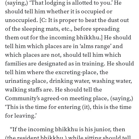
(saying,) ‘That lodging is allotted to you.’ He
should tell him whether it is occupied or
unoccupied. [C: It is proper to beat the dust out
of the sleeping mats, etc., before spreading
them out for the incoming bhikkhu.] He should
tell him which places are in ‘alms range’ and
which places are not, should tell him which
families are designated as in training. He should
tell him where the excreting-place, the
urinating-place, drinking water, washing water,
walking staffs are. He should tell the
Community’s agreed-on meeting place, (saying,)
‘This is the time for entering (it), this is the time
for leaving.’
“If the incoming bhikkhu is his junior, then
(the resident bhikkhu,) while sitting should tell