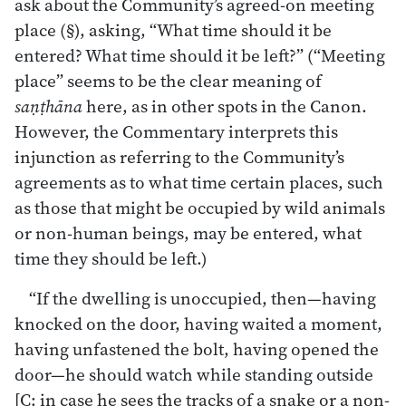
ask about the Community’s agreed-on meeting
place (§), asking, “What time should it be
entered? What time should it be left?” (“Meeting
place” seems to be the clear meaning of
saṇṭhāna
here, as in other spots in the Canon.
However, the Commentary interprets this
injunction as referring to the Community’s
agreements as to what time certain places, such
as those that might be occupied by wild animals
or non-human beings, may be entered, what
time they should be left.)
“If the dwelling is unoccupied, then—having
knocked on the door, having waited a moment,
having unfastened the bolt, having opened the
door—he should watch while standing outside
[C: in case he sees the tracks of a snake or a non-