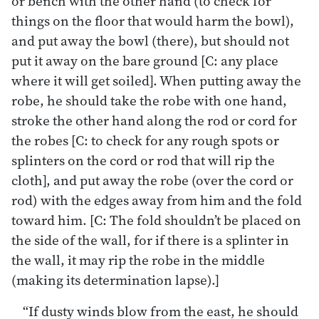
or bench with the other hand (to check for
things on the floor that would harm the bowl),
and put away the bowl (there), but should not
put it away on the bare ground [C: any place
where it will get soiled]. When putting away the
robe, he should take the robe with one hand,
stroke the other hand along the rod or cord for
the robes [C: to check for any rough spots or
splinters on the cord or rod that will rip the
cloth], and put away the robe (over the cord or
rod) with the edges away from him and the fold
toward him. [C: The fold shouldn’t be placed on
the side of the wall, for if there is a splinter in
the wall, it may rip the robe in the middle
(making its determination lapse).]
“If dusty winds blow from the east, he should