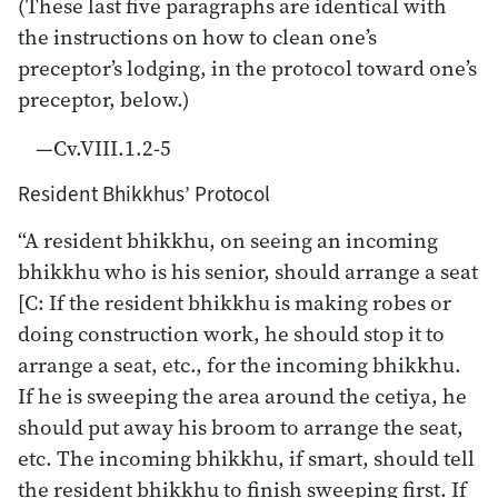
(These last five paragraphs are identical with
the instructions on how to clean one’s
preceptor’s lodging, in the protocol toward one’s
preceptor, below.)
—Cv.VIII.1.2-5
Resident Bhikkhus’ Protocol
“A resident bhikkhu, on seeing an incoming
bhikkhu who is his senior, should arrange a seat
[C: If the resident bhikkhu is making robes or
doing construction work, he should stop it to
arrange a seat, etc., for the incoming bhikkhu.
If he is sweeping the area around the cetiya, he
should put away his broom to arrange the seat,
etc. The incoming bhikkhu, if smart, should tell
the resident bhikkhu to finish sweeping first. If