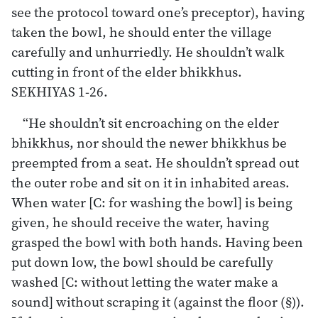
see the protocol toward one’s preceptor), having
taken the bowl, he should enter the village
carefully and unhurriedly. He shouldn’t walk
cutting in front of the elder bhikkhus.
SEKHIYAS 1-26.
“He shouldn’t sit encroaching on the elder
bhikkhus, nor should the newer bhikkhus be
preempted from a seat. He shouldn’t spread out
the outer robe and sit on it in inhabited areas.
When water [C: for washing the bowl] is being
given, he should receive the water, having
grasped the bowl with both hands. Having been
put down low, the bowl should be carefully
washed [C: without letting the water make a
sound] without scraping it (against the floor (§)).