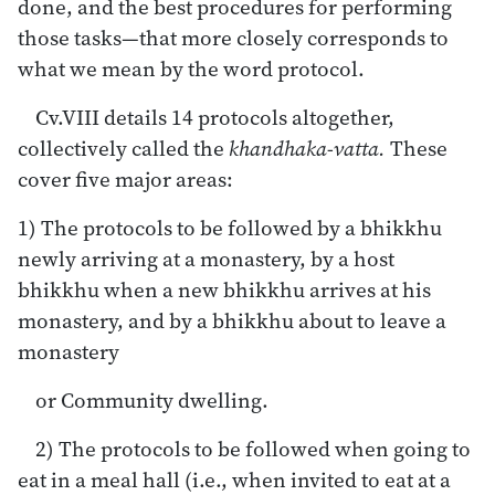
done, and the best procedures for performing
those tasks—that more closely corresponds to
what we mean by the word protocol.
Cv.VIII details 14 protocols altogether,
collectively called the
khandhaka-vatta.
These
cover five major areas:
1) The protocols to be followed by a bhikkhu
newly arriving at a monastery, by a host
bhikkhu when a new bhikkhu arrives at his
monastery, and by a bhikkhu about to leave a
monastery
or Community dwelling.
2) The protocols to be followed when going to
eat in a meal hall (i.e., when invited to eat at a