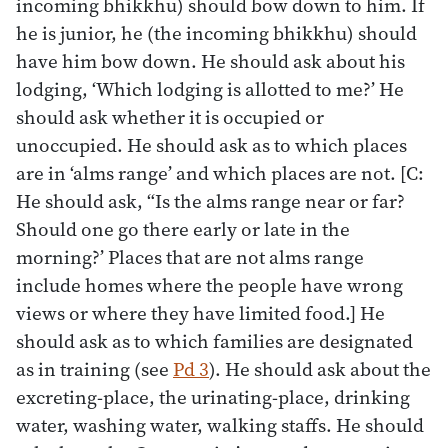
incoming bhikkhu) should bow down to him. If
he is junior, he (the incoming bhikkhu) should
have him bow down. He should ask about his
lodging, ‘Which lodging is allotted to me?’ He
should ask whether it is occupied or
unoccupied. He should ask as to which places
are in ‘alms range’ and which places are not. [C:
He should ask, “Is the alms range near or far?
Should one go there early or late in the
morning?’ Places that are not alms range
include homes where the people have wrong
views or where they have limited food.] He
should ask as to which families are designated
as in training (see
Pd 3
). He should ask about the
excreting-place, the urinating-place, drinking
water, washing water, walking staffs. He should