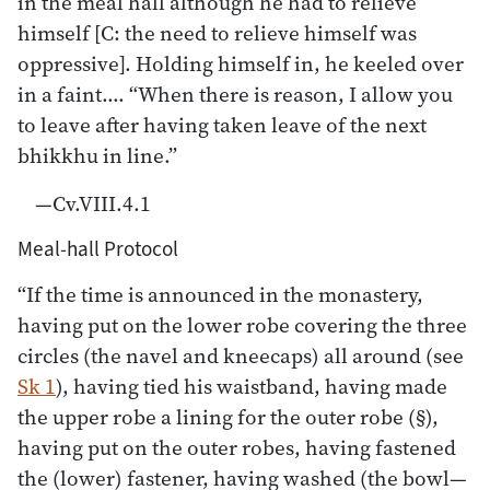
in the meal hall although he had to relieve
himself [C: the need to relieve himself was
oppressive]. Holding himself in, he keeled over
in a faint…. “When there is reason, I allow you
to leave after having taken leave of the next
bhikkhu in line.”
—Cv.VIII.4.1
Meal-hall Protocol
“If the time is announced in the monastery,
having put on the lower robe covering the three
circles (the navel and kneecaps) all around (see
Sk 1
), having tied his waistband, having made
the upper robe a lining for the outer robe (§),
having put on the outer robes, having fastened
the (lower) fastener, having washed (the bowl—