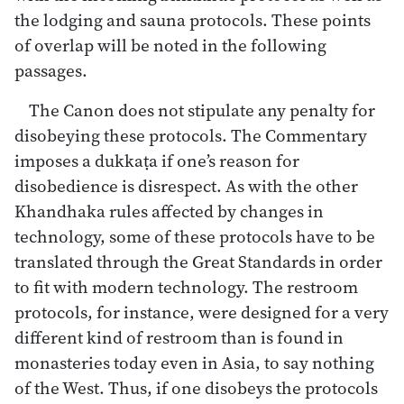
the lodging and sauna protocols. These points
of overlap will be noted in the following
passages.
The Canon does not stipulate any penalty for
disobeying these protocols. The Commentary
imposes a dukkaṭa if one’s reason for
disobedience is disrespect. As with the other
Khandhaka rules affected by changes in
technology, some of these protocols have to be
translated through the Great Standards in order
to fit with modern technology. The restroom
protocols, for instance, were designed for a very
different kind of restroom than is found in
monasteries today even in Asia, to say nothing
of the West. Thus, if one disobeys the protocols