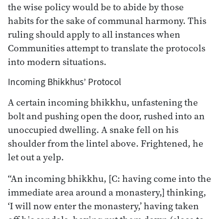
the wise policy would be to abide by those
habits for the sake of communal harmony. This
ruling should apply to all instances when
Communities attempt to translate the protocols
into modern situations.
Incoming Bhikkhus’ Protocol
A certain incoming bhikkhu, unfastening the
bolt and pushing open the door, rushed into an
unoccupied dwelling. A snake fell on his
shoulder from the lintel above. Frightened, he
let out a yelp.
“An incoming bhikkhu, [C: having come into the
immediate area around a monastery,] thinking,
‘I will now enter the monastery,’ having taken