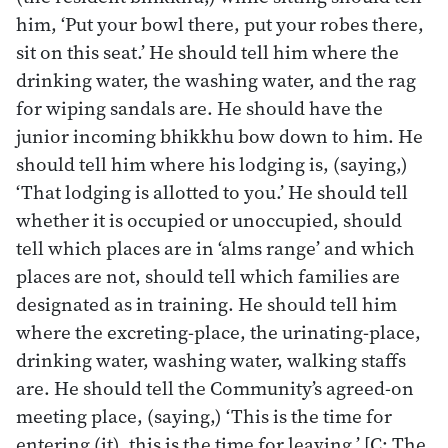
him, ‘Put your bowl there, put your robes there,
sit on this seat.’ He should tell him where the
drinking water, the washing water, and the rag
for wiping sandals are. He should have the
junior incoming bhikkhu bow down to him. He
should tell him where his lodging is, (saying,)
‘That lodging is allotted to you.’ He should tell
whether it is occupied or unoccupied, should
tell which places are in ‘alms range’ and which
places are not, should tell which families are
designated as in training. He should tell him
where the excreting-place, the urinating-place,
drinking water, washing water, walking staffs
are. He should tell the Community’s agreed-on
meeting place, (saying,) ‘This is the time for
entering (it), this is the time for leaving.’ [C: The