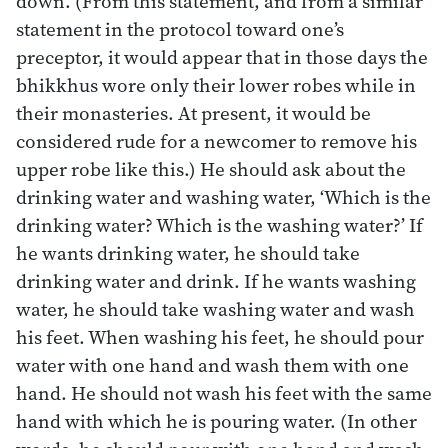
down. (From this statement, and from a similar
statement in the protocol toward one’s
preceptor, it would appear that in those days the
bhikkhus wore only their lower robes while in
their monasteries. At present, it would be
considered rude for a newcomer to remove his
upper robe like this.) He should ask about the
drinking water and washing water, ‘Which is the
drinking water? Which is the washing water?’ If
he wants drinking water, he should take
drinking water and drink. If he wants washing
water, he should take washing water and wash
his feet. When washing his feet, he should pour
water with one hand and wash them with one
hand. He should not wash his feet with the same
hand with which he is pouring water. (In other