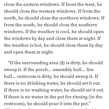
close the eastern windows. If from the west, he
should close the western windows. If from the
north, he should close the northern windows. If
from the south, he should close the southern
windows. If the weather is cool, he should open
the windows by day and close them at night. If
the weather is hot, he should close them by day
and open them at night.
“If the surrounding area (§) is dirty, he should
sweep it. If the porch… assembly hall… fire
hall… restroom is dirty, he should sweep it. If
there is no drinking water, he should set it out.
If there is no washing water, he should set it out.
If there is no water in the pot for rinsing (in the
restroom), he should pour it into the pot.”