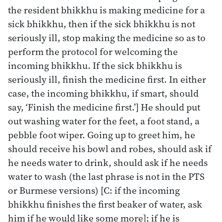
the resident bhikkhu is making medicine for a
sick bhikkhu, then if the sick bhikkhu is not
seriously ill, stop making the medicine so as to
perform the protocol for welcoming the
incoming bhikkhu. If the sick bhikkhu is
seriously ill, finish the medicine first. In either
case, the incoming bhikkhu, if smart, should
say, ‘Finish the medicine first.’] He should put
out washing water for the feet, a foot stand, a
pebble foot wiper. Going up to greet him, he
should receive his bowl and robes, should ask if
he needs water to drink, should ask if he needs
water to wash (the last phrase is not in the PTS
or Burmese versions) [C: if the incoming
bhikkhu finishes the first beaker of water, ask
him if he would like some more]; if he is