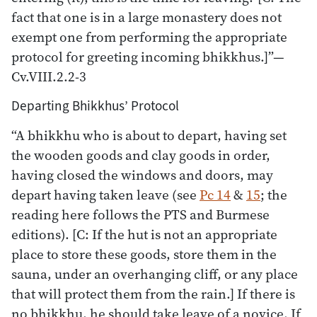
fact that one is in a large monastery does not
exempt one from performing the appropriate
protocol for greeting incoming bhikkhus.]”—
Cv.VIII.2.2-3
Departing Bhikkhus’ Protocol
“A bhikkhu who is about to depart, having set
the wooden goods and clay goods in order,
having closed the windows and doors, may
depart having taken leave (see
Pc 14
&
15
; the
reading here follows the PTS and Burmese
editions). [C: If the hut is not an appropriate
place to store these goods, store them in the
sauna, under an overhanging cliff, or any place
that will protect them from the rain.] If there is
no bhikkhu, he should take leave of a novice. If