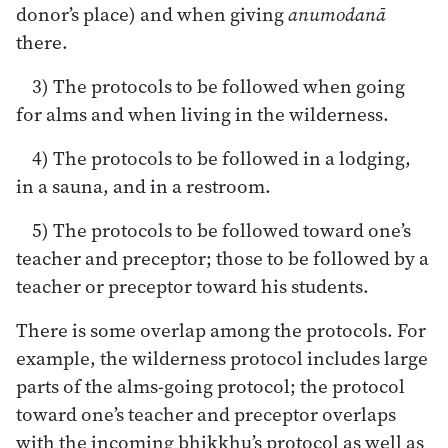
donor’s place) and when giving
anumodanā
there.
3) The protocols to be followed when going
for alms and when living in the wilderness.
4) The protocols to be followed in a lodging,
in a sauna, and in a restroom.
5) The protocols to be followed toward one’s
teacher and preceptor; those to be followed by a
teacher or preceptor toward his students.
There is some overlap among the protocols. For
example, the wilderness protocol includes large
parts of the alms-going protocol; the protocol
toward one’s teacher and preceptor overlaps
with the incoming bhikkhu’s protocol as well as