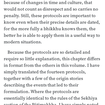
because of changes in time and culture, that
would not count as disrespect and so carries no
penalty. Still, these protocols are important to
know even when their precise details are dated,
for the more fully a bhikkhu knows them, the
better he is able to apply them in a useful way to
modern situations.
Because the protocols are so detailed and
require so little explanation, this chapter differs
in format from the others in this volume. I have
simply translated the fourteen protocols,
together with a few of the origin stories
describing the events that led to their
formulation. Where the protocols are
essentially identical to the rules of the Sekhiya
section of the Pāṭimokkha, I have simply noted