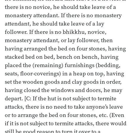
there is no novice, he should take leave of a
monastery attendant. If there is no monastery
attendant, he should take leave of a lay
follower. If there is no bhikkhu, novice,
monastery attendant, or lay follower, then
having arranged the bed on four stones, having
stacked bed on bed, bench on bench, having
placed the (remaining) furnishings (bedding,
seats, floor-coverings) in a heap on top, having
set the wooden goods and clay goods in order,
having closed the windows and doors, he may
depart. [C: If the hut is not subject to termite
attacks, there is no need to take anyone’s leave
or to arrange the bed on four stones, etc. (Even
if it is not subject to termite attacks, there would
still be good reason to turn it over to a