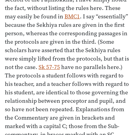
the fact, without listing the rules here. These
may easily be found in
BMC1
. I say “essentially”
because the Sekhiya rules are given in the first
person, whereas the corresponding passages in
the protocols are given in the third. (Some
scholars have asserted that the Sekhiya rules
were simply lifted from the protocols, but that is
not the case.
Sk 57-75
have no parallels here.)
The protocols a student follows with regard to
his teacher, and a teacher follows with regard to
his student, are identical to those governing the
relationship between preceptor and pupil, and
so have not been repeated. Explanations from
the Commentary are given in brackets and
marked with a capital C; those from the Sub-
commentary, in braces marked with an SC.