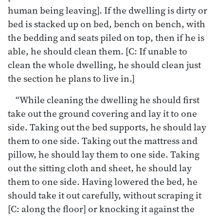
human being leaving]. If the dwelling is dirty or
bed is stacked up on bed, bench on bench, with
the bedding and seats piled on top, then if he is
able, he should clean them. [C: If unable to
clean the whole dwelling, he should clean just
the section he plans to live in.]
“While cleaning the dwelling he should first
take out the ground covering and lay it to one
side. Taking out the bed supports, he should lay
them to one side. Taking out the mattress and
pillow, he should lay them to one side. Taking
out the sitting cloth and sheet, he should lay
them to one side. Having lowered the bed, he
should take it out carefully, without scraping it
[C: along the floor] or knocking it against the