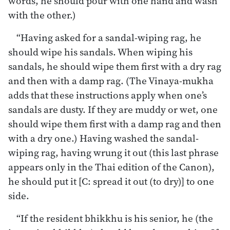
words, he should pour with one hand and wash
with the other.)
“Having asked for a sandal-wiping rag, he
should wipe his sandals. When wiping his
sandals, he should wipe them first with a dry rag
and then with a damp rag. (The Vinaya-mukha
adds that these instructions apply when one’s
sandals are dusty. If they are muddy or wet, one
should wipe them first with a damp rag and then
with a dry one.) Having washed the sandal-
wiping rag, having wrung it out (this last phrase
appears only in the Thai edition of the Canon),
he should put it [C: spread it out (to dry)] to one
side.
“If the resident bhikkhu is his senior, he (the