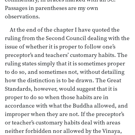
Passages in parentheses are my own
observations.
At the end of the chapter I have quoted the
ruling from the Second Council dealing with the
issue of whether it is proper to follow one’s
preceptor’s and teachers’ customary habits. The
ruling states simply that it is sometimes proper
to do so, and sometimes not, without detailing
how the distinction is to be drawn. The Great
Standards, however, would suggest that it is
proper to do so when those habits are in
accordance with what the Buddha allowed, and
improper when they are not. If the preceptor’s
or teacher’s customary habits deal with areas
neither forbidden nor allowed by the Vinaya,