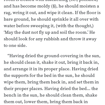
and has become moldy (§), he should moisten a
rag, wring it out, and wipe it clean. If the floor is
bare ground, he should sprinkle it all over with
water before sweeping it, (with the thought,)
‘May the dust not fly up and soil the room.’ He
should look for any rubbish and throw it away
to one side.
“Having dried the ground-covering in the sun,
he should clean it, shake it out, bring it back in,
and arrange it in its proper place. Having dried
the supports for the bed in the sun, he should
wipe them, bring them back in, and set them in
their proper places. Having dried the bed… the
bench in the sun, he should clean them, shake
them out, lower them, bring them back in