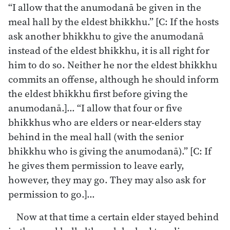
“I allow that the anumodanā be given in the
meal hall by the eldest bhikkhu.” [C: If the hosts
ask another bhikkhu to give the anumodanā
instead of the eldest bhikkhu, it is all right for
him to do so. Neither he nor the eldest bhikkhu
commits an offense, although he should inform
the eldest bhikkhu first before giving the
anumodanā.]… “I allow that four or five
bhikkhus who are elders or near-elders stay
behind in the meal hall (with the senior
bhikkhu who is giving the anumodanā).” [C: If
he gives them permission to leave early,
however, they may go. They may also ask for
permission to go.]…
Now at that time a certain elder stayed behind