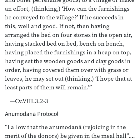
an effort, (thinking,) ‘How can the furnishings
be conveyed to the village?’ If he succeeds in
this, well and good. If not, then having
arranged the bed on four stones in the open air,
having stacked bed on bed, bench on bench,
having placed the furnishings in a heap on top,
having set the wooden goods and clay goods in
order, having covered them over with grass or
leaves, he may set out (thinking,) ‘I hope that at
least parts of them will remain.’”
—Cv.VIII.3.2-3
Anumodanā Protocol
“I allow that the anumodanā (rejoicing in the
merit of the donors) be given in the meal hall”….