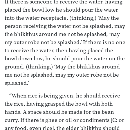
If there is someone to receive the water, having
placed the bowl low he should pour the water
into the water receptacle, (thinking,) ‘May the
person receiving the water not be splashed, may
the bhikkhus around me not be splashed, may
my outer robe not be splashed.’ If there is no one
to receive the water, then having placed the
bowl down low, he should pour the water on the
ground, (thinking,) ‘May the bhikkhus around
me not be splashed, may my outer robe not be
splashed.’
“When rice is being given, he should receive
the rice, having grasped the bowl with both
hands. A space should be made for the bean
curry. If there is ghee or oil or condiments [C: or
any food, even rice], the elder bhikkhu should