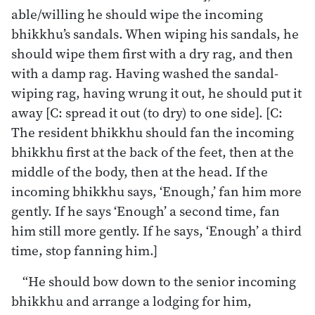
able/willing he should wipe the incoming
bhikkhu’s sandals. When wiping his sandals, he
should wipe them first with a dry rag, and then
with a damp rag. Having washed the sandal-
wiping rag, having wrung it out, he should put it
away [C: spread it out (to dry) to one side]. [C:
The resident bhikkhu should fan the incoming
bhikkhu first at the back of the feet, then at the
middle of the body, then at the head. If the
incoming bhikkhu says, ‘Enough,’ fan him more
gently. If he says ‘Enough’ a second time, fan
him still more gently. If he says, ‘Enough’ a third
time, stop fanning him.]
“He should bow down to the senior incoming
bhikkhu and arrange a lodging for him,