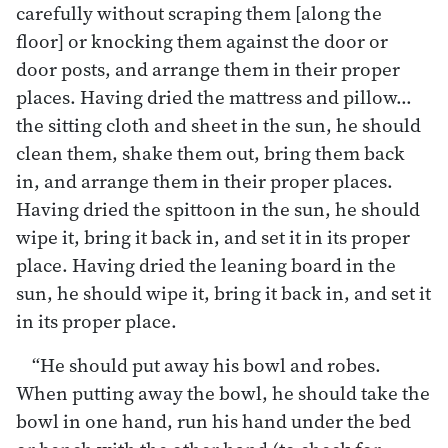
carefully without scraping them [along the
floor] or knocking them against the door or
door posts, and arrange them in their proper
places. Having dried the mattress and pillow…
the sitting cloth and sheet in the sun, he should
clean them, shake them out, bring them back
in, and arrange them in their proper places.
Having dried the spittoon in the sun, he should
wipe it, bring it back in, and set it in its proper
place. Having dried the leaning board in the
sun, he should wipe it, bring it back in, and set it
in its proper place.
“He should put away his bowl and robes.
When putting away the bowl, he should take the
bowl in one hand, run his hand under the bed