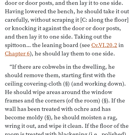
door or door posts, and then lay it to one side.
Having lowered the bench, he should take it out
carefully, without scraping it [C: along the floor]
or knocking it against the door or door posts,
and then lay it to one side. Taking out the
spittoon… the leaning board (see
Cv.VI.20.2
in
Chapter 6
), he should lay them to one side.
“If there are cobwebs in the dwelling, he
should remove them, starting first with the
ceiling covering-cloth (§) (and working down).
He should wipe areas around the window
frames and the corners (of the room) (§). If the
wall has been treated with ochre and has
become moldy (§), he should moisten a rag,
wring it out, and wipe it clean. If the floor of the
room is treated with blackening (i.e., polished)