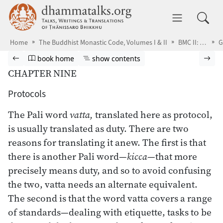
Skip to main content
dhammatalks.org
Toggle 
Home
The Buddhist Monastic Code, Volumes I & II
BMC II: The Khandhaka Rules
Browse book
Previous page
Go to book homepage
Show table of contents
Nex
book home
show contents
CHAPTER NINE
Protocols
The Pali word
vatta,
translated here as protocol,
is usually translated as duty. There are two
reasons for translating it anew. The first is that
there is another Pali word—
kicca
—that more
precisely means duty, and so to avoid confusing
the two, vatta needs an alternate equivalent.
The second is that the word vatta covers a range
of standards—dealing with etiquette, tasks to be