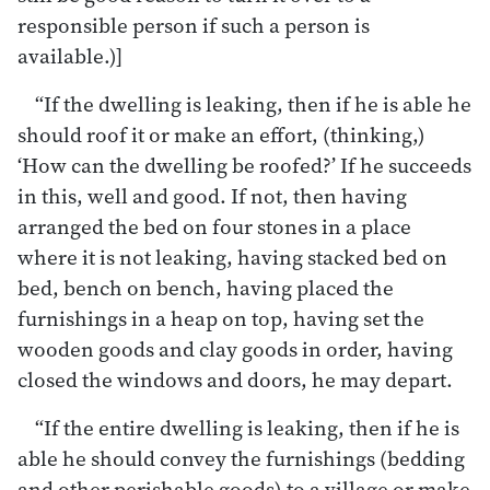
responsible person if such a person is
available.)]
“If the dwelling is leaking, then if he is able he
should roof it or make an effort, (thinking,)
‘How can the dwelling be roofed?’ If he succeeds
in this, well and good. If not, then having
arranged the bed on four stones in a place
where it is not leaking, having stacked bed on
bed, bench on bench, having placed the
furnishings in a heap on top, having set the
wooden goods and clay goods in order, having
closed the windows and doors, he may depart.
“If the entire dwelling is leaking, then if he is
able he should convey the furnishings (bedding
and other perishable goods) to a village or make