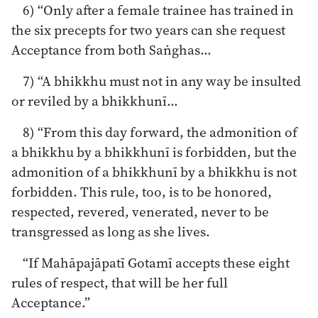
6) “Only after a female trainee has trained in
the six precepts for two years can she request
Acceptance from both Saṅghas…
7) “A bhikkhu must not in any way be insulted
or reviled by a bhikkhunī…
8) “From this day forward, the admonition of
a bhikkhu by a bhikkhunī is forbidden, but the
admonition of a bhikkhunī by a bhikkhu is not
forbidden. This rule, too, is to be honored,
respected, revered, venerated, never to be
transgressed as long as she lives.
“If Mahāpajāpatī Gotamī accepts these eight
rules of respect, that will be her full
Acceptance.”