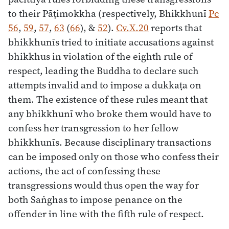
to their Pāṭimokkha (respectively, Bhikkhunī
Pc
56
,
59
,
57
,
63
(
66
), &
52
).
Cv.X.20
reports that
bhikkhunīs tried to initiate accusations against
bhikkhus in violation of the eighth rule of
respect, leading the Buddha to declare such
attempts invalid and to impose a dukkaṭa on
them. The existence of these rules meant that
any bhikkhunī who broke them would have to
confess her transgression to her fellow
bhikkhunīs. Because disciplinary transactions
can be imposed only on those who confess their
actions, the act of confessing these
transgressions would thus open the way for
both Saṅghas to impose penance on the
offender in line with the fifth rule of respect.