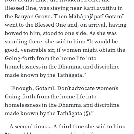
Blessed One, was staying near Kapilavatthu in
the Banyan Grove. Then Mahāpajāpatī Gotamī
went to the Blessed One and, on arrival, having
bowed to him, stood to one side. As she was
standing there, she said to him: “It would be
good, venerable sir, if women might obtain the
Going-forth from the home life into
homelessness in the Dhamma and discipline
made known by the Tathāgata.”
“Enough, Gotamī. Don’t advocate women’s
Going-forth from the home life into
homelessness in the Dhamma and discipline
made known by the Tathāgata (§).”
A second time…. A third time she said to him: