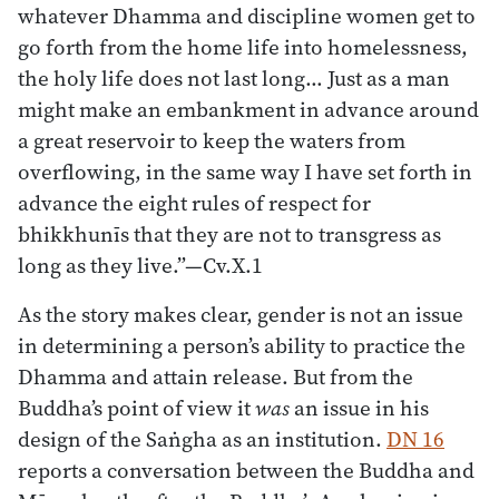
whatever Dhamma and discipline women get to
go forth from the home life into homelessness,
the holy life does not last long… Just as a man
might make an embankment in advance around
a great reservoir to keep the waters from
overflowing, in the same way I have set forth in
advance the eight rules of respect for
bhikkhunīs that they are not to transgress as
long as they live.”—Cv.X.1
As the story makes clear, gender is not an issue
in determining a person’s ability to practice the
Dhamma and attain release. But from the
Buddha’s point of view it
was
an issue in his
design of the Saṅgha as an institution.
DN 16
reports a conversation between the Buddha and