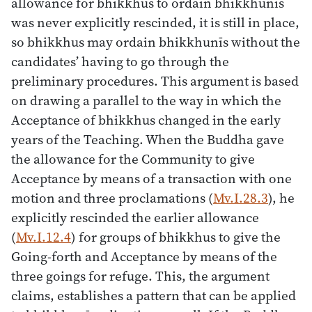
allowance for bhikkhus to ordain bhikkhunīs
was never explicitly rescinded, it is still in place,
so bhikkhus may ordain bhikkhunīs without the
candidates’ having to go through the
preliminary procedures. This argument is based
on drawing a parallel to the way in which the
Acceptance of bhikkhus changed in the early
years of the Teaching. When the Buddha gave
the allowance for the Community to give
Acceptance by means of a transaction with one
motion and three proclamations (
Mv.I.28.3
), he
explicitly rescinded the earlier allowance
(
Mv.I.12.4
) for groups of bhikkhus to give the
Going-forth and Acceptance by means of the
three goings for refuge. This, the argument
claims, establishes a pattern that can be applied