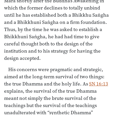
Māra shortly after the Buddha’s Awakening in
which the former declines to totally unbind
until he has established both a Bhikkhu Saṅgha
and a Bhikkhunī Saṅgha on a firm foundation.
Thus, by the time he was asked to establish a
Bhikkhunī Saṅgha, he had had time to give
careful thought both to the design of the
institution and to his strategy for having the
design accepted.
His concerns were pragmatic and strategic,
aimed at the long-term survival of two things:
the true Dhamma and the holy life. As
SN 16:13
explains, the survival of the true Dhamma
meant not simply the brute survival of the
teachings but the survival of the teachings
unadulterated with “synthetic Dhamma”