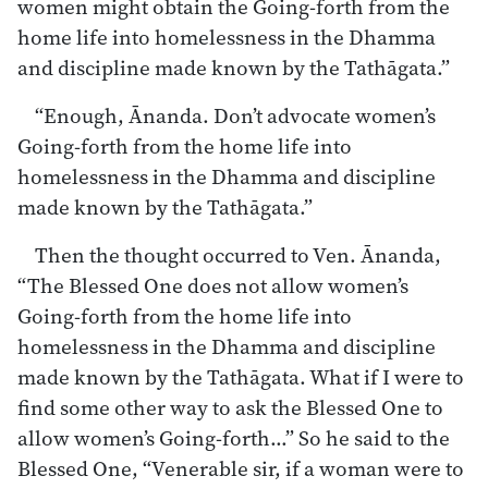
women might obtain the Going-forth from the
home life into homelessness in the Dhamma
and discipline made known by the Tathāgata.”
“Enough, Ānanda. Don’t advocate women’s
Going-forth from the home life into
homelessness in the Dhamma and discipline
made known by the Tathāgata.”
Then the thought occurred to Ven. Ānanda,
“The Blessed One does not allow women’s
Going-forth from the home life into
homelessness in the Dhamma and discipline
made known by the Tathāgata. What if I were to
find some other way to ask the Blessed One to
allow women’s Going-forth…” So he said to the
Blessed One, “Venerable sir, if a woman were to