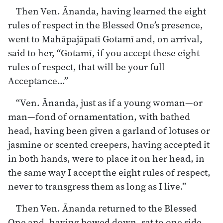
Then Ven. Ānanda, having learned the eight
rules of respect in the Blessed One’s presence,
went to Mahāpajāpatī Gotamī and, on arrival,
said to her, “Gotamī, if you accept these eight
rules of respect, that will be your full
Acceptance…”
“Ven. Ānanda, just as if a young woman—or
man—fond of ornamentation, with bathed
head, having been given a garland of lotuses or
jasmine or scented creepers, having accepted it
in both hands, were to place it on her head, in
the same way I accept the eight rules of respect,
never to transgress them as long as I live.”
Then Ven. Ānanda returned to the Blessed
One and, having bowed down, sat to one side.