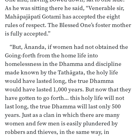
As he was sitting there he said, “Venerable sir,
Mahāpajāpatī Gotamī has accepted the eight
rules of respect. The Blessed One’s foster mother
is fully accepted.”
“But, Ānanda, if women had not obtained the
Going-forth from the home life into
homelessness in the Dhamma and discipline
made known by the Tathāgata, the holy life
would have lasted long, the true Dhamma
would have lasted 1,000 years. But now that they
have gotten to go forth… this holy life will not
last long, the true Dhamma will last only 500
years. Just as a clan in which there are many
women and few men is easily plundered by
robbers and thieves, in the same way, in