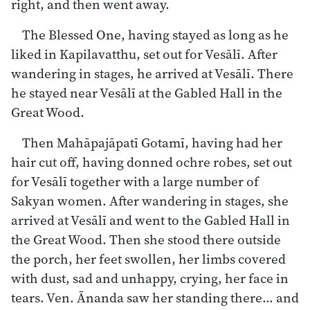
right, and then went away.
The Blessed One, having stayed as long as he
liked in Kapilavatthu, set out for Vesālī. After
wandering in stages, he arrived at Vesālī. There
he stayed near Vesālī at the Gabled Hall in the
Great Wood.
Then Mahāpajāpatī Gotamī, having had her
hair cut off, having donned ochre robes, set out
for Vesālī together with a large number of
Sakyan women. After wandering in stages, she
arrived at Vesālī and went to the Gabled Hall in
the Great Wood. Then she stood there outside
the porch, her feet swollen, her limbs covered
with dust, sad and unhappy, crying, her face in
tears. Ven. Ānanda saw her standing there… and