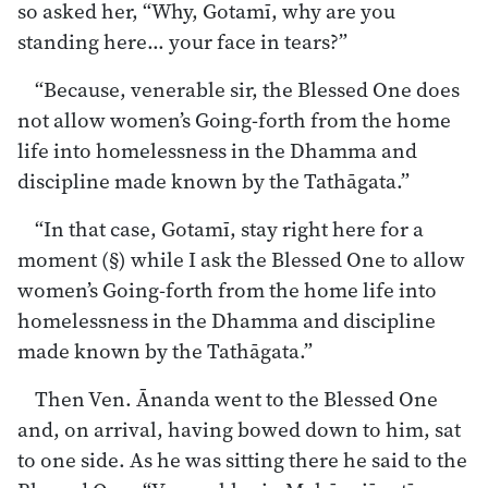
so asked her, “Why, Gotamī, why are you
standing here… your face in tears?”
“Because, venerable sir, the Blessed One does
not allow women’s Going-forth from the home
life into homelessness in the Dhamma and
discipline made known by the Tathāgata.”
“In that case, Gotamī, stay right here for a
moment (§) while I ask the Blessed One to allow
women’s Going-forth from the home life into
homelessness in the Dhamma and discipline
made known by the Tathāgata.”
Then Ven. Ānanda went to the Blessed One
and, on arrival, having bowed down to him, sat
to one side. As he was sitting there he said to the