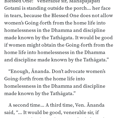
Blessed One: “Venerable sir, Mahāpajāpatī
Gotamī is standing outside the porch… her face
in tears, because the Blessed One does not allow
women’s Going-forth from the home life into
homelessness in the Dhamma and discipline
made known by the Tathāgata. It would be good
if women might obtain the Going-forth from the
home life into homelessness in the Dhamma
and discipline made known by the Tathāgata.”
“Enough, Ānanda. Don’t advocate women’s
Going-forth from the home life into
homelessness in the Dhamma and discipline
made known by the Tathāgata.”
A second time… A third time, Ven. Ānanda
said, “… It would be good, venerable sir, if