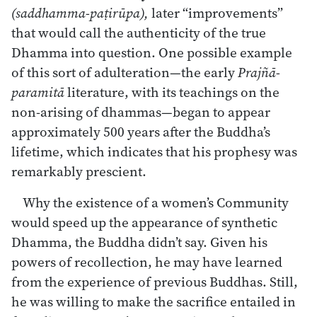
(saddhamma-paṭirūpa),
later “improvements”
that would call the authenticity of the true
Dhamma into question. One possible example
of this sort of adulteration—the early
Prajñā-
paramitā
literature, with its teachings on the
non-arising of dhammas—began to appear
approximately 500 years after the Buddha’s
lifetime, which indicates that his prophesy was
remarkably prescient.
Why the existence of a women’s Community
would speed up the appearance of synthetic
Dhamma, the Buddha didn’t say. Given his
powers of recollection, he may have learned
from the experience of previous Buddhas. Still,
he was willing to make the sacrifice entailed in