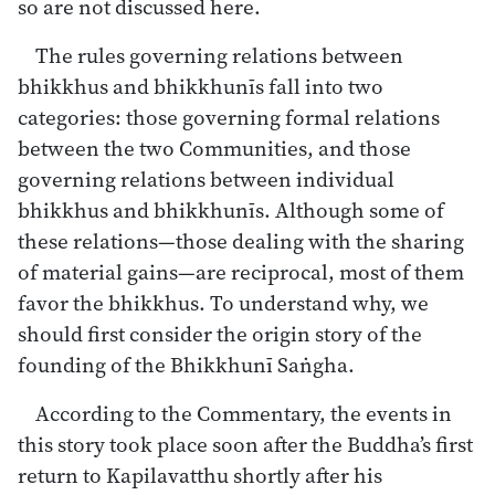
so are not discussed here.
The rules governing relations between
bhikkhus and bhikkhunīs fall into two
categories: those governing formal relations
between the two Communities, and those
governing relations between individual
bhikkhus and bhikkhunīs. Although some of
these relations—those dealing with the sharing
of material gains—are reciprocal, most of them
favor the bhikkhus. To understand why, we
should first consider the origin story of the
founding of the Bhikkhunī Saṅgha.
According to the Commentary, the events in
this story took place soon after the Buddha’s first
return to Kapilavatthu shortly after his