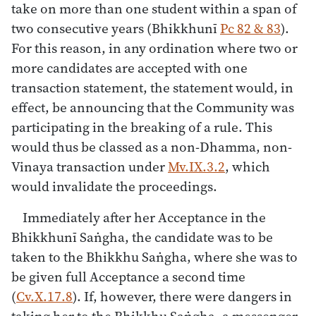
take on more than one student within a span of
two consecutive years (Bhikkhunī
Pc 82 & 83
).
For this reason, in any ordination where two or
more candidates are accepted with one
transaction statement, the statement would, in
effect, be announcing that the Community was
participating in the breaking of a rule. This
would thus be classed as a non-Dhamma, non-
Vinaya transaction under
Mv.IX.3.2
, which
would invalidate the proceedings.
Immediately after her Acceptance in the
Bhikkhunī Saṅgha, the candidate was to be
taken to the Bhikkhu Saṅgha, where she was to
be given full Acceptance a second time
(
Cv.X.17.8
). If, however, there were dangers in
taking her to the Bhikkhu Saṅgha, a messenger