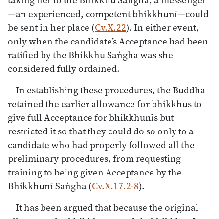
—an experienced, competent bhikkhunī—could
be sent in her place (
Cv.X.22
). In either event,
only when the candidate’s Acceptance had been
ratified by the Bhikkhu Saṅgha was she
considered fully ordained.
In establishing these procedures, the Buddha
retained the earlier allowance for bhikkhus to
give full Acceptance for bhikkhunīs but
restricted it so that they could do so only to a
candidate who had properly followed all the
preliminary procedures, from requesting
training to being given Acceptance by the
Bhikkhunī Saṅgha (
Cv.X.17.2-8
).
It has been argued that because the original