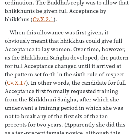
ordination. The Buddha’s reply was to allow that
bhikkhunīs be given full Acceptance by
bhikkhus (
Cv.X.2.1
).
When this allowance was first given, it
obviously meant that bhikkhus could give full
Acceptance to lay women. Over time, however,
as the Bhikkhunī Saṅgha developed, the pattern
for full Acceptance changed until it arrived at
the pattern set forth in the sixth rule of respect
(
Cv.X.17
). In other words, the candidate for full
Acceptance first formally requested training
from the Bhikkhunī Saṅgha, after which she
underwent a training period in which she was
not to break any of the first six of the ten
precepts for two years. (Apparently she did this
as a ten-precept female novice, although this