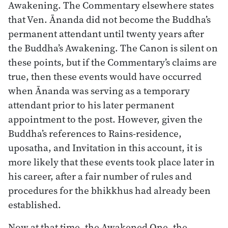
Awakening. The Commentary elsewhere states
that Ven. Ānanda did not become the Buddha’s
permanent attendant until twenty years after
the Buddha’s Awakening. The Canon is silent on
these points, but if the Commentary’s claims are
true, then these events would have occurred
when Ānanda was serving as a temporary
attendant prior to his later permanent
appointment to the post. However, given the
Buddha’s references to Rains-residence,
uposatha, and Invitation in this account, it is
more likely that these events took place later in
his career, after a fair number of rules and
procedures for the bhikkhus had already been
established.
Now at that time, the Awakened One, the