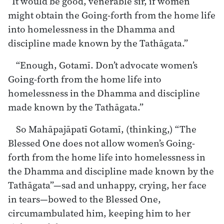
“It would be good, venerable sir, if women
might obtain the Going-forth from the home life
into homelessness in the Dhamma and
discipline made known by the Tathāgata.”
“Enough, Gotamī. Don’t advocate women’s
Going-forth from the home life into
homelessness in the Dhamma and discipline
made known by the Tathāgata.”
So Mahāpajāpatī Gotamī, (thinking,) “The
Blessed One does not allow women’s Going-
forth from the home life into homelessness in
the Dhamma and discipline made known by the
Tathāgata”—sad and unhappy, crying, her face
in tears—bowed to the Blessed One,
circumambulated him, keeping him to her