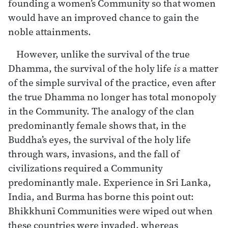
founding a women’s Community so that women
would have an improved chance to gain the
noble attainments.
However, unlike the survival of the true
Dhamma, the survival of the holy life
is
a matter
of the simple survival of the practice, even after
the true Dhamma no longer has total monopoly
in the Community. The analogy of the clan
predominantly female shows that, in the
Buddha’s eyes, the survival of the holy life
through wars, invasions, and the fall of
civilizations required a Community
predominantly male. Experience in Sri Lanka,
India, and Burma has borne this point out:
Bhikkhunī Communities were wiped out when
these countries were invaded, whereas