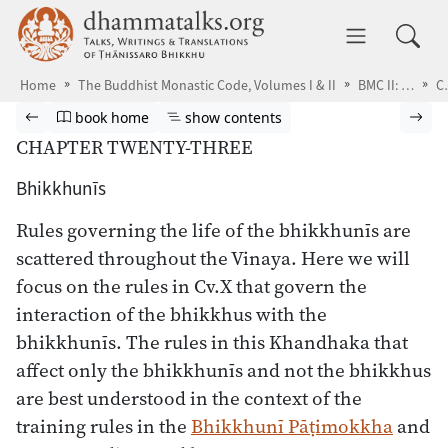
Skip to main content
dhammatalks.org
Toggle 
Home
The Buddhist Monastic Code, Volumes I & II
BMC II: The Khandhaka Rules
Co-r
Browse book
Previous page
Go to book homepage
Show table of contents
Nex
book home
show contents
CHAPTER TWENTY-THREE
Bhikkhunīs
Rules governing the life of the bhikkhunīs are
scattered throughout the Vinaya. Here we will
focus on the rules in Cv.X that govern the
interaction of the bhikkhus with the
bhikkhunīs. The rules in this Khandhaka that
affect only the bhikkhunīs and not the bhikkhus
are best understood in the context of the
training rules in the
Bhikkhunī Pāṭimokkha
and