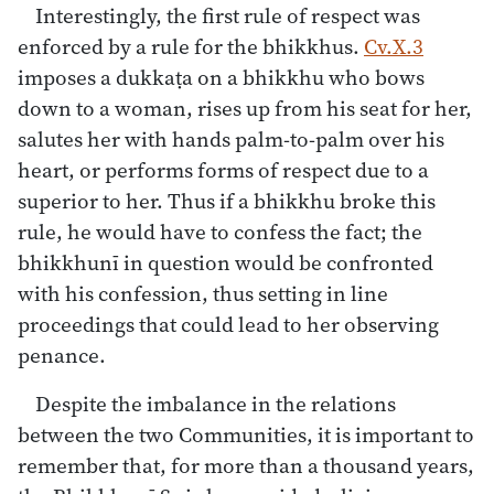
Interestingly, the first rule of respect was
enforced by a rule for the bhikkhus.
Cv.X.3
imposes a dukkaṭa on a bhikkhu who bows
down to a woman, rises up from his seat for her,
salutes her with hands palm-to-palm over his
heart, or performs forms of respect due to a
superior to her. Thus if a bhikkhu broke this
rule, he would have to confess the fact; the
bhikkhunī in question would be confronted
with his confession, thus setting in line
proceedings that could lead to her observing
penance.
Despite the imbalance in the relations
between the two Communities, it is important to
remember that, for more than a thousand years,