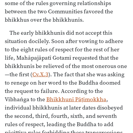
some of the rules governing relationships
between the two Communities favored the
bhikkhus over the bhikkhunīs.
The early bhikkhunīs did not accept this
situation docilely. Soon after vowing to adhere
to the eight rules of respect for the rest of her
life, Mahāpajāpatī Gotamī requested that the
bhikkhunīs be relieved of the most onerous one
—the first (
Cv.X.3
). The fact that she was asking
to renege on her word to the Buddha doomed
the request to failure. According to the
Vibhaṅga to the
Bhikkhunī Pāṭimokkha
,
individual bhikkhunīs at later dates disobeyed
the second, third, fourth, sixth, and seventh
rules of respect, leading the Buddha to add
pācittiya rules forbidding these transgressions