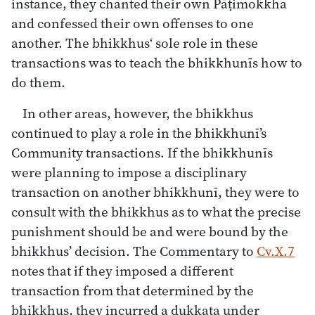
instance, they chanted their own Pāṭimokkha
and confessed their own offenses to one
another. The bhikkhus‘ sole role in these
transactions was to teach the bhikkhunīs how to
do them.
In other areas, however, the bhikkhus
continued to play a role in the bhikkhunī’s
Community transactions. If the bhikkhunīs
were planning to impose a disciplinary
transaction on another bhikkhunī, they were to
consult with the bhikkhus as to what the precise
punishment should be and were bound by the
bhikkhus’ decision. The Commentary to
Cv.X.7
notes that if they imposed a different
transaction from that determined by the
bhikkhus, they incurred a dukkaṭa under