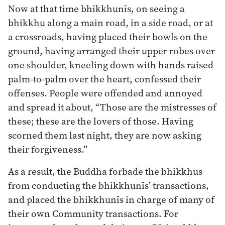
Now at that time bhikkhunīs, on seeing a
bhikkhu along a main road, in a side road, or at
a crossroads, having placed their bowls on the
ground, having arranged their upper robes over
one shoulder, kneeling down with hands raised
palm-to-palm over the heart, confessed their
offenses. People were offended and annoyed
and spread it about, “Those are the mistresses of
these; these are the lovers of those. Having
scorned them last night, they are now asking
their forgiveness.”
As a result, the Buddha forbade the bhikkhus
from conducting the bhikkhunīs’ transactions,
and placed the bhikkhunīs in charge of many of
their own Community transactions. For