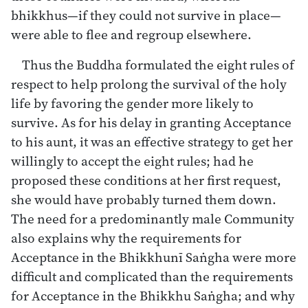
bhikkhus—if they could not survive in place—
were able to flee and regroup elsewhere.
Thus the Buddha formulated the eight rules of
respect to help prolong the survival of the holy
life by favoring the gender more likely to
survive. As for his delay in granting Acceptance
to his aunt, it was an effective strategy to get her
willingly to accept the eight rules; had he
proposed these conditions at her first request,
she would have probably turned them down.
The need for a predominantly male Community
also explains why the requirements for
Acceptance in the Bhikkhunī Saṅgha were more
difficult and complicated than the requirements
for Acceptance in the Bhikkhu Saṅgha; and why