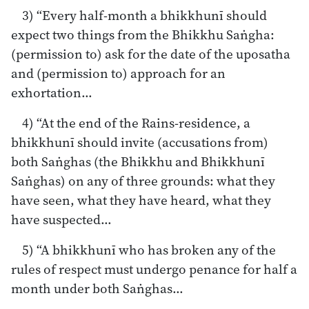
3) “Every half-month a bhikkhunī should
expect two things from the Bhikkhu Saṅgha:
(permission to) ask for the date of the uposatha
and (permission to) approach for an
exhortation…
4) “At the end of the Rains-residence, a
bhikkhunī should invite (accusations from)
both Saṅghas (the Bhikkhu and Bhikkhunī
Saṅghas) on any of three grounds: what they
have seen, what they have heard, what they
have suspected…
5) “A bhikkhunī who has broken any of the
rules of respect must undergo penance for half a
month under both Saṅghas…