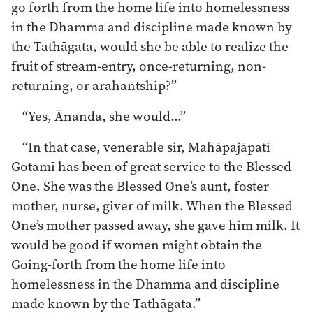
go forth from the home life into homelessness
in the Dhamma and discipline made known by
the Tathāgata, would she be able to realize the
fruit of stream-entry, once-returning, non-
returning, or arahantship?”
“Yes, Ānanda, she would…”
“In that case, venerable sir, Mahāpajāpatī
Gotamī has been of great service to the Blessed
One. She was the Blessed One’s aunt, foster
mother, nurse, giver of milk. When the Blessed
One’s mother passed away, she gave him milk. It
would be good if women might obtain the
Going-forth from the home life into
homelessness in the Dhamma and discipline
made known by the Tathāgata.”