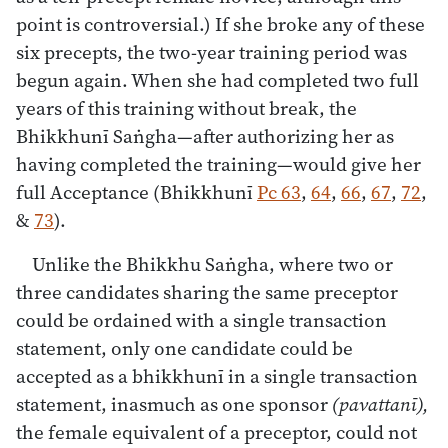
point is controversial.) If she broke any of these
six precepts, the two-year training period was
begun again. When she had completed two full
years of this training without break, the
Bhikkhunī Saṅgha—after authorizing her as
having completed the training—would give her
full Acceptance (Bhikkhunī
Pc 63
,
64
,
66
,
67
,
72
,
&
73
).
Unlike the Bhikkhu Saṅgha, where two or
three candidates sharing the same preceptor
could be ordained with a single transaction
statement, only one candidate could be
accepted as a bhikkhunī in a single transaction
statement, inasmuch as one sponsor
(pavattanī),
the female equivalent of a preceptor, could not