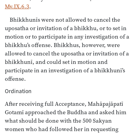
Mv.IX.6.3
.
Bhikkhunīs were not allowed to cancel the
uposatha or invitation of a bhikkhu, or to set in
motion or to participate in any investigation of a
bhikkhu’s offense. Bhikkhus, however, were
allowed to cancel the uposatha or invitation of a
bhikkhunī, and could set in motion and
participate in an investigation of a bhikkhunī’s
offense.
Ordination
After receiving full Acceptance, Mahāpajāpatī
Gotamī approached the Buddha and asked him
what should be done with the 500 Sakyan
women who had followed her in requesting