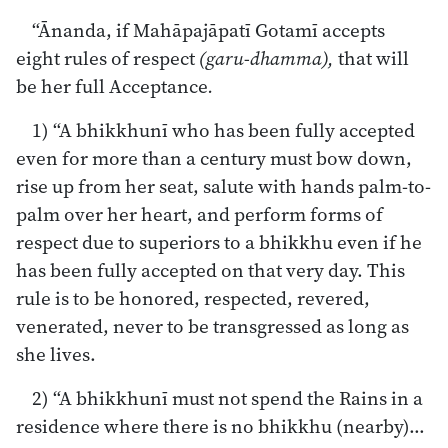
“Ānanda, if Mahāpajāpatī Gotamī accepts
eight rules of respect
(garu-dhamma),
that will
be her full Acceptance
.
1) “A bhikkhunī who has been fully accepted
even for more than a century must bow down,
rise up from her seat, salute with hands palm-to-
palm over her heart, and perform forms of
respect due to superiors to a bhikkhu even if he
has been fully accepted on that very day. This
rule is to be honored, respected, revered,
venerated, never to be transgressed as long as
she lives.
2) “A bhikkhunī must not spend the Rains in a
residence where there is no bhikkhu (nearby)…