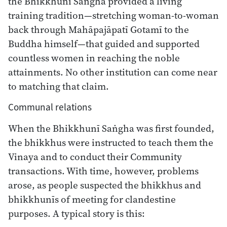
the Bhikkhunī Saṅgha provided a living
training tradition—stretching woman-to-woman
back through Mahāpajāpatī Gotamī to the
Buddha himself—that guided and supported
countless women in reaching the noble
attainments. No other institution can come near
to matching that claim.
Communal relations
When the Bhikkhunī Saṅgha was first founded,
the bhikkhus were instructed to teach them the
Vinaya and to conduct their Community
transactions. With time, however, problems
arose, as people suspected the bhikkhus and
bhikkhunīs of meeting for clandestine
purposes. A typical story is this: