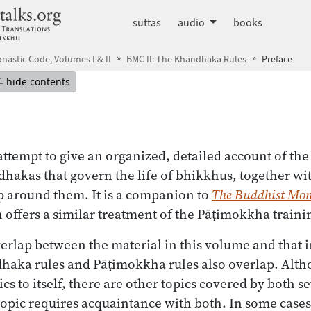
dhammatalks.org
suttas
audio
books
nastic Code, Volumes I & II
BMC II: The Khandhaka Rules
Preface
mepage
Hide table of contents
hide contents
attempt to give an organized, detailed account of the
hakas that govern the life of bhikkhus, together wit
p around them. It is a companion to
The Buddhist Mon
offers a similar treatment of the Pāṭimokkha trainin
erlap between the material in this volume and that 
haka rules and Pāṭimokkha rules also overlap. Altho
cs to itself, there are other topics covered by both set
opic requires acquaintance with both. In some case