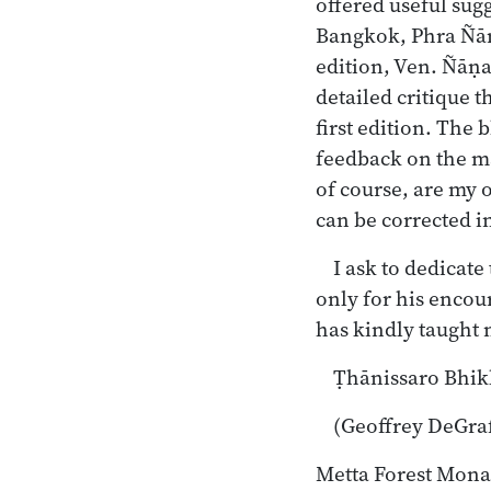
offered useful sug
Bangkok, Phra Ñāṇ
edition, Ven. Ñāṇa
detailed critique 
first edition. The
feedback on the ma
of course, are my 
can be corrected in
I ask to dedicat
only for his encou
has kindly taught
Ṭhānissaro Bhi
(Geoffrey DeGra
Metta Forest Mona