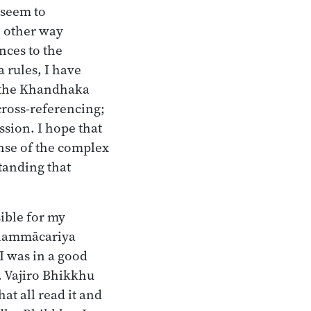
 seem to
e other way
nces to the
 rules, I have
e the Khandhaka
cross-referencing;
ssion. I hope that
ense of the complex
tanding that
ible for my
dhammācariya
I was in a good
n. Vajiro Bhikkhu
t all read it and