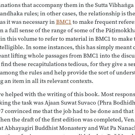
anations that accompany them in the Sutta Vibhaṅga
ndhaka rules; in other cases, the relationship is th
 as it was necessary in
BMC1
to make frequent refere
 a full sense of the range of some of the Pāṭimokkha
 in this volume to refer to material in BMC1 to mak
ntelligible. In some instances, this has simply meant 
meant lifting whole passages from BMC1 into the discu
 find these recapitulations tedious, for they give a s
 among the rules and help provide the sort of unders
an item in all its relevant contexts.
 helped with the writing of this book. Most respons
aking the task was Ajaan Suwat Suvaco (Phra Bodhi
7 convinced me that the job had to be done and that 
When the draft of the first edition was completed, Ve
t Abhayagiri Buddhist Monastery and Wat Pa Nanacha