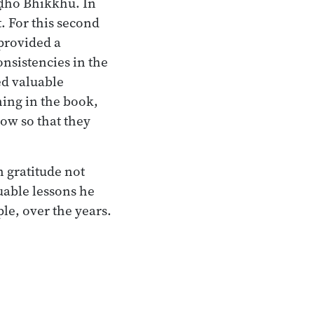
ḍḍho Bhikkhu. In
 For this second
 provided a
onsistencies in the
ed valuable
ning in the book,
now so that they
n gratitude not
uable lessons he
e, over the years.