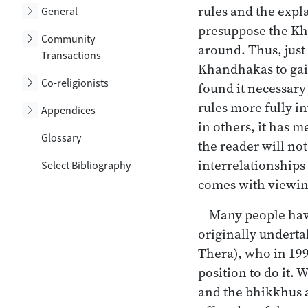
rules and the expl
Toggle subsection
General
presuppose the Kha
Toggle subsection
Community
around. Thus, just
Transactions
Khandhakas to gain
Toggle subsection
Co-religionists
found it necessary
rules more fully i
Toggle subsection
Appendices
in others, it has 
Glossary
the reader will not
interrelationships
Select Bibliography
comes with viewing 
Many people have
originally undert
Thera), who in 199
position to do it. 
and the bhikkhus a