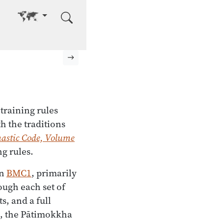
Go to other language
Next page
 training rules
h the traditions
astic Code, Volume
g rules.
in
BMC1
, primarily
ugh each set of
s, and a full
s, the Pātimokkha