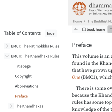
Skip to main content
Home
The Buddhist Mo
Browse book
Previous page
Go to book ho
book home
Table of Contents
hide
Preface
Toggle subsection
BMC I: The Pāṭimokkha Rules
This volume
is an 
BMC II: The Khandhaka Rules
Toggle subsection
found in the Khand
Titlepage
that have grown u
Copyright
One
(BMC1), which 
Abbreviations
There is some ov
because the Khand
Preface
rules has some topi
Toggle subsection
The Khandhakas
knowledge of the t