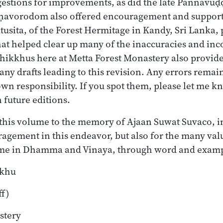
gestions for improvements, as did the late Paññāvu
avorodom also offered encouragement and support.
tusita, of the Forest Hermitage in Kandy, Sri Lanka,
that helped clear up many of the inaccuracies and inc
 bhikkhus here at Metta Forest Monastery also provid
ny drafts leading to this revision. Any errors remai
own responsibility. If you spot them, please let me k
 future editions.
e this volume to the memory of Ajaan Suwat Suvaco, i
ragement in this endeavor, but also for the many val
 me in Dhamma and Vinaya, through word and exampl
kkhu
ff)
stery