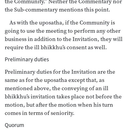
the Community.” Neither the Commentary nor
the Sub-commentary mentions this point.
As with the uposatha, if the Community is
going to use the meeting to perform any other
business in addition to the Invitation, they will
require the ill bhikkhu’s consent as well.
Preliminary duties
Preliminary duties for the Invitation are the
same as for the uposatha except that, as
mentioned above, the conveying of an ill
bhikkhu’s invitation takes place not before the
motion, but after the motion when his turn
comes in terms of seniority.
Quorum