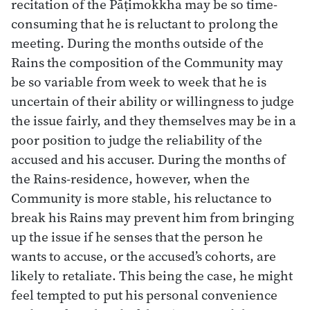
recitation of the Pāṭimokkha may be so time-
consuming that he is reluctant to prolong the
meeting. During the months outside of the
Rains the composition of the Community may
be so variable from week to week that he is
uncertain of their ability or willingness to judge
the issue fairly, and they themselves may be in a
poor position to judge the reliability of the
accused and his accuser. During the months of
the Rains-residence, however, when the
Community is more stable, his reluctance to
break his Rains may prevent him from bringing
up the issue if he senses that the person he
wants to accuse, or the accused’s cohorts, are
likely to retaliate. This being the case, he might
feel tempted to put his personal convenience