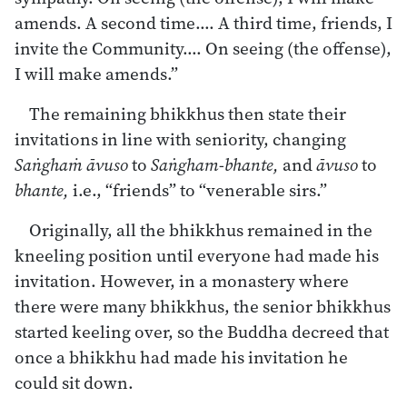
amends. A second time…. A third time, friends, I
invite the Community…. On seeing (the offense),
I will make amends.”
The remaining bhikkhus then state their
invitations in line with seniority, changing
Saṅghaṁ āvuso
to
Saṅgham-bhante,
and
āvuso
to
bhante,
i.e., “friends” to “venerable sirs.”
Originally, all the bhikkhus remained in the
kneeling position until everyone had made his
invitation. However, in a monastery where
there were many bhikkhus, the senior bhikkhus
started keeling over, so the Buddha decreed that
once a bhikkhu had made his invitation he
could sit down.