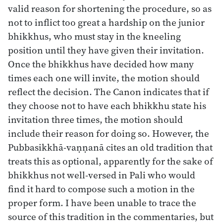
valid reason for shortening the procedure, so as
not to inflict too great a hardship on the junior
bhikkhus, who must stay in the kneeling
position until they have given their invitation.
Once the bhikkhus have decided how many
times each one will invite, the motion should
reflect the decision. The Canon indicates that if
they choose not to have each bhikkhu state his
invitation three times, the motion should
include their reason for doing so. However, the
Pubbasikkhā-vaṇṇanā cites an old tradition that
treats this as optional, apparently for the sake of
bhikkhus not well-versed in Pali who would
find it hard to compose such a motion in the
proper form. I have been unable to trace the
source of this tradition in the commentaries, but