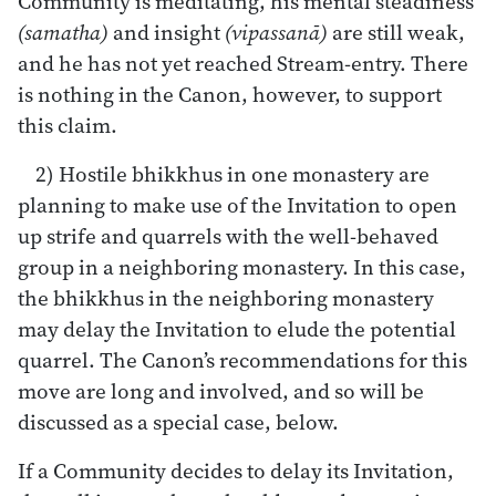
Community is meditating, his mental steadiness
(samatha)
and insight
(vipassanā)
are still weak,
and he has not yet reached Stream-entry. There
is nothing in the Canon, however, to support
this claim.
2) Hostile bhikkhus in one monastery are
planning to make use of the Invitation to open
up strife and quarrels with the well-behaved
group in a neighboring monastery. In this case,
the bhikkhus in the neighboring monastery
may delay the Invitation to elude the potential
quarrel. The Canon’s recommendations for this
move are long and involved, and so will be
discussed as a special case, below.
If a Community decides to delay its Invitation,