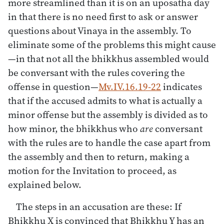
more streamlined than it is on an uposatha day
in that there is no need first to ask or answer
questions about Vinaya in the assembly. To
eliminate some of the problems this might cause
—in that not all the bhikkhus assembled would
be conversant with the rules covering the
offense in question—
Mv.IV.16.19-22
indicates
that if the accused admits to what is actually a
minor offense but the assembly is divided as to
how minor, the bhikkhus who
are
conversant
with the rules are to handle the case apart from
the assembly and then to return, making a
motion for the Invitation to proceed, as
explained below.
The steps in an accusation are these: If
Bhikkhu X is convinced that Bhikkhu Y has an