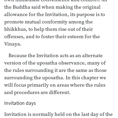
the Buddha said when making the original
allowance for the Invitation, its purpose is to
promote mutual conformity among the
bhikkhus, to help them rise out of their
offenses, and to foster their esteem for the
Vinaya.
Because the Invitation acts as an alternate
version of the uposatha observance, many of
the rules surrounding it are the same as those
surrounding the uposatha. In this chapter we
will focus primarily on areas where the rules
and procedures are different.
Invitation days
Invitation is normally held on the last day of the