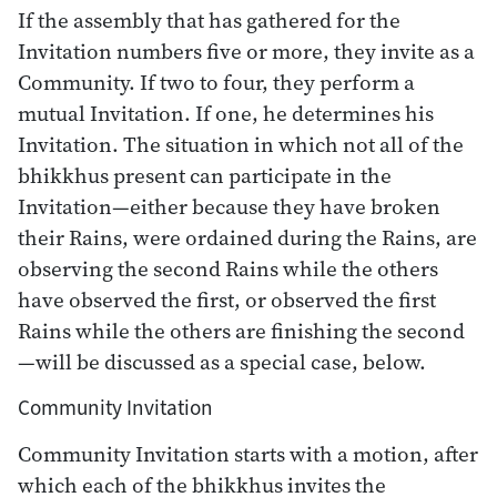
If the assembly that has gathered for the
Invitation numbers five or more, they invite as a
Community. If two to four, they perform a
mutual Invitation. If one, he determines his
Invitation. The situation in which not all of the
bhikkhus present can participate in the
Invitation—either because they have broken
their Rains, were ordained during the Rains, are
observing the second Rains while the others
have observed the first, or observed the first
Rains while the others are finishing the second
—will be discussed as a special case, below.
Community Invitation
Community Invitation starts with a motion, after
which each of the bhikkhus invites the