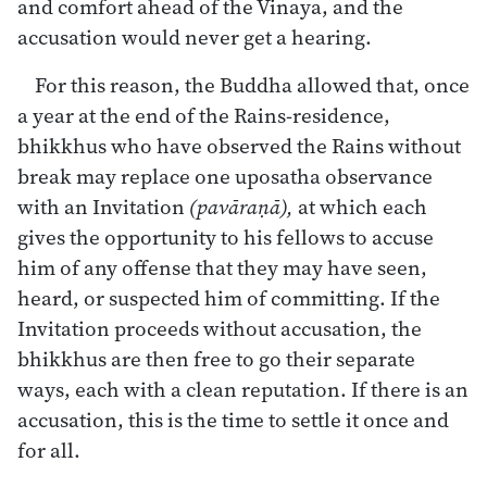
and comfort ahead of the Vinaya, and the
accusation would never get a hearing.
For this reason, the Buddha allowed that, once
a year at the end of the Rains-residence,
bhikkhus who have observed the Rains without
break may replace one uposatha observance
with an Invitation
(pavāraṇā),
at which each
gives the opportunity to his fellows to accuse
him of any offense that they may have seen,
heard, or suspected him of committing. If the
Invitation proceeds without accusation, the
bhikkhus are then free to go their separate
ways, each with a clean reputation. If there is an
accusation, this is the time to settle it once and
for all.