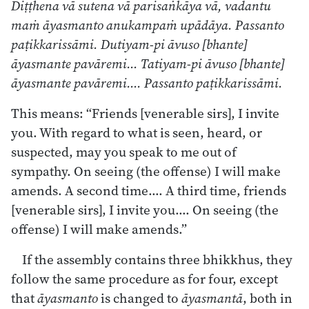
Diṭṭhena vā sutena vā parisaṅkāya vā, vadantu
maṁ āyasmanto anukampaṁ upādāya. Passanto
paṭikkarissāmi. Dutiyam-pi āvuso [bhante]
āyasmante pavāremi… Tatiyam-pi āvuso [bhante]
āyasmante pavāremi…. Passanto paṭikkarissāmi.
This means: “Friends [venerable sirs], I invite
you. With regard to what is seen, heard, or
suspected, may you speak to me out of
sympathy. On seeing (the offense) I will make
amends. A second time…. A third time, friends
[venerable sirs], I invite you…. On seeing (the
offense) I will make amends.”
If the assembly contains three bhikkhus, they
follow the same procedure as for four, except
that
āyasmanto
is changed to
āyasmantā
, both in