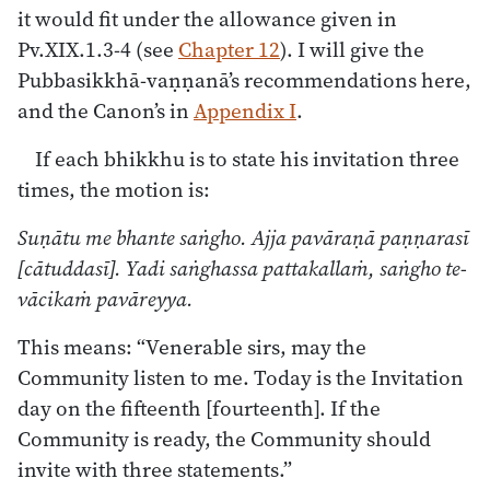
it would fit under the allowance given in
Pv.XIX.1.3-4 (see
Chapter 12
). I will give the
Pubbasikkhā-vaṇṇanā’s recommendations here,
and the Canon’s in
Appendix I
.
If each bhikkhu is to state his invitation three
times, the motion is:
Suṇātu me bhante saṅgho. Ajja pavāraṇā paṇṇarasī
[cātuddasī]. Yadi saṅghassa pattakallaṁ, saṅgho te-
vācikaṁ pavāreyya.
This means: “Venerable sirs, may the
Community listen to me. Today is the Invitation
day on the fifteenth [fourteenth]. If the
Community is ready, the Community should
invite with three statements.”