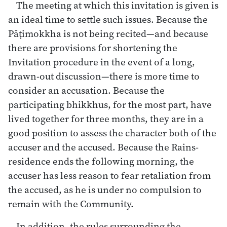
The meeting at which this invitation is given is
an ideal time to settle such issues. Because the
Pāṭimokkha is not being recited—and because
there are provisions for shortening the
Invitation procedure in the event of a long,
drawn-out discussion—there is more time to
consider an accusation. Because the
participating bhikkhus, for the most part, have
lived together for three months, they are in a
good position to assess the character both of the
accuser and the accused. Because the Rains-
residence ends the following morning, the
accuser has less reason to fear retaliation from
the accused, as he is under no compulsion to
remain with the Community.
In addition, the rules surrounding the