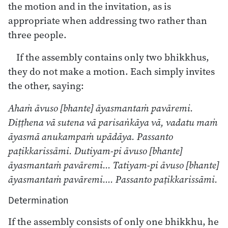
the motion and in the invitation, as is
appropriate when addressing two rather than
three people.
If the assembly contains only two bhikkhus,
they do not make a motion. Each simply invites
the other, saying:
Ahaṁ āvuso [bhante] āyasmantaṁ pavāremi.
Diṭṭhena vā sutena vā parisaṅkāya vā, vadatu maṁ
āyasmā anukampaṁ upādāya. Passanto
paṭikkarissāmi. Dutiyam-pi āvuso [bhante]
āyasmantaṁ pavāremi… Tatiyam-pi āvuso [bhante]
āyasmantaṁ pavāremi…. Passanto paṭikkarissāmi.
Determination
If the assembly consists of only one bhikkhu, he