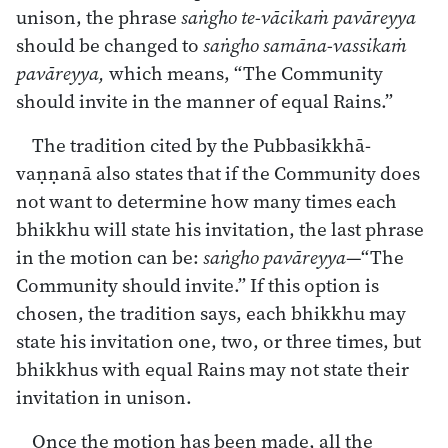
unison, the phrase
saṅgho te-vācikaṁ pavāreyya
should be changed to
saṅgho samāna-vassikaṁ
pavāreyya,
which means, “The Community
should invite in the manner of equal Rains.”
The tradition cited by the Pubbasikkhā-
vaṇṇanā also states that if the Community does
not want to determine how many times each
bhikkhu will state his invitation, the last phrase
in the motion can be:
saṅgho pavāreyya
—“The
Community should invite.” If this option is
chosen, the tradition says, each bhikkhu may
state his invitation one, two, or three times, but
bhikkhus with equal Rains may not state their
invitation in unison.
Once the motion has been made, all the