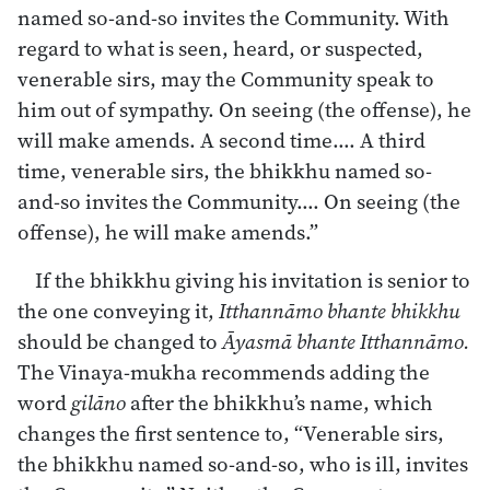
named so-and-so invites the Community. With
regard to what is seen, heard, or suspected,
venerable sirs, may the Community speak to
him out of sympathy. On seeing (the offense), he
will make amends. A second time…. A third
time, venerable sirs, the bhikkhu named so-
and-so invites the Community…. On seeing (the
offense), he will make amends.”
If the bhikkhu giving his invitation is senior to
the one conveying it,
Itthannāmo bhante bhikkhu
should be changed to
Āyasmā bhante Itthannāmo.
The Vinaya-mukha recommends adding the
word
gilāno
after the bhikkhu’s name, which
changes the first sentence to, “Venerable sirs,
the bhikkhu named so-and-so, who is ill, invites