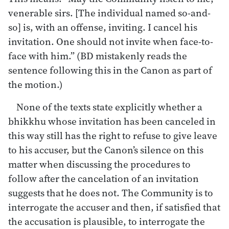
venerable sirs. [The individual named so-and-
so] is, with an offense, inviting. I cancel his
invitation. One should not invite when face-to-
face with him.” (BD mistakenly reads the
sentence following this in the Canon as part of
the motion.)
None of the texts state explicitly whether a
bhikkhu whose invitation has been canceled in
this way still has the right to refuse to give leave
to his accuser, but the Canon’s silence on this
matter when discussing the procedures to
follow after the cancelation of an invitation
suggests that he does not. The Community is to
interrogate the accuser and then, if satisfied that
the accusation is plausible, to interrogate the