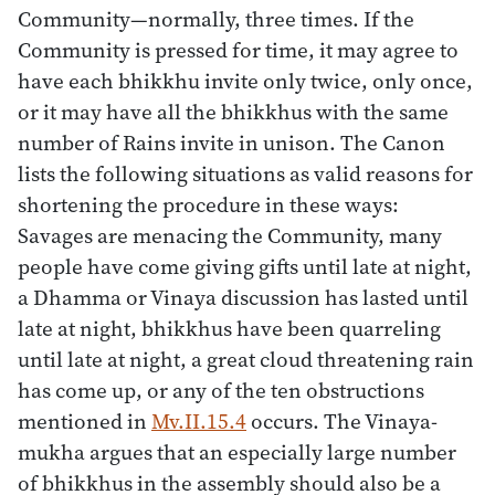
Community—normally, three times. If the
Community is pressed for time, it may agree to
have each bhikkhu invite only twice, only once,
or it may have all the bhikkhus with the same
number of Rains invite in unison. The Canon
lists the following situations as valid reasons for
shortening the procedure in these ways:
Savages are menacing the Community, many
people have come giving gifts until late at night,
a Dhamma or Vinaya discussion has lasted until
late at night, bhikkhus have been quarreling
until late at night, a great cloud threatening rain
has come up, or any of the ten obstructions
mentioned in
Mv.II.15.4
occurs. The Vinaya-
mukha argues that an especially large number
of bhikkhus in the assembly should also be a