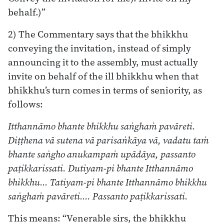
behalf.)”
2) The Commentary says that the bhikkhu
conveying the invitation, instead of simply
announcing it to the assembly, must actually
invite on behalf of the ill bhikkhu when that
bhikkhu’s turn comes in terms of seniority, as
follows:
Itthannāmo bhante bhikkhu saṅghaṁ pavāreti.
Diṭṭhena vā sutena vā parisaṅkāya vā, vadatu taṁ
bhante saṅgho anukampaṁ upādāya, passanto
paṭikkarissati. Dutiyam-pi bhante Itthannāmo
bhikkhu… Tatiyam-pi bhante Itthannāmo bhikkhu
saṅghaṁ pavāreti…. Passanto paṭikkarissati.
This means: “Venerable sirs, the bhikkhu