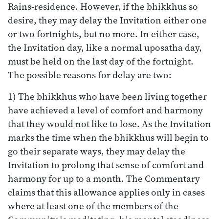
Rains-residence. However, if the bhikkhus so
desire, they may delay the Invitation either one
or two fortnights, but no more. In either case,
the Invitation day, like a normal uposatha day,
must be held on the last day of the fortnight.
The possible reasons for delay are two:
1) The bhikkhus who have been living together
have achieved a level of comfort and harmony
that they would not like to lose. As the Invitation
marks the time when the bhikkhus will begin to
go their separate ways, they may delay the
Invitation to prolong that sense of comfort and
harmony for up to a month. The Commentary
claims that this allowance applies only in cases
where at least one of the members of the