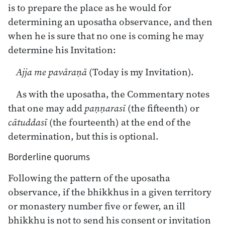
is to prepare the place as he would for
determining an uposatha observance, and then
when he is sure that no one is coming he may
determine his Invitation:
Ajja me pavāraṇā
(Today is my Invitation).
As with the uposatha, the Commentary notes
that one may add
paṇṇarasī
(the fifteenth) or
cātuddasī
(the fourteenth) at the end of the
determination, but this is optional.
Borderline quorums
Following the pattern of the uposatha
observance, if the bhikkhus in a given territory
or monastery number five or fewer, an ill
bhikkhu is not to send his consent or invitation