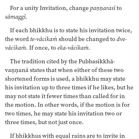
For a unity Invitation, change
paṇṇarasī
to
sāmaggī.
If each bhikkhu is to state his invitation twice,
the word
te-vācikaṁ
should be changed to
dve-
vācikaṁ.
If once, to
eka-vācikaṁ.
The tradition cited by the Pubbasikkhā-
vaṇṇanā states that when either of these two
shortened forms is used, a bhikkhu may state
his invitation up to three times if he likes, but he
may not state it fewer times than called for in
the motion. In other words, if the motion is for
two times, he may state his invitation two or
three times, but not just once.
If bhikkhus with equal rains are to invite in