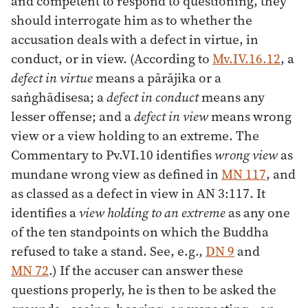
and competent to respond to questioning, they
should interrogate him as to whether the
accusation deals with a defect in virtue, in
conduct, or in view. (According to
Mv.IV.16.12
, a
defect in virtue
means a pārājika or a
saṅghādisesa; a
defect in conduct
means any
lesser offense; and a
defect in view
means wrong
view or a view holding to an extreme. The
Commentary to Pv.VI.10 identifies
wrong view
as
mundane wrong view as defined in
MN 117
, and
as classed as a defect in view in AN 3:117. It
identifies a
view holding to an extreme
as any one
of the ten standpoints on which the Buddha
refused to take a stand. See, e.g.,
DN 9
and
MN 72
.) If the accuser can answer these
questions properly, he is then to be asked the