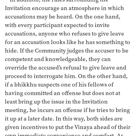
Invitation encourage an atmosphere in which
accusations may be heard. On the one hand,
with every participant expected to invite
accusations, anyone who refuses to give leave
for an accusation looks like he has something to
hide. If the Community judges the accuser to be
competent and knowledgeable, they can
override the accused’s refusal to give leave and
proceed to interrogate him. On the other hand,
if a bhikkhu suspects one of his fellows of
having committed an offense but does not at
least bring up the issue in the Invitation
meeting, he incurs an offense if he tries to bring
it up at a later date. In this way, both sides are
given incentives to put the Vinaya ahead of their
own immediate convenience and comfort. As