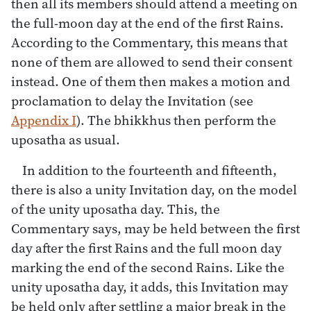
then all its members should attend a meeting on
the full-moon day at the end of the first Rains.
According to the Commentary, this means that
none of them are allowed to send their consent
instead. One of them then makes a motion and
proclamation to delay the Invitation (see
Appendix I
). The bhikkhus then perform the
uposatha as usual.
In addition to the fourteenth and fifteenth,
there is also a unity Invitation day, on the model
of the unity uposatha day. This, the
Commentary says, may be held between the first
day after the first Rains and the full moon day
marking the end of the second Rains. Like the
unity uposatha day, it adds, this Invitation may
be held only after settling a major break in the