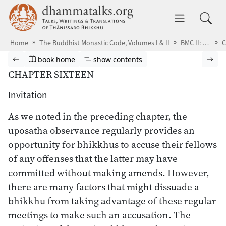
Skip to main content
dhammatalks.org
Toggle 
Home
The Buddhist Monastic Code, Volumes I & II
BMC II: The Khandhaka Rules
Browse book
Previous page
Go to book homepage
Show table of contents
Nex
book home
show contents
CHAPTER SIXTEEN
Invitation
As we noted in the preceding chapter, the
uposatha observance regularly provides an
opportunity for bhikkhus to accuse their fellows
of any offenses that the latter may have
committed without making amends. However,
there are many factors that might dissuade a
bhikkhu from taking advantage of these regular
meetings to make such an accusation. The