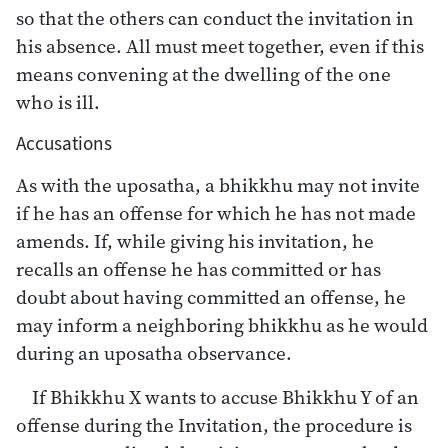
so that the others can conduct the invitation in
his absence. All must meet together, even if this
means convening at the dwelling of the one
who is ill.
Accusations
As with the uposatha, a bhikkhu may not invite
if he has an offense for which he has not made
amends. If, while giving his invitation, he
recalls an offense he has committed or has
doubt about having committed an offense, he
may inform a neighboring bhikkhu as he would
during an uposatha observance.
If Bhikkhu X wants to accuse Bhikkhu Y of an
offense during the Invitation, the procedure is