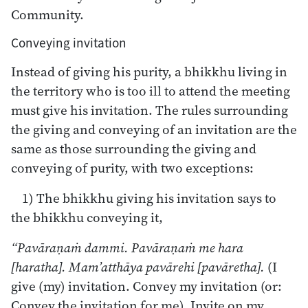
Community.
Conveying invitation
Instead of giving his purity, a bhikkhu living in
the territory who is too ill to attend the meeting
must give his invitation. The rules surrounding
the giving and conveying of an invitation are the
same as those surrounding the giving and
conveying of purity, with two exceptions:
1) The bhikkhu giving his invitation says to
the bhikkhu conveying it,
“Pavāraṇaṁ dammi. Pavāraṇaṁ me hara
[haratha]. Mam’atthāya pavārehi [pavāretha].
(I
give (my) invitation. Convey my invitation (or:
Convey the invitation for me). Invite on my