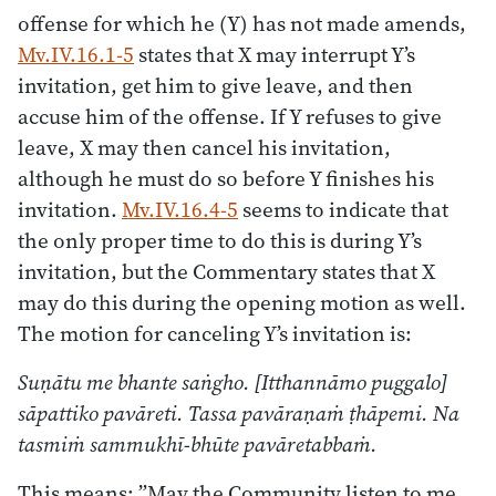
offense for which he (Y) has not made amends,
Mv.IV.16.1-5
states that X may interrupt Y’s
invitation, get him to give leave, and then
accuse him of the offense. If Y refuses to give
leave, X may then cancel his invitation,
although he must do so before Y finishes his
invitation.
Mv.IV.16.4-5
seems to indicate that
the only proper time to do this is during Y’s
invitation, but the Commentary states that X
may do this during the opening motion as well.
The motion for canceling Y’s invitation is:
Suṇātu me bhante saṅgho. [Itthannāmo puggalo]
sāpattiko pavāreti. Tassa pavāraṇaṁ ṭhāpemi. Na
tasmiṁ sammukhī-bhūte pavāretabbaṁ.
This means: ”May the Community listen to me,