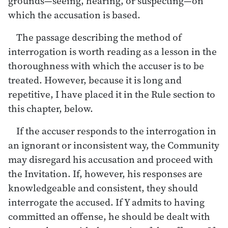
grounds—seeing, hearing, or suspecting—on
which the accusation is based.
The passage describing the method of
interrogation is worth reading as a lesson in the
thoroughness with which the accuser is to be
treated. However, because it is long and
repetitive, I have placed it in the Rule section to
this chapter, below.
If the accuser responds to the interrogation in
an ignorant or inconsistent way, the Community
may disregard his accusation and proceed with
the Invitation. If, however, his responses are
knowledgeable and consistent, they should
interrogate the accused. If Y admits to having
committed an offense, he should be dealt with