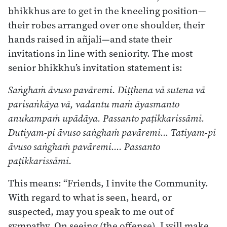
bhikkhus are to get in the kneeling position—
their robes arranged over one shoulder, their
hands raised in añjali—and state their
invitations in line with seniority. The most
senior bhikkhu’s invitation statement is:
Saṅghaṁ āvuso pavāremi. Diṭṭhena vā sutena vā
parisaṅkāya vā, vadantu maṁ āyasmanto
anukampaṁ upādāya. Passanto paṭikkarissāmi.
Dutiyam-pi āvuso saṅghaṁ pavāremi… Tatiyam-pi
āvuso saṅghaṁ pavāremi…. Passanto
paṭikkarissāmi.
This means: “Friends, I invite the Community.
With regard to what is seen, heard, or
suspected, may you speak to me out of
sympathy. On seeing (the offense), I will make