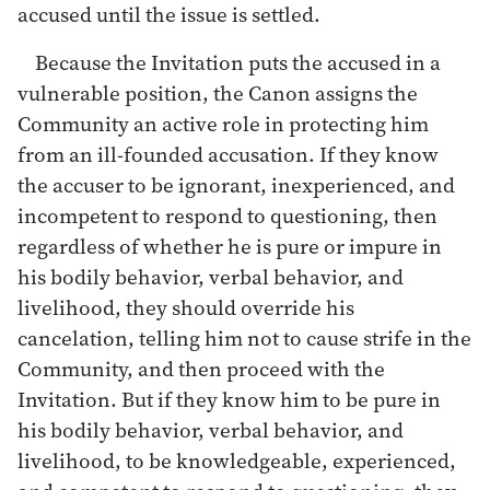
accused until the issue is settled.
Because the Invitation puts the accused in a
vulnerable position, the Canon assigns the
Community an active role in protecting him
from an ill-founded accusation. If they know
the accuser to be ignorant, inexperienced, and
incompetent to respond to questioning, then
regardless of whether he is pure or impure in
his bodily behavior, verbal behavior, and
livelihood, they should override his
cancelation, telling him not to cause strife in the
Community, and then proceed with the
Invitation. But if they know him to be pure in
his bodily behavior, verbal behavior, and
livelihood, to be knowledgeable, experienced,