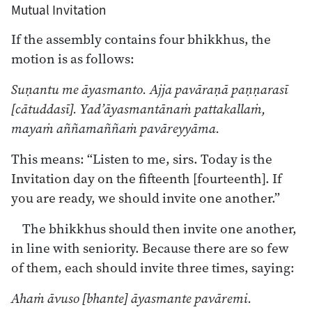
Mutual Invitation
If the assembly contains four bhikkhus, the
motion is as follows:
Suṇantu me āyasmanto. Ajja pavāraṇā paṇṇarasī
[cātuddasī]. Yad’āyasmantānaṁ pattakallaṁ,
mayaṁ aññamaññaṁ pavāreyyāma.
This means: “Listen to me, sirs. Today is the
Invitation day on the fifteenth [fourteenth]. If
you are ready, we should invite one another.”
The bhikkhus should then invite one another,
in line with seniority. Because there are so few
of them, each should invite three times, saying:
Ahaṁ āvuso [bhante] āyasmante pavāremi.