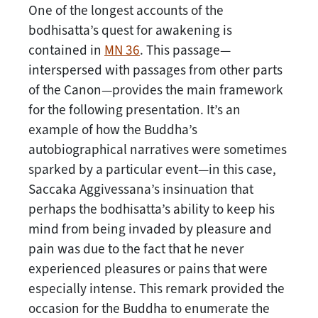
One of the longest accounts of the
bodhisatta’s quest for awakening is
contained in
MN 36
. This passage—
interspersed with passages from other parts
of the Canon—provides the main framework
for the following presentation. It’s an
example of how the Buddha’s
autobiographical narratives were sometimes
sparked by a particular event—in this case,
Saccaka Aggivessana’s insinuation that
perhaps the bodhisatta’s ability to keep his
mind from being invaded by pleasure and
pain was due to the fact that he never
experienced pleasures or pains that were
especially intense. This remark provided the
occasion for the Buddha to enumerate the