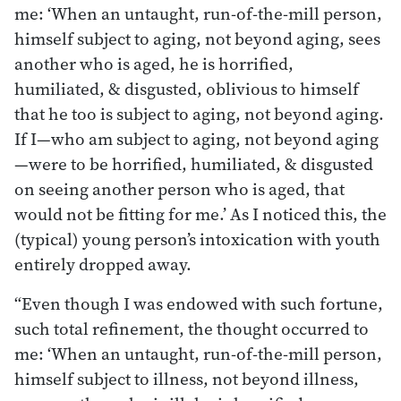
me: ‘When an untaught, run-of-the-mill person,
himself subject to aging, not beyond aging, sees
another who is aged, he is horrified,
humiliated, & disgusted, oblivious to himself
that he too is subject to aging, not beyond aging.
If I—who am subject to aging, not beyond aging
—were to be horrified, humiliated, & disgusted
on seeing another person who is aged, that
would not be fitting for me.’ As I noticed this, the
(typical) young person’s intoxication with youth
entirely dropped away.
“Even though I was endowed with such fortune,
such total refinement, the thought occurred to
me: ‘When an untaught, run-of-the-mill person,
himself subject to illness, not beyond illness,