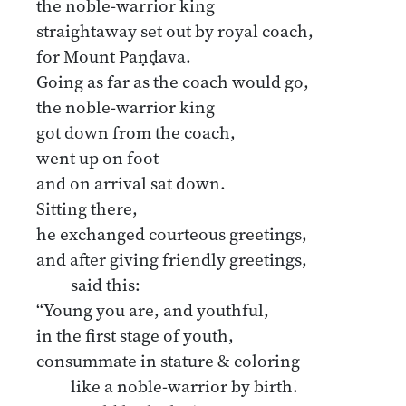
the noble-warrior king
straightaway set out by royal coach,
for Mount Paṇḍava.
Going as far as the coach would go,
the noble-warrior king
got down from the coach,
went up on foot
and on arrival sat down.
Sitting there,
he exchanged courteous greetings,
and after giving friendly greetings,
said this:
“Young you are, and youthful,
in the first stage of youth,
consummate in stature & coloring
like a noble-warrior by birth.