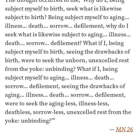
subject myself to birth, seek what is likewise
subject to birth? Being subject myself to aging…
illness… death… sorrow… defilement, why do I
seek what is likewise subject to aging… illness…
death… sorrow… defilement? What if I, being
subject myself to birth, seeing the drawbacks of
birth, were to seek the unborn, unexcelled rest
from the yoke: unbinding? What if I, being
subject myself to aging… illness… death…
sorrow… defilement, seeing the drawbacks of
aging… illness… death… sorrow… defilement,
were to seek the aging-less, illness-less,
deathless, sorrow-less, unexcelled rest from the
yoke: unbinding?’”
—
MN 26