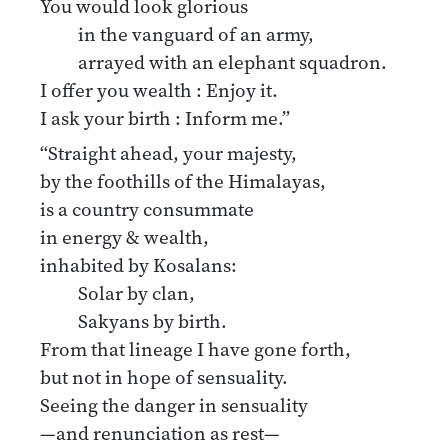
You would look glorious
in the vanguard of an army,
arrayed with an elephant squadron.
I offer you wealth : Enjoy it.
I ask your birth : Inform me.”
“Straight ahead, your majesty,
by the foothills of the Himalayas,
is a country consummate
in energy & wealth,
inhabited by Kosalans:
Solar by clan,
Sakyans by birth.
From that lineage I have gone forth,
but not in hope of sensuality.
Seeing the danger in sensuality
—and renunciation as rest—