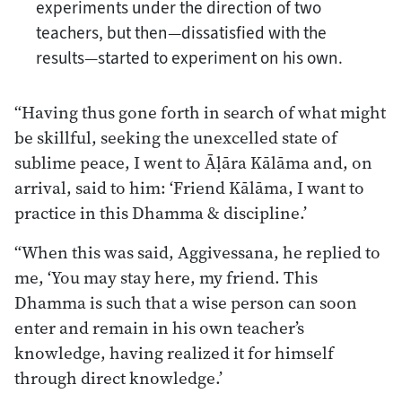
experiments under the direction of two
teachers, but then—dissatisfied with the
results—started to experiment on his own.
“Having thus gone forth in search of what might
be skillful, seeking the unexcelled state of
sublime peace, I went to Āḷāra Kālāma and, on
arrival, said to him: ‘Friend Kālāma, I want to
practice in this Dhamma & discipline.’
“When this was said, Aggivessana, he replied to
me, ‘You may stay here, my friend. This
Dhamma is such that a wise person can soon
enter and remain in his own teacher’s
knowledge, having realized it for himself
through direct knowledge.’