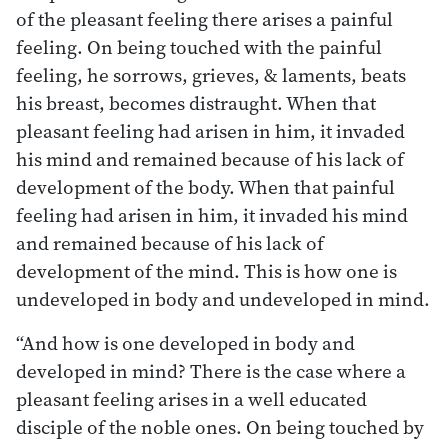
of the pleasant feeling there arises a painful
feeling. On being touched with the painful
feeling, he sorrows, grieves, & laments, beats
his breast, becomes distraught. When that
pleasant feeling had arisen in him, it invaded
his mind and remained because of his lack of
development of the body. When that painful
feeling had arisen in him, it invaded his mind
and remained because of his lack of
development of the mind. This is how one is
undeveloped in body and undeveloped in mind.
“And how is one developed in body and
developed in mind? There is the case where a
pleasant feeling arises in a well educated
disciple of the noble ones. On being touched by