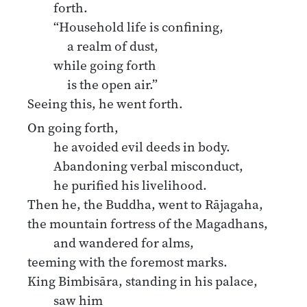
forth.
“Household life is confining,
a realm of dust,
while going forth
is the open air.”
Seeing this, he went forth.
On going forth,
he avoided evil deeds in body.
Abandoning verbal misconduct,
he purified his livelihood.
Then he, the Buddha, went to Rājagaha,
the mountain fortress of the Magadhans,
and wandered for alms,
teeming with the foremost marks.
King Bimbisāra, standing in his palace,
saw him