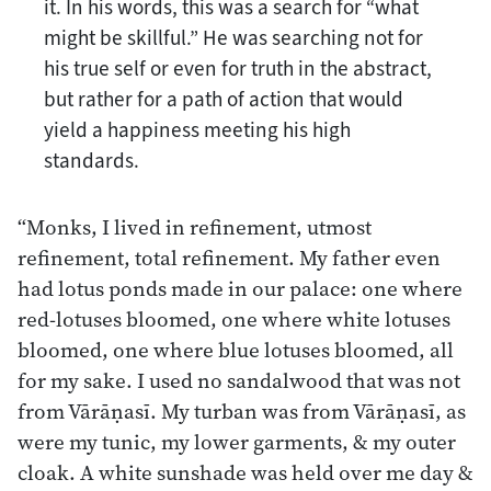
it. In his words, this was a search for “what
might be skillful.” He was searching not for
his true self or even for truth in the abstract,
but rather for a path of action that would
yield a happiness meeting his high
standards.
“Monks, I lived in refinement, utmost
refinement, total refinement. My father even
had lotus ponds made in our palace: one where
red-lotuses bloomed, one where white lotuses
bloomed, one where blue lotuses bloomed, all
for my sake. I used no sandalwood that was not
from Vārāṇasī. My turban was from Vārāṇasī, as
were my tunic, my lower garments, & my outer
cloak. A white sunshade was held over me day &