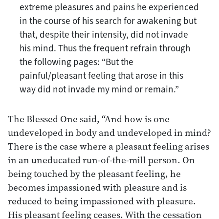
extreme pleasures and pains he experienced
in the course of his search for awakening but
that, despite their intensity, did not invade
his mind. Thus the frequent refrain through
the following pages: “But the
painful/pleasant feeling that arose in this
way did not invade my mind or remain.”
The Blessed One said, “And how is one
undeveloped in body and undeveloped in mind?
There is the case where a pleasant feeling arises
in an uneducated run-of-the-mill person. On
being touched by the pleasant feeling, he
becomes impassioned with pleasure and is
reduced to being impassioned with pleasure.
His pleasant feeling ceases. With the cessation