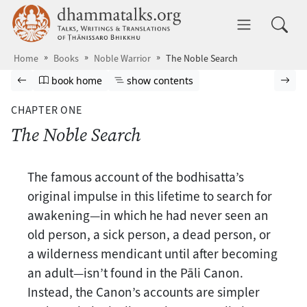
Skip to main content
dhammatalks.org
Toggle 
Home
Books
Noble Warrior
The Noble Search
Browse book
Previous page
Go to book homepage
Show table of contents
Nex
book home
show contents
CHAPTER ONE
The Noble Search
The famous account of the bodhisatta’s
original impulse in this lifetime to search for
awakening—in which he had never seen an
old person, a sick person, a dead person, or
a wilderness mendicant until after becoming
an adult—isn’t found in the Pāli Canon.
Instead, the Canon’s accounts are simpler