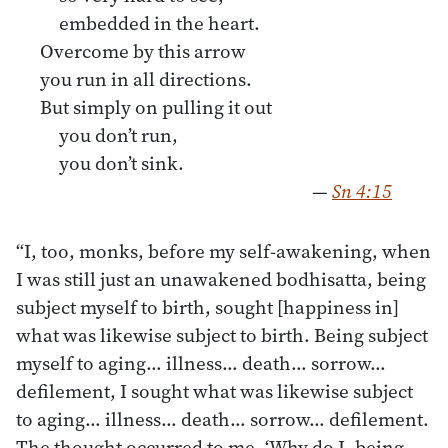
embedded in the heart.
Overcome by this arrow
you run in all directions.
But simply on pulling it out
you don’t run,
you don’t sink.
—
Sn 4:15
“I, too, monks, before my self-awakening, when
I was still just an unawakened bodhisatta, being
subject myself to birth, sought [happiness in]
what was likewise subject to birth. Being subject
myself to aging… illness… death… sorrow…
defilement, I sought what was likewise subject
to aging… illness… death… sorrow… defilement.
The thought occurred to me, ‘Why do I, being