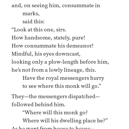
and, on seeing him, consummate in
marks,
said this:
“Look at this one, sirs.
How handsome, stately, pure!
How consummate his demeanor!
Mindful, his eyes downcast,
looking only a plow-length before him,
he’s not from a lowly lineage, this.
Have the royal messengers hurry
to see where this monk will go.”
They—the messengers dispatched—
followed behind him.
“Where will this monk go?
Where will his dwelling place be?”
As he went from house to house—