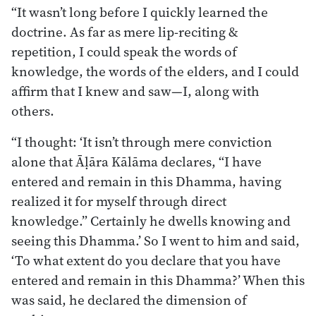
“It wasn’t long before I quickly learned the
doctrine. As far as mere lip-reciting &
repetition, I could speak the words of
knowledge, the words of the elders, and I could
affirm that I knew and saw—I, along with
others.
“I thought: ‘It isn’t through mere conviction
alone that Āḷāra Kālāma declares, “I have
entered and remain in this Dhamma, having
realized it for myself through direct
knowledge.” Certainly he dwells knowing and
seeing this Dhamma.’ So I went to him and said,
‘To what extent do you declare that you have
entered and remain in this Dhamma?’ When this
was said, he declared the dimension of