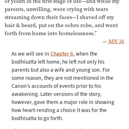
of youth in the first stage of life—and while my
parents, unwilling, were crying with tears
streaming down their faces—I shaved off my
hair & beard, put on the ochre robe, and went
forth from home into homelessness.”
—
MN 36
As we will see in
Chapter 6
, when the
bodhisatta left home, he left not only his
parents but also a wife and young son. For
some reason, they are not mentioned in the
Canon’s accounts of events prior to his
awakening. Later versions of the story,
however, gave them a major role in showing
how heart-rending a choice it was for the
bodhisatta to go forth.