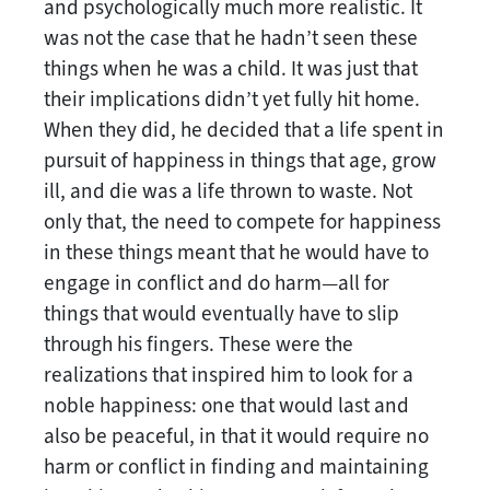
and psychologically much more realistic. It
was not the case that he hadn’t seen these
things when he was a child. It was just that
their implications didn’t yet fully hit home.
When they did, he decided that a life spent in
pursuit of happiness in things that age, grow
ill, and die was a life thrown to waste. Not
only that, the need to compete for happiness
in these things meant that he would have to
engage in conflict and do harm—all for
things that would eventually have to slip
through his fingers. These were the
realizations that inspired him to look for a
noble happiness: one that would last and
also be peaceful, in that it would require no
harm or conflict in finding and maintaining