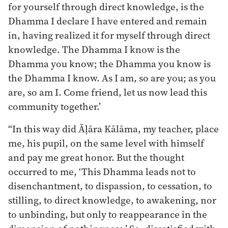
for yourself through direct knowledge, is the
Dhamma I declare I have entered and remain
in, having realized it for myself through direct
knowledge. The Dhamma I know is the
Dhamma you know; the Dhamma you know is
the Dhamma I know. As I am, so are you; as you
are, so am I. Come friend, let us now lead this
community together.’
“In this way did Āḷāra Kālāma, my teacher, place
me, his pupil, on the same level with himself
and pay me great honor. But the thought
occurred to me, ‘This Dhamma leads not to
disenchantment, to dispassion, to cessation, to
stilling, to direct knowledge, to awakening, nor
to unbinding, but only to reappearance in the