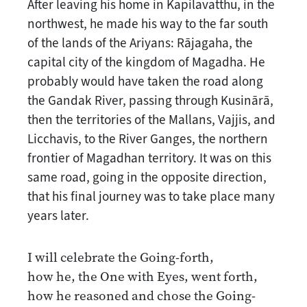
After leaving his home in Kapilavatthu, in the
northwest, he made his way to the far south
of the lands of the Ariyans: Rājagaha, the
capital city of the kingdom of Magadha. He
probably would have taken the road along
the Gandak River, passing through Kusinārā,
then the territories of the Mallans, Vajjis, and
Licchavis, to the River Ganges, the northern
frontier of Magadhan territory. It was on this
same road, going in the opposite direction,
that his final journey was to take place many
years later.
I will celebrate the Going-forth,
how he, the One with Eyes, went forth,
how he reasoned and chose the Going-