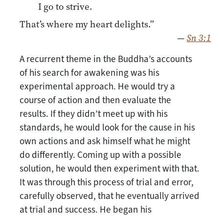
I go to strive.
That’s where my heart delights.”
—
Sn 3:1
A recurrent theme in the Buddha’s accounts
of his search for awakening was his
experimental approach. He would try a
course of action and then evaluate the
results. If they didn’t meet up with his
standards, he would look for the cause in his
own actions and ask himself what he might
do differently. Coming up with a possible
solution, he would then experiment with that.
It was through this process of trial and error,
carefully observed, that he eventually arrived
at trial and success. He began his