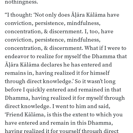
nothingness.
“I thought: ‘Not only does Āḷāra Kālāma have
conviction, persistence, mindfulness,
concentration, & discernment. I, too, have
conviction, persistence, mindfulness,
concentration, & discernment. What if I were to
endeavor to realize for myself the Dhamma that
Āḷāra Kālāma declares he has entered and
remains in, having realized it for himself
through direct knowledge.’ So it wasn’t long
before I quickly entered and remained in that
Dhamma, having realized it for myself through
direct knowledge. I went to him and said,
‘Friend Kālāma, is this the extent to which you
have entered and remain in this Dhamma,
having realized it for yourself through direct