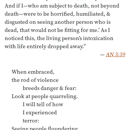
And if I—who am subject to death, not beyond
death—were to be horrified, humiliated, &
disgusted on seeing another person who is
dead, that would not be fitting for me.’ As I
noticed this, the living person’s intoxication
with life entirely dropped away.”
—
AN 3:39
When embraced,
the rod of violence
breeds danger & fear:
Look at people quarreling.
I will tell of how
I experienced
terror:
Seeing people floundering