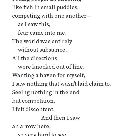
like fish in small puddles,
competing with one another—
as I saw this,
fear came into me.
The world was entirely
without substance.
All the directions
were knocked out of line.
Wanting a haven for myself,
I saw nothing that wasn’t laid claim to.
Seeing nothing in the end
but competition,
I felt discontent.
And then I saw
an arrow here,
so very hard to see,