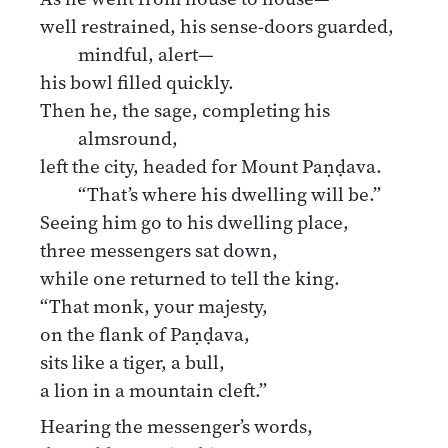
well restrained, his sense-doors guarded,
mindful, alert—
his bowl filled quickly.
Then he, the sage, completing his
almsround,
left the city, headed for Mount Paṇḍava.
“That’s where his dwelling will be.”
Seeing him go to his dwelling place,
three messengers sat down,
while one returned to tell the king.
“That monk, your majesty,
on the flank of Paṇḍava,
sits like a tiger, a bull,
a lion in a mountain cleft.”
Hearing the messenger’s words,