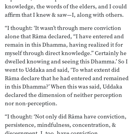
knowledge, the words of the elders, and I could
affirm that I knew & saw—I, along with others.
“I thought: ‘It wasn’t through mere conviction
alone that Rāma declared, “I have entered and
remain in this Dhamma, having realized it for
myself through direct knowledge.” Certainly he
dwelled knowing and seeing this Dhamma.’ So I
went to Uddaka and said, ‘To what extent did
Rāma declare that he had entered and remained
in this Dhamma?’ When this was said, Uddaka
declared the dimension of neither perception
nor non-perception.
“I thought: ‘Not only did Rāma have conviction,
persistence, mindfulness, concentration, &
discernment. I, too, have conviction,