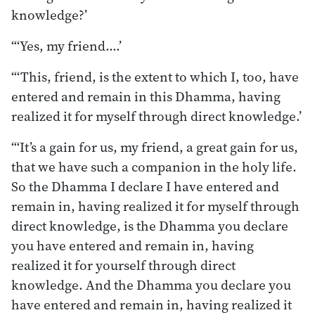
knowledge?’
“‘Yes, my friend.…’
“‘This, friend, is the extent to which I, too, have
entered and remain in this Dhamma, having
realized it for myself through direct knowledge.’
“‘It’s a gain for us, my friend, a great gain for us,
that we have such a companion in the holy life.
So the Dhamma I declare I have entered and
remain in, having realized it for myself through
direct knowledge, is the Dhamma you declare
you have entered and remain in, having
realized it for yourself through direct
knowledge. And the Dhamma you declare you
have entered and remain in, having realized it