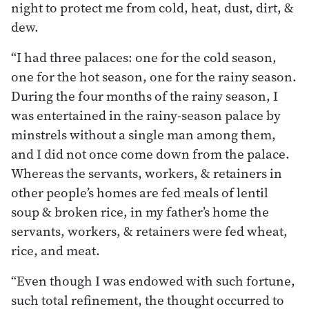
night to protect me from cold, heat, dust, dirt, &
dew.
“I had three palaces: one for the cold season,
one for the hot season, one for the rainy season.
During the four months of the rainy season, I
was entertained in the rainy-season palace by
minstrels without a single man among them,
and I did not once come down from the palace.
Whereas the servants, workers, & retainers in
other people’s homes are fed meals of lentil
soup & broken rice, in my father’s home the
servants, workers, & retainers were fed wheat,
rice, and meat.
“Even though I was endowed with such fortune,
such total refinement, the thought occurred to