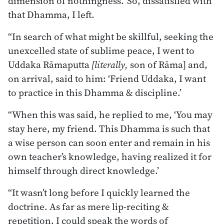
dimension of nothingness.’ So, dissatisfied with
that Dhamma, I left.
“In search of what might be skillful, seeking the
unexcelled state of sublime peace, I went to
Uddaka Rāmaputta
[literally,
son of Rāma] and,
on arrival, said to him: ‘Friend Uddaka, I want
to practice in this Dhamma & discipline.’
“When this was said, he replied to me, ‘You may
stay here, my friend. This Dhamma is such that
a wise person can soon enter and remain in his
own teacher’s knowledge, having realized it for
himself through direct knowledge.’
“It wasn’t long before I quickly learned the
doctrine. As far as mere lip-reciting &
repetition, I could speak the words of