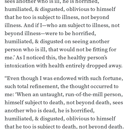
sees another who is ill, he is horrified,
humiliated, & disgusted, oblivious to himself
that he too is subject to illness, not beyond
illness. And if I—who am subject to illness, not
beyond illness—were to be horrified,
humiliated, & disgusted on seeing another
person who is ill, that would not be fitting for
me.’ As I noticed this, the healthy person’s
intoxication with health entirely dropped away.
“Even though I was endowed with such fortune,
such total refinement, the thought occurred to
me: ‘When an untaught, run-of-the-mill person,
himself subject to death, not beyond death, sees
another who is dead, he is horrified,
humiliated, & disgusted, oblivious to himself
that he too is subject to death, not beyond death.