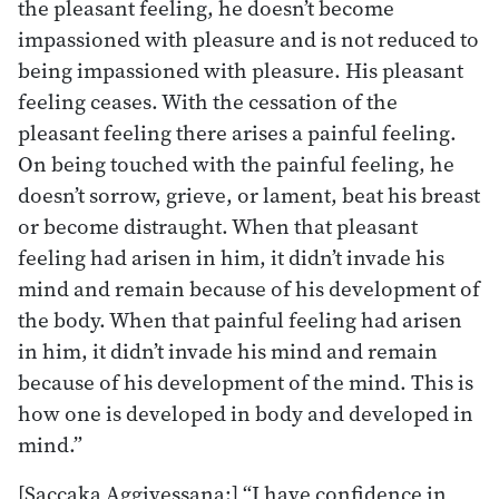
the pleasant feeling, he doesn’t become
impassioned with pleasure and is not reduced to
being impassioned with pleasure. His pleasant
feeling ceases. With the cessation of the
pleasant feeling there arises a painful feeling.
On being touched with the painful feeling, he
doesn’t sorrow, grieve, or lament, beat his breast
or become distraught. When that pleasant
feeling had arisen in him, it didn’t invade his
mind and remain because of his development of
the body. When that painful feeling had arisen
in him, it didn’t invade his mind and remain
because of his development of the mind. This is
how one is developed in body and developed in
mind.”
[Saccaka Aggivessana:] “I have confidence in