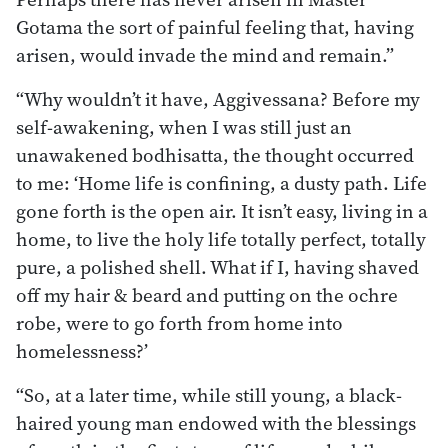
Gotama the sort of painful feeling that, having
arisen, would invade the mind and remain.”
“Why wouldn’t it have, Aggivessana? Before my
self-awakening, when I was still just an
unawakened bodhisatta, the thought occurred
to me: ‘Home life is confining, a dusty path. Life
gone forth is the open air. It isn’t easy, living in a
home, to live the holy life totally perfect, totally
pure, a polished shell. What if I, having shaved
off my hair & beard and putting on the ochre
robe, were to go forth from home into
homelessness?’
“So, at a later time, while still young, a black-
haired young man endowed with the blessings