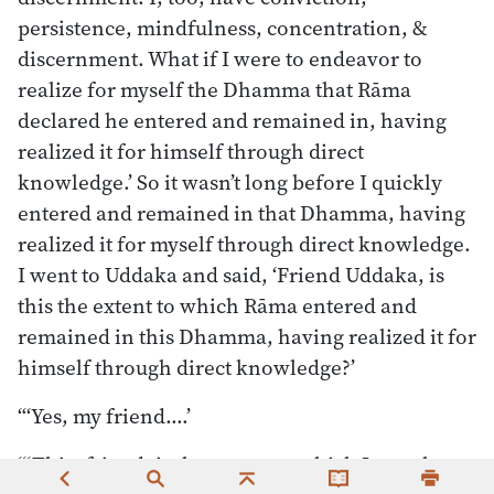
persistence, mindfulness, concentration, &
discernment. What if I were to endeavor to
realize for myself the Dhamma that Rāma
declared he entered and remained in, having
realized it for himself through direct
knowledge.’ So it wasn’t long before I quickly
entered and remained in that Dhamma, having
realized it for myself through direct knowledge.
I went to Uddaka and said, ‘Friend Uddaka, is
this the extent to which Rāma entered and
remained in this Dhamma, having realized it for
himself through direct knowledge?’
“‘Yes, my friend.…’
“‘This, friend, is the extent to which I, too, have