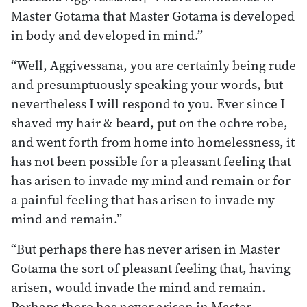
Master Gotama that Master Gotama is developed
in body and developed in mind.”
“Well, Aggivessana, you are certainly being rude
and presumptuously speaking your words, but
nevertheless I will respond to you. Ever since I
shaved my hair & beard, put on the ochre robe,
and went forth from home into homelessness, it
has not been possible for a pleasant feeling that
has arisen to invade my mind and remain or for
a painful feeling that has arisen to invade my
mind and remain.”
“But perhaps there has never arisen in Master
Gotama the sort of pleasant feeling that, having
arisen, would invade the mind and remain.
Perhaps there has never arisen in Master