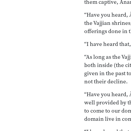
them captive, Ānan
“Have you heard, Ā
the Vajjian shrines
offerings done in t
“I have heard that
“As long as the Vaj
both inside (the ci
given in the past t
not their decline.
“Have you heard, Ā
well provided by th
to come to our do
domain live in com