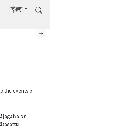
Go to other language
Next page
o the events of
Rājagaha on
ātasattu