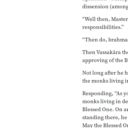
dissension (among
“Well then, Master
responsibilities.”
“Then do, brahman,
Then Vassakāra th
approving of the Bl
Not long after he 
the monks living i
Responding, “As yo
monks living in d
Blessed One. On ar
standing there, he
May the Blessed On