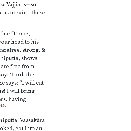
ese Vajjians—so
jians to ruin—these
adha: “Come,
our head to his
carefree, strong, &
ehiputta, shows
 are free from
say: ‘Lord, the
 says: “I will cut
s! I will bring
ers, having
167
”
hiputta, Vassakāra
oked, got into an