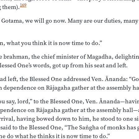
169
 them).
 Gotama, we will go now. Many are our duties, many
 what you think it is now time to do.”
e brahman, the chief minister of Magadha, delightin
essed One’s words, got up from his seat and left.
had left, the Blessed One addressed Ven. Ānanda: “G
n dependence on Rājagaha gather at the assembly hal
u say, lord,” to the Blessed One, Ven. Ānanda—havin
ependence on Rājagaha gather at the assembly hall
rival, having bowed down to him, he stood to one si
 said to the Blessed One, “The Saṅgha of monks has 
e do what he thinks it is now time to do.”