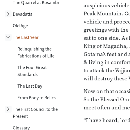
The Quarrel at Kosambī
auspicious vehicle
Peak Mountain. Goi
Toggle subsection
Devadatta
vehicle and procee
Old Age
greetings with the
sat to one side. As
The Last Year
Toggle subsection
King of Magadha, A
Relinquishing the
Gotama’s feet and a
Fabrications of Life
& living in comfor
The Four Great
to attack the Vajji
Standards
will destroy these 
The Last Day
Now on that occas
From Body to Relics
So the Blessed One
meet often and mee
Toggle subsection
The First Council to the
Present
“I have heard, lord
Glossary