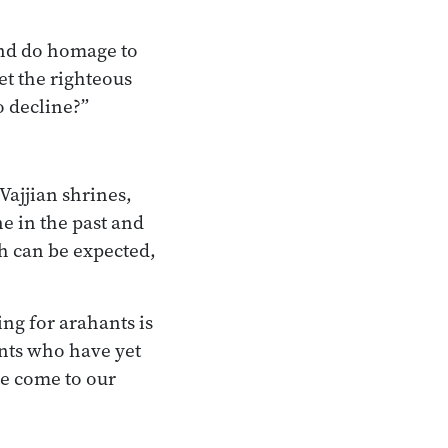
and do homage to
let the righteous
o decline?”
Vajjian shrines,
ne in the past and
th can be expected,
ng for arahants is
ants who have yet
e come to our