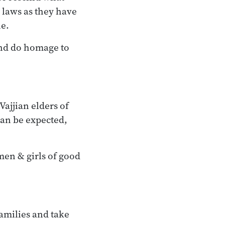
 laws as they have
ne.
and do homage to
Vajjian elders of
can be expected,
men & girls of good
families and take