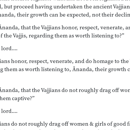
d, but proceed having undertaken the ancient Vajjian
nanda, their growth can be expected, not their decli
nanda, that the Vajjians honor, respect, venerate, 
of the Vajjis, regarding them as worth listening to?”
, lord.…
jians honor, respect, venerate, and do homage to the 
ing them as worth listening to, Ānanda, their growth 
nanda, that the Vajjians do not roughly drag off wo
them captive?”
, lord.…
jjians do not roughly drag off women & girls of good 