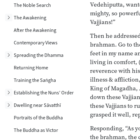
Vedehiputta, wanted
The Noble Search
mighty, so powerful
Toggle subsection
The Awakening
Vajjians!”
After the Awakening
Then he addressed
Contemporary Views
brahman. Go to the
feet in my name and
Toggle subsection
Spreading the Dhamma
living in comfort,
Returning Home
reverence with his
illness & afflictio
Training the Saṅgha
King of Magadha, Aj
Toggle subsection
Establishing the Nuns’ Order
down these Vajjians
these Vajjians to 
Toggle subsection
Dwelling near Sāvatthī
grasped it well, re
Portraits of the Buddha
Responding, “As yo
The Buddha as Victor
the brahman, the c