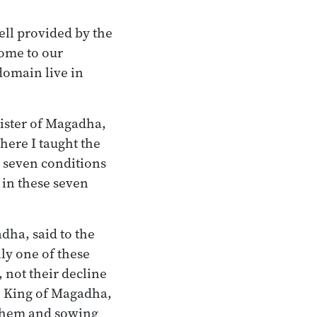
ell provided by the
come to our
omain live in
ister of Magadha,
here I taught the
e seven conditions
 in these seven
dha, said to the
ly one of these
, not their decline
he King of Magadha,
 them and sowing