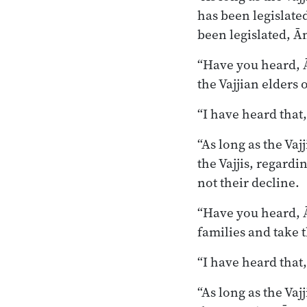
has been legislate
been legislated, Ā
“Have you heard, Ā
the Vajjian elders 
“I have heard that
“As long as the Vaj
the Vajjis, regard
not their decline.
“Have you heard, Ā
families and take 
“I have heard that
“As long as the Va