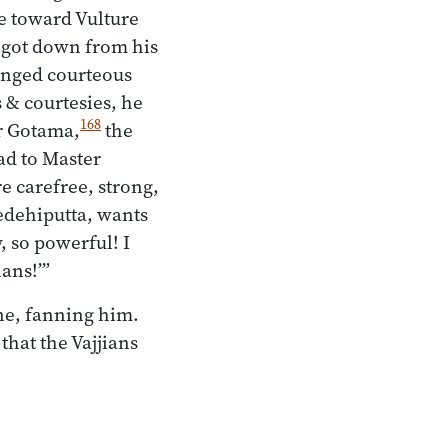
ve toward Vulture
e got down from his
anged courteous
 & courtesies, he
168
er Gotama,
the
ad to Master
re carefree, strong,
edehiputta, wants
, so powerful! I
ians!’”
ne, fanning him.
hat the Vajjians