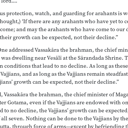
, lord.…
ous protection, watch, and guarding for arahants is w
thought,) ‘If there are any arahants who have yet to 
come; and may the arahants who have come to our d
their growth can be expected, not their decline.”
One addressed Vassakāra the brahman, the chief min
was dwelling near Vesālī at the Sārandada Shrine. T
en conditions that lead to no decline. As long as thes
ajjians, and as long as the Vajjians remain steadfast
jians’ growth can be expected, not their decline.”
, Vassakāra the brahman, the chief minister of Maga
er Gotama, even if the Vajjians are endowed with on
d to no decline, the Vajjians’ growth can be expected
 all seven. Nothing can be done to the Vajjians by t
putta, through force of arms—except by befriending