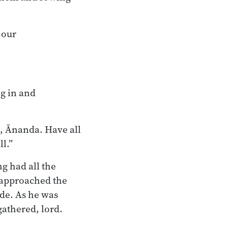
 our
g in and
o, Ānanda. Have all
l.”
g had all the
—approached the
de. As he was
gathered, lord.