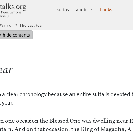
dhammatalks.org
suttas
audio
books
Warrior
The Last Year
mepage
Hide table of contents
hide contents
ear
 a clear chronology because an entire sutta is devoted t
 year.
on one occasion the Blessed One was dwelling near 
ain. And on that occasion, the King of Magadha, Aj