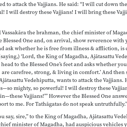
 to attack the Vajjians. He said: “I will cut down th
! I will destroy these Vajjians! I will bring these Vaj
 Vassakāra the brahman, the chief minister of Mag
 Blessed One and, on arrival, show reverence with y
 ask whether he is free from illness & affliction, is 
 (saying,) ‘Lord, the King of Magadha, Ajātasattu Ved
 head to the Blessed One’s feet and asks whether you
n, are carefree, strong, & living in comfort.’ And then 
ātasattu Vedehiputta, wants to attack the Vajjians. He
—so mighty, so powerful! I will destroy these Vajjian
ruin—these Vajjians!”’ However the Blessed One answ
port to me. For Tathāgatas do not speak untruthfully.
u say, sire,” to the King of Magadha, Ajātasattu Vede
hief minister of Magadha, had auspicious vehicles y