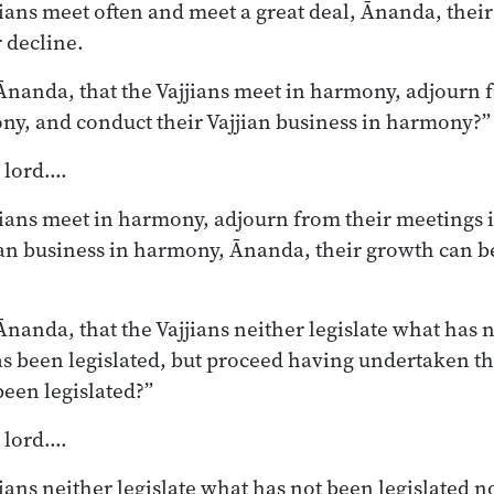
jjians meet often and meet a great deal, Ānanda, thei
r decline.
nanda, that the Vajjians meet in harmony, adjourn 
ny, and conduct their Vajjian business in harmony?”
, lord.…
jjians meet in harmony, adjourn from their meetings
ian business in harmony, Ānanda, their growth can b
nanda, that the Vajjians neither legislate what has n
s been legislated, but proceed having undertaken th
been legislated?”
, lord.…
jians neither legislate what has not been legislated 