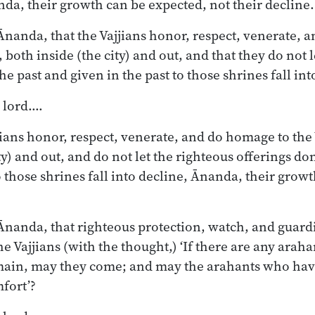
da, their growth can be expected, not their decline.
nanda, that the Vajjians honor, respect, venerate, 
, both inside (the city) and out, and that they do not 
he past and given in the past to those shrines fall int
, lord.…
jians honor, respect, venerate, and do homage to the 
ty) and out, and do not let the righteous offerings do
o those shrines fall into decline, Ānanda, their grow
nanda, that righteous protection, watch, and guardi
e Vajjians (with the thought,) ‘If there are any arah
main, may they come; and may the arahants who hav
fort’?