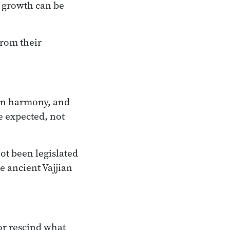
r growth can be
from their
 in harmony, and
e expected, not
ot been legislated
e ancient Vajjian
nor rescind what