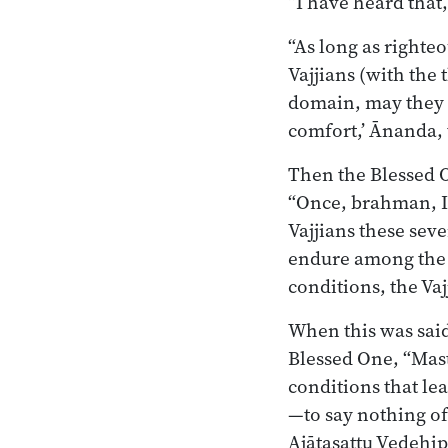
“I have heard that
“As long as righte
Vajjians (with the 
domain, may they 
comfort,’ Ānanda, 
Then the Blessed 
“Once, brahman, I 
Vajjians these sev
endure among the V
conditions, the Vaj
When this was said
Blessed One, “Mast
conditions that lea
—to say nothing of
Ajātasattu Vedehi