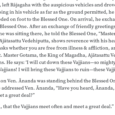
, left Rājagaha with the auspicious vehicles and dro
ng in his vehicle as far as the ground permitted, h
ded on foot to the Blessed One. On arrival, he exch
 Blessed One. After an exchange of friendly greetings
 he was sitting there, he told the Blessed One, “Mast
jātasattu Vedehiputta, shows reverence with his he
sks whether you are free from illness & affliction, a
t. Master Gotama, the King of Magadha, Ajātasattu V
ans. He says: ‘I will cut down these Vajjians—so mighty
Vajjians! I will bring these Vajjians to ruin—these Vajj
ion Ven. Ānanda was standing behind the Blessed O
 addressed Ven. Ānanda, “Have you heard, Ānanda, t
t a great deal?”
, that the Vajjians meet often and meet a great deal.”