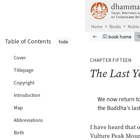
Skip to main content
Home
Books
Noble 
Browse book
Previous page
Go to book ho
book home
Table of Contents
hide
Cover
CHAPTER FIFTEEN
The Last Y
Titlepage
Copyright
Introduction
We now return to
the Buddha’s last
Map
Abbreviations
I have heard that 
Birth
Vulture Peak Mount