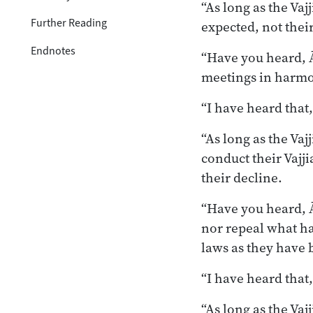
“As long as the Va
Further Reading
expected, not thei
Endnotes
“Have you heard, Ā
meetings in harmo
“I have heard that
“As long as the Va
conduct their Vajj
their decline.
“Have you heard, Ā
nor repeal what ha
laws as they have 
“I have heard that
“As long as the Vaj