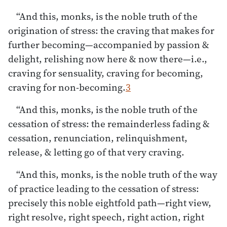
“And this, monks, is the noble truth of the
origination of stress: the craving that makes for
further becoming—accompanied by passion &
delight, relishing now here & now there—i.e.,
craving for sensuality, craving for becoming,
craving for non-becoming.
3
“And this, monks, is the noble truth of the
cessation of stress: the remainderless fading &
cessation, renunciation, relinquishment,
release, & letting go of that very craving.
“And this, monks, is the noble truth of the way
of practice leading to the cessation of stress:
precisely this noble eightfold path—right view,
right resolve, right speech, right action, right