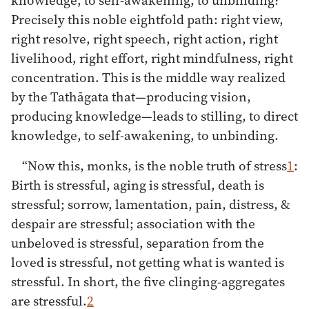
Precisely this noble eightfold path: right view,
right resolve, right speech, right action, right
livelihood, right effort, right mindfulness, right
concentration. This is the middle way realized
by the Tathāgata that—producing vision,
producing knowledge—leads to stilling, to direct
knowledge, to self-awakening, to unbinding.
“Now this, monks, is the noble truth of stress
1
:
Birth is stressful, aging is stressful, death is
stressful; sorrow, lamentation, pain, distress, &
despair are stressful; association with the
unbeloved is stressful, separation from the
loved is stressful, not getting what is wanted is
stressful. In short, the five clinging-aggregates
are stressful.
2