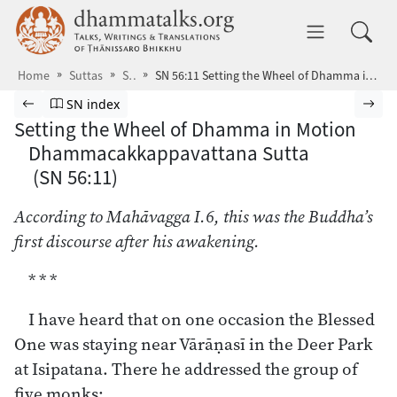
Skip to main content
dhammatalks.org
Toggle 
Home
Suttas
SN
SN 56:11 Setting the Wheel of Dhamma in Motion
Browse Suttas
Previous page
Go to Saṁyutta Nikāya index
Nex
SN index
Setting the Wheel of Dhamma in Motion
Dhammacakkappavattana Sutta
(SN 56:11)
According to Mahāvagga I.6, this was the Buddha’s
first discourse after his awakening.
* * *
I have heard that on one occasion the Blessed
One was staying near Vārāṇasī in the Deer Park
at Isipatana. There he addressed the group of
five monks: