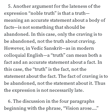
5. Another argument for the lateness of the
expression “noble truth” is that a truth—
meaning an accurate statement about a body of
facts—is not something that should be
abandoned. In this case, only the craving is to
be abandoned, not the truth about craving.
However, in Vedic Sanskrit—as in modern
colloquial English—a “truth” can mean both a
fact and an accurate statement about a fact. In
this case, the “truth” is the fact, not the
statement about the fact. The fact of craving is to
be abandoned, not the statement about it. Thus
the expression is not necessarily late.
6. The discussion in the four paragraphs
beginning with the phrase, “Vision arose.…”