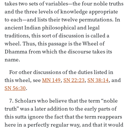
takes two sets of variables—the four noble truths
and the three levels of knowledge appropriate
to each—and lists their twelve permutations. In
ancient Indian philosophical and legal
traditions, this sort of discussion is called a
wheel. Thus, this passage is the Wheel of
Dhamma from which the discourse takes its
name.
For other discussions of the duties listed in
this wheel, see
MN 149
,
SN 22:23
,
SN 38:14
, and
SN 56:30
.
7. Scholars who believe that the term “noble
truth” was a later addition to the early parts of
this sutta ignore the fact that the term reappears
here in a perfectly regular way, and that it would