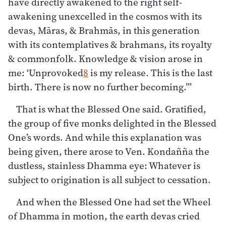
have directly awakened to the right self-
awakening unexcelled in the cosmos with its
devas, Māras, & Brahmās, in this generation
with its contemplatives & brahmans, its royalty
& commonfolk. Knowledge & vision arose in
me: ‘Unprovoked
8
is my release. This is the last
birth. There is now no further becoming.’”
That is what the Blessed One said. Gratified,
the group of five monks delighted in the Blessed
One’s words. And while this explanation was
being given, there arose to Ven. Kondañña the
dustless, stainless Dhamma eye: Whatever is
subject to origination is all subject to cessation.
And when the Blessed One had set the Wheel
of Dhamma in motion, the earth devas cried