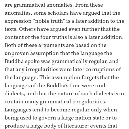
are grammatical anomalies. From these
anomalies, some scholars have argued that the
expression “noble truth” is a later addition to the
texts. Others have argued even further that the
content of the four truths is also a later addition.
Both of these arguments are based on the
unproven assumption that the language the
Buddha spoke was grammatically regular, and
that any irregularities were later corruptions of
the language. This assumption forgets that the
languages of the Buddha’s time were oral
dialects, and that the nature of such dialects is to
contain many grammatical irregularities.
Languages tend to become regular only when
being used to govern a large nation state or to
produce a large body of literature: events that