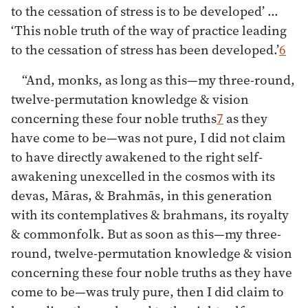
to the cessation of stress is to be developed’ …
‘This noble truth of the way of practice leading
to the cessation of stress has been developed.’
6
“And, monks, as long as this—my three-round,
twelve-permutation knowledge & vision
concerning these four noble truths
7
as they
have come to be—was not pure, I did not claim
to have directly awakened to the right self-
awakening unexcelled in the cosmos with its
devas, Māras, & Brahmās, in this generation
with its contemplatives & brahmans, its royalty
& commonfolk. But as soon as this—my three-
round, twelve-permutation knowledge & vision
concerning these four noble truths as they have
come to be—was truly pure, then I did claim to