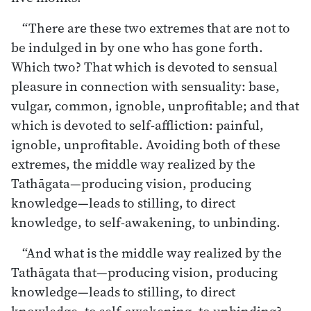
“There are these two extremes that are not to
be indulged in by one who has gone forth.
Which two? That which is devoted to sensual
pleasure in connection with sensuality: base,
vulgar, common, ignoble, unprofitable; and that
which is devoted to self-affliction: painful,
ignoble, unprofitable. Avoiding both of these
extremes, the middle way realized by the
Tathāgata—producing vision, producing
knowledge—leads to stilling, to direct
knowledge, to self-awakening, to unbinding.
“And what is the middle way realized by the
Tathāgata that—producing vision, producing
knowledge—leads to stilling, to direct
knowledge, to self-awakening, to unbinding?