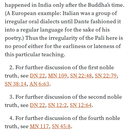
happened in India only after the Buddha’s time.
(A European example: Italian was a group of
irregular oral dialects until Dante fashioned it
into a regular language for the sake of his
poetry.) Thus the irregularity of the Pali here is
no proof either for the earliness or lateness of
this particular teaching.
2. For further discussion of the first noble
truth, see
DN 22
,
MN 109
,
SN 22:48
,
SN 22:79
,
SN 38:14
,
AN 6:63
.
3. For further discussion of the second noble
truth, see
DN 22
,
SN 12:2
,
SN 12:64
.
4. For further discussion of the fourth noble
truth, see
MN 117
,
SN 45:8
.