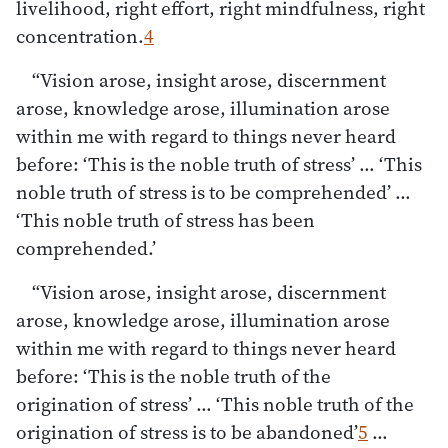
livelihood, right effort, right mindfulness, right
concentration.
4
“Vision arose, insight arose, discernment
arose, knowledge arose, illumination arose
within me with regard to things never heard
before: ‘This is the noble truth of stress’ … ‘This
noble truth of stress is to be comprehended’ …
‘This noble truth of stress has been
comprehended.’
“Vision arose, insight arose, discernment
arose, knowledge arose, illumination arose
within me with regard to things never heard
before: ‘This is the noble truth of the
origination of stress’ … ‘This noble truth of the
origination of stress is to be abandoned’
5
…