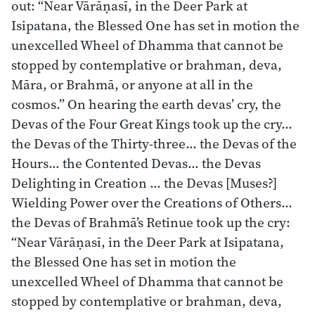
out: “Near Vārāṇasī, in the Deer Park at
Isipatana, the Blessed One has set in motion the
unexcelled Wheel of Dhamma that cannot be
stopped by contemplative or brahman, deva,
Māra, or Brahmā, or anyone at all in the
cosmos.” On hearing the earth devas’ cry, the
Devas of the Four Great Kings took up the cry…
the Devas of the Thirty-three… the Devas of the
Hours… the Contented Devas… the Devas
Delighting in Creation … the Devas [Muses?]
Wielding Power over the Creations of Others…
the Devas of Brahmā’s Retinue took up the cry:
“Near Vārāṇasī, in the Deer Park at Isipatana,
the Blessed One has set in motion the
unexcelled Wheel of Dhamma that cannot be
stopped by contemplative or brahman, deva,