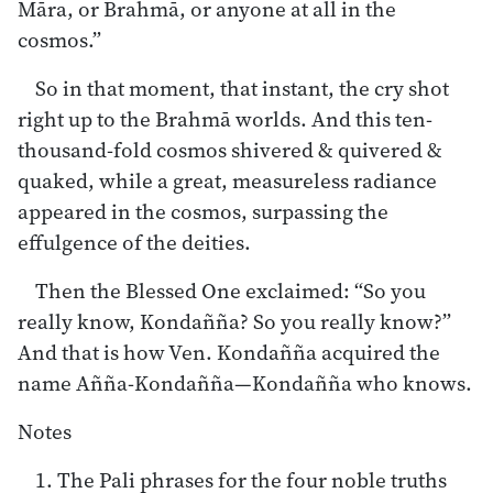
Māra, or Brahmā, or anyone at all in the
cosmos.”
So in that moment, that instant, the cry shot
right up to the Brahmā worlds. And this ten-
thousand-fold cosmos shivered & quivered &
quaked, while a great, measureless radiance
appeared in the cosmos, surpassing the
effulgence of the deities.
Then the Blessed One exclaimed: “So you
really know, Kondañña? So you really know?”
And that is how Ven. Kondañña acquired the
name Añña-Kondañña—Kondañña who knows.
Notes
1. The Pali phrases for the four noble truths