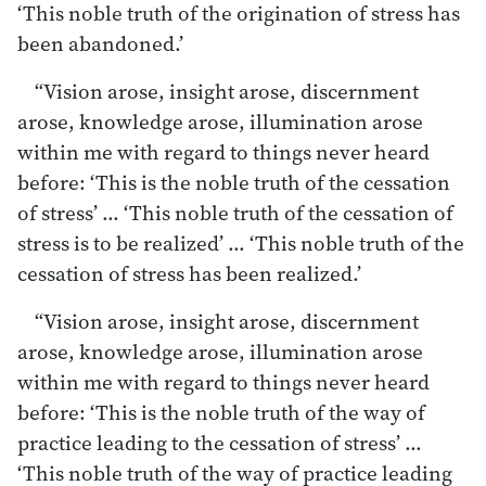
‘This noble truth of the origination of stress has
been abandoned.’
“Vision arose, insight arose, discernment
arose, knowledge arose, illumination arose
within me with regard to things never heard
before: ‘This is the noble truth of the cessation
of stress’ … ‘This noble truth of the cessation of
stress is to be realized’ … ‘This noble truth of the
cessation of stress has been realized.’
“Vision arose, insight arose, discernment
arose, knowledge arose, illumination arose
within me with regard to things never heard
before: ‘This is the noble truth of the way of
practice leading to the cessation of stress’ …
‘This noble truth of the way of practice leading