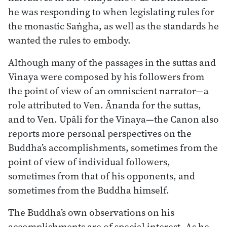
he was responding to when legislating rules for
the monastic Saṅgha, as well as the standards he
wanted the rules to embody.
Although many of the passages in the suttas and
Vinaya were composed by his followers from
the point of view of an omniscient narrator—a
role attributed to Ven. Ānanda for the suttas,
and to Ven. Upāli for the Vinaya—the Canon also
reports more personal perspectives on the
Buddha’s accomplishments, sometimes from the
point of view of individual followers,
sometimes from that of his opponents, and
sometimes from the Buddha himself.
The Buddha’s own observations on his
accomplishments are of special interest. As he