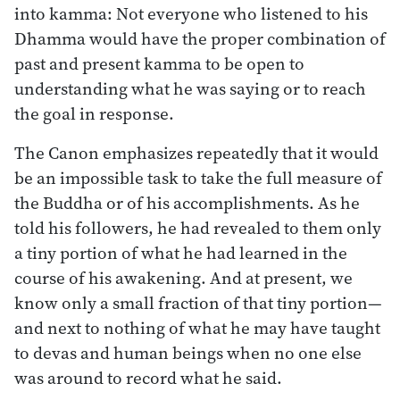
into kamma: Not everyone who listened to his
Dhamma would have the proper combination of
past and present kamma to be open to
understanding what he was saying or to reach
the goal in response.
The Canon emphasizes repeatedly that it would
be an impossible task to take the full measure of
the Buddha or of his accomplishments. As he
told his followers, he had revealed to them only
a tiny portion of what he had learned in the
course of his awakening. And at present, we
know only a small fraction of that tiny portion—
and next to nothing of what he may have taught
to devas and human beings when no one else
was around to record what he said.