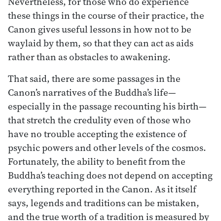
Nevertheless, for those who do experience
these things in the course of their practice, the
Canon gives useful lessons in how not to be
waylaid by them, so that they can act as aids
rather than as obstacles to awakening.
That said, there are some passages in the
Canon’s narratives of the Buddha’s life—
especially in the passage recounting his birth—
that stretch the credulity even of those who
have no trouble accepting the existence of
psychic powers and other levels of the cosmos.
Fortunately, the ability to benefit from the
Buddha’s teaching does not depend on accepting
everything reported in the Canon. As it itself
says, legends and traditions can be mistaken,
and the true worth of a tradition is measured by