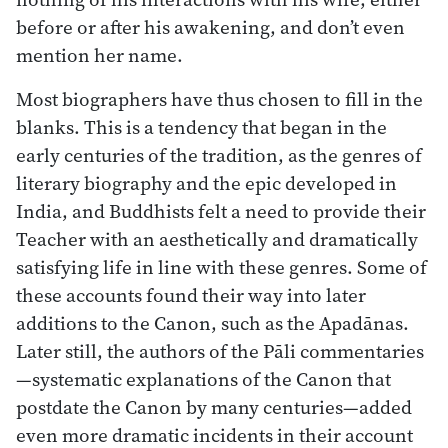
before or after his awakening, and don’t even
mention her name.
Most biographers have thus chosen to fill in the
blanks. This is a tendency that began in the
early centuries of the tradition, as the genres of
literary biography and the epic developed in
India, and Buddhists felt a need to provide their
Teacher with an aesthetically and dramatically
satisfying life in line with these genres. Some of
these accounts found their way into later
additions to the Canon, such as the Apadānas.
Later still, the authors of the Pāli commentaries
—systematic explanations of the Canon that
postdate the Canon by many centuries—added
even more dramatic incidents in their account