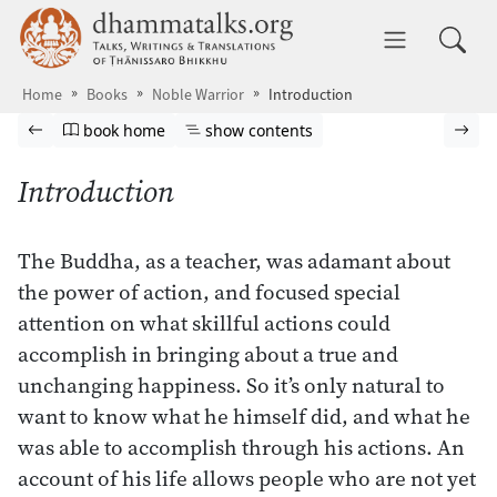
Skip to main content
dhammatalks.org
Toggle 
Home
Books
Noble Warrior
Introduction
Browse book
Previous page
Go to book homepage
Show table of contents
Nex
book home
show contents
Introduction
The Buddha, as a teacher, was adamant about
the power of action, and focused special
attention on what skillful actions could
accomplish in bringing about a true and
unchanging happiness. So it’s only natural to
want to know what he himself did, and what he
was able to accomplish through his actions. An
account of his life allows people who are not yet