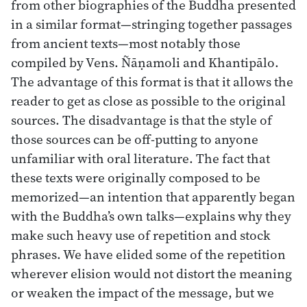
from other biographies of the Buddha presented
in a similar format—stringing together passages
from ancient texts—most notably those
compiled by Vens. Ñāṇamoli and Khantipālo.
The advantage of this format is that it allows the
reader to get as close as possible to the original
sources. The disadvantage is that the style of
those sources can be off-putting to anyone
unfamiliar with oral literature. The fact that
these texts were originally composed to be
memorized—an intention that apparently began
with the Buddha’s own talks—explains why they
make such heavy use of repetition and stock
phrases. We have elided some of the repetition
wherever elision would not distort the meaning
or weaken the impact of the message, but we