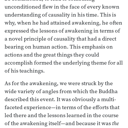
unconditioned flew in the face of every known
understanding of causality in his time. This is
why, when he had attained awakening, he often
expressed the lessons of awakening in terms of
a novel principle of causality that had a direct
bearing on human action. This emphasis on
actions and the great things they could
accomplish formed the underlying theme for all
of his teachings.
As for the awakening, we were struck by the
wide variety of angles from which the Buddha
described this event. It was obviously a multi-
faceted experience—in terms of the efforts that
led there and the lessons learned in the course
of the awakening itself—and because it was
the