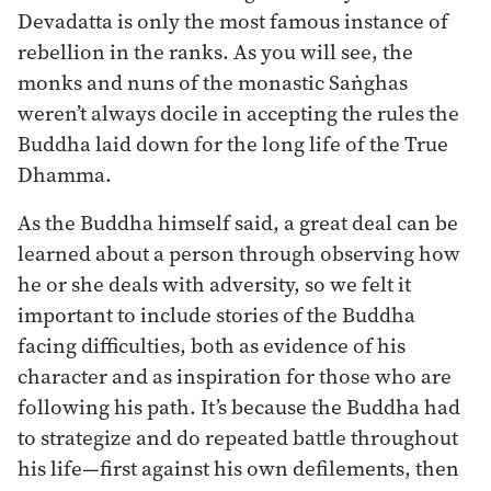
Devadatta is only the most famous instance of
rebellion in the ranks. As you will see, the
monks and nuns of the monastic Saṅghas
weren’t always docile in accepting the rules the
Buddha laid down for the long life of the True
Dhamma.
As the Buddha himself said, a great deal can be
learned about a person through observing how
he or she deals with adversity, so we felt it
important to include stories of the Buddha
facing difficulties, both as evidence of his
character and as inspiration for those who are
following his path. It’s because the Buddha had
to strategize and do repeated battle throughout
his life—first against his own defilements, then