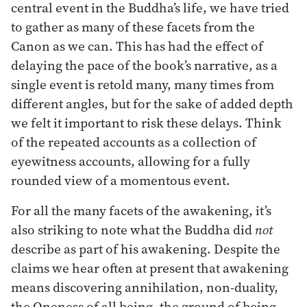
central event in the Buddha’s life, we have tried
to gather as many of these facets from the
Canon as we can. This has had the effect of
delaying the pace of the book’s narrative, as a
single event is retold many, many times from
different angles, but for the sake of added depth
we felt it important to risk these delays. Think
of the repeated accounts as a collection of
eyewitness accounts, allowing for a fully
rounded view of a momentous event.
For all the many facets of the awakening, it’s
also striking to note what the Buddha did
not
describe as part of his awakening. Despite the
claims we hear often at present that awakening
means discovering annihilation, non-duality,
the Oneness of all being, the ground of being,