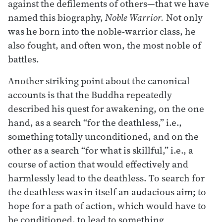
against the defilements of others—that we have
named this biography,
Noble Warrior.
Not only
was he born into the noble-warrior class, he
also fought, and often won, the most noble of
battles.
Another striking point about the canonical
accounts is that the Buddha repeatedly
described his quest for awakening, on the one
hand, as a search “for the deathless,” i.e.,
something totally unconditioned, and on the
other as a search “for what is skillful,” i.e., a
course of action that would effectively and
harmlessly lead to the deathless. To search for
the deathless was in itself an audacious aim; to
hope for a path of action, which would have to
be conditioned, to lead to something