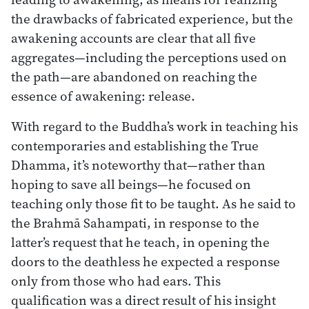
the drawbacks of fabricated experience, but the
awakening accounts are clear that all five
aggregates—including the perceptions used on
the path—are abandoned on reaching the
essence of awakening: release.
With regard to the Buddha’s work in teaching his
contemporaries and establishing the True
Dhamma, it’s noteworthy that—rather than
hoping to save all beings—he focused on
teaching only those fit to be taught. As he said to
the Brahmā Sahampati, in response to the
latter’s request that he teach, in opening the
doors to the deathless he expected a response
only from those who had ears. This
qualification was a direct result of his insight