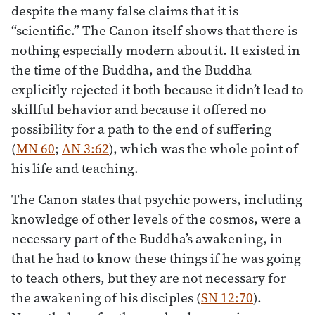
despite the many false claims that it is
“scientific.” The Canon itself shows that there is
nothing especially modern about it. It existed in
the time of the Buddha, and the Buddha
explicitly rejected it both because it didn’t lead to
skillful behavior and because it offered no
possibility for a path to the end of suffering
(
MN 60
;
AN 3:62
), which was the whole point of
his life and teaching.
The Canon states that psychic powers, including
knowledge of other levels of the cosmos, were a
necessary part of the Buddha’s awakening, in
that he had to know these things if he was going
to teach others, but they are not necessary for
the awakening of his disciples (
SN 12:70
).