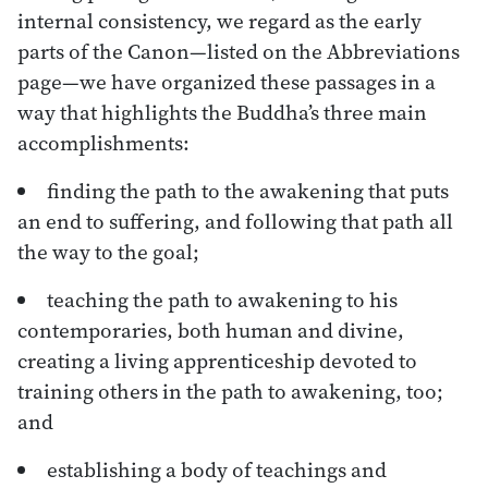
internal consistency, we regard as the early
parts of the Canon—listed on the Abbreviations
page—we have organized these passages in a
way that highlights the Buddha’s three main
accomplishments:
finding the path to the awakening that puts
an end to suffering, and following that path all
the way to the goal;
teaching the path to awakening to his
contemporaries, both human and divine,
creating a living apprenticeship devoted to
training others in the path to awakening, too;
and
establishing a body of teachings and