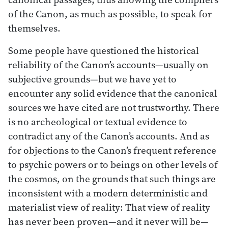
of the Canon, as much as possible, to speak for
themselves.
Some people have questioned the historical
reliability of the Canon’s accounts—usually on
subjective grounds—but we have yet to
encounter any solid evidence that the canonical
sources we have cited are not trustworthy. There
is no archeological or textual evidence to
contradict any of the Canon’s accounts. And as
for objections to the Canon’s frequent reference
to psychic powers or to beings on other levels of
the cosmos, on the grounds that such things are
inconsistent with a modern deterministic and
materialist view of reality: That view of reality
has never been proven—and it never will be—