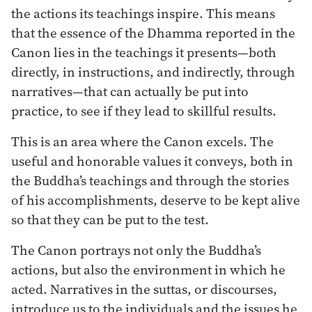
the actions its teachings inspire. This means
that the essence of the Dhamma reported in the
Canon lies in the teachings it presents—both
directly, in instructions, and indirectly, through
narratives—that can actually be put into
practice, to see if they lead to skillful results.
This is an area where the Canon excels. The
useful and honorable values it conveys, both in
the Buddha’s teachings and through the stories
of his accomplishments, deserve to be kept alive
so that they can be put to the test.
The Canon portrays not only the Buddha’s
actions, but also the environment in which he
acted. Narratives in the suttas, or discourses,
introduce us to the individuals and the issues he