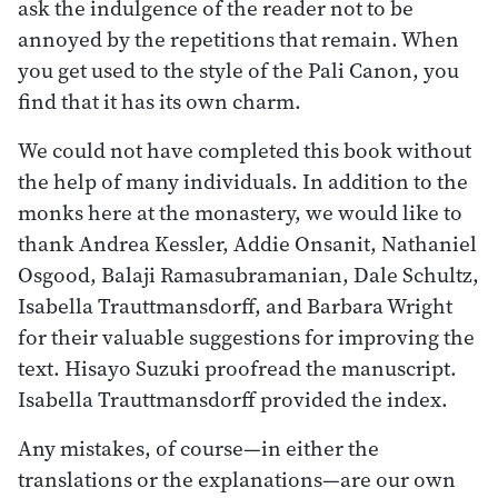
ask the indulgence of the reader not to be
annoyed by the repetitions that remain. When
you get used to the style of the Pali Canon, you
find that it has its own charm.
We could not have completed this book without
the help of many individuals. In addition to the
monks here at the monastery, we would like to
thank Andrea Kessler, Addie Onsanit, Nathaniel
Osgood, Balaji Ramasubramanian, Dale Schultz,
Isabella Trauttmansdorff, and Barbara Wright
for their valuable suggestions for improving the
text. Hisayo Suzuki proofread the manuscript.
Isabella Trauttmansdorff provided the index.
Any mistakes, of course—in either the
translations or the explanations—are our own