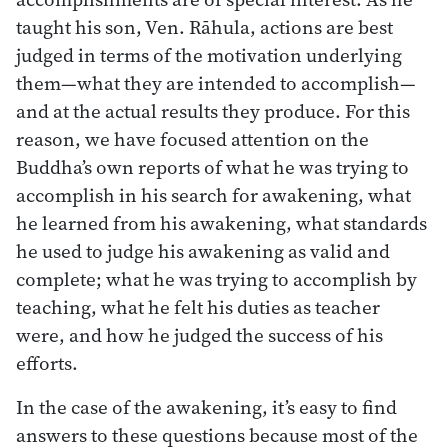
taught his son, Ven. Rāhula, actions are best
judged in terms of the motivation underlying
them—what they are intended to accomplish—
and at the actual results they produce. For this
reason, we have focused attention on the
Buddha’s own reports of what he was trying to
accomplish in his search for awakening, what
he learned from his awakening, what standards
he used to judge his awakening as valid and
complete; what he was trying to accomplish by
teaching, what he felt his duties as teacher
were, and how he judged the success of his
efforts.
In the case of the awakening, it’s easy to find
answers to these questions because most of the