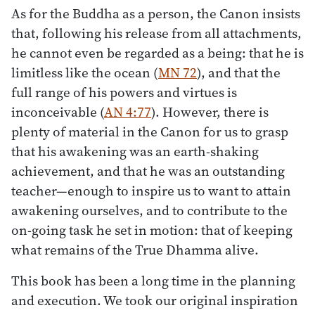
As for the Buddha as a person, the Canon insists
that, following his release from all attachments,
he cannot even be regarded as a being: that he is
limitless like the ocean (
MN 72
), and that the
full range of his powers and virtues is
inconceivable (
AN 4:77
). However, there is
plenty of material in the Canon for us to grasp
that his awakening was an earth-shaking
achievement, and that he was an outstanding
teacher—enough to inspire us to want to attain
awakening ourselves, and to contribute to the
on-going task he set in motion: that of keeping
what remains of the True Dhamma alive.
This book has been a long time in the planning
and execution. We took our original inspiration