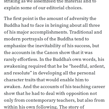
striking as we assembled the material and to
explain some of our editorial choices.
The first point is the amount of adversity the
Buddha had to face in bringing about all three
of his major accomplishments. Traditional and
modern portrayals of the Buddha tend to
emphasize the inevitability of his success, but
the accounts in the Canon show that it was
rarely effortless. In the Buddha’s own words, his
awakening required that he be “heedful, ardent,
and resolute” in developing all the personal
character traits that would enable him to
awaken. And the accounts of his teaching career
show that he had to deal with opposition not
only from contemporary teachers, but also from
within his own following. The story of