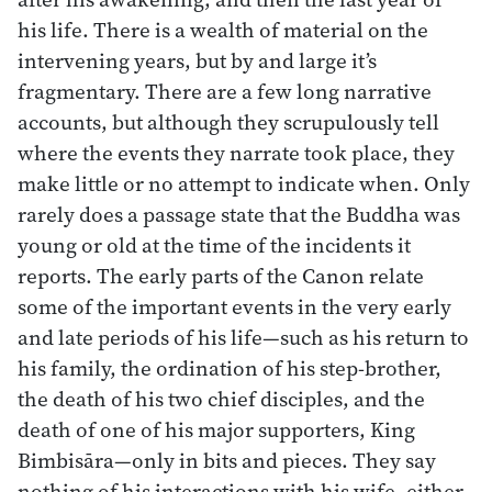
his life. There is a wealth of material on the
intervening years, but by and large it’s
fragmentary. There are a few long narrative
accounts, but although they scrupulously tell
where the events they narrate took place, they
make little or no attempt to indicate when. Only
rarely does a passage state that the Buddha was
young or old at the time of the incidents it
reports. The early parts of the Canon relate
some of the important events in the very early
and late periods of his life—such as his return to
his family, the ordination of his step-brother,
the death of his two chief disciples, and the
death of one of his major supporters, King
Bimbisāra—only in bits and pieces. They say
nothing of his interactions with his wife, either