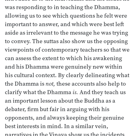
was responding to in teaching the Dhamma,
allowing us to see which questions he felt were
important to answer, and which were best left
aside as irrelevant to the message he was trying
to convey. The suttas also show us the opposing
viewpoints of contemporary teachers so that we
can assess the extent to which his awakening
and his Dhamma were genuinely new within
his cultural context. By clearly delineating what
the Dhamma is
not,
these accounts also help to
clarify what the Dhamma
is.
And they teach us
an important lesson about the Buddha as a
debater, firm but fair in arguing with his
opponents, and always keeping their genuine
best interests in mind. In a similar vein,
narratives in the Vinaya show us the incidents