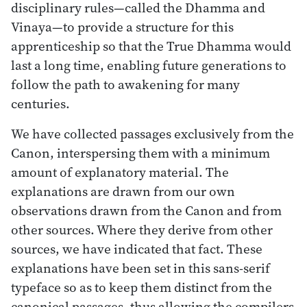
disciplinary rules—called the Dhamma and
Vinaya—to provide a structure for this
apprenticeship so that the True Dhamma would
last a long time, enabling future generations to
follow the path to awakening for many
centuries.
We have collected passages exclusively from the
Canon, interspersing them with a minimum
amount of explanatory material. The
explanations are drawn from our own
observations drawn from the Canon and from
other sources. Where they derive from other
sources, we have indicated that fact. These
explanations have been set in this sans-serif
typeface so as to keep them distinct from the
canonical passages, thus allowing the compilers