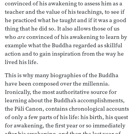
convinced of his awakening to assess him as a
teacher and the value of his teachings, to see if
he practiced what he taught and if it was a good
thing that he did so. It also allows those of us
who
are
convinced of his awakening to learn by
example what the Buddha regarded as skillful
action and to gain inspiration from the way he
lived his life.
This is why many biographies of the Buddha
have been composed over the millennia.
Ironically, the most authoritative source for
learning about the Buddha’s accomplishments,
the Pāli Canon, contains chronological accounts
of only a few parts of his life: his birth, his quest
for awakening, the first year or so immediately
after his awakening, and then the last year of