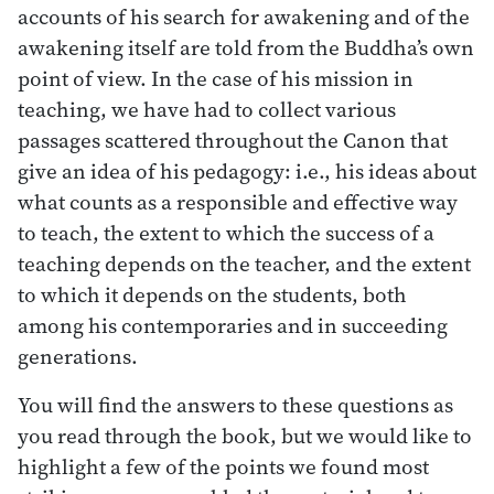
accounts of his search for awakening and of the
awakening itself are told from the Buddha’s own
point of view. In the case of his mission in
teaching, we have had to collect various
passages scattered throughout the Canon that
give an idea of his pedagogy: i.e., his ideas about
what counts as a responsible and effective way
to teach, the extent to which the success of a
teaching depends on the teacher, and the extent
to which it depends on the students, both
among his contemporaries and in succeeding
generations.
You will find the answers to these questions as
you read through the book, but we would like to
highlight a few of the points we found most