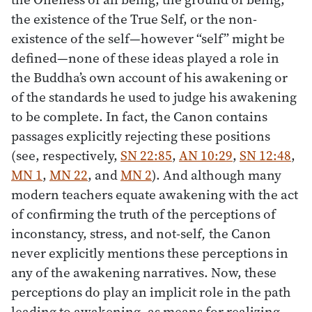
the existence of the True Self, or the non-
existence of the self—however “self” might be
defined—none of these ideas played a role in
the Buddha’s own account of his awakening or
of the standards he used to judge his awakening
to be complete. In fact, the Canon contains
passages explicitly rejecting these positions
(see, respectively,
SN 22:85
,
AN 10:29
,
SN 12:48
,
MN 1
,
MN 22
, and
MN 2
). And although many
modern teachers equate awakening with the act
of confirming the truth of the perceptions of
inconstancy, stress, and not-self
,
the Canon
never explicitly mentions these perceptions in
any of the awakening narratives. Now, these
perceptions do play an implicit role in the path
leading to awakening, as means for realizing