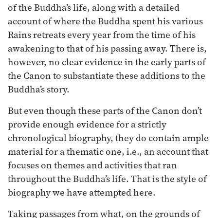
of the Buddha’s life, along with a detailed
account of where the Buddha spent his various
Rains retreats every year from the time of his
awakening to that of his passing away. There is,
however, no clear evidence in the early parts of
the Canon to substantiate these additions to the
Buddha’s story.
But even though these parts of the Canon don’t
provide enough evidence for a strictly
chronological biography, they do contain ample
material for a thematic one, i.e., an account that
focuses on themes and activities that ran
throughout the Buddha’s life. That is the style of
biography we have attempted here.
Taking passages from what, on the grounds of