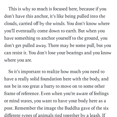
This is why so much is focused here, because if you
don’t have this anchor, it’s like being pulled into the
clouds, carried off by the winds. You don’t know where
you’ll eventually come down to earth. But when you
have something to anchor yourself to the ground, you
don’t get pulled away. There may be some pull, but you
can resist it. You don’t lose your bearings and you know
where you are.
So it’s important to realize how much you need to
have a really solid foundation here with the body, and
not be in too great a hurry to move on to some other
frame of reference. Even when you’re aware of feelings
or mind states, you want to have your body here as a
post. Remember the image the Buddha gave of the six
different types of animals tied together by a leash. If