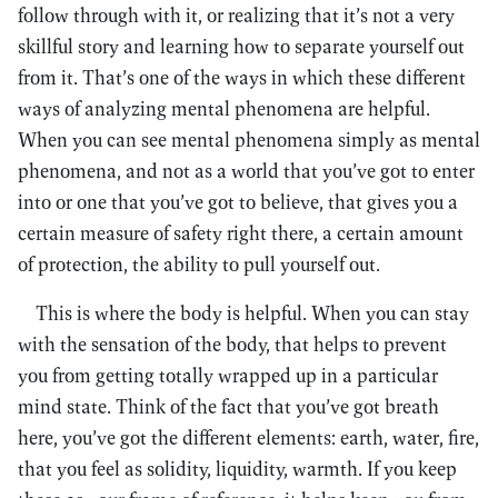
follow through with it, or realizing that it’s not a very
skillful story and learning how to separate yourself out
from it. That’s one of the ways in which these different
ways of analyzing mental phenomena are helpful.
When you can see mental phenomena simply as mental
phenomena, and not as a world that you’ve got to enter
into or one that you’ve got to believe, that gives you a
certain measure of safety right there, a certain amount
of protection, the ability to pull yourself out.
This is where the body is helpful. When you can stay
with the sensation of the body, that helps to prevent
you from getting totally wrapped up in a particular
mind state. Think of the fact that you’ve got breath
here, you’ve got the different elements: earth, water, fire,
that you feel as solidity, liquidity, warmth. If you keep