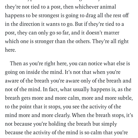
they’re not tied to a post, then whichever animal
happens to be strongest is going to drag all the rest off
in the direction it wants to go. But if they’re tied to a
post, they can only go so far, and it doesn’t matter
which one is stronger than the others. They’re all right
here.
Then as you’re right here, you can notice what else is
going on inside the mind. It’s not that when you’re
aware of the breath you’re aware only of the breath and
not of the mind. In fact, what usually happens is, as the
breath gets more and more calm, more and more subtle,
to the point that it stops, you see the activity of the
mind more and more clearly. When the breath stops, it’s
not because you’re holding the breath but simply
because the activity of the mind is so calm that you’re