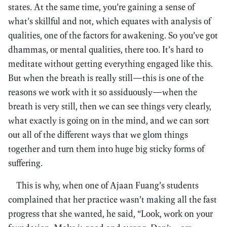
states. At the same time, you’re gaining a sense of
what’s skillful and not, which equates with analysis of
qualities, one of the factors for awakening. So you’ve got
dhammas, or mental qualities, there too. It’s hard to
meditate without getting everything engaged like this.
But when the breath is really still—this is one of the
reasons we work with it so assiduously—when the
breath is very still, then we can see things very clearly,
what exactly is going on in the mind, and we can sort
out all of the different ways that we glom things
together and turn them into huge big sticky forms of
suffering.
This is why, when one of Ajaan Fuang’s students
complained that her practice wasn’t making all the fast
progress that she wanted, he said, “Look, work on your