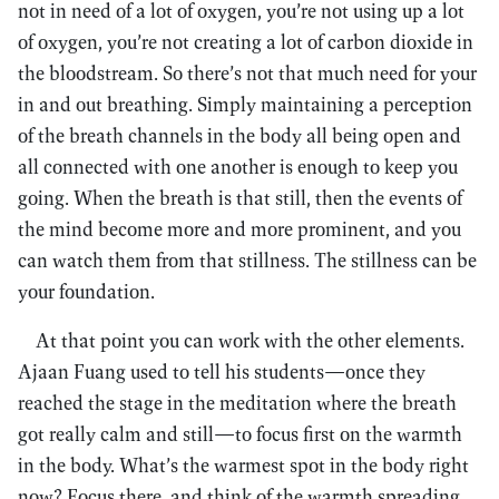
not in need of a lot of oxygen, you’re not using up a lot
of oxygen, you’re not creating a lot of carbon dioxide in
the bloodstream. So there’s not that much need for your
in and out breathing. Simply maintaining a perception
of the breath channels in the body all being open and
all connected with one another is enough to keep you
going. When the breath is that still, then the events of
the mind become more and more prominent, and you
can watch them from that stillness. The stillness can be
your foundation.
At that point you can work with the other elements.
Ajaan Fuang used to tell his students—once they
reached the stage in the meditation where the breath
got really calm and still—to focus first on the warmth
in the body. What’s the warmest spot in the body right
now? Focus there, and think of the warmth spreading