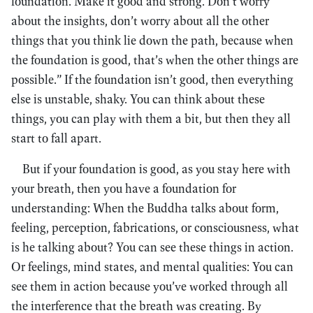
foundation. Make it good and strong. Don’t worry
about the insights, don’t worry about all the other
things that you think lie down the path, because when
the foundation is good, that’s when the other things are
possible.” If the foundation isn’t good, then everything
else is unstable, shaky. You can think about these
things, you can play with them a bit, but then they all
start to fall apart.
But if your foundation is good, as you stay here with
your breath, then you have a foundation for
understanding: When the Buddha talks about form,
feeling, perception, fabrications, or consciousness, what
is he talking about? You can see these things in action.
Or feelings, mind states, and mental qualities: You can
see them in action because you’ve worked through all
the interference that the breath was creating. By