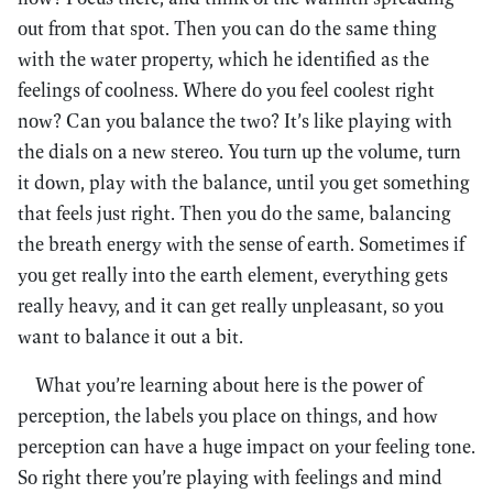
out from that spot. Then you can do the same thing
with the water property, which he identified as the
feelings of coolness. Where do you feel coolest right
now? Can you balance the two? It’s like playing with
the dials on a new stereo. You turn up the volume, turn
it down, play with the balance, until you get something
that feels just right. Then you do the same, balancing
the breath energy with the sense of earth. Sometimes if
you get really into the earth element, everything gets
really heavy, and it can get really unpleasant, so you
want to balance it out a bit.
What you’re learning about here is the power of
perception, the labels you place on things, and how
perception can have a huge impact on your feeling tone.
So right there you’re playing with feelings and mind