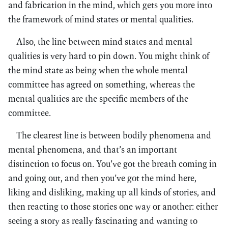
and fabrication in the mind, which gets you more into
the framework of mind states or mental qualities.
Also, the line between mind states and mental
qualities is very hard to pin down. You might think of
the mind state as being when the whole mental
committee has agreed on something, whereas the
mental qualities are the specific members of the
committee.
The clearest line is between bodily phenomena and
mental phenomena, and that’s an important
distinction to focus on. You’ve got the breath coming in
and going out, and then you’ve got the mind here,
liking and disliking, making up all kinds of stories, and
then reacting to those stories one way or another: either
seeing a story as really fascinating and wanting to