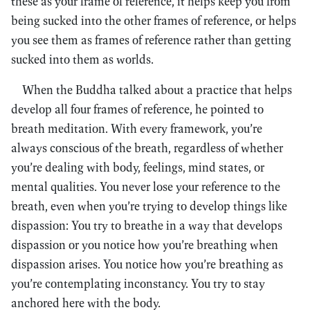
these as your frame of reference, it helps keep you from
being sucked into the other frames of reference, or helps
you see them as frames of reference rather than getting
sucked into them as worlds.
When the Buddha talked about a practice that helps
develop all four frames of reference, he pointed to
breath meditation. With every framework, you’re
always conscious of the breath, regardless of whether
you’re dealing with body, feelings, mind states, or
mental qualities. You never lose your reference to the
breath, even when you’re trying to develop things like
dispassion: You try to breathe in a way that develops
dispassion or you notice how you’re breathing when
dispassion arises. You notice how you’re breathing as
you’re contemplating inconstancy. You try to stay
anchored here with the body.