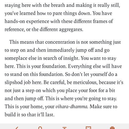
staying here with the breath and making it really still,
you’ve learned how to pare things down. You have
hands-on experience with these different frames of
reference, or the different aggregates.
This means that concentration is not something just
to step on and then immediately jump off and go
someplace else in search of insight. You want to stay
here. This is your foundation. Everything else will have
to stand on this foundation. So don’t let yourself do a
slipshod job here. Be careful, be meticulous, because it’s
not just a step on which you place your foot for a bit
and then jump off. This is where you’re going to stay.
This is your home, your
vihara-dhamma.
Make sure to
build it so that it’ll last.