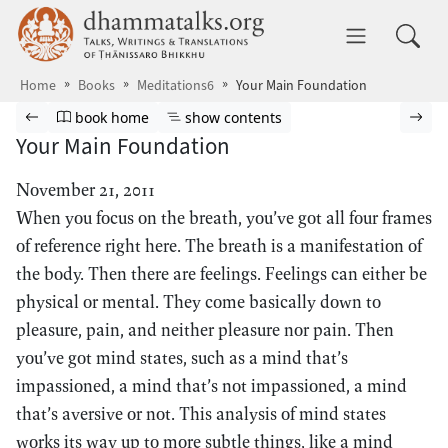
Skip to main content
dhammatalks.org
Toggle 
Home
Books
Meditations6
Your Main Foundation
Browse book
Previous page
Go to book homepage
Show table of contents
Nex
book home
show contents
Your Main Foundation
November 21, 2011
When you focus on the breath, you’ve got all four frames
of reference right here. The breath is a manifestation of
the body. Then there are feelings. Feelings can either be
physical or mental. They come basically down to
pleasure, pain, and neither pleasure nor pain. Then
you’ve got mind states, such as a mind that’s
impassioned, a mind that’s not impassioned, a mind
that’s aversive or not. This analysis of mind states
works its way up to more subtle things, like a mind