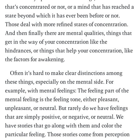
that’s concentrated or not, or a mind that has reached a
state beyond which it has ever been before or not.
Those deal with more refined states of concentration.
And then finally there are mental qualities, things that
get in the way of your concentration like the
hindrances, or things that help your concentration, like
the factors for awakening.
Often it’s hard to make clear distinctions among
these things, especially on the mental side. For
example, with mental feelings: The feeling part of the
mental feeling is the feeling tone, either pleasant,
unpleasant, or neutral. But rarely do we have feelings
that are simply positive, or negative, or neutral. We
have stories that go along with them and color the
particular feeling. Those stories come from perception