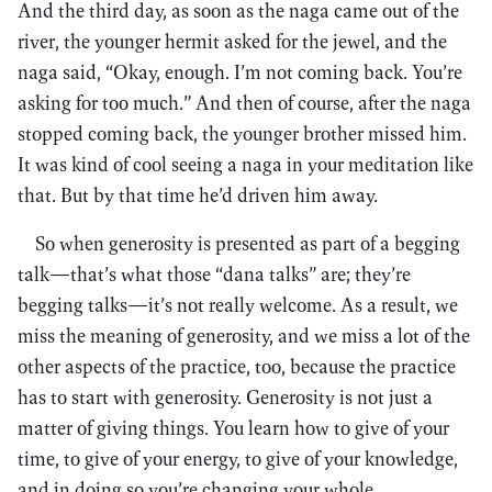
And the third day, as soon as the naga came out of the
river, the younger hermit asked for the jewel, and the
naga said, “Okay, enough. I’m not coming back. You’re
asking for too much.” And then of course, after the naga
stopped coming back, the younger brother missed him.
It was kind of cool seeing a naga in your meditation like
that. But by that time he’d driven him away.
So when generosity is presented as part of a begging
talk—that’s what those “dana talks” are; they’re
begging talks—it’s not really welcome. As a result, we
miss the meaning of generosity, and we miss a lot of the
other aspects of the practice, too, because the practice
has to start with generosity. Generosity is not just a
matter of giving things. You learn how to give of your
time, to give of your energy, to give of your knowledge,
and in doing so you’re changing your whole