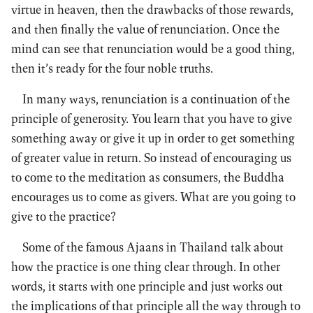
virtue in heaven, then the drawbacks of those rewards,
and then finally the value of renunciation. Once the
mind can see that renunciation would be a good thing,
then it’s ready for the four noble truths.
In many ways, renunciation is a continuation of the
principle of generosity. You learn that you have to give
something away or give it up in order to get something
of greater value in return. So instead of encouraging us
to come to the meditation as consumers, the Buddha
encourages us to come as givers. What are you going to
give to the practice?
Some of the famous Ajaans in Thailand talk about
how the practice is one thing clear through. In other
words, it starts with one principle and just works out
the implications of that principle all the way through to