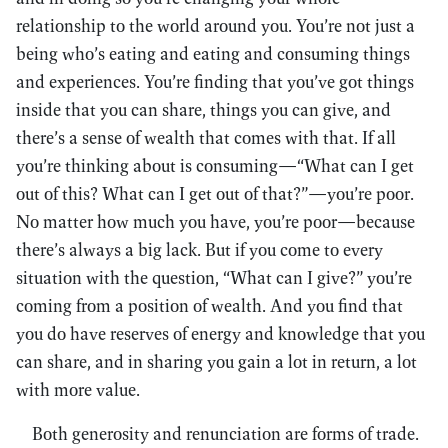
relationship to the world around you. You’re not just a
being who’s eating and eating and consuming things
and experiences. You’re finding that you’ve got things
inside that you can share, things you can give, and
there’s a sense of wealth that comes with that. If all
you’re thinking about is consuming—“What can I get
out of this? What can I get out of that?”—you’re poor.
No matter how much you have, you’re poor—because
there’s always a big lack. But if you come to every
situation with the question, “What can I give?” you’re
coming from a position of wealth. And you find that
you do have reserves of energy and knowledge that you
can share, and in sharing you gain a lot in return, a lot
with more value.
Both generosity and renunciation are forms of trade.