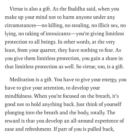
Virtue is also a gift. As the Buddha said, when you
make up your mind not to harm anyone under any
circumstances—no killing, no stealing, no illicit sex, no
lying, no taking of intoxicants—you’re giving limitless
protection to all beings. In other words, at the very
least, from your quarter, they have nothing to fear. As
you give them limitless protection, you gain a share in
that limitless protection as well. So virtue, too, is a gift.
Meditation is a gift. You have to give your energy, you
have to give your attention, to develop your
mindfulness. When you’re focused on the breath, it’s
good not to hold anything back. Just think of yourself
plunging into the breath and the body, totally. The
reward is that you develop an all-around experience of
ease and refreshment. If part of you is pulled back,