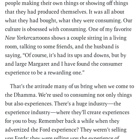
people making their own things or showing off things
that they had produced themselves. It was all about
what they had bought, what they were consuming. Our
culture is obsessed with consuming. One of my favorite
New Yorker
cartoons shows a couple sitting in a living
room, talking to some friends, and the husband is
saying, “Of course, it’s had its ups and downs, but by
and large Margaret and I have found the consumer
experience to be a rewarding one.”
That’s the attitude many of us bring when we come to
the Dhamma. We’re used to consuming not only things
but also experiences. There’s a huge industry—the
experience industry—where they’ll create experiences
for you to buy. Remember back a while when they
advertized the Ford experience? They weren’t selling
you Fords; they were selling you the experience of