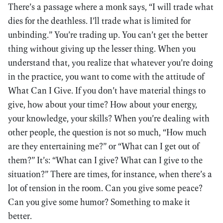
There’s a passage where a monk says, “I will trade what
dies for the deathless. I’ll trade what is limited for
unbinding.” You’re trading up. You can’t get the better
thing without giving up the lesser thing. When you
understand that, you realize that whatever you’re doing
in the practice, you want to come with the attitude of
What Can I Give. If you don’t have material things to
give, how about your time? How about your energy,
your knowledge, your skills? When you’re dealing with
other people, the question is not so much, “How much
are they entertaining me?” or “What can I get out of
them?” It’s: “What can I give? What can I give to the
situation?” There are times, for instance, when there’s a
lot of tension in the room. Can you give some peace?
Can you give some humor? Something to make it
better.