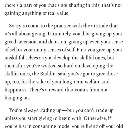
there’s a part of you that’s not sharing in this, that’s not
gaining anything of real value.
So try to come to the practice with the attitude that
it’s all about giving. Ultimately, you’ll be giving up your
greed, aversion, and delusion, giving up even your sense
of self or your many senses of self. First you give up your
unskillful selves as you develop the skillful ones, but
then after you’ve worked so hard on developing the
skillful ones, the Buddha said you’ve got to give those
up, too, for the sake of your long-term welfare and
happiness. There’s a reward that comes from not
hanging on.
You’re always trading up—but you can’t trade up
unless you start giving to begin with. Otherwise, if
you’re just in consuming mode, you’re living off your old