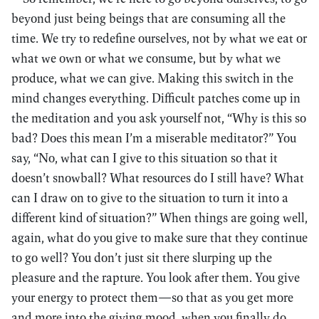
beyond just being beings that are consuming all the
time. We try to redefine ourselves, not by what we eat or
what we own or what we consume, but by what we
produce, what we can give. Making this switch in the
mind changes everything. Difficult patches come up in
the meditation and you ask yourself not, “Why is this so
bad? Does this mean I’m a miserable meditator?” You
say, “No, what can I give to this situation so that it
doesn’t snowball? What resources do I still have? What
can I draw on to give to the situation to turn it into a
different kind of situation?” When things are going well,
again, what do you give to make sure that they continue
to go well? You don’t just sit there slurping up the
pleasure and the rapture. You look after them. You give
your energy to protect them—so that as you get more
and more into the giving mood, when you finally do