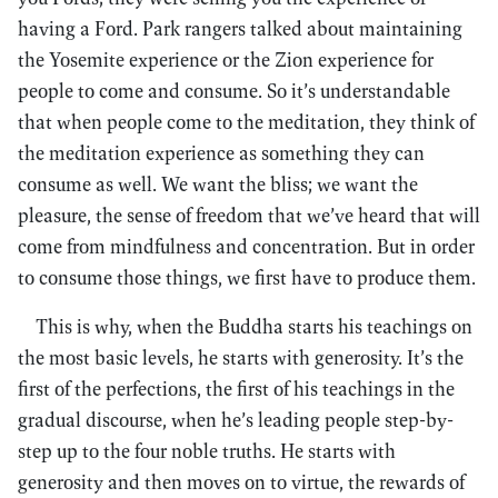
having a Ford. Park rangers talked about maintaining
the Yosemite experience or the Zion experience for
people to come and consume. So it’s understandable
that when people come to the meditation, they think of
the meditation experience as something they can
consume as well. We want the bliss; we want the
pleasure, the sense of freedom that we’ve heard that will
come from mindfulness and concentration. But in order
to consume those things, we first have to produce them.
This is why, when the Buddha starts his teachings on
the most basic levels, he starts with generosity. It’s the
first of the perfections, the first of his teachings in the
gradual discourse, when he’s leading people step-by-
step up to the four noble truths. He starts with
generosity and then moves on to virtue, the rewards of