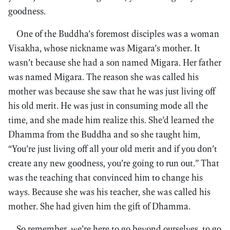
goodness.
One of the Buddha’s foremost disciples was a woman
Visakha, whose nickname was Migara’s mother. It
wasn’t because she had a son named Migara. Her father
was named Migara. The reason she was called his
mother was because she saw that he was just living off
his old merit. He was just in consuming mode all the
time, and she made him realize this. She’d learned the
Dhamma from the Buddha and so she taught him,
“You’re just living off all your old merit and if you don’t
create any new goodness, you’re going to run out.” That
was the teaching that convinced him to change his
ways. Because she was his teacher, she was called his
mother. She had given him the gift of Dhamma.
So remember, we’re here to go beyond ourselves, to go