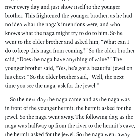
river every day and just show itself to the younger
brother. This frightened the younger brother, as he had
no idea what the naga’s intentions were, and who
knows what the naga might try to do to him. So he
went to the older brother and asked him, “What can I
do to keep this naga from coming?” So the older brother
said, “Does the naga have anything of value?” The
younger brother said, “Yes, he’s got a beautiful jewel on
his chest.” So the older brother said, “Well, the next
time you see the naga, ask for the jewel.”
So the next day the naga came and as the naga was
in front of the younger hermit, the hermit asked for the
jewel. So the naga went away. The following day, as the
naga was halfway up from the river to the hermit’s cave,
the hermit asked for the jewel. So the naga went away.