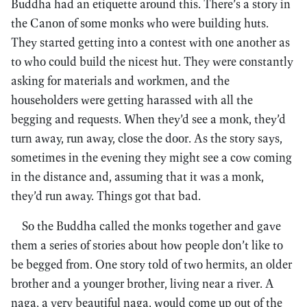
Buddha had an etiquette around this. There’s a story in
the Canon of some monks who were building huts.
They started getting into a contest with one another as
to who could build the nicest hut. They were constantly
asking for materials and workmen, and the
householders were getting harassed with all the
begging and requests. When they’d see a monk, they’d
turn away, run away, close the door. As the story says,
sometimes in the evening they might see a cow coming
in the distance and, assuming that it was a monk,
they’d run away. Things got that bad.
So the Buddha called the monks together and gave
them a series of stories about how people don’t like to
be begged from. One story told of two hermits, an older
brother and a younger brother, living near a river. A
naga, a very beautiful naga, would come up out of the