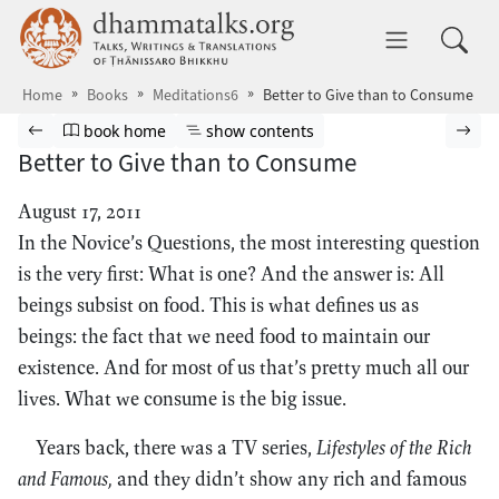
Skip to main content
dhammatalks.org
Toggle 
Home
Books
Meditations6
Better to Give than to Consume
Browse book
Previous page
Go to book homepage
Show table of contents
Nex
book home
show contents
Better to Give than to Consume
August 17, 2011
In the Novice’s Questions, the most interesting question
is the very first: What is one? And the answer is: All
beings subsist on food. This is what defines us as
beings: the fact that we need food to maintain our
existence. And for most of us that’s pretty much all our
lives. What we consume is the big issue.
Years back, there was a TV series,
Lifestyles of the Rich
and Famous,
and they didn’t show any rich and famous