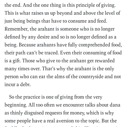
the end. And the one thing is this principle of giving.
This is what raises us up beyond and above the level of
just being beings that have to consume and feed.
Remember, the arahant is someone who is no longer
defined by any desire and so is no longer defined as a
being. Because arahants have fully comprehended food,
their path can’t be traced. Even their consuming of food
is a gift. Those who give to the arahant get rewarded
many times over. That’s why the arahant is the only
person who can eat the alms of the countryside and not
incur a debt.
So the practice is one of giving from the very
beginning. All too often we encounter talks about dana
as thinly disguised requests for money, which is why
some people have a real aversion to the topic. But the