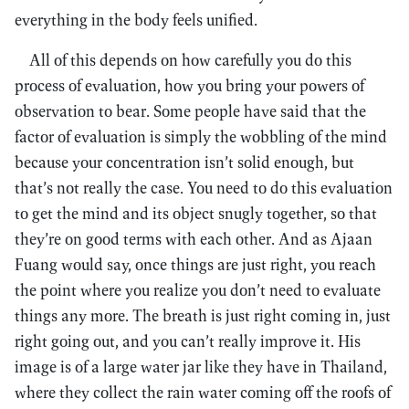
everything in the body feels unified.
All of this depends on how carefully you do this
process of evaluation, how you bring your powers of
observation to bear. Some people have said that the
factor of evaluation is simply the wobbling of the mind
because your concentration isn’t solid enough, but
that’s not really the case. You need to do this evaluation
to get the mind and its object snugly together, so that
they’re on good terms with each other. And as Ajaan
Fuang would say, once things are just right, you reach
the point where you realize you don’t need to evaluate
things any more. The breath is just right coming in, just
right going out, and you can’t really improve it. His
image is of a large water jar like they have in Thailand,
where they collect the rain water coming off the roofs of