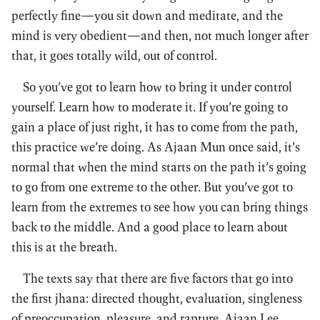
perfectly fine—you sit down and meditate, and the
mind is very obedient—and then, not much longer after
that, it goes totally wild, out of control.
So you’ve got to learn how to bring it under control
yourself. Learn how to moderate it. If you’re going to
gain a place of just right, it has to come from the path,
this practice we’re doing. As Ajaan Mun once said, it’s
normal that when the mind starts on the path it’s going
to go from one extreme to the other. But you’ve got to
learn from the extremes to see how you can bring things
back to the middle. And a good place to learn about
this is at the breath.
The texts say that there are five factors that go into
the first jhana: directed thought, evaluation, singleness
of preoccupation, pleasure, and rapture. Ajaan Lee