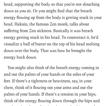
head, supporting the body so that you’re not slouching
down as you sit. Or you might find that the breath
energy flowing up from the body is getting stuck in your
head. Hakuin, the famous Zen monk, talks about
suffering from Zen sickness. Basically it was breath
energy getting stuck in his head. To counteract it, he’d
visualize a ball of butter on the top of his head melting
down over the body. That was how he brought the
energy back down.
You might also think of the breath energy coming in
and out the palms of your hands or the soles of your
feet. If there’s a tightness or heaviness, say, in your
chest, think of it flowing out your arms and out the
palms of your hands. If there’s a tension in your hips,
think of the energy flowing down through the hips and