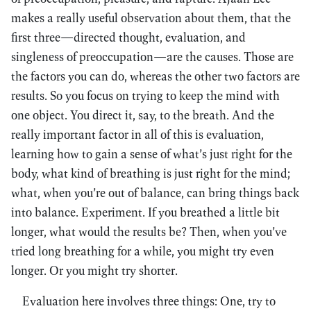
makes a really useful observation about them, that the
first three—directed thought, evaluation, and
singleness of preoccupation—are the causes. Those are
the factors you can do, whereas the other two factors are
results. So you focus on trying to keep the mind with
one object. You direct it, say, to the breath. And the
really important factor in all of this is evaluation,
learning how to gain a sense of what’s just right for the
body, what kind of breathing is just right for the mind;
what, when you’re out of balance, can bring things back
into balance. Experiment. If you breathed a little bit
longer, what would the results be? Then, when you’ve
tried long breathing for a while, you might try even
longer. Or you might try shorter.
Evaluation here involves three things: One, try to