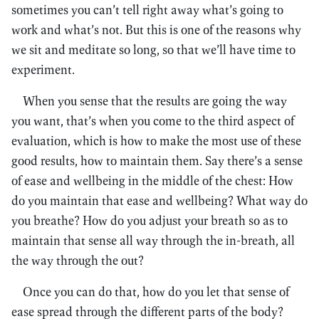
sometimes you can’t tell right away what’s going to
work and what’s not. But this is one of the reasons why
we sit and meditate so long, so that we’ll have time to
experiment.
When you sense that the results are going the way
you want, that’s when you come to the third aspect of
evaluation, which is how to make the most use of these
good results, how to maintain them. Say there’s a sense
of ease and wellbeing in the middle of the chest: How
do you maintain that ease and wellbeing? What way do
you breathe? How do you adjust your breath so as to
maintain that sense all way through the in-breath, all
the way through the out?
Once you can do that, how do you let that sense of
ease spread through the different parts of the body?