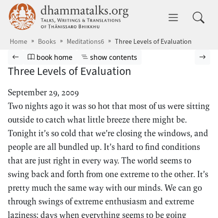
Skip to main content
dhammatalks.org
Toggle 
Home
Books
Meditations6
Three Levels of Evaluation
Browse book
Previous page
Go to book homepage
Show table of contents
Nex
book home
show contents
Three Levels of Evaluation
September 29, 2009
Two nights ago it was so hot that most of us were sitting
outside to catch what little breeze there might be.
Tonight it’s so cold that we’re closing the windows, and
people are all bundled up. It’s hard to find conditions
that are just right in every way. The world seems to
swing back and forth from one extreme to the other. It’s
pretty much the same way with our minds. We can go
through swings of extreme enthusiasm and extreme
laziness; days when everything seems to be going