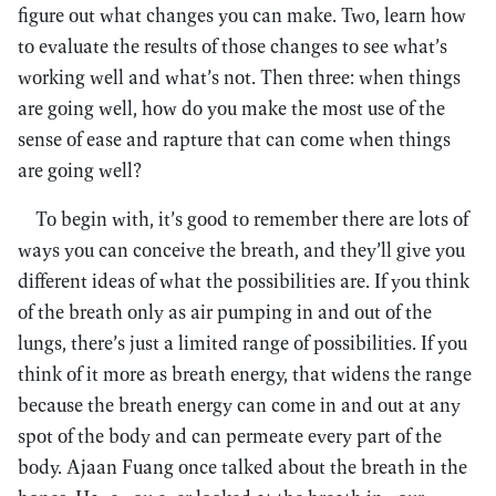
figure out what changes you can make. Two, learn how
to evaluate the results of those changes to see what’s
working well and what’s not. Then three: when things
are going well, how do you make the most use of the
sense of ease and rapture that can come when things
are going well?
To begin with, it’s good to remember there are lots of
ways you can conceive the breath, and they’ll give you
different ideas of what the possibilities are. If you think
of the breath only as air pumping in and out of the
lungs, there’s just a limited range of possibilities. If you
think of it more as breath energy, that widens the range
because the breath energy can come in and out at any
spot of the body and can permeate every part of the
body. Ajaan Fuang once talked about the breath in the