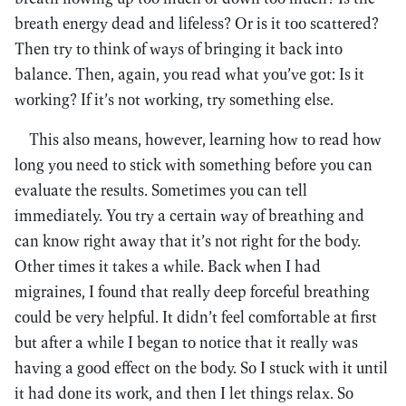
breath energy dead and lifeless? Or is it too scattered?
Then try to think of ways of bringing it back into
balance. Then, again, you read what you’ve got: Is it
working? If it’s not working, try something else.
This also means, however, learning how to read how
long you need to stick with something before you can
evaluate the results. Sometimes you can tell
immediately. You try a certain way of breathing and
can know right away that it’s not right for the body.
Other times it takes a while. Back when I had
migraines, I found that really deep forceful breathing
could be very helpful. It didn’t feel comfortable at first
but after a while I began to notice that it really was
having a good effect on the body. So I stuck with it until
it had done its work, and then I let things relax. So