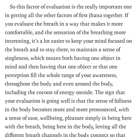
So this factor of evaluation is the really important one
in getting all the other factors of first jhana together. If
you evaluate the breath in a way that makes it more
comfortable, and the sensation of the breathing more
interesting, it’s a lot easier to keep your mind focused on
the breath and to stay there, to maintain a sense of
singleness, which means both having one object in
mind and then having that one object or that one
perception fill the whole range of your awareness,
throughout the body and even around the body,
including the cocoon of energy outside. The sign that
your evaluation is going well is that the sense of fullness
in the body becomes more and more pronounced, with
a sense of ease, wellbeing, pleasure simply in being here
with the breath, being here in the body, letting all the
different breath channels in the body connect so that