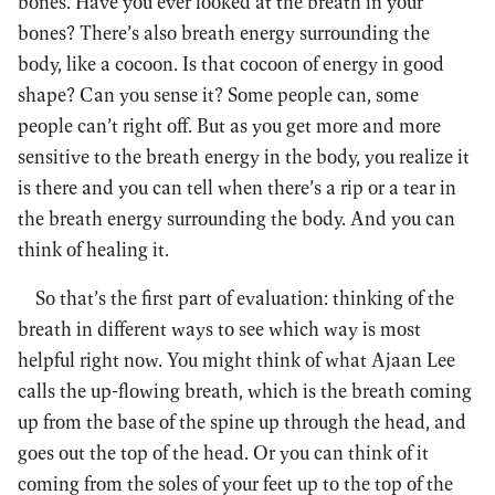
bones. Have you ever looked at the breath in your
bones? There’s also breath energy surrounding the
body, like a cocoon. Is that cocoon of energy in good
shape? Can you sense it? Some people can, some
people can’t right off. But as you get more and more
sensitive to the breath energy in the body, you realize it
is there and you can tell when there’s a rip or a tear in
the breath energy surrounding the body. And you can
think of healing it.
So that’s the first part of evaluation: thinking of the
breath in different ways to see which way is most
helpful right now. You might think of what Ajaan Lee
calls the up-flowing breath, which is the breath coming
up from the base of the spine up through the head, and
goes out the top of the head. Or you can think of it
coming from the soles of your feet up to the top of the