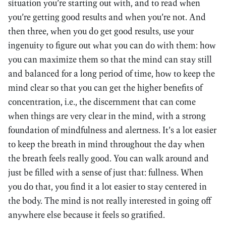
situation you’re starting out with, and to read when
you’re getting good results and when you’re not. And
then three, when you do get good results, use your
ingenuity to figure out what you can do with them: how
you can maximize them so that the mind can stay still
and balanced for a long period of time, how to keep the
mind clear so that you can get the higher benefits of
concentration, i.e., the discernment that can come
when things are very clear in the mind, with a strong
foundation of mindfulness and alertness. It’s a lot easier
to keep the breath in mind throughout the day when
the breath feels really good. You can walk around and
just be filled with a sense of just that: fullness. When
you do that, you find it a lot easier to stay centered in
the body. The mind is not really interested in going off
anywhere else because it feels so gratified.