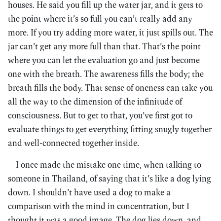
houses. He said you fill up the water jar, and it gets to
the point where it’s so full you can’t really add any
more. If you try adding more water, it just spills out. The
jar can’t get any more full than that. That’s the point
where you can let the evaluation go and just become
one with the breath. The awareness fills the body; the
breath fills the body. That sense of oneness can take you
all the way to the dimension of the infinitude of
consciousness. But to get to that, you’ve first got to
evaluate things to get everything fitting snugly together
and well-connected together inside.
I once made the mistake one time, when talking to
someone in Thailand, of saying that it’s like a dog lying
down. I shouldn’t have used a dog to make a
comparison with the mind in concentration, but I
thought it was a good image. The dog lies down, and