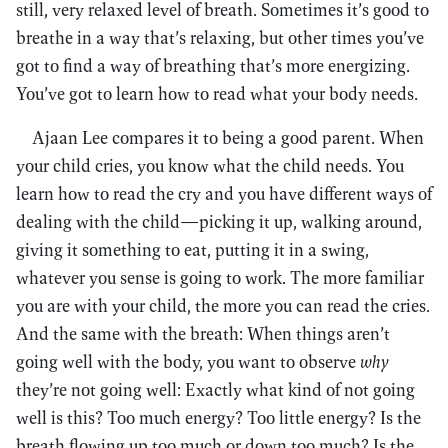
still, very relaxed level of breath. Sometimes it’s good to
breathe in a way that’s relaxing, but other times you’ve
got to find a way of breathing that’s more energizing.
You’ve got to learn how to read what your body needs.
Ajaan Lee compares it to being a good parent. When
your child cries, you know what the child needs. You
learn how to read the cry and you have different ways of
dealing with the child—picking it up, walking around,
giving it something to eat, putting it in a swing,
whatever you sense is going to work. The more familiar
you are with your child, the more you can read the cries.
And the same with the breath: When things aren’t
going well with the body, you want to observe
why
they’re not going well: Exactly what kind of not going
well is this? Too much energy? Too little energy? Is the
breath flowing up too much or down too much? Is the