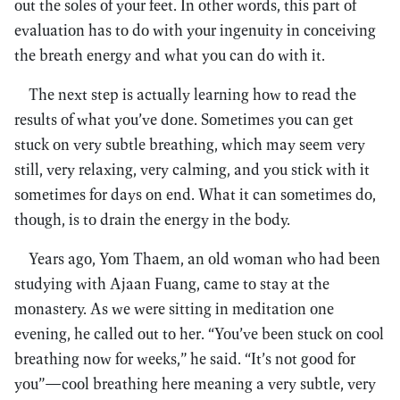
out the soles of your feet. In other words, this part of
evaluation has to do with your ingenuity in conceiving
the breath energy and what you can do with it.
The next step is actually learning how to read the
results of what you’ve done. Sometimes you can get
stuck on very subtle breathing, which may seem very
still, very relaxing, very calming, and you stick with it
sometimes for days on end. What it can sometimes do,
though, is to drain the energy in the body.
Years ago, Yom Thaem, an old woman who had been
studying with Ajaan Fuang, came to stay at the
monastery. As we were sitting in meditation one
evening, he called out to her. “You’ve been stuck on cool
breathing now for weeks,” he said. “It’s not good for
you”—cool breathing here meaning a very subtle, very