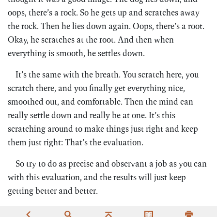
oops, there’s a rock. So he gets up and scratches away
the rock. Then he lies down again. Oops, there’s a root.
Okay, he scratches at the root. And then when
everything is smooth, he settles down.
It’s the same with the breath. You scratch here, you
scratch there, and you finally get everything nice,
smoothed out, and comfortable. Then the mind can
really settle down and really be at one. It’s this
scratching around to make things just right and keep
them just right: That’s the evaluation.
So try to do as precise and observant a job as you can
with this evaluation, and the results will just keep
getting better and better.