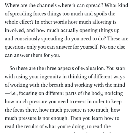
Where are the channels where it can spread? What kind
of spreading forces things too much and spoils the
whole effect? In other words how much allowing is
involved, and how much actually opening things up
and consciously spreading do you need to do? These are
questions only you can answer for yourself. No one else
can answer them for you.
So these are the three aspects of evaluation. You start
with using your ingenuity in thinking of different ways
of working with the breath and working with the mind
—i.e., focusing on different parts of the body, noticing
how much pressure you need to exert in order to keep
the focus there, how much pressure is too much, how
much pressure is not enough. Then you learn how to
read the results of what you’re doing, to read the