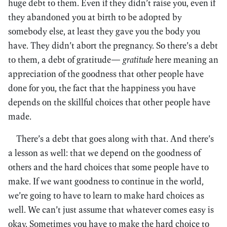
huge debt to them. Even if they didn’t raise you, even if
they abandoned you at birth to be adopted by
somebody else, at least they gave you the body you
have. They didn’t abort the pregnancy. So there’s a debt
to them, a debt of gratitude—
gratitude
here meaning an
appreciation of the goodness that other people have
done for you, the fact that the happiness you have
depends on the skillful choices that other people have
made.
There’s a debt that goes along with that. And there’s
a lesson as well: that we depend on the goodness of
others and the hard choices that some people have to
make. If we want goodness to continue in the world,
we’re going to have to learn to make hard choices as
well. We can’t just assume that whatever comes easy is
okay. Sometimes you have to make the hard choice to