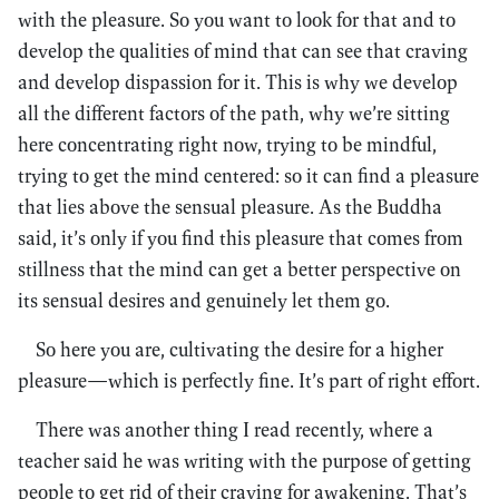
with the pleasure. So you want to look for that and to
develop the qualities of mind that can see that craving
and develop dispassion for it. This is why we develop
all the different factors of the path, why we’re sitting
here concentrating right now, trying to be mindful,
trying to get the mind centered: so it can find a pleasure
that lies above the sensual pleasure. As the Buddha
said, it’s only if you find this pleasure that comes from
stillness that the mind can get a better perspective on
its sensual desires and genuinely let them go.
So here you are, cultivating the desire for a higher
pleasure—which is perfectly fine. It’s part of right effort.
There was another thing I read recently, where a
teacher said he was writing with the purpose of getting
people to get rid of their craving for awakening. That’s