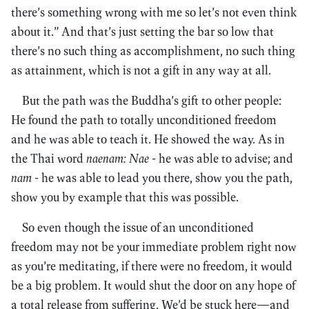
there’s something wrong with me so let’s not even think
about it.” And that’s just setting the bar so low that
there’s no such thing as accomplishment, no such thing
as attainment, which is not a gift in any way at all.
But the path was the Buddha’s gift to other people:
He found the path to totally unconditioned freedom
and he was able to teach it. He showed the way. As in
the Thai word
naenam: Nae
- he was able to advise; and
nam
- he was able to lead you there, show you the path,
show you by example that this was possible.
So even though the issue of an unconditioned
freedom may not be your immediate problem right now
as you’re meditating, if there were no freedom, it would
be a big problem. It would shut the door on any hope of
a total release from suffering. We’d be stuck here—and