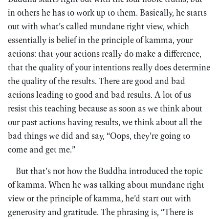
in others he has to work up to them. Basically, he starts
out with what’s called mundane right view, which
essentially is belief in the principle of kamma, your
actions: that your actions really do make a difference,
that the quality of your intentions really does determine
the quality of the results. There are good and bad
actions leading to good and bad results. A lot of us
resist this teaching because as soon as we think about
our past actions having results, we think about all the
bad things we did and say, “Oops, they’re going to
come and get me.”
But that’s not how the Buddha introduced the topic
of kamma. When he was talking about mundane right
view or the principle of kamma, he’d start out with
generosity and gratitude. The phrasing is, “There is