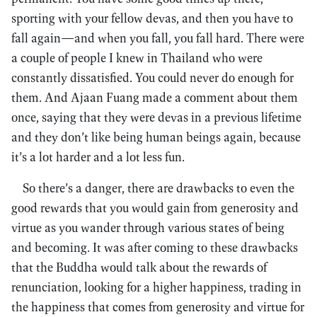
sporting with your fellow devas, and then you have to
fall again—and when you fall, you fall hard. There were
a couple of people I knew in Thailand who were
constantly dissatisfied. You could never do enough for
them. And Ajaan Fuang made a comment about them
once, saying that they were devas in a previous lifetime
and they don’t like being human beings again, because
it’s a lot harder and a lot less fun.
So there’s a danger, there are drawbacks to even the
good rewards that you would gain from generosity and
virtue as you wander through various states of being
and becoming. It was after coming to these drawbacks
that the Buddha would talk about the rewards of
renunciation, looking for a higher happiness, trading in
the happiness that comes from generosity and virtue for