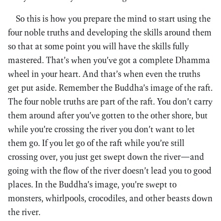
So this is how you prepare the mind to start using the
four noble truths and developing the skills around them
so that at some point you will have the skills fully
mastered. That’s when you’ve got a complete Dhamma
wheel in your heart. And that’s when even the truths
get put aside. Remember the Buddha’s image of the raft.
The four noble truths are part of the raft. You don’t carry
them around after you’ve gotten to the other shore, but
while you’re crossing the river you don’t want to let
them go. If you let go of the raft while you’re still
crossing over, you just get swept down the river—and
going with the flow of the river doesn’t lead you to good
places. In the Buddha’s image, you’re swept to
monsters, whirlpools, crocodiles, and other beasts down
the river.