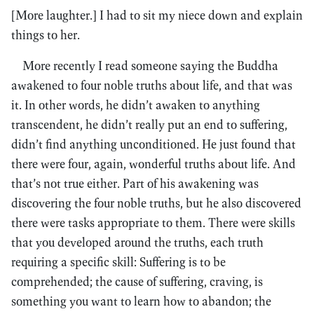
[More laughter.] I had to sit my niece down and explain
things to her.
More recently I read someone saying the Buddha
awakened to four noble truths about life, and that was
it. In other words, he didn’t awaken to anything
transcendent, he didn’t really put an end to suffering,
didn’t find anything unconditioned. He just found that
there were four, again, wonderful truths about life. And
that’s not true either. Part of his awakening was
discovering the four noble truths, but he also discovered
there were tasks appropriate to them. There were skills
that you developed around the truths, each truth
requiring a specific skill: Suffering is to be
comprehended; the cause of suffering, craving, is
something you want to learn how to abandon; the