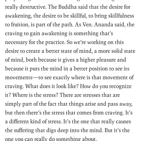
really destructive. The Buddha said that the desire for
awakening, the desire to be skillful, to bring skillfulness
to fruition, is part of the path. As Ven. Ananda said, the
craving to gain awakening is something that’s
necessary for the practice. So we’re working on this
desire to create a better state of mind, a more solid state
of mind, both because it gives a higher pleasure and
because it puts the mind in a better position to see its
movements—to see exactly where is that movement of
craving. What does it look like? How do you recognize
it? Where is the stress? There are stresses that are
simply part of the fact that things arise and pass away,
but then there’s the stress that comes from craving. It’s
a different kind of stress. It’s the one that really causes
the suffering that digs deep into the mind. But it’s the
one you can really do something about.