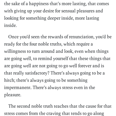
the sake of a happiness that’s more lasting, that comes
with giving up your desire for sensual pleasures and
looking for something deeper inside, more lasting
inside.
Once you’d seen the rewards of renunciation, you’d be
ready for the four noble truths, which require a
willingness to turn around and look, even when things
are going well, to remind yourself that these things that
are going well are not going to go well forever and is
that really satisfactory? There’s always going to be a
hitch; there’s always going to be something
impermanent. There’s always stress even in the
pleasure.
The second noble truth teaches that the cause for that
stress comes from the craving that tends to go along