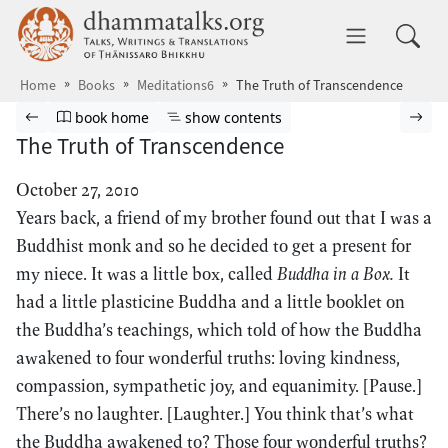
Skip to main content
dhammatalks.org
Toggle 
Home
Books
Meditations6
The Truth of Transcendence
Browse book
Previous page
Go to book homepage
Show table of contents
Nex
book home
show contents
The Truth of Transcendence
October 27, 2010
Years back, a friend of my brother found out that I was a
Buddhist monk and so he decided to get a present for
my niece. It was a little box, called
Buddha in a Box.
It
had a little plasticine Buddha and a little booklet on
the Buddha’s teachings, which told of how the Buddha
awakened to four wonderful truths: loving kindness,
compassion, sympathetic joy, and equanimity. [Pause.]
There’s no laughter. [Laughter.] You think that’s what
the Buddha awakened to? Those four wonderful truths?