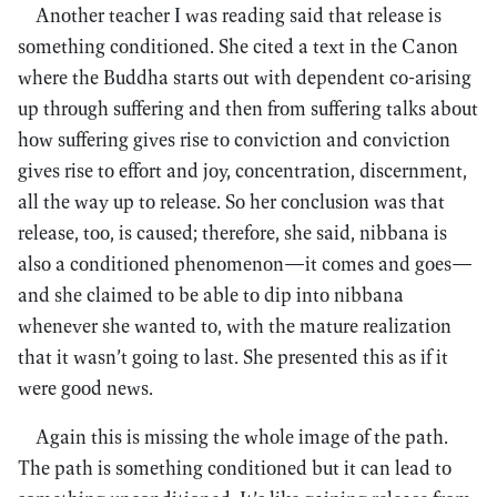
Another teacher I was reading said that release is
something conditioned. She cited a text in the Canon
where the Buddha starts out with dependent co-arising
up through suffering and then from suffering talks about
how suffering gives rise to conviction and conviction
gives rise to effort and joy, concentration, discernment,
all the way up to release. So her conclusion was that
release, too, is caused; therefore, she said, nibbana is
also a conditioned phenomenon—it comes and goes—
and she claimed to be able to dip into nibbana
whenever she wanted to, with the mature realization
that it wasn’t going to last. She presented this as if it
were good news.
Again this is missing the whole image of the path.
The path is something conditioned but it can lead to