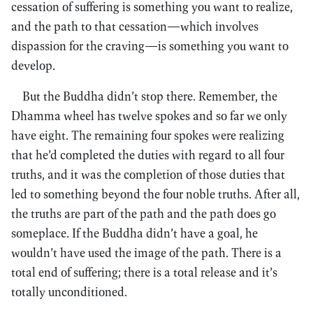
cessation of suffering is something you want to realize,
and the path to that cessation—which involves
dispassion for the craving—is something you want to
develop.
But the Buddha didn’t stop there. Remember, the
Dhamma wheel has twelve spokes and so far we only
have eight. The remaining four spokes were realizing
that he’d completed the duties with regard to all four
truths, and it was the completion of those duties that
led to something beyond the four noble truths. After all,
the truths are part of the path and the path does go
someplace. If the Buddha didn’t have a goal, he
wouldn’t have used the image of the path. There is a
total end of suffering; there is a total release and it’s
totally unconditioned.