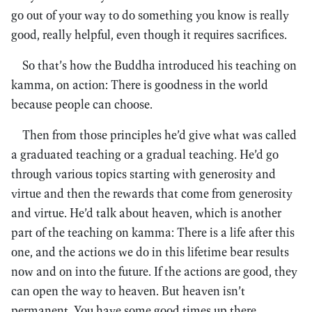
go out of your way to do something you know is really
good, really helpful, even though it requires sacrifices.
So that’s how the Buddha introduced his teaching on
kamma, on action: There is goodness in the world
because people can choose.
Then from those principles he’d give what was called
a graduated teaching or a gradual teaching. He’d go
through various topics starting with generosity and
virtue and then the rewards that come from generosity
and virtue. He’d talk about heaven, which is another
part of the teaching on kamma: There is a life after this
one, and the actions we do in this lifetime bear results
now and on into the future. If the actions are good, they
can open the way to heaven. But heaven isn’t
permanent. You have some good times up there,