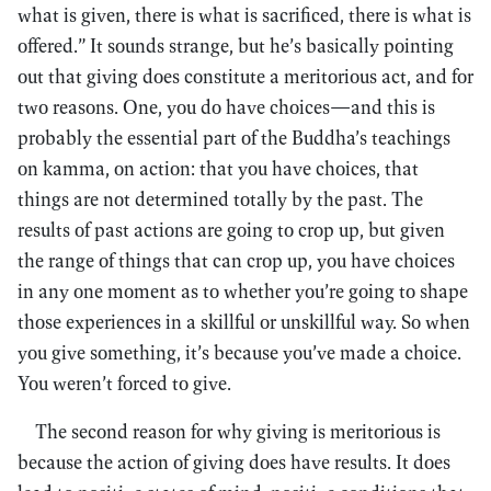
what is given, there is what is sacrificed, there is what is
offered.” It sounds strange, but he’s basically pointing
out that giving does constitute a meritorious act, and for
two reasons. One, you do have choices—and this is
probably the essential part of the Buddha’s teachings
on kamma, on action: that you have choices, that
things are not determined totally by the past. The
results of past actions are going to crop up, but given
the range of things that can crop up, you have choices
in any one moment as to whether you’re going to shape
those experiences in a skillful or unskillful way. So when
you give something, it’s because you’ve made a choice.
You weren’t forced to give.
The second reason for why giving is meritorious is
because the action of giving does have results. It does