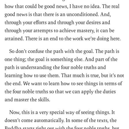
how that could be good news, I have no idea. The real
good news is that there is an unconditioned. And,
through your efforts and through your desires and
through your attempts to achieve mastery, it can be
attained. There is an end to the work we’re doing here.
So don’t confuse the path with the goal. The path is
one thing; the goal is something else. And part of the
path is understanding the four noble truths and
learning how to use them. That much is true, but it’s not
the end. We want to learn how to see things in terms of
the four noble truths so that we can apply the duties
and master the skills.
Now, this is a very special way of seeing things. It
doesn’t come automatically. In some of the texts, the
Buddha starts right out with the four noble truths, but