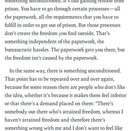
something unconditioned. It’s like gaining release from
prison. You have to go through certain processes—all
the paperwork, all the requirements that you have to
fulfill in order to get out of prison. But those processes
don’t create the freedom you find outside. That’s
something independent of the paperwork, the
bureaucratic hassles. The paperwork gets you there, but
the freedom isn’t caused by the paperwork.
In the same way, there is something unconditioned.
That point has to be repeated over and over again,
because for some reason there are people who don’t like
the idea, whether it’s because it makes them feel inferior
or that there’s a demand placed on them: “There’s
somebody out there who’s attained freedom, whereas I
haven’t attained freedom and therefore there’s
something wrong with me and I don’t want to feel like