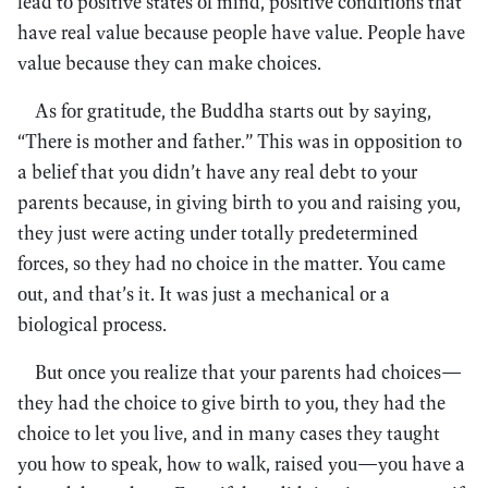
lead to positive states of mind, positive conditions that
have real value because people have value. People have
value because they can make choices.
As for gratitude, the Buddha starts out by saying,
“There is mother and father.” This was in opposition to
a belief that you didn’t have any real debt to your
parents because, in giving birth to you and raising you,
they just were acting under totally predetermined
forces, so they had no choice in the matter. You came
out, and that’s it. It was just a mechanical or a
biological process.
But once you realize that your parents had choices—
they had the choice to give birth to you, they had the
choice to let you live, and in many cases they taught
you how to speak, how to walk, raised you—you have a