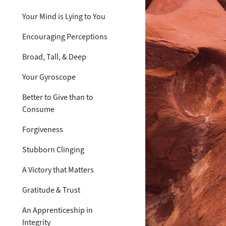
Your Mind is Lying to You
Encouraging Perceptions
Broad, Tall, & Deep
Your Gyroscope
Better to Give than to
Consume
Forgiveness
Stubborn Clinging
A Victory that Matters
Gratitude & Trust
An Apprenticeship in
Integrity