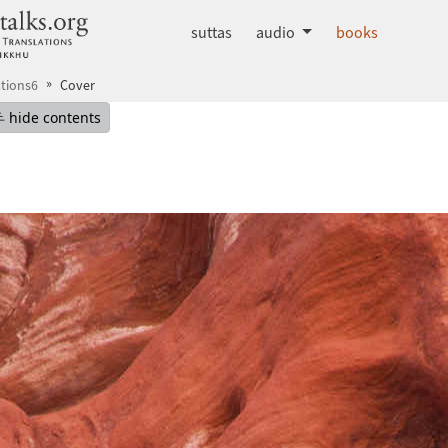
dhammatalks.org
suttas
audio
books
tions6
Cover
mepage
Hide table of contents
hide contents