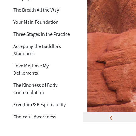
The Breath All the Way
Your Main Foundation
Three Stages in the Practice
Accepting the Buddha’s
Standards
Love Me, Love My
Defilements
The Kindness of Body
Contemplation
Freedom & Responsibility
Choiceful Awareness
The Truth of Transcendence