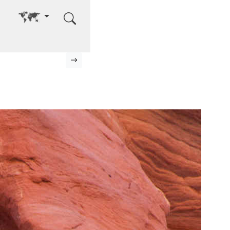
Go to other language
Next page