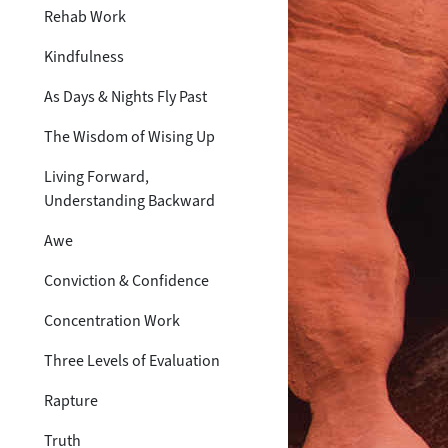
Rehab Work
Kindfulness
As Days & Nights Fly Past
The Wisdom of Wising Up
Living Forward,
Understanding Backward
Awe
Conviction & Confidence
Concentration Work
Three Levels of Evaluation
Rapture
Truth