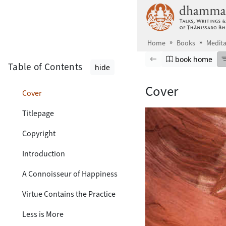
Skip to main content
Home
Books
Medita
Browse book
Previous page
Go to book ho
book home
Table of Contents
hide
Cover
Cover
Titlepage
Copyright
Introduction
A Connoisseur of Happiness
Virtue Contains the Practice
Less is More