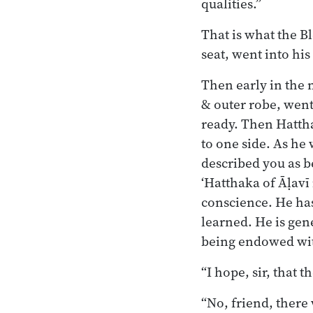
qualities.”
That is what the B
seat, went into his
Then early in the 
& outer robe, went
ready. Then Hatth
to one side. As he
described you as 
‘Hatthaka of Āḷavī
conscience. He has 
learned. He is gen
being endowed wit
“I hope, sir, that
“No, friend, there