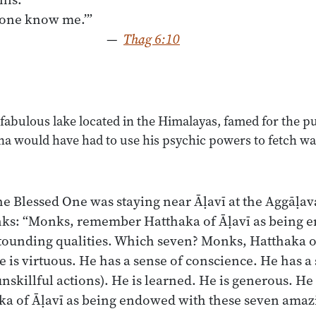
—
Thag 6:10
 fabulous lake located in the Himalayas, famed for the pur
a would have had to use his psychic powers to fetch w
e Blessed One was staying near Āḷavī at the Aggāḷav
ks: “Monks, remember Hatthaka of Āḷavī as being 
tounding qualities. Which seven? Monks, Hatthaka o
e is virtuous. He has a sense of conscience. He has a
 unskillful actions). He is learned. He is generous. He
 of Āḷavī as being endowed with these seven amaz