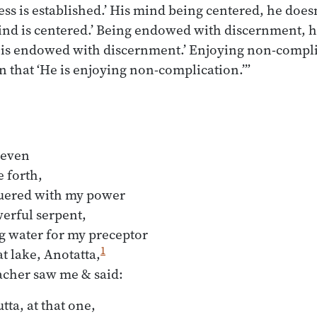
ss is established.’ His mind being centered, he doesn’
nd is centered.’ Being endowed with discernment, he
 is endowed with discernment.’ Enjoying non-complic
n that ‘He is enjoying non-complication.’”
even

forth,

ered with my power

erful serpent,

g water for my preceptor

1
t lake, Anotatta,
ta, at that one,
