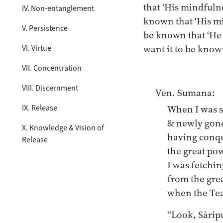
that ‘His mindfulne
IV. Non-entanglement
known that ‘His mi
V. Persistence
be known that ‘He
want it to be know
VI. Virtue
VII. Concentration
VIII. Discernment
Ven. Sumana:
IX. Release
When I was s
& newly gone 
X. Knowledge & Vision of
having conqu
Release
the great pow
I was fetchin
from the grea
“Look, Sāriput