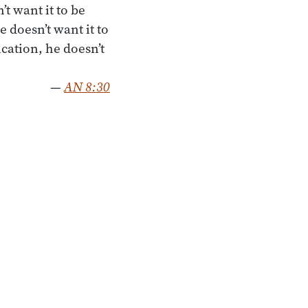
t want it to be
 doesn’t want it to
ation, he doesn’t
—
AN 8:30