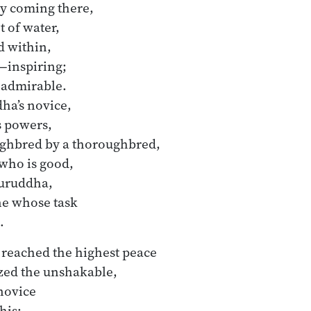
y coming there, 

 of water, 

 within, 

—inspiring;

admirable.

a’s novice,

 powers,

hbred by a thoroughbred,

who is good,

uruddha,

e whose task

ovice
