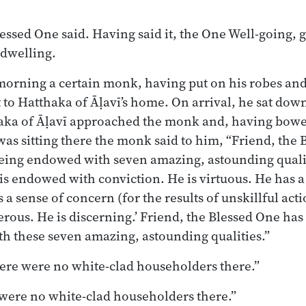
lessed One said. Having said it, the One Well-going, 
 dwelling.
morning a certain monk, having put on his robes and
 to Hatthaka of Āḷavī’s home. On arrival, he sat dow
aka of Āḷavī approached the monk and, having bowe
 was sitting there the monk said to him, “Friend, the
being endowed with seven amazing, astounding quali
 is endowed with conviction. He is virtuous. He has a
a sense of concern (for the results of unskillful acti
erous. He is discerning.’ Friend, the Blessed One has
h these seven amazing, astounding qualities.”
 there were no white-clad householders there.”
 were no white-clad householders there.”