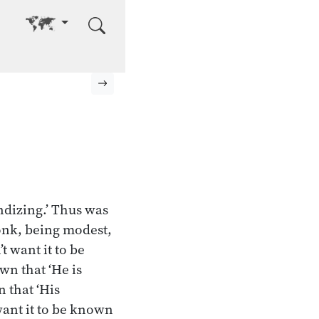
Go to other language
Next page
ndizing.’ Thus was
monk, being modest,
t want it to be
wn that ‘He is
n that ‘His
want it to be known