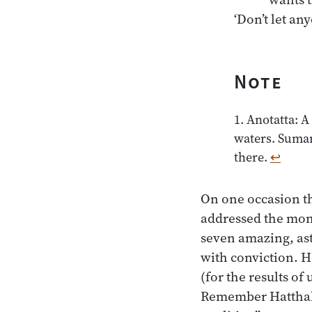
Note
1. Anotatta: A
waters. Suman
there.
↩
On one occasion th
addressed the mon
seven amazing, as
with conviction. H
(for the results of
Remember Hatthaka