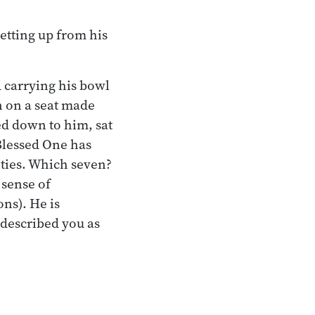
getting up from his
 carrying his bowl
n on a seat made
d down to him, sat
 Blessed One has
ties. Which seven?
 sense of
ons). He is
 described you as