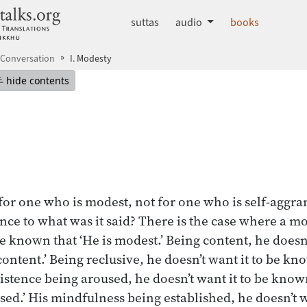
dhammatalks.org
suttas
audio
books
 Conversation
I. Modesty
mepage
Hide table of contents
hide contents
or one who is modest, not for one who is self-aggra
rence to what was it said? There is the case where a 
be known that ‘He is modest.’ Being content, he doesn’
ontent.’ Being reclusive, he doesn’t want it to be kno
sistence being aroused, he doesn’t want it to be know
used.’ His mindfulness being established, he doesn’t 