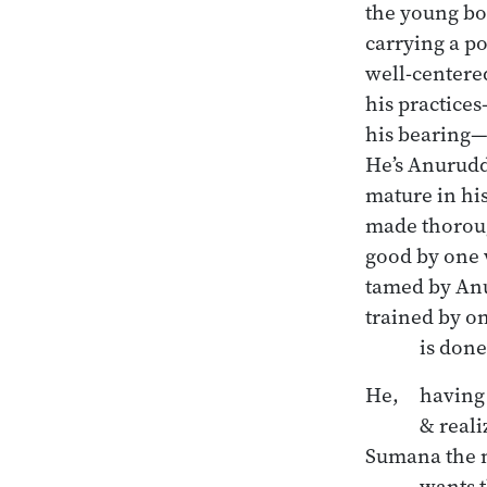
the young bo
carrying a pot
well-centered
his practices
his bearing—
He’s Anuruddh
mature in his
made thoroug
good by one 
tamed by An
trained by on
He, 	having reached the highest peace

	& realized the unshakable, 

Sumana the n
	wants this:
