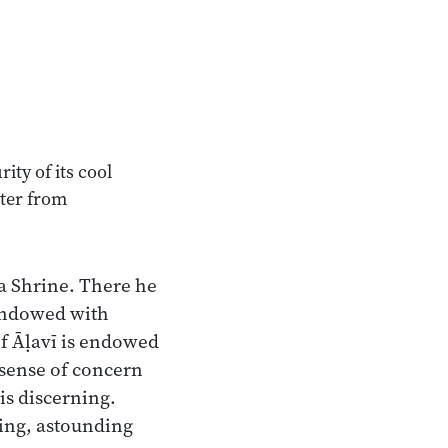
ity of its cool
ater from
a Shrine. There he
endowed with
f Āḷavī is endowed
 sense of concern
 is discerning.
ing, astounding