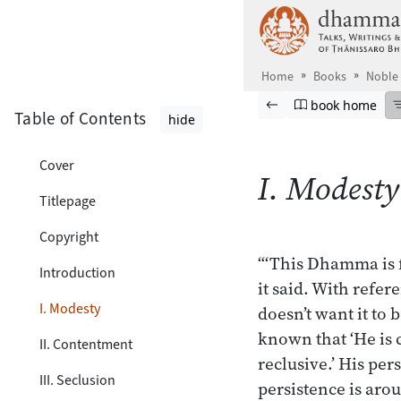
Skip to main content
Home
Books
Noble
Browse book
Previous page
Go to book ho
book home
Table of Contents
hide
Cover
I. Modesty
Titlepage
Copyright
“‘This Dhamma is f
Introduction
it said. With refe
I. Modesty
doesn’t want it to 
known that ‘He is c
II. Contentment
reclusive.’ His per
III. Seclusion
persistence is aro