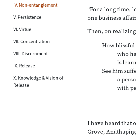
IV. Non-entanglement
“For a long time, 
one business affair
V. Persistence
VI. Virtue
Then, on realizing
VII. Concentration
How blissful 
	who has mastered the Dhamma,

VIII. Discernment
	is learned.

IX. Release
See him suff
X. Knowledge & Vision of
	a person bound in body 

Release
	with people. 

I have heard that 
Grove, Anāthapiṇḍi