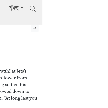
Go to other language
Next page
tthī at Jeta’s
follower from
g settled his
g bowed down to
, “At long last you