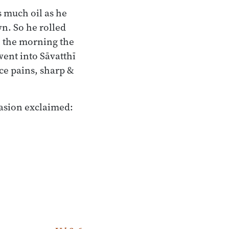
s much oil as he
wn. So he rolled
n the morning the
ent into Sāvatthī
ce pains, sharp &
casion exclaimed: