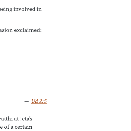
being involved in
casion exclaimed:
—
Ud 2:5
tthī at Jeta’s
 of a certain