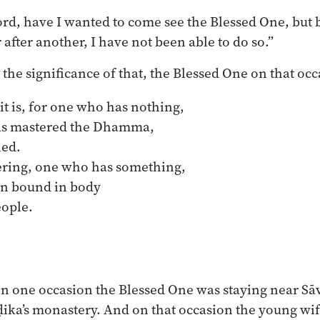
lord, have I wanted to come see the Blessed One, but 
 after another, I have not been able to do so.”
 the significance of that, the Blessed One on that oc
it is, for one who has nothing,

ering, one who has something,

on one occasion the Blessed One was staying near Sāva
ka’s monastery. And on that occasion the young wife