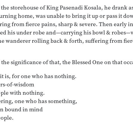
 the storehouse of King Pasenadi Kosala, he drank a
urning home, was unable to bring it up or pass it do
ering from fierce pains, sharp & severe. Then early i
ted his under robe and—carrying his bowl & robes—w
he wanderer rolling back & forth, suffering from fier
 the significance of that, the Blessed One on that oc
it is, for one who has nothing.

ering, one who has something,
