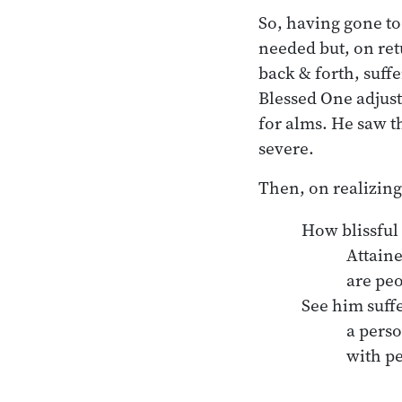
So, having gone to
needed but, on ret
back & forth, suff
Blessed One adjus
for alms. He saw t
severe.
Then, on realizing
How blissful 
	Attainers-of-wisdom

	are people with nothing.

See him suff
	a person bound in mind 

	with people. 
