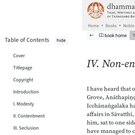
Skip to main content
Home
Books
Noble
Browse book
Previous page
Go to book ho
book home
Table of Contents
hide
Cover
IV. Non-e
Titlepage
Copyright
I have heard that 
Introduction
Grove, Anāthapiṇḍi
I. Modesty
Icchānaṅgalaka had
affairs in Sāvatth
II. Contentment
him, sat to one sid
III. Seclusion
have managed to c