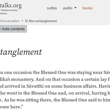
dhammatalks.org
suttas
audio
books
 Conversation
IV. Non-entanglement
mepage
Hide table of contents
hide contents
ntanglement
on one occasion the Blessed One was staying near Sāva
ka’s monastery. And on that occasion a certain lay 
 arrived in Sāvatthī on some business affairs. Havin
ī, he went to the Blessed One and, on arrival, havin
e. As he was sitting there, the Blessed One said to him
ome here.”