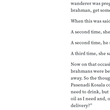
wanderer was pregn
brahman, get some 
When this was said
A second time, she
A second time, he s
A third time, she 
Now on that occasi
brahmans were bein
away. So the thoug
Pasenadi Kosala c
need to drink, but
oil as I need and, 
delivery?”