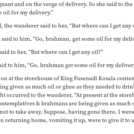
ant and on the verge of delivery. So she said to the
oil for my delivery.”
, the wanderer said to her, “But where can I get any 
 said to him, “Go, brahman, get some oil for my deliv
aid to her, “But where can I get any oil?”
said to him, “Go, brahman get some oil for my deliver
on at the storehouse of King Pasenadi Kosala conte
g given as much oil or ghee as they needed to drink
ht occurred to the wanderer, “At present at the stor
ontemplatives & brahmans are being given as much oi
 not to take away. Suppose, having gone there, I wer
on returning home, vomiting it up, were to give it to u