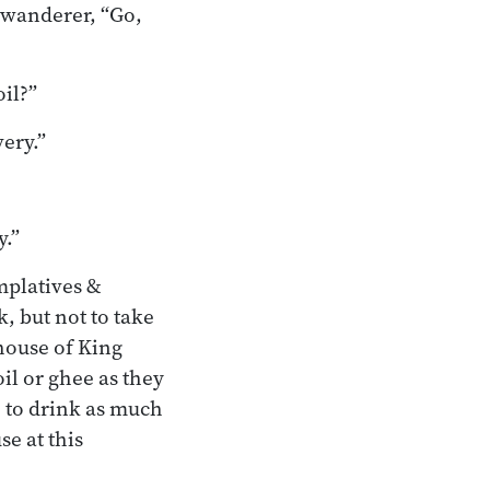
 wanderer, “Go,
oil?”
ery.”
y.”
mplatives &
, but not to take
ehouse of King
l or ghee as they
e to drink as much
se at this