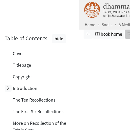
Skip to main content
Home
Books
A Medi
Browse book
Previous page
Go to book ho
book home
Table of Contents
hide
Cover
Titlepage
Copyright
Toggle subsection
Introduction
The Ten Recollections
The First Six Recollections
More on Recollection of the