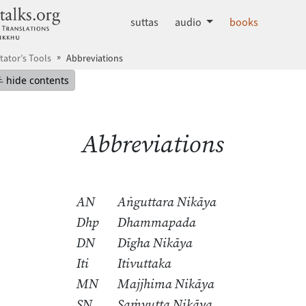
dhammatalks.org
suttas
audio
books
tator’s Tools
Abbreviations
mepage
Hide table of contents
hide contents
Abbreviations
AN
Aṅguttara Nikāya
Dhp
Dhammapada
DN
Dīgha Nikāya
Iti
Itivuttaka
MN
Majjhima Nikāya
SN
Saṁyutta Nikāya