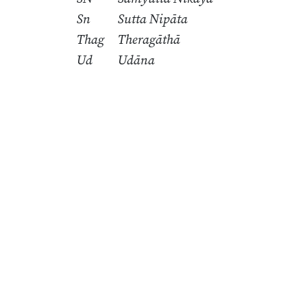
Sn
Sutta Nipāta
Thag
Theragāthā
Ud
Udāna