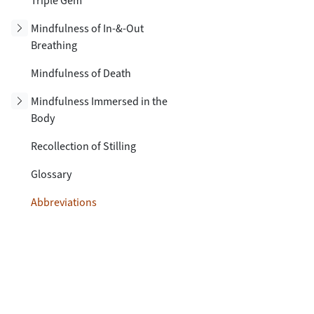
Triple Gem
Toggle subsection
Mindfulness of In-&-Out
Breathing
Mindfulness of Death
Toggle subsection
Mindfulness Immersed in the
Body
Recollection of Stilling
Glossary
Abbreviations