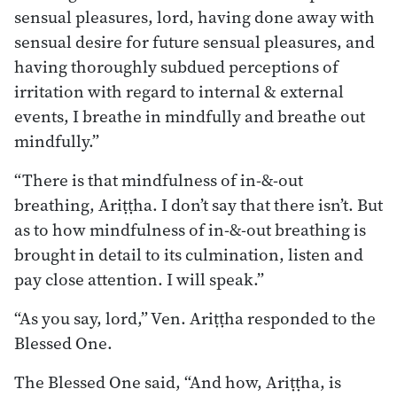
sensual pleasures, lord, having done away with
sensual desire for future sensual pleasures, and
having thoroughly subdued perceptions of
irritation with regard to internal & external
events, I breathe in mindfully and breathe out
mindfully.”
“There is that mindfulness of in-&-out
breathing, Ariṭṭha. I don’t say that there isn’t. But
as to how mindfulness of in-&-out breathing is
brought in detail to its culmination, listen and
pay close attention. I will speak.”
“As you say, lord,” Ven. Ariṭṭha responded to the
Blessed One.
The Blessed One said, “And how, Ariṭṭha, is