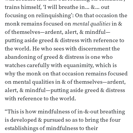
trains himself, ‘I will breathe in… &… out
focusing on relinquishing’: On that occasion the
monk remains focused on
mental qualities
in &
of themselves—ardent, alert, & mindful—
putting aside greed & distress with reference to
the world. He who sees with discernment the
abandoning of greed & distress is one who
watches carefully with equanimity, which is
why the monk on that occasion remains focused
on mental qualities in & of themselves—ardent,
alert, & mindful—putting aside greed & distress
with reference to the world.
“This is how mindfulness of in-&-out breathing
is developed & pursued so as to bring the four
establishings of mindfulness to their