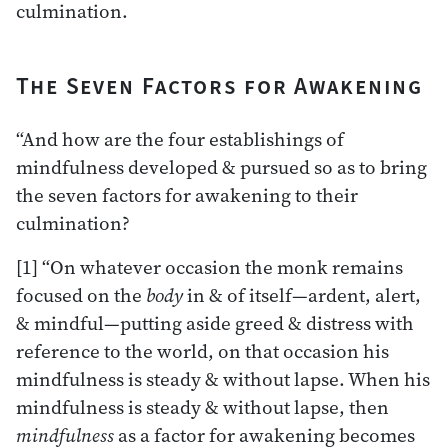
culmination.
The Seven Factors for Awakening
“And how are the four establishings of
mindfulness developed & pursued so as to bring
the seven factors for awakening to their
culmination?
[1] “On whatever occasion the monk remains
focused on the
body
in & of itself—ardent, alert,
& mindful—putting aside greed & distress with
reference to the world, on that occasion his
mindfulness is steady & without lapse. When his
mindfulness is steady & without lapse, then
mindfulness
as a factor for awakening becomes