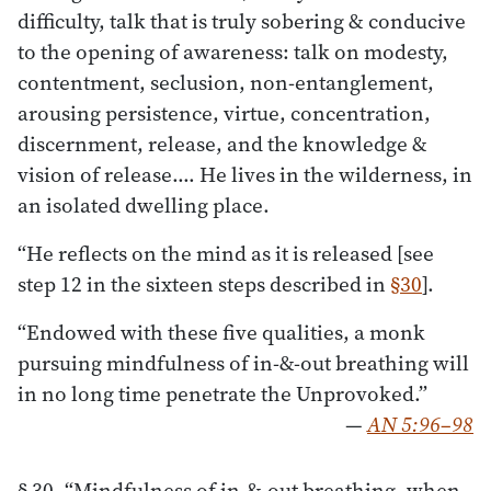
difficulty, talk that is truly sobering & conducive
to the opening of awareness: talk on modesty,
contentment, seclusion, non-entanglement,
arousing persistence, virtue, concentration,
discernment, release, and the knowledge &
vision of release.… He lives in the wilderness, in
an isolated dwelling place.
“He reflects on the mind as it is released [see
step 12 in the sixteen steps described in
§30
].
“Endowed with these five qualities, a monk
pursuing mindfulness of in-&-out breathing will
in no long time penetrate the Unprovoked.”
—
AN 5:96–98
§ 30. “Mindfulness of in-&-out breathing, when