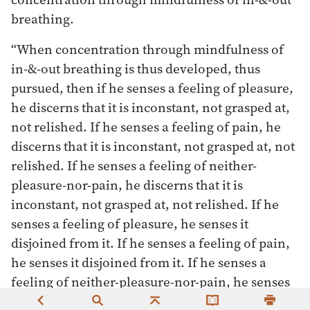
breathing.
“When concentration through mindfulness of
in-&-out breathing is thus developed, thus
pursued, then if he senses a feeling of pleasure,
he discerns that it is inconstant, not grasped at,
not relished. If he senses a feeling of pain, he
discerns that it is inconstant, not grasped at, not
relished. If he senses a feeling of neither-
pleasure-nor-pain, he discerns that it is
inconstant, not grasped at, not relished. If he
senses a feeling of pleasure, he senses it
disjoined from it. If he senses a feeling of pain,
he senses it disjoined from it. If he senses a
feeling of neither-pleasure-nor-pain, he senses
it disjoined from it. When sensing a feeling