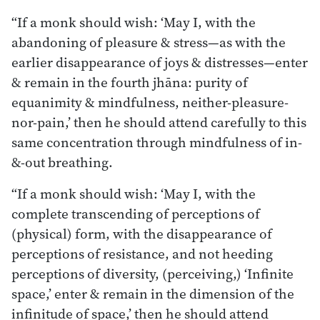
“If a monk should wish: ‘May I, with the
abandoning of pleasure & stress—as with the
earlier disappearance of joys & distresses—enter
& remain in the fourth jhāna: purity of
equanimity & mindfulness, neither-pleasure-
nor-pain,’ then he should attend carefully to this
same concentration through mindfulness of in-
&-out breathing.
“If a monk should wish: ‘May I, with the
complete transcending of perceptions of
(physical) form, with the disappearance of
perceptions of resistance, and not heeding
perceptions of diversity, (perceiving,) ‘Infinite
space,’ enter & remain in the dimension of the
infinitude of space,’ then he should attend