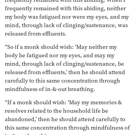
frequently remained with this abiding, neither
my body was fatigued nor were my eyes, and my
mind, through lack of clinging/sustenance, was
released from effluents.
“So if a monk should wish: ‘May neither my
body be fatigued nor my eyes, and may my
mind, through lack of clinging/sustenance, be
released from effluents,’ then he should attend
carefully to this same concentration through
mindfulness of in-&-out breathing.
“If a monk should wish: ‘May my memories &
resolves related to the household life be
abandoned,’ then he should attend carefully to
this same concentration through mindfulness of