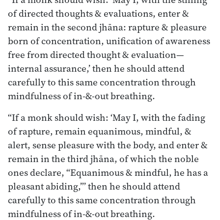
of directed thoughts & evaluations, enter &
remain in the second jhāna: rapture & pleasure
born of concentration, unification of awareness
free from directed thought & evaluation—
internal assurance,’ then he should attend
carefully to this same concentration through
mindfulness of in-&-out breathing.
“If a monk should wish: ‘May I, with the fading
of rapture, remain equanimous, mindful, &
alert, sense pleasure with the body, and enter &
remain in the third jhāna, of which the noble
ones declare, “Equanimous & mindful, he has a
pleasant abiding,”’ then he should attend
carefully to this same concentration through
mindfulness of in-&-out breathing.