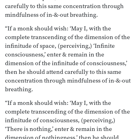
carefully to this same concentration through
mindfulness of in-&-out breathing.
“If a monk should wish: ‘May I, with the
complete transcending of the dimension of the
infinitude of space, (perceiving,) ‘Infinite
consciousness,’ enter & remain in the
dimension of the infinitude of consciousness,’
then he should attend carefully to this same
concentration through mindfulness of in-&-out
breathing.
“If a monk should wish: ‘May I, with the
complete transcending of the dimension of the
infinitude of consciousness, (perceiving,)
‘There is nothing,’ enter & remain in the
dimension of nothingness,’ then he should