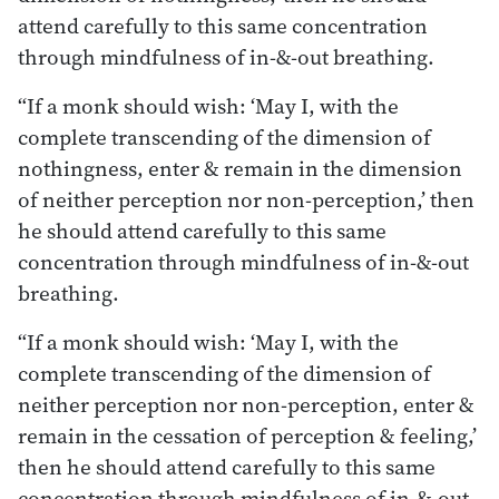
attend carefully to this same concentration
through mindfulness of in-&-out breathing.
“If a monk should wish: ‘May I, with the
complete transcending of the dimension of
nothingness, enter & remain in the dimension
of neither perception nor non-perception,’ then
he should attend carefully to this same
concentration through mindfulness of in-&-out
breathing.
“If a monk should wish: ‘May I, with the
complete transcending of the dimension of
neither perception nor non-perception, enter &
remain in the cessation of perception & feeling,’
then he should attend carefully to this same
concentration through mindfulness of in-&-out