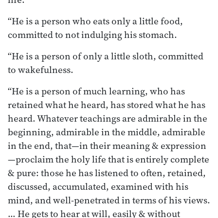
“He is a person who eats only a little food,
committed to not indulging his stomach.
“He is a person of only a little sloth, committed
to wakefulness.
“He is a person of much learning, who has
retained what he heard, has stored what he has
heard. Whatever teachings are admirable in the
beginning, admirable in the middle, admirable
in the end, that—in their meaning & expression
—proclaim the holy life that is entirely complete
& pure: those he has listened to often, retained,
discussed, accumulated, examined with his
mind, and well-penetrated in terms of his views.
… He gets to hear at will, easily & without