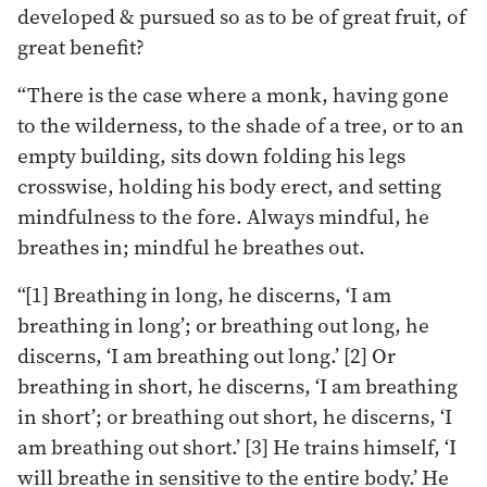
developed & pursued so as to be of great fruit, of
great benefit?
“There is the case where a monk, having gone
to the wilderness, to the shade of a tree, or to an
empty building, sits down folding his legs
crosswise, holding his body erect, and setting
mindfulness to the fore. Always mindful, he
breathes in; mindful he breathes out.
“[1] Breathing in long, he discerns, ‘I am
breathing in long’; or breathing out long, he
discerns, ‘I am breathing out long.’ [2] Or
breathing in short, he discerns, ‘I am breathing
in short’; or breathing out short, he discerns, ‘I
am breathing out short.’ [3] He trains himself, ‘I
will breathe in sensitive to the entire body.’ He