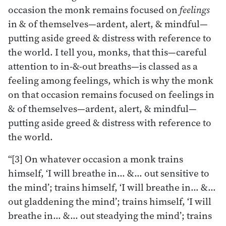
occasion the monk remains focused on
feelings
in & of themselves—ardent, alert, & mindful—
putting aside greed & distress with reference to
the world. I tell you, monks, that this—careful
attention to in-&-out breaths—is classed as a
feeling among feelings, which is why the monk
on that occasion remains focused on feelings in
& of themselves—ardent, alert, & mindful—
putting aside greed & distress with reference to
the world.
“[3] On whatever occasion a monk trains
himself, ‘I will breathe in… &… out sensitive to
the mind’; trains himself, ‘I will breathe in… &…
out gladdening the mind’; trains himself, ‘I will
breathe in… &… out steadying the mind’; trains