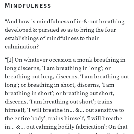
Mindfulness
“And how is mindfulness of in-&-out breathing
developed & pursued so as to bring the four
establishings of mindfulness to their
culmination?
“[1] On whatever occasion a monk breathing in
long discerns, ‘I am breathing in long’; or
breathing out long, discerns, ‘I am breathing out
long’; or breathing in short, discerns, ‘I am
breathing in short’; or breathing out short,
discerns, ‘I am breathing out short’; trains
himself, ‘I will breathe in… &… out sensitive to
the entire body’; trains himself, ‘I will breathe
in… &… out calming bodily fabrication’: On that