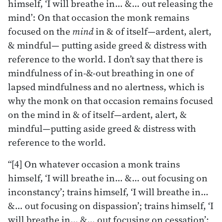
himself, ‘I will breathe in… &… out releasing the
mind’: On that occasion the monk remains
focused on the
mind
in & of itself—ardent, alert,
& mindful— putting aside greed & distress with
reference to the world. I don’t say that there is
mindfulness of in-&-out breathing in one of
lapsed mindfulness and no alertness, which is
why the monk on that occasion remains focused
on the mind in & of itself—ardent, alert, &
mindful—putting aside greed & distress with
reference to the world.
“[4] On whatever occasion a monk trains
himself, ‘I will breathe in… &… out focusing on
inconstancy’; trains himself, ‘I will breathe in…
&… out focusing on dispassion’; trains himself, ‘I
will breathe in… &… out focusing on cessation’;