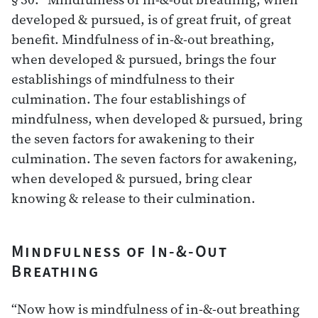
developed & pursued, is of great fruit, of great
benefit. Mindfulness of in-&-out breathing,
when developed & pursued, brings the four
establishings of mindfulness to their
culmination. The four establishings of
mindfulness, when developed & pursued, bring
the seven factors for awakening to their
culmination. The seven factors for awakening,
when developed & pursued, bring clear
knowing & release to their culmination.
Mindfulness of In-&-Out
Breathing
“Now how is mindfulness of in-&-out breathing