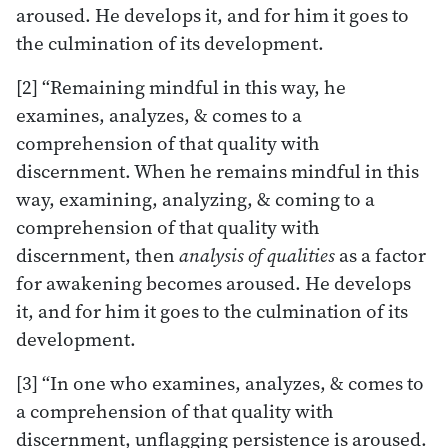
aroused. He develops it, and for him it goes to
the culmination of its development.
[2] “Remaining mindful in this way, he
examines, analyzes, & comes to a
comprehension of that quality with
discernment. When he remains mindful in this
way, examining, analyzing, & coming to a
comprehension of that quality with
discernment, then
analysis of qualities
as a factor
for awakening becomes aroused. He develops
it, and for him it goes to the culmination of its
development.
[3] “In one who examines, analyzes, & comes to
a comprehension of that quality with
discernment, unflagging persistence is aroused.