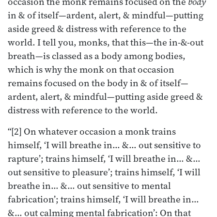
occasion the monk remains focused on the
body
in & of itself—ardent, alert, & mindful—putting
aside greed & distress with reference to the
world. I tell you, monks, that this—the in-&-out
breath—is classed as a body among bodies,
which is why the monk on that occasion
remains focused on the body in & of itself—
ardent, alert, & mindful—putting aside greed &
distress with reference to the world.
“[2] On whatever occasion a monk trains
himself, ‘I will breathe in… &… out sensitive to
rapture’; trains himself, ‘I will breathe in… &…
out sensitive to pleasure’; trains himself, ‘I will
breathe in… &… out sensitive to mental
fabrication’; trains himself, ‘I will breathe in…
&… out calming mental fabrication’: On that