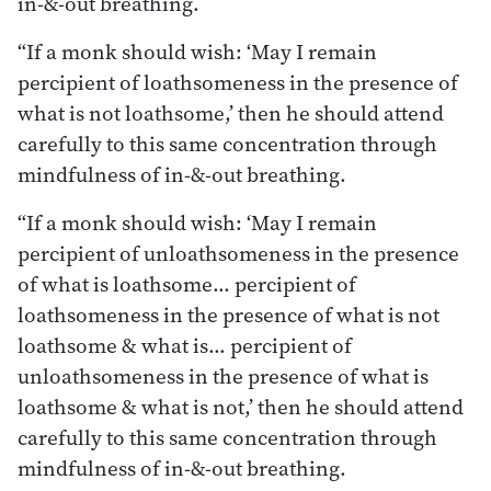
in-&-out breathing.
“If a monk should wish: ‘May I remain
percipient of loathsomeness in the presence of
what is not loathsome,’ then he should attend
carefully to this same concentration through
mindfulness of in-&-out breathing.
“If a monk should wish: ‘May I remain
percipient of unloathsomeness in the presence
of what is loathsome… percipient of
loathsomeness in the presence of what is not
loathsome & what is… percipient of
unloathsomeness in the presence of what is
loathsome & what is not,’ then he should attend
carefully to this same concentration through
mindfulness of in-&-out breathing.