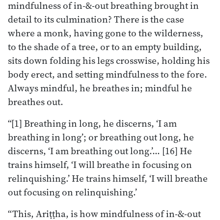
mindfulness of in-&-out breathing brought in
detail to its culmination? There is the case
where a monk, having gone to the wilderness,
to the shade of a tree, or to an empty building,
sits down folding his legs crosswise, holding his
body erect, and setting mindfulness to the fore.
Always mindful, he breathes in; mindful he
breathes out.
“[1] Breathing in long, he discerns, ‘I am
breathing in long’; or breathing out long, he
discerns, ‘I am breathing out long.’… [16] He
trains himself, ‘I will breathe in focusing on
relinquishing.’ He trains himself, ‘I will breathe
out focusing on relinquishing.’
“This, Ariṭṭha, is how mindfulness of in-&-out