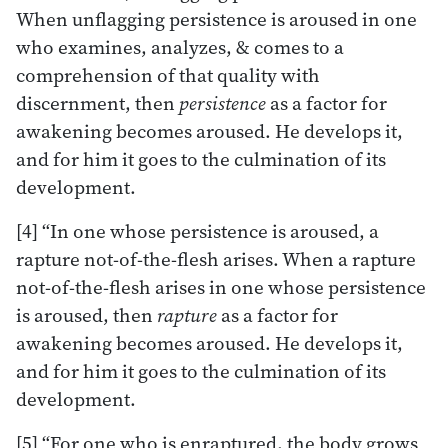
When unflagging persistence is aroused in one
who examines, analyzes, & comes to a
comprehension of that quality with
discernment, then
persistence
as a factor for
awakening becomes aroused. He develops it,
and for him it goes to the culmination of its
development.
[4] “In one whose persistence is aroused, a
rapture not-of-the-flesh arises. When a rapture
not-of-the-flesh arises in one whose persistence
is aroused, then
rapture
as a factor for
awakening becomes aroused. He develops it,
and for him it goes to the culmination of its
development.
[5] “For one who is enraptured, the body grows