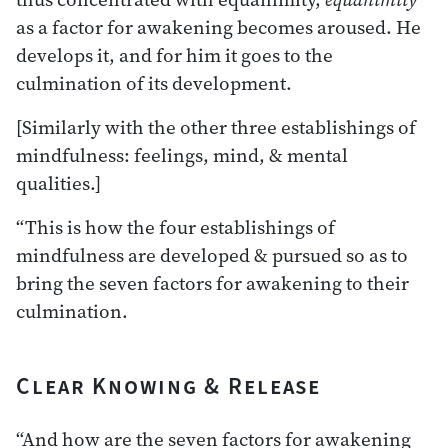
as a factor for awakening becomes aroused. He
develops it, and for him it goes to the
culmination of its development.
[Similarly with the other three establishings of
mindfulness: feelings, mind, & mental
qualities.]
“This is how the four establishings of
mindfulness are developed & pursued so as to
bring the seven factors for awakening to their
culmination.
Clear Knowing & Release
“And how are the seven factors for awakening