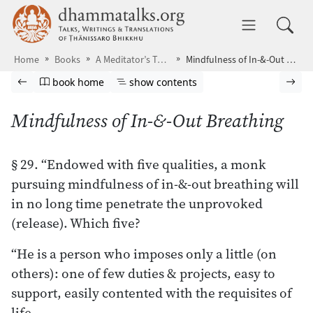
Skip to main content
dhammatalks.org
Toggle 
Home
Books
A Meditator’s Tools
Mindfulness of In-&-Out Breathing
Browse book
Previous page
Go to book homepage
Show table of contents
Nex
book home
show contents
Mindfulness of In-&-Out Breathing
§ 29. “Endowed with five qualities, a monk
pursuing mindfulness of in-&-out breathing will
in no long time penetrate the unprovoked
(release). Which five?
“He is a person who imposes only a little (on
others): one of few duties & projects, easy to
support, easily contented with the requisites of
life.