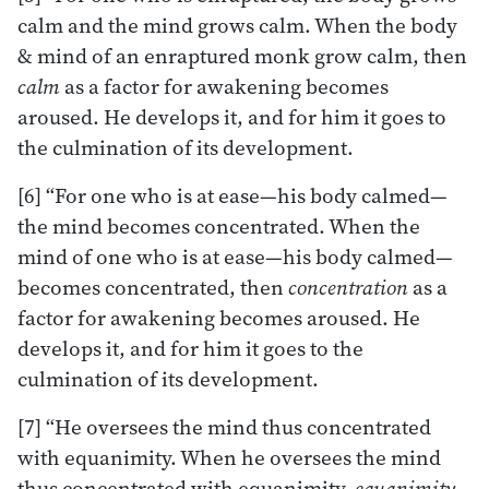
calm and the mind grows calm. When the body
& mind of an enraptured monk grow calm, then
calm
as a factor for awakening becomes
aroused. He develops it, and for him it goes to
the culmination of its development.
[6] “For one who is at ease—his body calmed—
the mind becomes concentrated. When the
mind of one who is at ease—his body calmed—
becomes concentrated, then
concentration
as a
factor for awakening becomes aroused. He
develops it, and for him it goes to the
culmination of its development.
[7] “He oversees the mind thus concentrated
with equanimity. When he oversees the mind
thus concentrated with equanimity,
equanimity