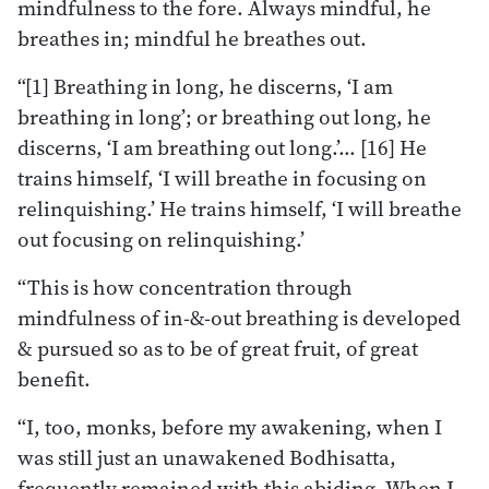
mindfulness to the fore. Always mindful, he
breathes in; mindful he breathes out.
“[1] Breathing in long, he discerns, ‘I am
breathing in long’; or breathing out long, he
discerns, ‘I am breathing out long.’… [16] He
trains himself, ‘I will breathe in focusing on
relinquishing.’ He trains himself, ‘I will breathe
out focusing on relinquishing.’
“This is how concentration through
mindfulness of in-&-out breathing is developed
& pursued so as to be of great fruit, of great
benefit.
“I, too, monks, before my awakening, when I
was still just an unawakened Bodhisatta,
frequently remained with this abiding. When I