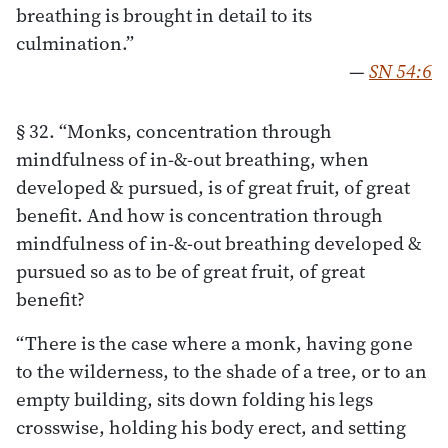
breathing is brought in detail to its
culmination.”
—
SN 54:6
§ 32. “Monks, concentration through
mindfulness of in-&-out breathing, when
developed & pursued, is of great fruit, of great
benefit. And how is concentration through
mindfulness of in-&-out breathing developed &
pursued so as to be of great fruit, of great
benefit?
“There is the case where a monk, having gone
to the wilderness, to the shade of a tree, or to an
empty building, sits down folding his legs
crosswise, holding his body erect, and setting