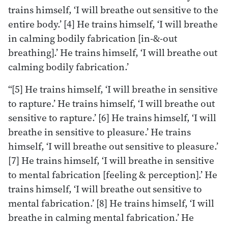
trains himself, ‘I will breathe out sensitive to the
entire body.’ [4] He trains himself, ‘I will breathe
in calming bodily fabrication [in-&-out
breathing].’ He trains himself, ‘I will breathe out
calming bodily fabrication.’
“[5] He trains himself, ‘I will breathe in sensitive
to rapture.’ He trains himself, ‘I will breathe out
sensitive to rapture.’ [6] He trains himself, ‘I will
breathe in sensitive to pleasure.’ He trains
himself, ‘I will breathe out sensitive to pleasure.’
[7] He trains himself, ‘I will breathe in sensitive
to mental fabrication [feeling & perception].’ He
trains himself, ‘I will breathe out sensitive to
mental fabrication.’ [8] He trains himself, ‘I will
breathe in calming mental fabrication.’ He