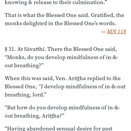
knowing & release to their culmination.”
That is what the Blessed One said. Gratified, the
monks delighted in the Blessed One’s words.
—
MN 118
§ 31. At Sāvatthī. There the Blessed One said,
“Monks, do you develop mindfulness of in-&-
out breathing?”
When this was said, Ven. Ariṭṭha replied to the
Blessed One,
“I
develop mindfulness of in-&-out
breathing, lord.”
“But how do you develop mindfulness of in-&-
out breathing, Ariṭṭha?”
“Having abandoned sensual desire for past