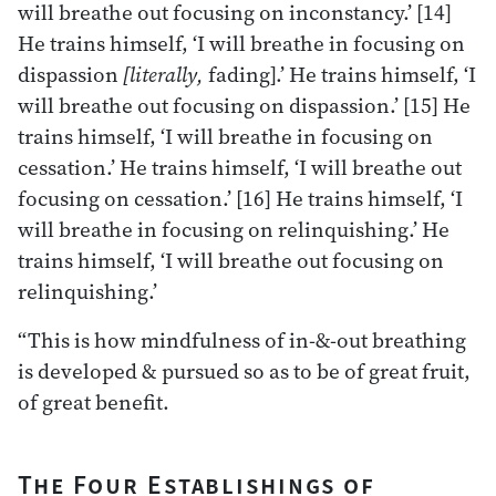
will breathe out focusing on inconstancy.’ [14]
He trains himself, ‘I will breathe in focusing on
dispassion
[literally,
fading].’ He trains himself, ‘I
will breathe out focusing on dispassion.’ [15] He
trains himself, ‘I will breathe in focusing on
cessation.’ He trains himself, ‘I will breathe out
focusing on cessation.’ [16] He trains himself, ‘I
will breathe in focusing on relinquishing.’ He
trains himself, ‘I will breathe out focusing on
relinquishing.’
“This is how mindfulness of in-&-out breathing
is developed & pursued so as to be of great fruit,
of great benefit.
The Four Establishings of