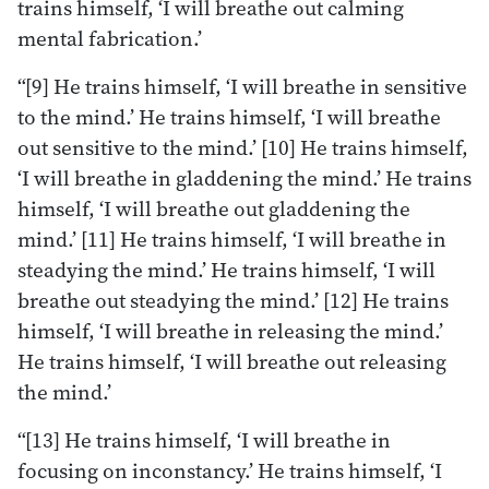
trains himself, ‘I will breathe out calming
mental fabrication.’
“[9] He trains himself, ‘I will breathe in sensitive
to the mind.’ He trains himself, ‘I will breathe
out sensitive to the mind.’ [10] He trains himself,
‘I will breathe in gladdening the mind.’ He trains
himself, ‘I will breathe out gladdening the
mind.’ [11] He trains himself, ‘I will breathe in
steadying the mind.’ He trains himself, ‘I will
breathe out steadying the mind.’ [12] He trains
himself, ‘I will breathe in releasing the mind.’
He trains himself, ‘I will breathe out releasing
the mind.’
“[13] He trains himself, ‘I will breathe in
focusing on inconstancy.’ He trains himself, ‘I