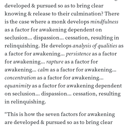
developed & pursued so as to bring clear
knowing & release to their culmination? There
is the case where a monk develops
mindfulness
as a factor for awakening dependent on
seclusion… dispassion… cessation, resulting in
relinquishing. He develops
analysis of qualities
as
a factor for awakening…
persistence
as a factor
for awakening…
rapture
as a factor for
awakening…
calm
as a factor for awakening…
concentration
as a factor for awakening…
equanimity
as a factor for awakening dependent
on seclusion… dispassion… cessation, resulting
in relinquishing.
“This is how the seven factors for awakening
are developed & pursued so as to bring clear