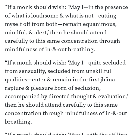
“If a monk should wish: ‘May I—in the presence
of what is loathsome & what is not—cutting
myself off from both—remain equanimous,
mindful, & alert,’ then he should attend
carefully to this same concentration through
mindfulness of in-&-out breathing.
“If a monk should wish: ‘May I—quite secluded
from sensuality, secluded from unskillful
qualities—enter & remain in the first jhāna:
rapture & pleasure born of seclusion,
accompanied by directed thought & evaluation,’
then he should attend carefully to this same
concentration through mindfulness of in-&-out
breathing.
“If a monk should wish: ‘May I, with the stilling