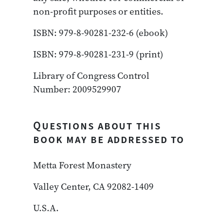
non-profit purposes or entities.
ISBN: 979-8-90281-232-6 (ebook)
ISBN: 979-8-90281-231-9 (print)
Library of Congress Control
Number: 2009529907
Questions about this
book may be addressed to
Metta Forest Monastery
Valley Center, CA 92082-1409
U.S.A.