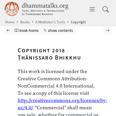
Skip to main content
dhammatalks.org
Toggle 
Home
Books
A Meditator’s Tools
Copyright
Browse book
Previous page
Go to book homepage
Show table of contents
Nex
book home
show contents
Copyright 2018
Ṭhānissaro Bhikkhu
This work is licensed under the
Creative Commons Attribution-
NonCommercial 4.0 International.
To see a copy of this license visit
http://creativecommons.org/licenses/by-
nc/4.0/
. “Commercial” shall mean
any sale, whether for commercial or