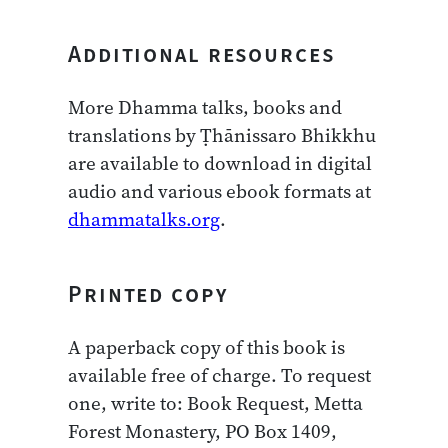
Additional resources
More Dhamma talks, books and
translations by Ṭhānissaro Bhikkhu
are available to download in digital
audio and various ebook formats at
dhammatalks.org
.
Printed copy
A paperback copy of this book is
available free of charge. To request
one, write to: Book Request, Metta
Forest Monastery, PO Box 1409,