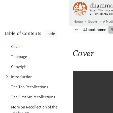
Skip to main content
Home
Books
A Medi
Browse book
Previous page
Go to book ho
book home
Table of Contents
hide
Cover
Cover
Titlepage
Copyright
Toggle subsection
Introduction
The Ten Recollections
The First Six Recollections
More on Recollection of the