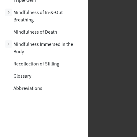
Triple Gem
Toggle subsection
Mindfulness of In-&-Out
Breathing
Mindfulness of Death
Toggle subsection
Mindfulness Immersed in the
Body
Recollection of Stilling
Glossary
Abbreviations