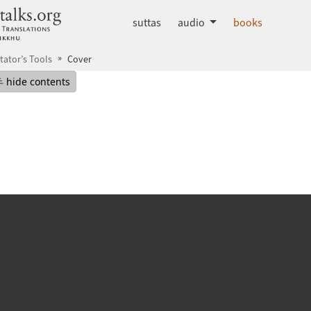
dhammatalks.org
suttas
audio
books
tator’s Tools
Cover
mepage
Hide table of contents
hide contents