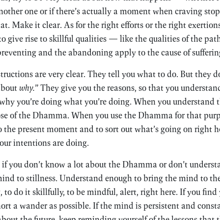
nother one or if there’s actually a moment when craving sto
at. Make it clear. As for the right efforts or the right exertio
to give rise to skillful qualities — like the qualities of the p
reventing and the abandoning apply to the cause of sufferin
tructions are very clear. They tell you what to do. But they d
 about
why.
” They give you the reasons, so that you understan
why you’re doing what you’re doing. When you understand 
se of the Dhamma. When you use the Dhamma for that purpos
o the present moment and to sort out what’s going on right he
ur intentions are doing.
 if you don’t know a lot about the Dhamma or don’t understa
ind to stillness. Understand enough to bring the mind to th
to do it skillfully, to be mindful, alert, right here. If you fi
 short a wander as possible. If the mind is persistent and cons
about the future, keep reminding yourself of the lessons tha