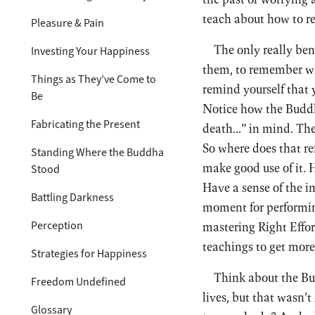
teach about how to rel
Pleasure & Pain
The only really ben
Investing Your Happiness
them, to remember what
Things as They’ve Come to
remind yourself that 
Be
Notice how the Buddha
Fabricating the Present
death...” in mind. The
So where does that r
Standing Where the Buddha
make good use of it. H
Stood
Have a sense of the i
Battling Darkness
moment for performing
Perception
mastering Right Effor
teachings to get more
Strategies for Happiness
Think about the Bud
Freedom Undefined
lives, but that wasn’t
Glossary