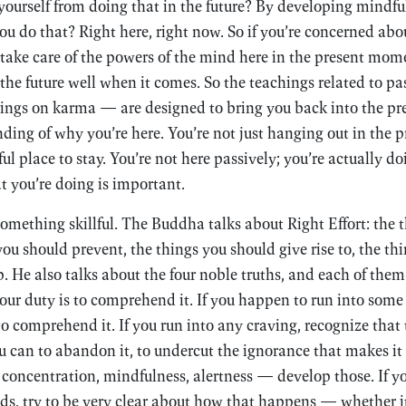
yourself from doing that in the future? By developing mindfu
ou do that? Right here, right now. So if you’re concerned abou
take care of the powers of the mind here in the present mom
the future well when it comes. So the teachings related to p
chings on karma — are designed to bring you back into the p
ding of why you’re here. You’re not just hanging out in the
ul place to stay. You’re not here passively; you’re actually 
t you’re doing is important.
omething skillful. The Buddha talks about Right Effort: the 
ou should prevent, the things you should give rise to, the th
 He also talks about the four noble truths, and each of them
your duty is to comprehend it. If you happen to run into some 
o comprehend it. If you run into any craving, recognize that t
u can to abandon it, to undercut the ignorance that makes it u
 concentration, mindfulness, alertness — develop those. If 
ds, try to be very clear about how that happens — whether i