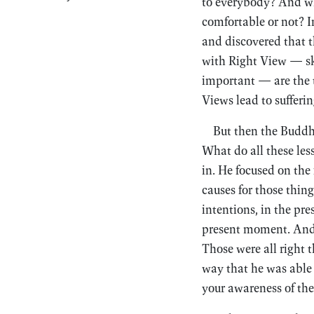
to everybody? And wha
comfortable or not? I
and discovered that t
with Right View — ski
important — are the t
Views lead to sufferin
But then the Buddh
What do all these le
in. He focused on the
causes for those thing
intentions, in the pre
present moment. And t
Those were all right 
way that he was able 
your awareness of the 