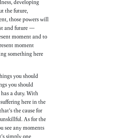
lness, developing
t the future,
ent, those powers will
ast and future —
resent moment and to
 present moment
doing something here
things you should
ings you should
 has a duty. With
suffering here in the
hat’s the cause for
nskillful. As for the
you see any moments
t’s simply one