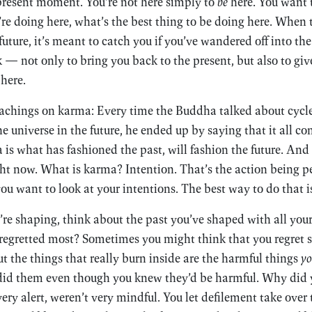
 present moment. You’re not here simply to
be
here. You want
’re doing here, what’s the best thing to be doing here. Whe
future, it’s meant to catch you if you’ve wandered off into the 
 — not only to bring you back to the present, but also to giv
here.
eachings on karma: Every time the Buddha talked about cycles
the universe in the future, he ended up by saying that it all 
 is what has fashioned the past, will fashion the future. An
ht now. What is karma? Intention. That’s the action being p
u want to look at your intentions. The best way to do that i
e’re shaping, think about the past you’ve shaped with all you
 regretted most? Sometimes you might think that you regret
t the things that really burn inside are the harmful things
yo
did them even though you knew they’d be harmful. Why did
ery alert, weren’t very mindful. You let defilement take ove