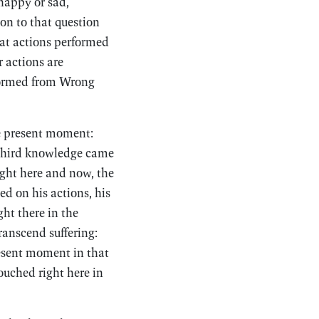
 happy or sad,
on to that question
hat actions performed
r actions are
rformed from Wrong
he present moment:
 third knowledge came
ight here and now, the
ed on his actions, his
ght there in the
ranscend suffering:
resent moment in that
ouched right here in