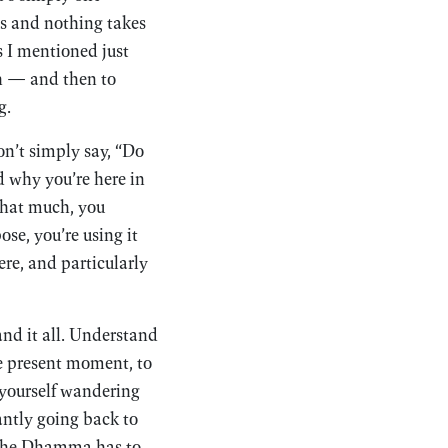
ps and nothing takes
ns I mentioned just
ath — and then to
g.
on’t simply say, “Do
d why you’re here in
that much, you
e, you’re using it
re, and particularly
nd it all. Understand
e present moment, to
nd yourself wandering
tantly going back to
t the Dhamma has to