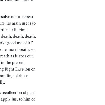
esolve not to repeat
re, its main use is to
ticular lifetime.
 death, death, death,
ake good use of it.”
 one more breath, so
reath as it goes out.
 in the present
ng Right Exertion or
standing of those
ly.
recollection of past
n apply just to him or