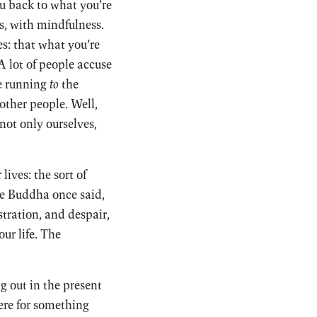
u back to what you’re
ss, with mindfulness.
s: that what you’re
 A lot of people accuse
re running
to
the
 other people. Well,
 not only ourselves,
ives: the sort of
he Buddha once said,
stration, and despair,
our life. The
g out in the present
ere for something