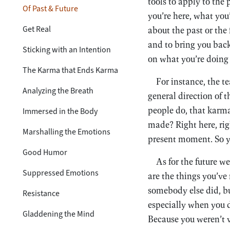
tools to apply to the
Of Past & Future
you’re here, what you
Get Real
about the past or the 
and to bring you back
Sticking with an Intention
on what you’re doing 
The Karma that Ends Karma
For instance, the t
Analyzing the Breath
general direction of 
people do, that karma
Immersed in the Body
made? Right here, rig
Marshalling the Emotions
present moment. So yo
Good Humor
As for the future w
Suppressed Emotions
are the things you’ve
somebody else did, bu
Resistance
especially when you 
Gladdening the Mind
Because you weren’t v