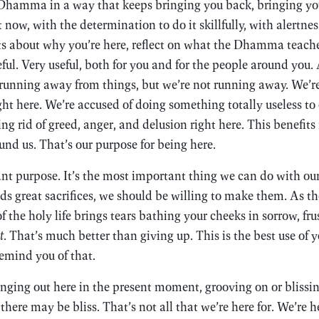
e Dhamma in a way that keeps bringing you back, bringing yo
t now, with the determination to do it skillfully, with alertne
ts about why you’re here, reflect on what the Dhamma teache
eful. Very useful, both for you and for the people around you.
 running away from things, but we’re not running away. We’
ight here. We’re accused of doing something totally useless to
ting rid of greed, anger, and delusion right here. This benefits
und us. That’s our purpose for being here.
nt purpose. It’s the most important thing we can do with our l
nds great sacrifices, we should be willing to make them. As t
of the holy life brings tears bathing your cheeks in sorrow, fru
t
. That’s much better than giving up. This is the best use of y
emind you of that.
anging out here in the present moment, grooving on or blissin
re may be bliss. That’s not all that we’re here for. We’re h