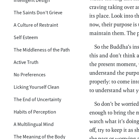
Intelligent Design
craving taking over a
The Saints Don’t Grieve
its place. Look into th
now, their purpose is 
A Culture of Restraint
maintain them. The p
Self Esteem
So the Buddha’s ins
The Middleness of the Path
this and don’t think
Active Truth
the present moment, 
understand the purpo
No Preferences
properly: to come int
Licking Yourself Clean
to understand what yo
The End of Uncertainty
So don’t be worried
Habits of Perception
enough to bring the m
watch what it’s doing, 
A Multilingual Mind
off, try to keep it as
The Meaning of the Body
the past or worrying 