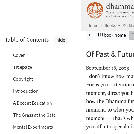
Skip to main content
Home
Books
Medita
Browse book
Previous page
Go to book ho
book home
Table of Contents
hide
Of Past & Futu
Cover
Titlepage
September 18, 2003
I don’t know how man
Copyright
Focus your attention o
Introduction
moment, direct you ba
how the Dhamma funct
A Decent Education
moment, to what you’r
The Grass at the Gate
moment — that’s when
you off into speculat
Mental Experiments