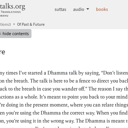
dhammatalks.org
suttas
audio
books
tions3
Of Past & Future
mepage
Hide table of contents
hide contents
re
y times I’ve started a Dhamma talk by saying, “Don’t liste
n the breath. The talk is here to be a fence to direct you bac
ck to the breath in case you wander off.” The reason I say th
ions as a whole. It’s meant to point you back to your mind 
e doing in the present moment, where you can relate things
 you’re using the Dhamma the correct way. When you find th
ion, you’re using it in the wrong way. The Dhamma is meant to