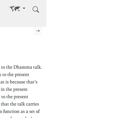
Go to other language
Next page
n to the Dhamma talk.
k to the present
at is because that’s
in the present
 to the present
at the talk carries
 function as a set of