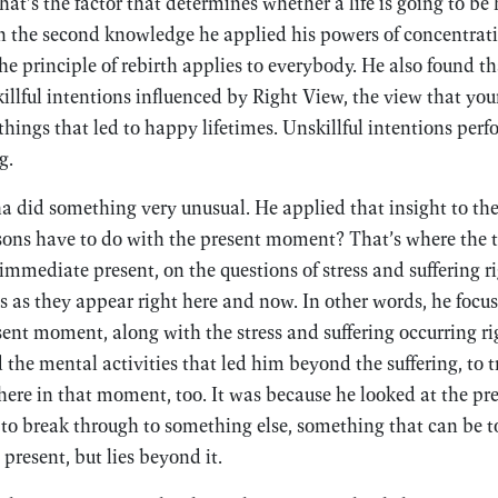
t’s the factor that determines whether a life is going to be
n the second knowledge he applied his powers of concentrati
he principle of rebirth applies to everybody. He also found t
llful intentions influenced by Right View, the view that you
hings that led to happy lifetimes. Unskillful intentions pe
g.
a did something very unusual. He applied that insight to t
ssons have to do with the present moment? That’s where the
 immediate present, on the questions of stress and suffering r
s as they appear right here and now. In other words, he focus
sent moment, along with the stress and suffering occurring ri
he mental activities that led him beyond the suffering, to t
there in that moment, too. It was because he looked at the p
to break through to something else, something that can be t
present, but lies beyond it.