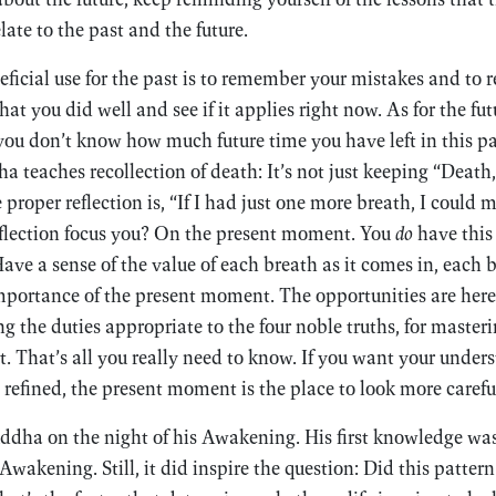
ate to the past and the future.
eficial use for the past is to remember your mistakes and to r
 you did well and see if it applies right now. As for the futu
you don’t know how much future time you have left in this par
 teaches recollection of death: It’s not just keeping “Death,
 proper reflection is, “If I had just one more breath, I could m
eflection focus you? On the present moment. You
do
have this
ave a sense of the value of each breath as it comes in, each b
mportance of the present moment. The opportunities are here
 the duties appropriate to the four noble truths, for masteri
t. That’s all you really need to know. If you want your under
 refined, the present moment is the place to look more careful
dha on the night of his Awakening. His first knowledge was 
 Awakening. Still, it did inspire the question: Did this patter