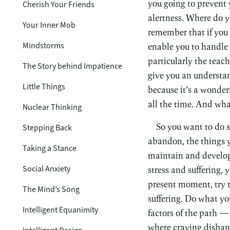
you going to prevent 
Cherish Your Friends
alertness. Where do y
Your Inner Mob
remember that if you 
Mindstorms
enable you to handle 
particularly the tea
The Story behind Impatience
give you an understan
Little Things
because it’s a wonderf
all the time. And wha
Nuclear Thinking
So you want to do s
Stepping Back
abandon, the things y
Taking a Stance
maintain and develop.
Social Anxiety
stress and suffering, 
present moment, try t
The Mind’s Song
suffering. Do what yo
Intelligent Equanimity
factors of the path —
where craving disban