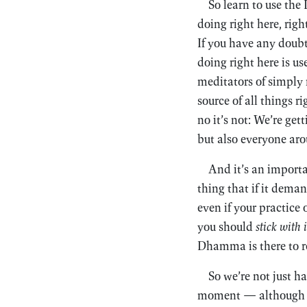
So learn to use th
doing right here, righ
If you have any doub
doing right here is us
meditators of simply
source of all things r
no it’s not: We’re get
but also everyone aro
And it’s an importa
thing that if it dema
even if your practice 
you should
stick with i
Dhamma is there to r
So we’re not just h
moment — although the