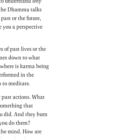
 to understand
why
n the Dhamma talks
past or the future,
e you a perspective
 of past lives or the
comes down to what
d where is karma being
erformed in the
s to meditate.
r past actions. What
 something that
u
did. And they burn
 you do them?
r the mind. How are