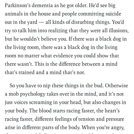
Parkinson’s dementia as he got older. He’d see big
animals in the house and people committing suicide
out in the yard — all kinds of disturbing things. You’d
try to talk him into realizing that they were all illusions,
but he wouldn’t believe you. If there was a black dog in
the living room, there was a black dog in the living
room no matter what evidence you could show that
there wasn’t. This is the difference between a mind
that’s trained and a mind that’s not.
So you have to nip these things in the bud. Otherwise
a mob psychology takes over in the mind, and it’s not
just voices screaming in your head, but also changes in
your body. The blood starts racing faster, the heart’s
racing faster, different feelings of tension and pressure
arise in different parts of the body. When you’re angry,