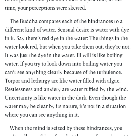
time, your perceptions were skewed.
The Buddha compares each of the hindrances to a
different kind of water. Sensual desire is water with dye
in it. Say there’s red dye in the water: The things in the
water look red, but when you take them out, they’re not.
It was just the dye in the water. Ill will is like boiling
water. If you try to look down into boiling water you
can’t see anything clearly because of the turbulence.
Torpor and lethargy are like water filled with algae.
Restlessness and anxiety are water ruffled by the wind.
Uncertainty is like water in the dark. Even though the
water may be clear by its nature, it’s not in a situation
where you can see anything in it.
When the mind is seized by these hindrances, you