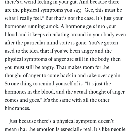
there’s a weird feeling in your gut. And because there
are the physical symptoms you say, “Gee, this must be
what I really feel.” But that’s not the case. It’s just your
hormones running amok. A hormone gets into your
blood and it keeps circulating around in your body even
after the particular mind state is gone. You’ve gotten
used to the idea that if you’ve been angry and the
physical symptoms of anger are still in the body, then
you must still be angry. That makes room for the
thought of anger to come back in and take over again.
So one thing to remind yourself of is, “It’s just the
hormones in the blood, and the actual thought of anger
comes and goes.” It’s the same with all the other
hindrances.
Just because there’s a physical symptom doesn’t
mean that the emotion is especially real. It’s like people