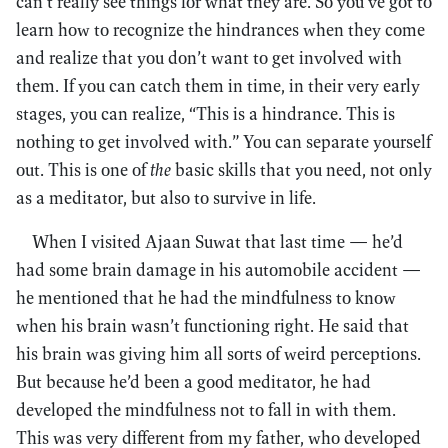
can’t really see things for what they are. So you’ve got to
learn how to recognize the hindrances when they come
and realize that you don’t want to get involved with
them. If you can catch them in time, in their very early
stages, you can realize, “This is a hindrance. This is
nothing to get involved with.” You can separate yourself
out. This is one of
the
basic skills that you need, not only
as a meditator, but also to survive in life.
When I visited Ajaan Suwat that last time — he’d
had some brain damage in his automobile accident —
he mentioned that he had the mindfulness to know
when his brain wasn’t functioning right. He said that
his brain was giving him all sorts of weird perceptions.
But because he’d been a good meditator, he had
developed the mindfulness not to fall in with them.
This was very different from my father, who developed