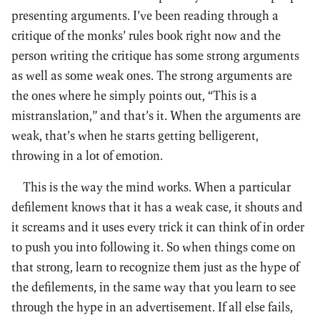
presenting arguments. I’ve been reading through a
critique of the monks’ rules book right now and the
person writing the critique has some strong arguments
as well as some weak ones. The strong arguments are
the ones where he simply points out, “This is a
mistranslation,” and that’s it. When the arguments are
weak, that’s when he starts getting belligerent,
throwing in a lot of emotion.
This is the way the mind works. When a particular
defilement knows that it has a weak case, it shouts and
it screams and it uses every trick it can think of in order
to push you into following it. So when things come on
that strong, learn to recognize them just as the hype of
the defilements, in the same way that you learn to see
through the hype in an advertisement. If all else fails,