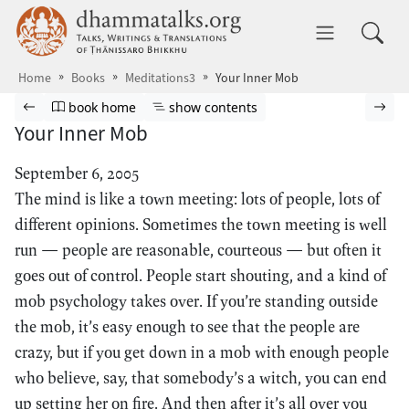
Skip to main content
dhammatalks.org
Toggle 
Home
Books
Meditations3
Your Inner Mob
Browse book
Previous page
Go to book homepage
Show table of contents
Nex
book home
show contents
Your Inner Mob
September 6, 2005
The mind is like a town meeting: lots of people, lots of
different opinions. Sometimes the town meeting is well
run — people are reasonable, courteous — but often it
goes out of control. People start shouting, and a kind of
mob psychology takes over. If you’re standing outside
the mob, it’s easy enough to see that the people are
crazy, but if you get down in a mob with enough people
who believe, say, that somebody’s a witch, you can end
up setting her on fire. And then after it’s all over you