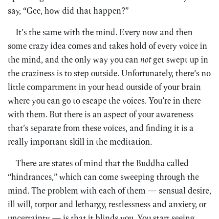
say, “Gee, how did that happen?”
It’s the same with the mind. Every now and then
some crazy idea comes and takes hold of every voice in
the mind, and the only way you can
not
get swept up in
the craziness is to step outside. Unfortunately, there’s no
little compartment in your head outside of your brain
where you can go to escape the voices. You’re in there
with them. But there is an aspect of your awareness
that’s separate from these voices, and finding it is a
really important skill in the meditation.
There are states of mind that the Buddha called
“hindrances,” which can come sweeping through the
mind. The problem with each of them — sensual desire,
ill will, torpor and lethargy, restlessness and anxiety, or
uncertainty — is that it blinds you. You start seeing