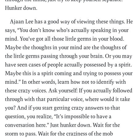
Hunker down.
Ajaan Lee has a good way of viewing these things. He
says, “You don’t know who’s actually speaking in your
mind. You’ve got all those little germs in your blood.
Maybe the thoughts in your mind are the thoughts of
the little germs passing through your brain. Or you may
have seen cases of people actually possessed by a spirit.
Maybe this is a spirit coming and trying to possess your
mind.” In other words, learn how not to identify with
these crazy voices. Ask yourself: If you actually followed
through with that particular voice, where would it take
you? And if you start getting crazy answers to that
question, you realize, “It’s impossible to have a
conversation here.” Just hunker down. Wait for the
storm to pass. Wait for the craziness of the mob