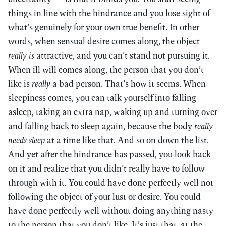
things in line with the hindrance and you lose sight of
what’s genuinely for your own true benefit. In other
words, when sensual desire comes along, the object
really is
attractive, and you can’t stand not pursuing it.
When ill will comes along, the person that you don’t
like is
really
a bad person. That’s how it seems. When
sleepiness comes, you can talk yourself into falling
asleep, taking an extra nap, waking up and turning over
and falling back to sleep again, because the body
really
needs sleep
at a time like that. And so on down the list.
And yet after the hindrance has passed, you look back
on it and realize that you didn’t really have to follow
through with it. You could have done perfectly well not
following the object of your lust or desire. You could
have done perfectly well without doing anything nasty
to the person that you don’t like. It’s just that, at the