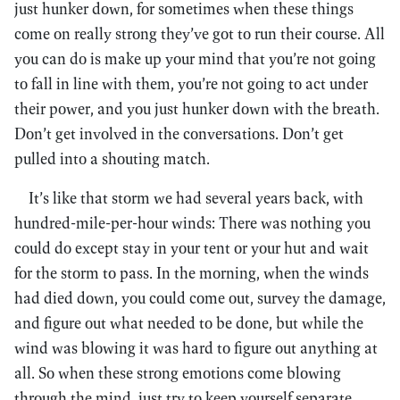
just hunker down, for sometimes when these things
come on really strong they’ve got to run their course. All
you can do is make up your mind that you’re not going
to fall in line with them, you’re not going to act under
their power, and you just hunker down with the breath.
Don’t get involved in the conversations. Don’t get
pulled into a shouting match.
It’s like that storm we had several years back, with
hundred-mile-per-hour winds: There was nothing you
could do except stay in your tent or your hut and wait
for the storm to pass. In the morning, when the winds
had died down, you could come out, survey the damage,
and figure out what needed to be done, but while the
wind was blowing it was hard to figure out anything at
all. So when these strong emotions come blowing
through the mind, just try to keep yourself separate.