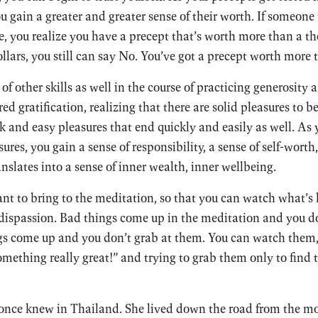
you gain a greater and greater sense of their worth. If someone 
e, you realize you have a precept that’s worth more than a th
ollars, you still can say No. You’ve got a precept worth more 
of other skills as well in the course of practicing generosity 
red gratification, realizing that there are solid pleasures to 
k and easy pleasures that end quickly and easily as well. As 
sures, you gain a sense of responsibility, a sense of self-worth
ranslates into a sense of inner wealth, inner wellbeing.
nt to bring to the meditation, so that you can watch what’s
 dispassion. Bad things come up in the meditation and you d
gs come up and you don’t grab at them. You can watch them, 
mething really great!” and trying to grab them only to find t
I once knew in Thailand. She lived down the road from the 