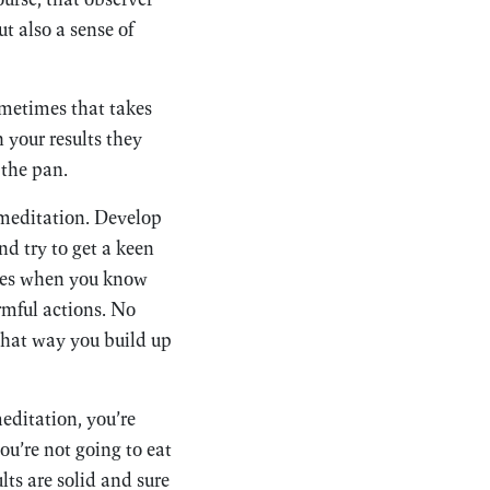
t also a sense of
Sometimes that takes
 your results they
 the pan.
 meditation. Develop
And try to get a keen
omes when you know
rmful actions. No
that way you build up
editation, you’re
ou’re not going to eat
lts are solid and sure