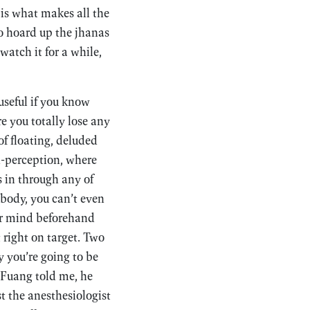
 is what makes all the
to hoard up the jhanas
atch it for a while,
seful if you know
e you totally lose any
of floating, deluded
n-perception, where
s in through any of
e body, you can’t even
our mind beforehand
 right on target. Two
 you’re going to be
n Fuang told me, he
t the anesthesiologist