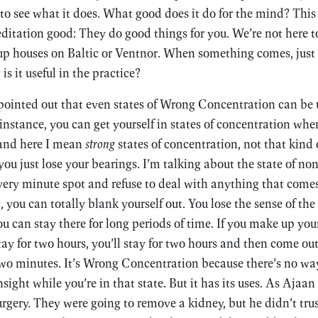
to see what it does. What good does it do for the mind? This
ditation good: They do good things for you. We’re not here 
p houses on Baltic or Ventnor. When something comes, just w
is it useful in the practice?
ointed out that even states of Wrong Concentration can be u
instance, you can get yourself in states of concentration wher
and here I mean
strong
states of concentration, not that kind 
ou just lose your bearings. I’m talking about the state of no
 very minute spot and refuse to deal with anything that come
t, you can totally blank yourself out. You lose the sense of th
u can stay there for long periods of time. If you make up y
tay for two hours, you’ll stay for two hours and then come out
two minutes. It’s Wrong Concentration because there’s no way
sight while you’re in that state. But it has its uses. As Ajaa
urgery. They were going to remove a kidney, but he didn’t trus