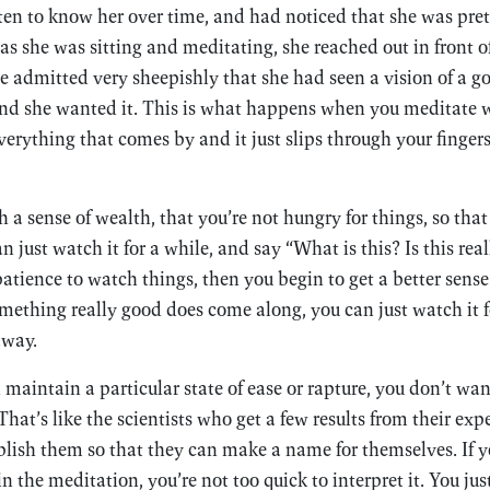
tten to know her over time, and had noticed that she was pr
as she was sitting and meditating, she reached out in front of
he admitted very sheepishly that she had seen a vision of a go
, and she wanted it. This is what happens when you meditate w
verything that comes by and it just slips through your finger
h a sense of wealth, that you’re not hungry for things, so t
just watch it for a while, and say “What is this? Is this real
atience to watch things, then you begin to get a better sense
thing really good does come along, you can just watch it fo
away.
aintain a particular state of ease or rapture, you don’t wan
That’s like the scientists who get a few results from their ex
ublish them so that they can make a name for themselves. If 
the meditation, you’re not too quick to interpret it. You just