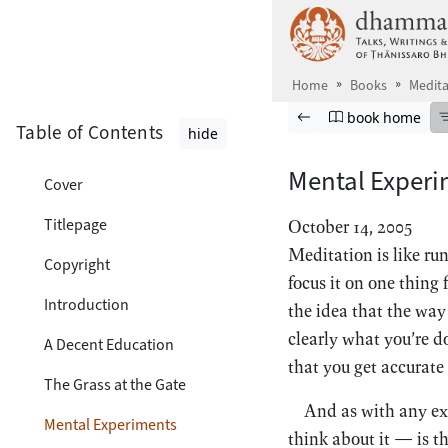
Skip to main content
Home
Books
Medita
Browse book
Previous page
Go to book ho
book home
Table of Contents
hide
Mental Experi
Cover
Titlepage
October 14, 2005
Meditation is like ru
Copyright
focus it on one thing 
Introduction
the idea that the way
clearly what you’re d
A Decent Education
that you get accurate
The Grass at the Gate
And as with any exp
Mental Experiments
think about it — is th