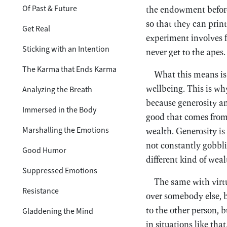
Of Past & Future
the endowment before 
so that they can prin
Get Real
experiment involves f
Sticking with an Intention
never get to the apes.
The Karma that Ends Karma
What this means is 
wellbeing. This is wh
Analyzing the Breath
because generosity an
Immersed in the Body
good that comes from 
Marshalling the Emotions
wealth. Generosity is
not constantly gobblin
Good Humor
different kind of weal
Suppressed Emotions
The same with virt
Resistance
over somebody else, b
to the other person, b
Gladdening the Mind
in situations like tha