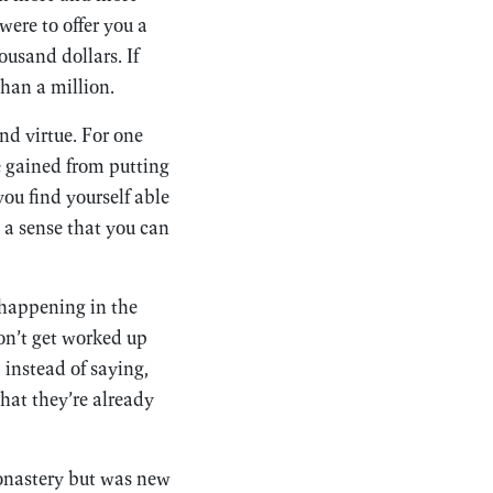
were to offer you a
ousand dollars. If
than a million.
and virtue. For one
be gained from putting
you find yourself able
, a sense that you can
 happening in the
on’t get worked up
instead of saying,
hat they’re already
monastery but was new