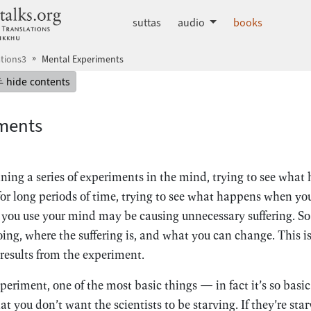
dhammatalks.org
suttas
audio
books
tions3
Mental Experiments
mepage
Hide table of contents
hide contents
ments
nning a series of experiments in the mind, trying to see wha
for long periods of time, trying to see what happens when you
 you use your mind may be causing unnecessary suffering. So
oing, where the suffering is, and what you can change. This i
 results from the experiment.
eriment, one of the most basic things — in fact it’s so basi
at you don’t want the scientists to be starving. If they’re star