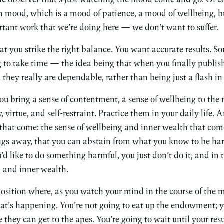
own mood, which is a mood of patience, a mood of wellbeing, bu
rtant work that we’re doing here — we don’t want to suffer.
hat you strike the right balance. You want accurate results. 
ng to take time — the idea being that when you finally publish
 they really are dependable, rather than being just a flash in
you bring a sense of contentment, a sense of wellbeing to the
, virtue, and self-restraint. Practice them in your daily life. 
s that come: the sense of wellbeing and inner wealth that c
ings away, that you can abstain from what you know to be ha
 like to do something harmful, you just don’t do it, and in 
h and inner wealth.
position where, as you watch your mind in the course of the m
hat’s happening. You’re not going to eat up the endowment; y
they can get to the apes. You’re going to wait until your resu