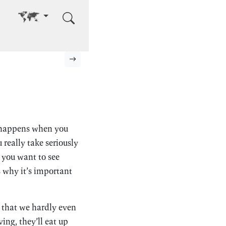
Go to other language
Next page
t happens when you
 really take seriously
 you want to see
s why it’s important
c that we hardly even
ving, they’ll eat up