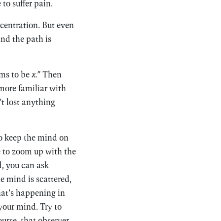
to suffer pain.
centration. But even
And the path is
ems to be
x.”
Then
more familiar with
’t lost anything
to keep the mind on
e to zoom up with the
d, you can ask
e mind is scattered,
hat’s happening in
 your mind. Try to
urse, that observer