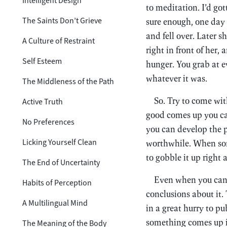
Intelligent Design
to meditation. I’d go
The Saints Don’t Grieve
sure enough, one day 
and fell over. Later s
A Culture of Restraint
right in front of her
Self Esteem
hunger. You grab at e
whatever it was.
The Middleness of the Path
So. Try to come wit
Active Truth
good comes up you can 
No Preferences
you can develop the p
Licking Yourself Clean
worthwhile. When some
to gobble it up right 
The End of Uncertainty
Even when you can m
Habits of Perception
conclusions about it. 
A Multilingual Mind
in a great hurry to p
something comes up in 
The Meaning of the Body