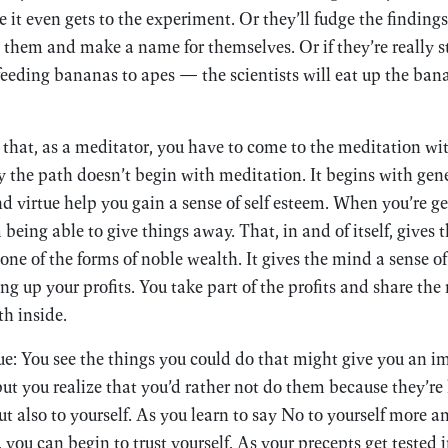
it even gets to the experiment. Or they’ll fudge the findings 
t them and make a name for themselves. Or if they’re really 
eeding bananas to apes — the scientists will eat up the banan
that, as a meditator, you have to come to the meditation wit
y the path doesn’t begin with meditation. It begins with gene
d virtue help you gain a sense of self esteem. When you’re ge
being able to give things away. That, in and of itself, gives 
 one of the forms of noble wealth. It gives the mind a sense o
g up your profits. You take part of the profits and share the 
th inside.
ue: You see the things you could do that might give you an
ut you realize that you’d rather not do them because they’r
ut also to yourself. As you learn to say No to yourself more 
t, you can begin to trust yourself. As your precepts get teste