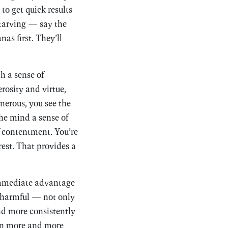
to get quick results
starving — say the
as first. They’ll
h a sense of
rosity and virtue,
nerous, you see the
the mind a sense of
f contentment. You’re
rest. That provides a
 immediate advantage
e harmful — not only
and more consistently
d in more and more