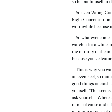
so he put himself in 
So even Wrong Conc
Right Concentration, a
worthwhile because it
So whatever comes u
watch it for a while, 
the territory of the m
because you’ve learned
This is why you wan
an even keel, so tha
good things or crash 
yourself, “This seems
ask yourself, “Where 
terms of cause and eff
maintain a sense of t