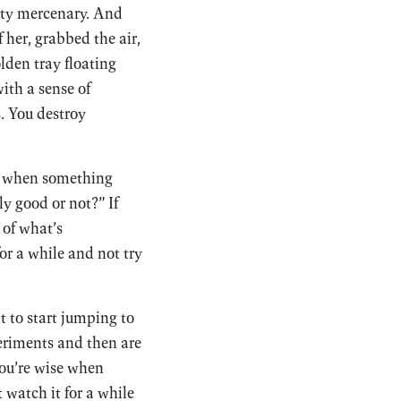
etty mercenary. And
 her, grabbed the air,
lden tray floating
ith a sense of
s. You destroy
hat when something
ly good or not?” If
 of what’s
r a while and not try
t to start jumping to
periments and then are
you’re wise when
 watch it for a while