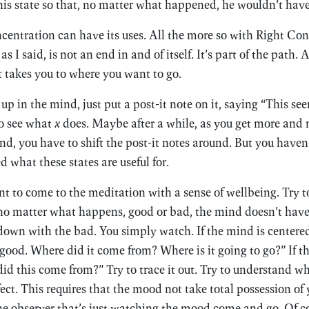
this state so that, no matter what happened, he wouldn’t have 
entration can have its uses. All the more so with Right Con
s I said, is not an end in and of itself. It’s part of the path. 
 takes you to where you want to go.
p in the mind, just put a post-it note on it, saying “This se
to see what
x
does. Maybe after a while, as you get more and 
ind, you have to shift the post-it notes around. But you haven
 what these states are useful for.
t to come to the meditation with a sense of wellbeing. Try 
t no matter what happens, good or bad, the mind doesn’t hav
down with the bad. You simply watch. If the mind is centere
 good. Where did it come from? Where is it going to go?” If th
did this come from?” Try to trace it out. Try to understand w
ect. This requires that the mood not take total possession of
he observer that’s just watching the mood come and go. Of co