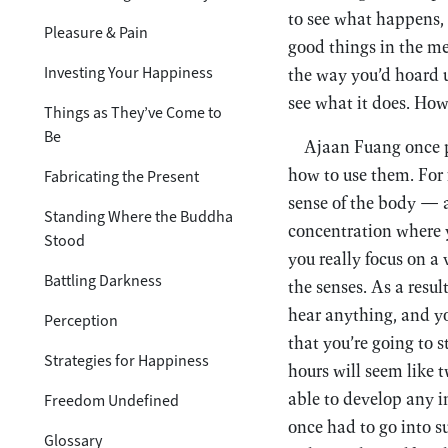
to see what happens, 
Pleasure & Pain
good things in the me
Investing Your Happiness
the way you’d hoard u
see what it does. How 
Things as They’ve Come to
Be
Ajaan Fuang once p
how to use them. For 
Fabricating the Present
sense of the body — 
Standing Where the Buddha
concentration where y
Stood
you really focus on a
Battling Darkness
the senses. As a resul
hear anything, and yo
Perception
that you’re going to s
Strategies for Happiness
hours will seem like 
able to develop any in
Freedom Undefined
once had to go into s
Glossary