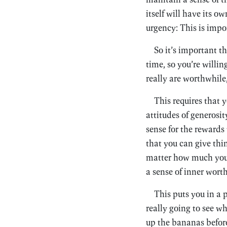
itself will have its 
urgency: This is impo
So it’s important t
time, so you’re willi
really are worthwhile,
This requires that 
attitudes of generosity
sense for the reward
that you can give th
matter how much you’d
a sense of inner wort
This puts you in a 
really going to see w
up the bananas before 