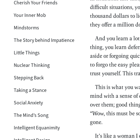
Cherish Your Friends
difficult situations, 
Your Inner Mob
thousand dollars to li
they offer a million d
Mindstorms
And you learn a lot 
The Story behind Impatience
thing, you learn defer
Little Things
aside or forgoing quic
to forgo the easy plea
Nuclear Thinking
trust yourself. This t
Stepping Back
This is what you wa
Taking a Stance
mind with a sense of
Social Anxiety
over them; good thin
“Wow, this must be so
The Mind’s Song
gone.
Intelligent Equanimity
It’s like a woman 