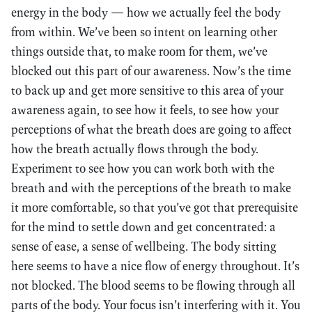
energy in the body — how we actually feel the body
from within. We’ve been so intent on learning other
things outside that, to make room for them, we’ve
blocked out this part of our awareness. Now’s the time
to back up and get more sensitive to this area of your
awareness again, to see how it feels, to see how your
perceptions of what the breath does are going to affect
how the breath actually flows through the body.
Experiment to see how you can work both with the
breath and with the perceptions of the breath to make
it more comfortable, so that you’ve got that prerequisite
for the mind to settle down and get concentrated: a
sense of ease, a sense of wellbeing. The body sitting
here seems to have a nice flow of energy throughout. It’s
not blocked. The blood seems to be flowing through all
parts of the body. Your focus isn’t interfering with it. You