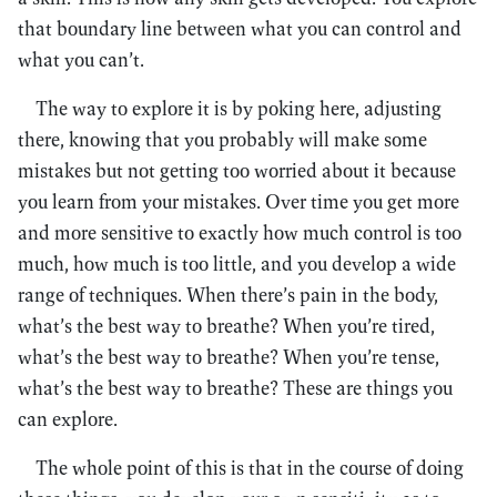
that boundary line between what you can control and
what you can’t.
The way to explore it is by poking here, adjusting
there, knowing that you probably will make some
mistakes but not getting too worried about it because
you learn from your mistakes. Over time you get more
and more sensitive to exactly how much control is too
much, how much is too little, and you develop a wide
range of techniques. When there’s pain in the body,
what’s the best way to breathe? When you’re tired,
what’s the best way to breathe? When you’re tense,
what’s the best way to breathe? These are things you
can explore.
The whole point of this is that in the course of doing