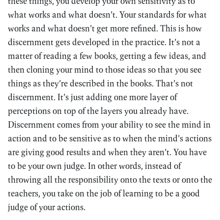
these things, you develop your own sensitivity as to
what works and what doesn’t. Your standards for what
works and what doesn’t get more refined. This is how
discernment gets developed in the practice. It’s not a
matter of reading a few books, getting a few ideas, and
then cloning your mind to those ideas so that you see
things as they’re described in the books. That’s not
discernment. It’s just adding one more layer of
perceptions on top of the layers you already have.
Discernment comes from your ability to see the mind in
action and to be sensitive as to when the mind’s actions
are giving good results and when they aren’t. You have
to be your own judge. In other words, instead of
throwing all the responsibility onto the texts or onto the
teachers, you take on the job of learning to be a good
judge of your actions.