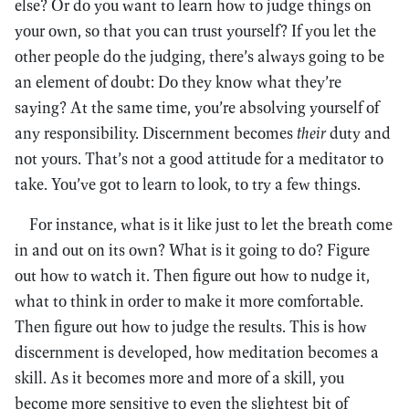
else? Or do you want to learn how to judge things on
your own, so that you can trust yourself? If you let the
other people do the judging, there’s always going to be
an element of doubt: Do they know what they’re
saying? At the same time, you’re absolving yourself of
any responsibility. Discernment becomes
their
duty and
not yours. That’s not a good attitude for a meditator to
take. You’ve got to learn to look, to try a few things.
For instance, what is it like just to let the breath come
in and out on its own? What is it going to do? Figure
out how to watch it. Then figure out how to nudge it,
what to think in order to make it more comfortable.
Then figure out how to judge the results. This is how
discernment is developed, how meditation becomes a
skill. As it becomes more and more of a skill, you
become more sensitive to even the slightest bit of