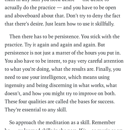
actually do the practice — and you have to be open
and aboveboard about that. Don’t try to deny the fact
that there’s desire. Just learn how to use it skillfully.
Then there has to be persistence. You stick with the
practice. Try it again and again and again. But
persistence is not just a matter of the hours you put in.
You also have to be intent, to pay very careful attention
to what you’re doing, what the results are. Finally, you
need to use your intelligence, which means using
ingenuity and being discerning in what works, what
doesn’t, and how you might try to improve on both.
These four qualities are called the bases for success.
They’re essential to any skill.
So approach the meditation as a skill. Remember