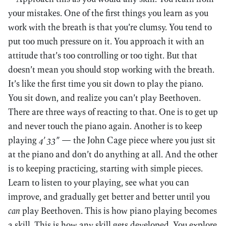
your mistakes. One of the first things you learn as you
work with the breath is that you’re clumsy. You tend to
put too much pressure on it. You approach it with an
attitude that’s too controlling or too tight. But that
doesn’t mean you should stop working with the breath.
It’s like the first time you sit down to play the piano.
You sit down, and realize you can’t play Beethoven.
There are three ways of reacting to that. One is to get up
and never touch the piano again. Another is to keep
playing
4’ 33”
— the John Cage piece where you just sit
at the piano and don’t do anything at all. And the other
is to keeping practicing, starting with simple pieces.
Learn to listen to your playing, see what you can
improve, and gradually get better and better until you
can
play Beethoven. This is how piano playing becomes
a skill. This is how any skill gets developed. You explore