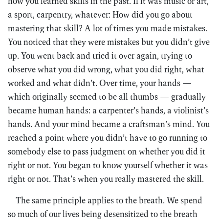
how you learned skills in the past. If it was music or art,
a sport, carpentry, whatever: How did you go about
mastering that skill? A lot of times you made mistakes.
You noticed that they were mistakes but you didn’t give
up. You went back and tried it over again, trying to
observe what you did wrong, what you did right, what
worked and what didn’t. Over time, your hands —
which originally seemed to be all thumbs — gradually
became human hands: a carpenter’s hands, a violinist’s
hands. And your mind became a craftsman’s mind. You
reached a point where you didn’t have to go running to
somebody else to pass judgment on whether you did it
right or not. You began to know yourself whether it was
right or not. That’s when you really mastered the skill.
The same principle applies to the breath. We spend
so much of our lives being desensitized to the breath