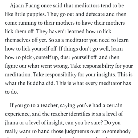
Ajaan Fuang once said that meditators tend to be
like little puppies. They go out and defecate and then
come running to their mothers to have their mothers
lick them off. They haven’t learned how to lick
themselves off yet. So as a meditator you need to learn
how to lick yourself off. If things don’t go well, learn
how to pick yourself up, dust yourself off, and then
figure out what went wrong. Take responsibility for your
meditation. Take responsibility for your insights. This is
what the Buddha did. This is what every meditator has
to do.
If you go to a teacher, saying you’ve had a certain
experience, and the teacher identifies it as a level of
jhana or a level of insight, can you be sure? Do you
really want to hand those judgments over to somebody