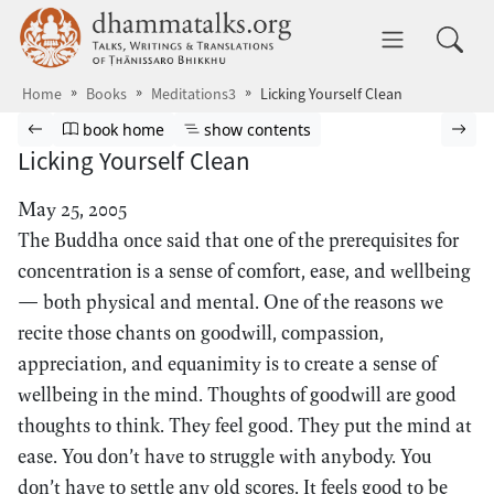
Skip to main content
dhammatalks.org
Toggle 
Home
Books
Meditations3
Licking Yourself Clean
Browse book
Previous page
Go to book homepage
Show table of contents
Nex
book home
show contents
Licking Yourself Clean
May 25, 2005
The Buddha once said that one of the prerequisites for
concentration is a sense of comfort, ease, and wellbeing
— both physical and mental. One of the reasons we
recite those chants on goodwill, compassion,
appreciation, and equanimity is to create a sense of
wellbeing in the mind. Thoughts of goodwill are good
thoughts to think. They feel good. They put the mind at
ease. You don’t have to struggle with anybody. You
don’t have to settle any old scores. It feels good to be