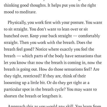
thinking good thoughts. It helps put you in the right
mood to meditate.
Physically, you work first with your posture. You want
to sit straight. You don’t want to lean over or sit
hunched over. Keep your back straight — comfortably
straight. Then you work with the breath. Does the
breath feel good? Notice where exactly you feel the
breath — which parts of the body have sensations that
let you know that now the breath is coming in, now the
breath is going out. How do those sensations feel? Are
they tight, restricted? If they are, think of their
loosening up a little bit. Or do they get tight at a
particular spot in the breath cycle? You may want to
shorten the breath or lengthen it.
Approach this as you would any skill. You learn from