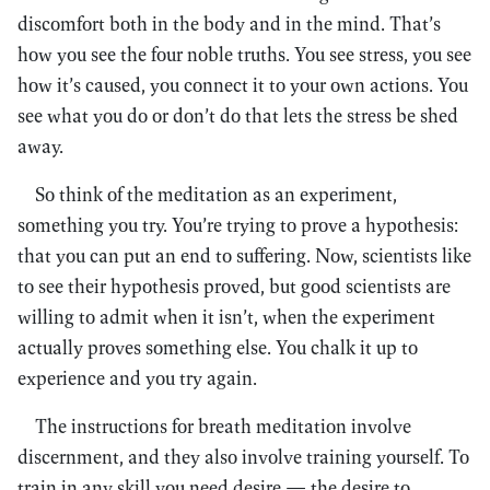
discomfort both in the body and in the mind. That’s
how you see the four noble truths. You see stress, you see
how it’s caused, you connect it to your own actions. You
see what you do or don’t do that lets the stress be shed
away.
So think of the meditation as an experiment,
something you try. You’re trying to prove a hypothesis:
that you can put an end to suffering. Now, scientists like
to see their hypothesis proved, but good scientists are
willing to admit when it isn’t, when the experiment
actually proves something else. You chalk it up to
experience and you try again.
The instructions for breath meditation involve
discernment, and they also involve training yourself. To
train in any skill you need desire — the desire to