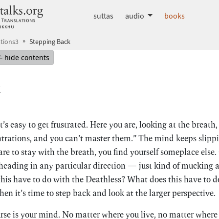
dhammatalks.org
suttas
audio
books
tions3
Stepping Back
mepage
Hide table of contents
hide contents
k
’s easy to get frustrated. Here you are, looking at the breath
rations, and you can’t master them.” The mind keeps slippi
e to stay with the breath, you find yourself someplace else.
s heading in any particular direction — just kind of muckin
is have to do with the Deathless? What does this have to d
en it’s time to step back and look at the larger perspective.
urse is your mind. No matter where you live, no matter where