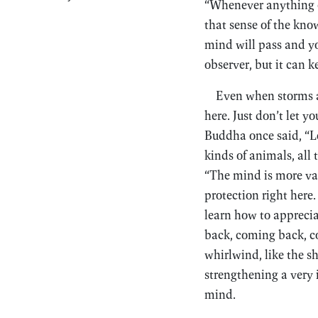
“Whenever anything co
that sense of the know
mind will pass and you
observer, but it can k
Even when storms ar
here. Just don’t let y
Buddha once said, “L
kinds of animals, all 
“The mind is more vari
protection right here.
learn how to apprecia
back, coming back, co
whirlwind, like the s
strengthening a very
mind.