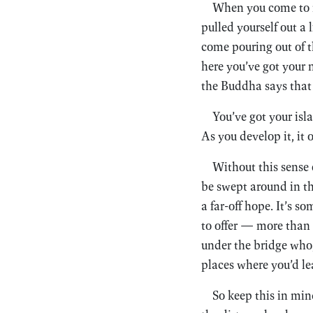
When you come to me
pulled yourself out a 
come pouring out of t
here you’ve got your 
the Buddha says that 
You’ve got your isla
As you develop it, it 
Without this sense
be swept around in th
a far-off hope. It’s s
to offer — more than y
under the bridge who, 
places where you’d le
So keep this in min