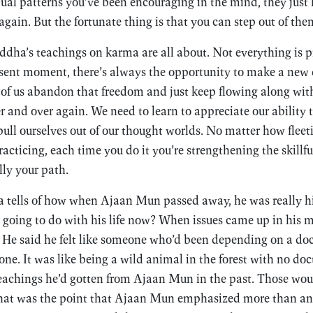
ual patterns you’ve been encouraging in the mind, they jus
gain. But the fortunate thing is that you can step out of the
ddha’s teachings on karma are all about. Not everything is 
sent moment, there’s always the opportunity to make a new 
 of us abandon that freedom and just keep flowing along wit
r and over again. We need to learn to appreciate our ability 
pull ourselves out of our thought worlds. No matter how fleet
acticing, each time you do it you’re strengthening the skillfu
lly your path.
ells of how when Ajaan Mun passed away, he was really hit
 going to do with his life now? When issues came up in his 
 He said he felt like someone who’d been depending on a doc
e. It was like being a wild animal in the forest with no doct
eachings he’d gotten from Ajaan Mun in the past. Those woul
hat was the point that Ajaan Mun emphasized more than an