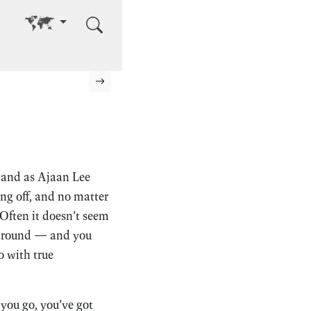
Go to other language
Next page
, and as Ajaan Lee
ng off, and no matter
 Often it doesn’t seem
g around — and you
o with true
 you go, you’ve got