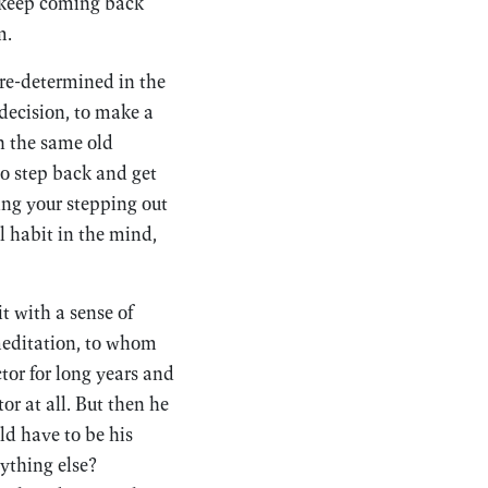
t keep coming back
m.
pre-determined in the
decision, to make a
h the same old
to step back and get
ing your stepping out
l habit in the mind,
 with a sense of
meditation, to whom
tor for long years and
or at all. But then he
d have to be his
ything else?