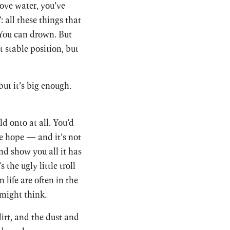
bove water, you’ve
: all these things that
 You can drown. But
 stable position, but
but it’s big enough.
 onto at all. You’d
e hope — and it’s not
and show you all it has
 the ugly little troll
 life are often in the
 might think.
dirt, and the dust and