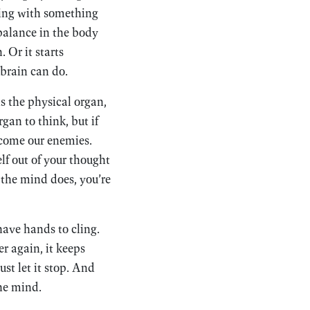
iving with something
balance in the body
. Or it starts
 brain can do.
s the physical organ,
gan to think, but if
ecome our enemies.
lf out of your thought
the mind does, you’re
have hands to cling.
r again, it keeps
st let it stop. And
the mind.