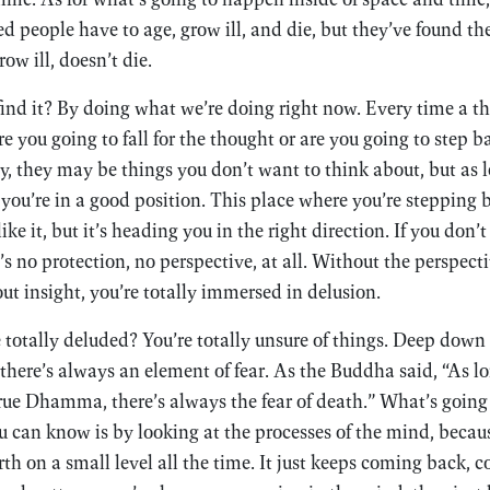
people have to age, grow ill, and die, but they’ve found th
ow ill, doesn’t die.
ind it? By doing what we’re doing right now. Every time a t
e you going to fall for the thought or are you going to step b
, they may be things you don’t want to think about, but as l
you’re in a good position. This place where you’re stepping
like it, but it’s heading you in the right direction. If you don’
e’s no protection, no perspective, at all. Without the perspec
ut insight, you’re totally immersed in delusion.
be totally deluded? You’re totally unsure of things. Deep down 
 there’s always an element of fear. As the Buddha said, “As lo
true Dhamma, there’s always the fear of death.” What’s goi
 can know is by looking at the processes of the mind, becaus
th on a small level all the time. It just keeps coming back,