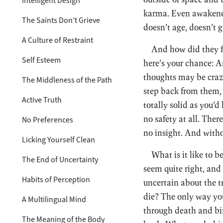
Intelligent Design
karma. Even awakened 
The Saints Don’t Grieve
doesn’t age, doesn’t gr
A Culture of Restraint
And how did they f
Self Esteem
here’s your chance: Ar
thoughts may be crazy
The Middleness of the Path
step back from them, 
Active Truth
totally solid as you’d 
no safety at all. Ther
No Preferences
no insight. And witho
Licking Yourself Clean
What is it like to 
The End of Uncertainty
seem quite right, and
Habits of Perception
uncertain about the 
die? The only way you
A Multilingual Mind
through death and bir
The Meaning of the Body