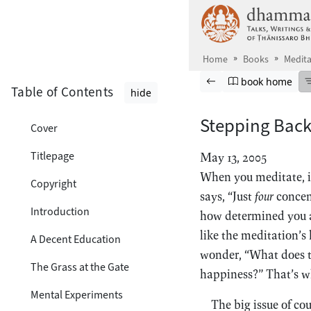
Skip to main content
Home
Books
Medita
Browse book
Previous page
Go to book ho
book home
Table of Contents
hide
Stepping Bac
Cover
Titlepage
May 13, 2005
When you meditate, it
Copyright
says, “Just
four
concent
Introduction
how determined you ar
like the meditation’
A Decent Education
wonder, “What does th
The Grass at the Gate
happiness?” That’s wh
Mental Experiments
The big issue of co