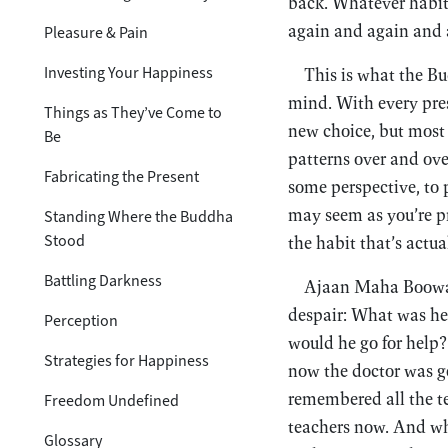
back. Whatever habit
again and again and a
Pleasure & Pain
Investing Your Happiness
This is what the Bu
mind. With every pre
Things as They’ve Come to
new choice, but most
Be
patterns over and ove
Fabricating the Present
some perspective, to 
may seem as you’re pr
Standing Where the Buddha
Stood
the habit that’s actua
Battling Darkness
Ajaan Maha Boowa t
despair: What was he
Perception
would he go for help?
Strategies for Happiness
now the doctor was gon
remembered all the t
Freedom Undefined
teachers now. And w
Glossary