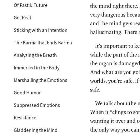
Of Past & Future
the mind right there. 
very dangerous becaus
Get Real
and the mind gets real
Sticking with an Intention
hallucinating. There a
The Karma that Ends Karma
It’s important to k
while the part of the 
Analyzing the Breath
the organ is damaged
Immersed in the Body
And what are you goin
Marshalling the Emotions
worlds, you’re safe. I
safe.
Good Humor
We talk about the m
Suppressed Emotions
When it “clings to so
Resistance
wanting it over and ov
the only way you can l
Gladdening the Mind