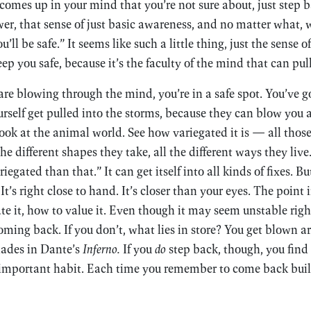
mes up in your mind that you’re not sure about, just step 
er, that sense of just basic awareness, and no matter what, w
’ll be safe.” It seems like such a little thing, just the sense o
eep you safe, because it’s the faculty of the mind that can pul
e blowing through the mind, you’re in a safe spot. You’ve g
ourself get pulled into the storms, because they can blow you a
ook at the animal world. See how variegated it is — all tho
the different shapes they take, all the different ways they liv
egated than that.” It can get itself into all kinds of fixes. Bu
 It’s right close to hand. It’s closer than your eyes. The point 
te it, how to value it. Even though it may seem unstable ri
ming back. If you don’t, what lies in store? You get blown a
hades in Dante’s
Inferno.
If you
do
step back, though, you find 
 important habit. Each time you remember to come back buil