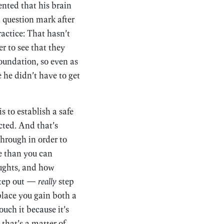
nted that his brain
a question mark after
actice: That hasn’t
r to see that they
oundation, so even as
 he didn’t have to get
s to establish a safe
cted. And that’s
through in order to
re than you can
ughts, and how
step out —
really
step
place you gain both a
uch it because it’s
that’s a matter of