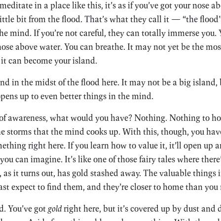
ditate in a place like this, it’s as if you’ve got your nose a
little bit from the flood. That’s what they call it — “the flood”
he mind. If you’re not careful, they can totally immerse you.
nose above water. You can breathe. It may not yet be the most
it can become your island.
nd in the midst of the flood here. It may not be a big island, 
opens up to even better things in the mind.
 of awareness, what would you have? Nothing. Nothing to hold
e storms that the mind cooks up. With this, though, you hav
omething right here. If you learn how to value it, it’ll open up 
ou can imagine. It’s like one of those fairy tales where there’s
as it turns out, has gold stashed away. The valuable things in
ast expect to find them, and they’re closer to home than you
d. You’ve got
gold
right here, but it’s covered up by dust and 