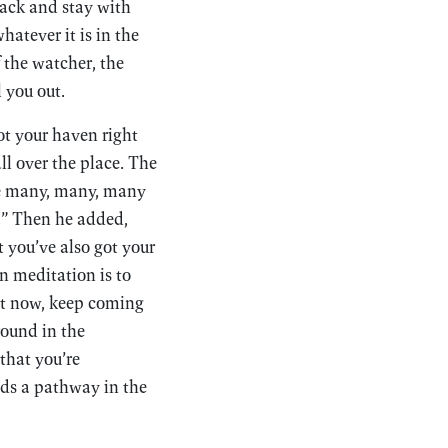
back and stay with
hatever it is in the
f the watcher, the
l you out.
ot your haven right
ll over the place. The
se many, many, many
e.” Then he added,
t you’ve also got your
in meditation is to
ght now, keep coming
round in the
that you’re
ds a pathway in the