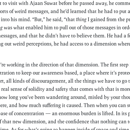
t to visit with Ajaan Suwat before he passed away, he comme
orts of weird messages, and he’d learned that he had to put 
into his mind. “But,” he said, “that
thing
I gained from the pr
ng
was what enabled him to pull out of those messages in orde
essages, and that he didn’t have to believe them. He had a f
g out weird perceptions, he had access to a dimension where
e working in the direction of that dimension. The first step i
ration to keep our awareness based, a place where it’s prote
ort, all kinds of discouragement, all the things we have to go 
e real sense of solidity and safety that comes with that is mo
 how long you’ve been wandering around, misled by your tho
were, and how much suffering it caused. Then when you can 
 base of concentration — an enormous burden is lifted. In its 
 of that new dimension, and the confidence that nothing can to
time. As for what’s going to happen inside of space and time, 