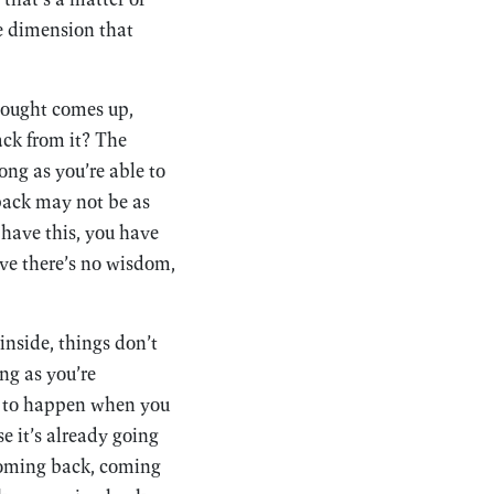
e dimension that
hought comes up,
ack from it? The
ong as you’re able to
 back may not be as
t have this, you have
tive there’s no wisdom,
inside, things don’t
ng as you’re
ng to happen when you
e it’s already going
 coming back, coming