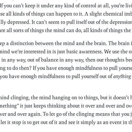
If you can’t keep it under any kind of control at all, you’re l
e all kinds of things can happen to it. A slight chemical im
ly depressed. It can’t seem to pull itself out of the depression
re all sorts of things the mind can do, all kinds of things the
eep a distinction between the mind and the brain. The brain i
mind we’re interested in is just basic awareness. We use the or
 in any way, out of balance in any way, then our thoughts b
g to do then? If you have enough mindfulness to pull yourse
f you have enough mindfulness to pull yourself out of
anything
ind clinging, the mind hanging on to things, but it doesn’t 
mething” it just keeps thinking about it over and over and ove
er and over again. To let go of the clinging means that you ju
et it stop is to get out of it and see it simply as an event in 