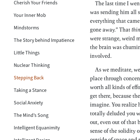
Cherish Your Friends
The last time I wen
was sending him all s
Your Inner Mob
everything that came 
Mindstorms
gone away.” That
thi
were strange, weird m
The Story behind Impatience
the brain was churnin
Little Things
involved.
Nuclear Thinking
As we meditate, we’r
Stepping Back
place through concent
worth all kinds of eff
Taking a Stance
get there, because th
Social Anxiety
imagine. You realize
totally deluded you 
The Mind’s Song
out, even out of that
Intelligent Equanimity
sense of the solidity
outside of space and 