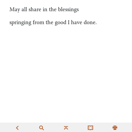
May all share in the blessings
springing from the good I have done.