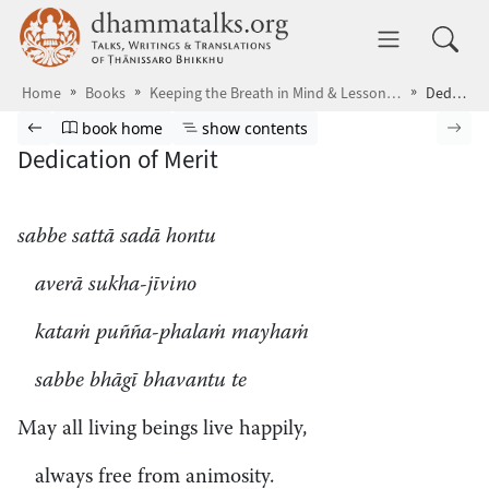
Skip to main content
dhammatalks.org
Toggle 
Home
Books
Keeping the Breath in Mind & Lessons in Samādhi
Dedication of Merit
Browse book
Previous page
Go to book homepage
Show table of contents
Nex
book home
show contents
Dedication of Merit
sabbe sattā sadā hontu
averā sukha-jīvino
kataṁ puñña-phalaṁ mayhaṁ
sabbe bhāgī bhavantu te
May all living beings live happily,
always free from animosity.