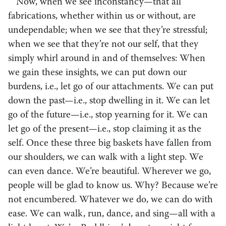
Now, when we see inconstancy—that all
fabrications, whether within us or without, are
undependable; when we see that they’re stressful;
when we see that they’re not our self, that they
simply whirl around in and of themselves: When
we gain these insights, we can put down our
burdens, i.e., let go of our attachments. We can put
down the past—i.e., stop dwelling in it. We can let
go of the future—i.e., stop yearning for it. We can
let go of the present—i.e., stop claiming it as the
self. Once these three big baskets have fallen from
our shoulders, we can walk with a light step. We
can even dance. We’re beautiful. Wherever we go,
people will be glad to know us. Why? Because we’re
not encumbered. Whatever we do, we can do with
ease. We can walk, run, dance, and sing—all with a