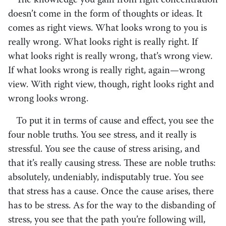
The knowledge you gain from right concentration
doesn’t come in the form of thoughts or ideas. It
comes as right views. What looks wrong to you is
really wrong. What looks right is really right. If
what looks right is really wrong, that’s wrong view.
If what looks wrong is really right, again—wrong
view. With right view, though, right looks right and
wrong looks wrong.
To put it in terms of cause and effect, you see the
four noble truths. You see stress, and it really is
stressful. You see the cause of stress arising, and
that it’s really causing stress. These are noble truths:
absolutely, undeniably, indisputably true. You see
that stress has a cause. Once the cause arises, there
has to be stress. As for the way to the disbanding of
stress, you see that the path you’re following will,