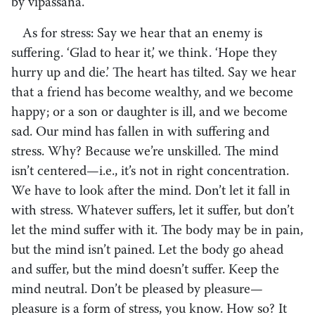
by vipassanā.
As for stress: Say we hear that an enemy is
suffering. ‘Glad to hear it,’ we think. ‘Hope they
hurry up and die.’ The heart has tilted. Say we hear
that a friend has become wealthy, and we become
happy; or a son or daughter is ill, and we become
sad. Our mind has fallen in with suffering and
stress. Why? Because we’re unskilled. The mind
isn’t centered—i.e., it’s not in right concentration.
We have to look after the mind. Don’t let it fall in
with stress. Whatever suffers, let it suffer, but don’t
let the mind suffer with it. The body may be in pain,
but the mind isn’t pained. Let the body go ahead
and suffer, but the mind doesn’t suffer. Keep the
mind neutral. Don’t be pleased by pleasure—
pleasure is a form of stress, you know. How so? It