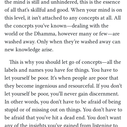
the mind is still and unhindered, this is the essence
of all that’s skillful and good. When your mind is on
this level, it isn’t attached to any concepts at all. All
the concepts you’ve known—dealing with the
world or the Dhamma, however many or few—are
washed away. Only when they’re washed away can
new knowledge arise.
This is why you should let go of concepts—all the
labels and names you have for things. You have to
let yourself be poor. It’s when people are poor that
they become ingenious and resourceful. If you don’t
let yourself be poor, you’ll never gain discernment.
In other words, you don’t have to be afraid of being
stupid or of missing out on things. You don’t have to
be afraid that you’ve hit a dead end. You don’t want
any of the insights you’ve gained from listening to