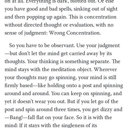
on at all. Everything is dark, blotted out. Or else
you have good and bad spells, sinking out of sight
and then popping up again. This is concentration
without directed thought or evaluation, with no
sense of judgment: Wrong Concentration.
So you have to be observant. Use your judgment
—but don’t let the mind get carried away by its
thoughts. Your thinking is something separate. The
mind stays with the meditation object. Wherever
your thoughts may go spinning, your mind is still
firmly based—like holding onto a post and spinning
around and around. You can keep on spinning, and
yet it doesn’t wear you out. But if you let go of the
post and spin around three times, you get dizzy and
—Bang!—fall flat on your face. So it is with the
mind: If it stays with the singleness of its