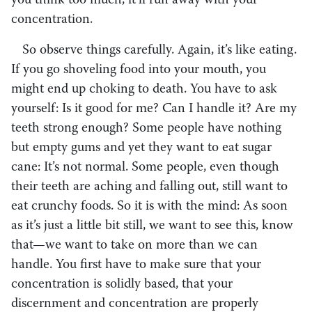
you think too much, it’ll run away with your
concentration.
So observe things carefully. Again, it’s like eating.
If you go shoveling food into your mouth, you
might end up choking to death. You have to ask
yourself: Is it good for me? Can I handle it? Are my
teeth strong enough? Some people have nothing
but empty gums and yet they want to eat sugar
cane: It’s not normal. Some people, even though
their teeth are aching and falling out, still want to
eat crunchy foods. So it is with the mind: As soon
as it’s just a little bit still, we want to see this, know
that—we want to take on more than we can
handle. You first have to make sure that your
concentration is solidly based, that your
discernment and concentration are properly