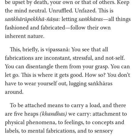
be upset by death, your own or that of others. Keep
the mind neutral. Unruffled. Unfazed. This is
saṅkhārūpekkhā-ñāṇa:
letting
saṅkhāras
—all things
fashioned and fabricated—follow their own
inherent nature.
This, briefly, is vipassanā: You see that all
fabrications are inconstant, stressful, and not-self.
You can disentangle them from your grasp. You can
let go. This is where it gets good. How so? You don’t
have to wear yourself out, lugging saṅkhāras
around.
To be attached means to carry a load, and there
are five heaps
(khandhas)
we carry: attachment to
physical phenomena, to feelings, to concepts and
labels, to mental fabrications, and to sensory