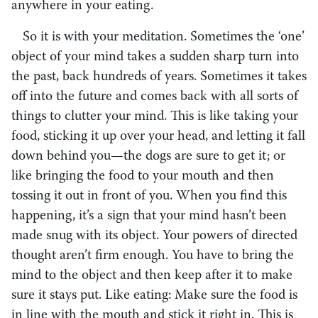
anywhere in your eating.
So it is with your meditation. Sometimes the ‘one’
object of your mind takes a sudden sharp turn into
the past, back hundreds of years. Sometimes it takes
off into the future and comes back with all sorts of
things to clutter your mind. This is like taking your
food, sticking it up over your head, and letting it fall
down behind you—the dogs are sure to get it; or
like bringing the food to your mouth and then
tossing it out in front of you. When you find this
happening, it’s a sign that your mind hasn’t been
made snug with its object. Your powers of directed
thought aren’t firm enough. You have to bring the
mind to the object and then keep after it to make
sure it stays put. Like eating: Make sure the food is
in line with the mouth and stick it right in. This is