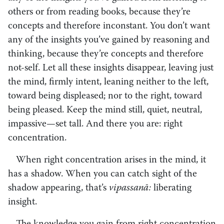
others or from reading books, because they’re
concepts and therefore inconstant. You don’t want
any of the insights you’ve gained by reasoning and
thinking, because they’re concepts and therefore
not-self. Let all these insights disappear, leaving just
the mind, firmly intent, leaning neither to the left,
toward being displeased; nor to the right, toward
being pleased. Keep the mind still, quiet, neutral,
impassive—set tall. And there you are: right
concentration.
When right concentration arises in the mind, it
has a shadow. When you can catch sight of the
shadow appearing, that’s
vipassanā:
liberating
insight.