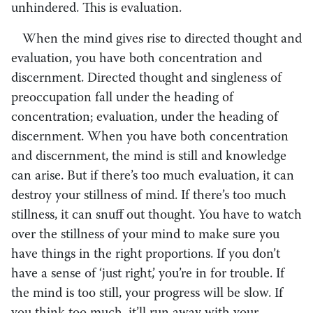
unhindered. This is evaluation.
When the mind gives rise to directed thought and
evaluation, you have both concentration and
discernment. Directed thought and singleness of
preoccupation fall under the heading of
concentration; evaluation, under the heading of
discernment. When you have both concentration
and discernment, the mind is still and knowledge
can arise. But if there’s too much evaluation, it can
destroy your stillness of mind. If there’s too much
stillness, it can snuff out thought. You have to watch
over the stillness of your mind to make sure you
have things in the right proportions. If you don’t
have a sense of ‘just right,’ you’re in for trouble. If
the mind is too still, your progress will be slow. If