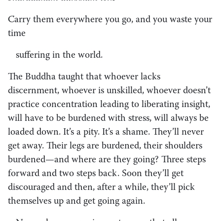
Carry them everywhere you go, and you waste your
time
suffering in the world.
The Buddha taught that whoever lacks
discernment, whoever is unskilled, whoever doesn’t
practice concentration leading to liberating insight,
will have to be burdened with stress, will always be
loaded down. It’s a pity. It’s a shame. They’ll never
get away. Their legs are burdened, their shoulders
burdened—and where are they going? Three steps
forward and two steps back. Soon they’ll get
discouraged and then, after a while, they’ll pick
themselves up and get going again.