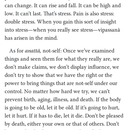
can change. It can rise and fall. It can be high and
low. It can’t last. That’s stress. Pain is also stress:
double stress. When you gain this sort of insight
into stress—when you really see stress—vipassanā
has arisen in the mind.
As for
anattā,
not-self: Once we’ve examined
things and seen them for what they really are, we
don’t make claims, we don’t display influence, we
don’t try to show that we have the right or the
power to bring things that are not-self under our
control. No matter how hard we try, we can’t
prevent birth, aging, illness, and death. If the body
is going to be old, let it be old. If it’s going to hurt,
let it hurt. If it has to die, let it die. Don’t be pleased
by death, either your own or that of others. Don’t