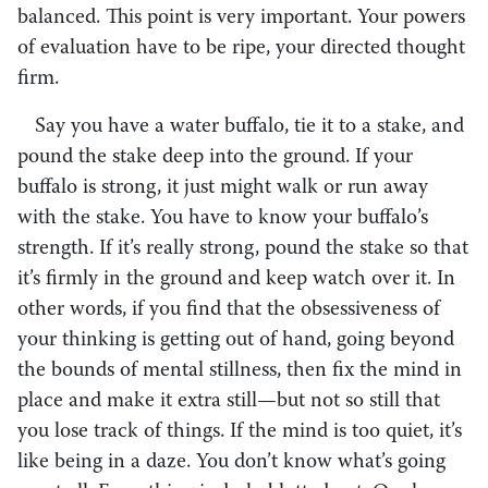
balanced. This point is very important. Your powers
of evaluation have to be ripe, your directed thought
firm.
Say you have a water buffalo, tie it to a stake, and
pound the stake deep into the ground. If your
buffalo is strong, it just might walk or run away
with the stake. You have to know your buffalo’s
strength. If it’s really strong, pound the stake so that
it’s firmly in the ground and keep watch over it. In
other words, if you find that the obsessiveness of
your thinking is getting out of hand, going beyond
the bounds of mental stillness, then fix the mind in
place and make it extra still—but not so still that
you lose track of things. If the mind is too quiet, it’s
like being in a daze. You don’t know what’s going