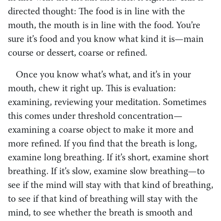
directed thought: The food is in line with the
mouth, the mouth is in line with the food. You’re
sure it’s food and you know what kind it is—main
course or dessert, coarse or refined.
Once you know what’s what, and it’s in your
mouth, chew it right up. This is evaluation:
examining, reviewing your meditation. Sometimes
this comes under threshold concentration—
examining a coarse object to make it more and
more refined. If you find that the breath is long,
examine long breathing. If it’s short, examine short
breathing. If it’s slow, examine slow breathing—to
see if the mind will stay with that kind of breathing,
to see if that kind of breathing will stay with the
mind, to see whether the breath is smooth and