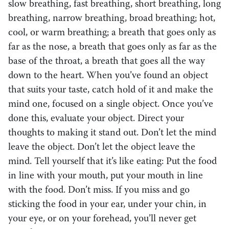
slow breathing, fast breathing, short breathing, long
breathing, narrow breathing, broad breathing; hot,
cool, or warm breathing; a breath that goes only as
far as the nose, a breath that goes only as far as the
base of the throat, a breath that goes all the way
down to the heart. When you’ve found an object
that suits your taste, catch hold of it and make the
mind one, focused on a single object. Once you’ve
done this, evaluate your object. Direct your
thoughts to making it stand out. Don’t let the mind
leave the object. Don’t let the object leave the
mind. Tell yourself that it’s like eating: Put the food
in line with your mouth, put your mouth in line
with the food. Don’t miss. If you miss and go
sticking the food in your ear, under your chin, in
your eye, or on your forehead, you’ll never get