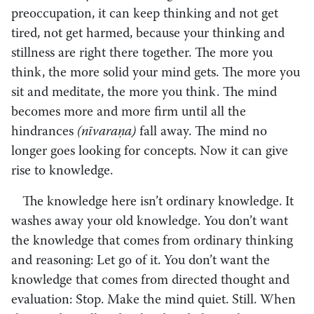
preoccupation, it can keep thinking and not get
tired, not get harmed, because your thinking and
stillness are right there together. The more you
think, the more solid your mind gets. The more you
sit and meditate, the more you think. The mind
becomes more and more firm until all the
hindrances
(nīvaraṇa)
fall away. The mind no
longer goes looking for concepts. Now it can give
rise to knowledge.
The knowledge here isn’t ordinary knowledge. It
washes away your old knowledge. You don’t want
the knowledge that comes from ordinary thinking
and reasoning: Let go of it. You don’t want the
knowledge that comes from directed thought and
evaluation: Stop. Make the mind quiet. Still. When