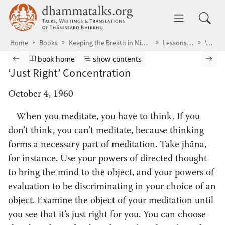
Skip to main content
dhammatalks.org
Toggle 
Home
Books
Keeping the Breath in Mind & Lessons in Samādhi
Lessons in Samādhi
‘Just Right’ Concentration
Browse book
Previous page
Go to book homepage
Show table of contents
Nex
book home
show contents
‘Just Right’ Concentration
October 4, 1960
When you meditate,
you have to think. If you
don’t think, you can’t meditate, because thinking
forms a necessary part of meditation. Take jhāna,
for instance. Use your powers of directed thought
to bring the mind to the object, and your powers of
evaluation to be discriminating in your choice of an
object. Examine the object of your meditation until
you see that it’s just right for you. You can choose