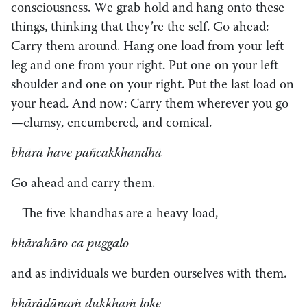
consciousness. We grab hold and hang onto these
things, thinking that they’re the self. Go ahead:
Carry them around. Hang one load from your left
leg and one from your right. Put one on your left
shoulder and one on your right. Put the last load on
your head. And now: Carry them wherever you go
—clumsy, encumbered, and comical.
bhārā have pañcakkhandhā
Go ahead and carry them.
The five khandhas are a heavy load,
bhārahāro ca puggalo
and as individuals we burden ourselves with them.
bhārādānaṁ dukkhaṁ loke