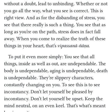
without a doubt, lead to unbinding. Whether or not
you go all the way, what you see is correct. This is
right view. And as for the disbanding of stress, you
see that there really is such a thing. You see that as
long as you’re on the path, stress does in fact fall
away. When you come to realize the truth of these
things in your heart, that’s
vipassanā-ñāṇa.
To put it even more simply: You see that all
things, inside as well as out, are undependable. The
body is undependable, aging is undependable, death
is undependable. They’re slippery characters,
constantly changing on you. To see this is to see
inconstancy. Don’t let yourself be pleased by
inconstancy. Don’t let yourself be upset. Keep the
mind neutral, on an even keel. That’s what’s meant