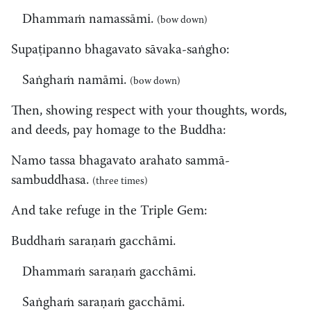
Dhammaṁ namassāmi.
(bow down)
Supaṭipanno bhagavato sāvaka-saṅgho:
Saṅghaṁ namāmi.
(bow down)
Then, showing respect with your thoughts, words,
and deeds, pay homage to the Buddha:
Namo tassa bhagavato arahato sammā-
sambuddhasa.
(three times)
And take refuge in the Triple Gem:
Buddhaṁ saraṇaṁ gacchāmi.
Dhammaṁ saraṇaṁ gacchāmi.
Saṅghaṁ saraṇaṁ gacchāmi.