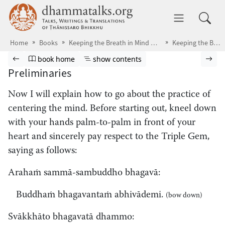
Skip to main content
dhammatalks.org
Toggle 
Home
Books
Keeping the Breath in Mind & Lessons in Samādhi
Keeping the Breath in Mind
Browse book
Previous page
Go to book homepage
Show table of contents
Nex
book home
show contents
Preliminaries
Now I will explain
how to go about the practice of
centering the mind. Before starting out, kneel down
with your hands palm-to-palm in front of your
heart and sincerely pay respect to the Triple Gem,
saying as follows:
Arahaṁ sammā-sambuddho bhagavā:
Buddhaṁ bhagavantaṁ abhivādemi.
(bow down)
Svākkhāto bhagavatā dhammo: