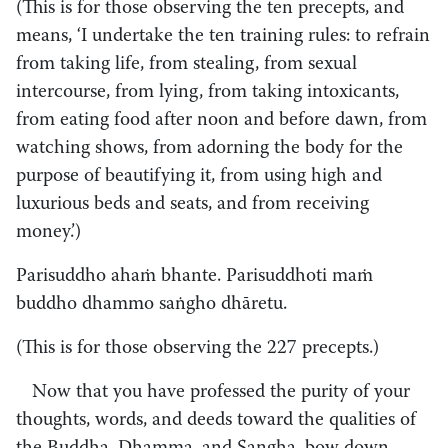
(This is for those observing the ten precepts, and
means, ‘I undertake the ten training rules: to refrain
from taking life, from stealing, from sexual
intercourse, from lying, from taking intoxicants,
from eating food after noon and before dawn, from
watching shows, from adorning the body for the
purpose of beautifying it, from using high and
luxurious beds and seats, and from receiving
money.’)
Parisuddho ahaṁ bhante. Parisuddhoti maṁ
buddho dhammo saṅgho dhāretu.
(This is for those observing the 227 precepts.)
Now that you have professed the purity of your
thoughts, words, and deeds toward the qualities of