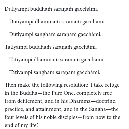
Dutiyampi buddhaṁ saraṇaṁ gacchāmi.
Dutiyampi dhammaṁ saraṇaṁ gacchāmi.
Dutiyampi saṅghaṁ saraṇaṁ gacchāmi.
Tatiyampi buddhaṁ saraṇaṁ gacchāmi.
Tatiyampi dhammaṁ saraṇaṁ gacchāmi.
Tatiyampi saṅghaṁ saraṇaṁ gacchāmi.
Then make the following resolution: ‘I take refuge
in the Buddha—the Pure One, completely free
from defilement; and in his Dhamma—doctrine,
practice, and attainment; and in the Sangha—the
four levels of his noble disciples—from now to the
end of my life.’