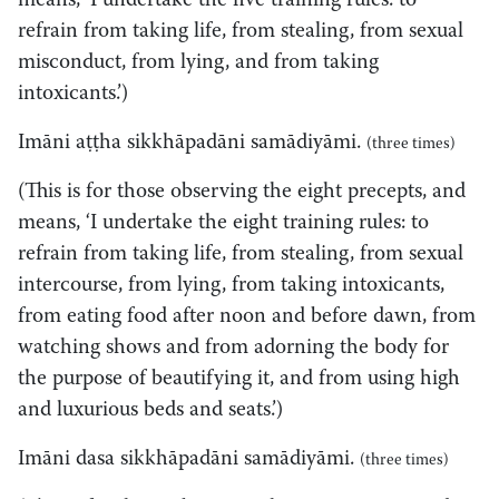
means, ‘I undertake the five training rules: to
refrain from taking life, from stealing, from sexual
misconduct, from lying, and from taking
intoxicants.’)
Imāni aṭṭha sikkhāpadāni samādiyāmi.
(three times)
(This is for those observing the eight precepts, and
means, ‘I undertake the eight training rules: to
refrain from taking life, from stealing, from sexual
intercourse, from lying, from taking intoxicants,
from eating food after noon and before dawn, from
watching shows and from adorning the body for
the purpose of beautifying it, and from using high
and luxurious beds and seats.’)
Imāni dasa sikkhāpadāni samādiyāmi.
(three times)