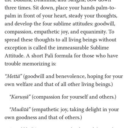
the Buddha, Dhamma, and Sangha, bow down
three times. Sit down, place your hands palm-to-
palm in front of your heart, steady your thoughts,
and develop the four sublime attitudes: goodwill,
compassion, empathetic joy, and equanimity. To
spread these thoughts to all living beings without
exception is called the immeasurable Sublime
Attitude. A short Pali formula for those who have
trouble memorizing is:
“Mettā”
(goodwill and benevolence, hoping for your
own welfare and that of all other living beings.)
“Karuṇā”
(compassion for yourself and others.)
“Muditā”
(empathetic joy, taking delight in your
own goodness and that of others.)