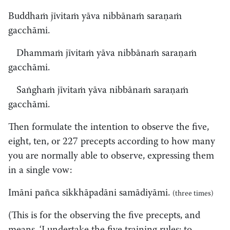
Buddhaṁ jīvitaṁ yāva nibbānaṁ saraṇaṁ
gacchāmi.
Dhammaṁ jīvitaṁ yāva nibbānaṁ saraṇaṁ
gacchāmi.
Saṅghaṁ jīvitaṁ yāva nibbānaṁ saraṇaṁ
gacchāmi.
Then formulate the intention to observe the five,
eight, ten, or 227 precepts according to how many
you are normally able to observe, expressing them
in a single vow:
Imāni pañca sikkhāpadāni samādiyāmi.
(three times)
(This is for the observing the five precepts, and