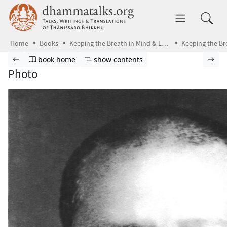
Skip to main content
dhammatalks.org
Toggle 
Home
Books
Keeping the Breath in Mind & Lessons in Samādhi
Browse book
Previous page
Go to book homepage
Show table of contents
Nex
book home
show contents
Photo