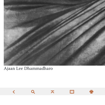
Ajaan Lee Dhammadharo