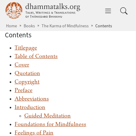
Skip to main content
dhammatalks.org
Toggle 
Home
Books
The Karma of Mindfulness
Contents
Contents
Titlepage
Table of Contents
Cover
Quotation
Copyright
Preface
Abbreviations
Introduction
Guided Meditation
Foundations for Mindfulness
Feelings of Pain