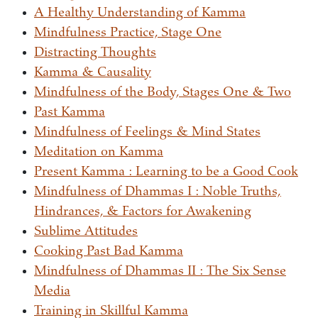
A Healthy Understanding of Kamma
Mindfulness Practice, Stage One
Distracting Thoughts
Kamma & Causality
Mindfulness of the Body, Stages One & Two
Past Kamma
Mindfulness of Feelings & Mind States
Meditation on Kamma
Present Kamma : Learning to be a Good Cook
Mindfulness of Dhammas I : Noble Truths,
Hindrances, & Factors for Awakening
Sublime Attitudes
Cooking Past Bad Kamma
Mindfulness of Dhammas II : The Six Sense
Media
Training in Skillful Kamma