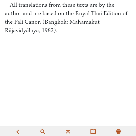
All translations from these texts are by the
author and are based on the Royal Thai Edition of
the Pāli Canon (Bangkok: Mahāmakut
Rājavidyālaya, 1982).