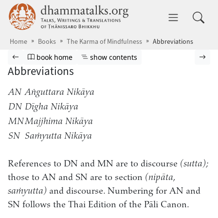
Skip to main content
dhammatalks.org
Toggle 
Home
Books
The Karma of Mindfulness
Abbreviations
Browse book
Previous page
Go to book homepage
Show table of contents
Nex
book home
show contents
Abbreviations
AN
Aṅguttara Nikāya
DN
Dīgha Nikāya
MN
Majjhima Nikāya
SN
Saṁyutta Nikāya
References to DN and MN are to discourse
(sutta);
those to AN and SN are to section
(nipāta,
saṁyutta)
and discourse. Numbering for AN and
SN follows the Thai Edition of the Pāli Canon.