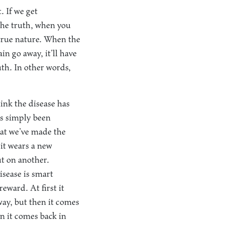
. If we get
the truth, when you
r true nature. When the
in go away, it’ll have
ruth. In other words,
hink the disease has
’s simply been
hat we’ve made the
 it wears a new
ut on another.
sease is smart
eward. At first it
away, but then it comes
en it comes back in