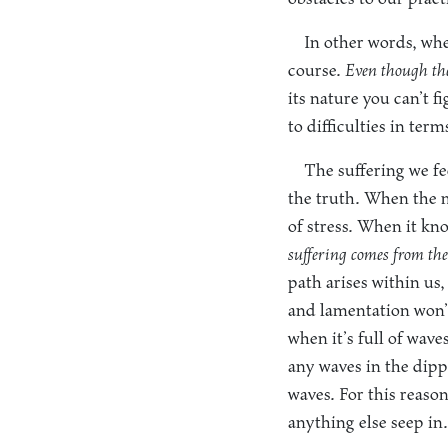
In other words, when
course.
Even though the 
its nature you can’t f
to difficulties in te
The suffering we fe
the truth. When the m
of stress. When it kno
suffering comes from the
path arises within us,
and lamentation won’t
when it’s full of wave
any waves in the dippe
waves. For this reason
anything else seep in.