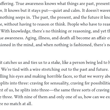
 suffering. True awareness knows what things are past, present
em.
It knows but it stays put—quiet and calm. It doesn’t waver
 nothing seeps in. The past, the present, and the future it kn
ure, without having to reason or think. People who have to rea
 With knowledge, there’s no thinking or reasoning, and yet
ue awareness. Aging, illness, and death all become an affair of
hioned in the mind, and when nothing is fashioned, there’s no 
t catches us and ties us to a stake, like a person being led to
 We’re tied with a wire stretching out to the past and future
olling his eyes and making horrible faces, so that we worry ab
lits into three: craving for sensuality, craving for possibiliti
ront of us, he splits into three—the same three sorts of cravi
me three. With nine of them and only one of us, how can we ex
re no match at all.