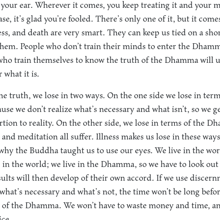
t your ear. Wherever it comes, you keep treating it and your 
se, it’s glad you’re fooled. There’s only one of it, but it comes
ess, and death are very smart. They can keep us tied on a shor
them. People who don’t train their minds to enter the Dhamm
 who train themselves to know the truth of the Dhamma will 
 what it is.
 the truth, we lose in two ways. On the one side we lose in ter
se we don’t realize what’s necessary and what isn’t, so we 
ortion to reality. On the other side, we lose in terms of the
 and meditation all suffer. Illness makes us lose in these way
why the Buddha taught us to use our eyes. We live in the wor
g in the world; we live in the Dhamma, so we have to look out 
ts will then develop of their own accord. If we use discern
what’s necessary and what’s not, the time won’t be long befo
d of the Dhamma. We won’t have to waste money and time, an
ice.