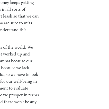
money keeps getting
 in all sorts of
t leash so that we can
a are sure to miss
understand this
ms of the world: We
get worked up and
 Dhamma because our
s because we lack
ld, so we have to look
for our well-being in
ment to evaluate
re we prosper in terms
d there won’t be any