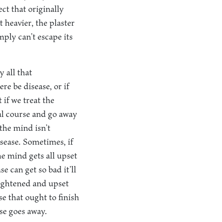
ect that originally
 heavier, the plaster
mply can’t escape its
y all that
re be disease, or if
if we treat the
ral course and go away
the mind isn’t
isease. Sometimes, if
he mind gets all upset
e can get so bad it’ll
frightened and upset
e that ought to finish
ase goes away.