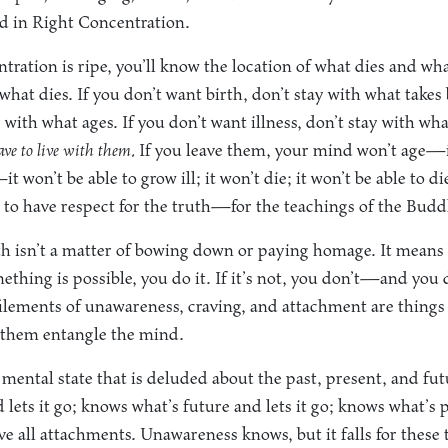
d in Right Concentration.
ation is ripe, you’ll know the location of what dies and wha
 what dies. If you don’t want birth, don’t stay with what takes 
 with what ages. If you don’t want illness, don’t stay with wha
ave to live with them.
If you leave them, your mind won’t age—it
it won’t be able to grow ill; it won’t die; it won’t be able to d
id to have respect for the truth—for the teachings of the Bud
th isn’t a matter of bowing down or paying homage. It means 
ething is possible, you do it. If it’s not, you don’t—and you d
efilements of unawareness, craving, and attachment are things
et them entangle the mind.
mental state that is deluded about the past, present, and fu
 lets it go; knows what’s future and lets it go; knows what’s 
move all attachments. Unawareness knows, but it falls for these