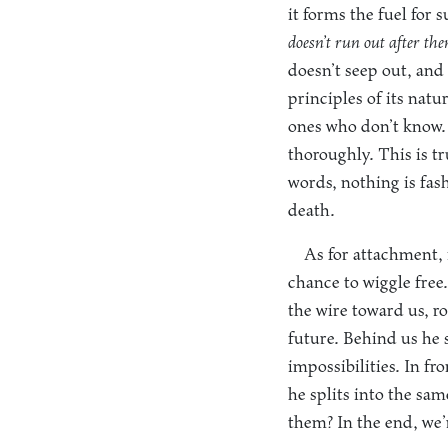
it forms the fuel for
doesn’t run out after th
doesn’t seep out, and
principles of its nat
ones who don’t know.
thoroughly. This is tr
words, nothing is fas
death.
As for attachment, i
chance to wiggle free.
the wire toward us, r
future. Behind us he sp
impossibilities. In f
he splits into the sa
them? In the end, we’