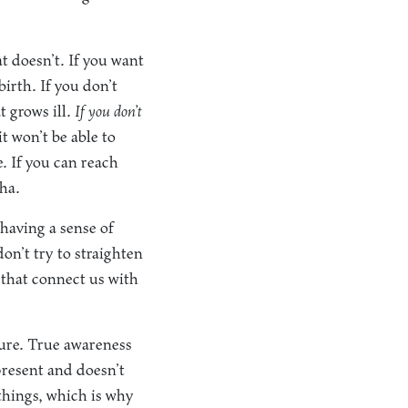
t doesn’t. If you want
birth. If you don’t
t grows ill.
If you don’t
 won’t be able to
ie. If you can reach
dha.
having a sense of
on’t try to straighten
 that connect us with
ture. True awareness
present and doesn’t
 things, which is why