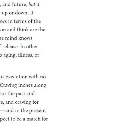
, and future,
but it
 up or down. It
ows in terms of the
son and think are the
 the mind knows
 release. In other
aging, illness, or
 his execution with no
. Craving inches along
out the past and
es, and craving for
ng—and in the present
pect to be a match for