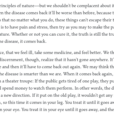
principles of nature—but we shouldn’t be complacent about it
 the disease comes back it’ll be worse than before, because 
is that no matter what you do, these things can’t escape thei
s to have pain and stress, then try as you may to make the pa
nature. Whether or not you can cure it, the truth is still the t
e disease, it comes back.
e, that we feel ill, take some medicine, and feel better. We t
discernment, though, realize that it hasn’t gone anywhere. It
e and then it’ll have to come back out again. We may think t
the disease is smarter than we are. When it comes back again,
n a theater troupe: If the public gets tired of one play, they p
l spend money to watch them perform. In other words, the di
new direction. If it put on the old play, it wouldn’t get any r
so this time it comes in your leg. You treat it until it goes 
your eye. You treat it in your eye until it goes away, and th