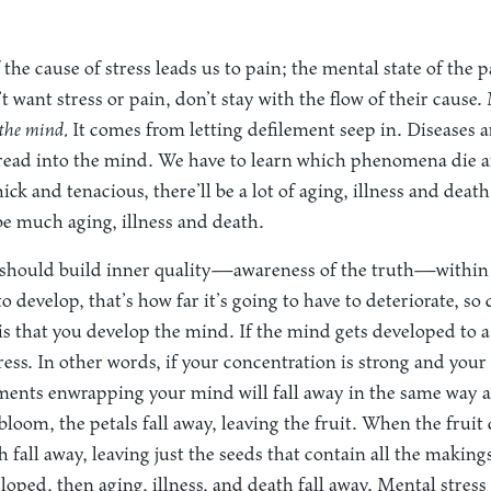
the cause of stress leads us to pain; the mental state of the p
t want stress or pain, don’t stay with the flow of their cause.
the mind.
It comes from letting defilement seep in. Diseases ar
spread into the mind. We have to learn which phenomena die a
ick and tenacious, there’ll be a lot of aging, illness and death
 be much aging, illness and death.
e should build inner quality—awareness of the truth—within
to develop, that’s how far it’s going to have to deteriorate, s
s that you develop the mind. If the mind gets developed to a
gress. In other words, if your concentration is strong and you
ments enwrapping your mind will fall away in the same way a
 bloom, the petals fall away, leaving the fruit. When the fruit d
sh fall away, leaving just the seeds that contain all the makin
loped, then aging, illness, and death fall away. Mental stress 