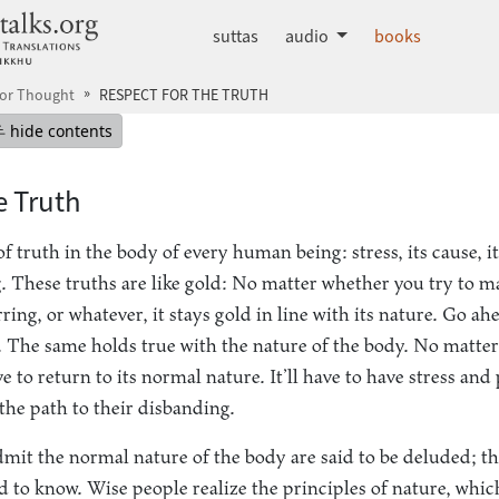
dhammatalks.org
suttas
audio
books
for Thought
RESPECT FOR THE TRUTH
mepage
Hide table of contents
hide contents
e Truth
f truth in the body of every human being: stress, its cause, i
g. These truths are like gold: No matter whether you try to m
arring, or whatever, it stays gold in line with its nature. Go a
it is. The same holds true with the nature of the body. No mat
ave to return to its normal nature. It’ll have to have stress and
the path to their disbanding.
mit the normal nature of the body are said to be deluded; th
d to know. Wise people realize the principles of nature, whic