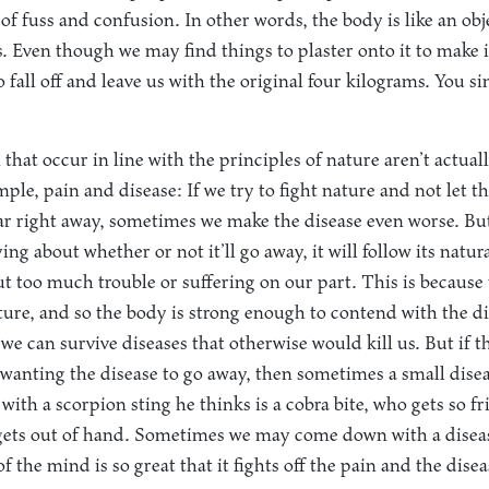
 of fuss and confusion. In other words, the body is like an obj
. Even though we may find things to plaster onto it to make it
o fall off and leave us with the original four kilograms. You si
that occur in line with the principles of nature aren’t actuall
le, pain and disease: If we try to fight nature and not let the
ar right away, sometimes we make the disease even worse. But 
ng about whether or not it’ll go away, it will follow its natu
ut too much trouble or suffering on our part. This is because 
ature, and so the body is strong enough to contend with the d
 we can survive diseases that otherwise would kill us. But if t
wanting the disease to go away, then sometimes a small diseas
with a scorpion sting he thinks is a cobra bite, who gets so 
gets out of hand. Sometimes we may come down with a diseas
of the mind is so great that it fights off the pain and the dise