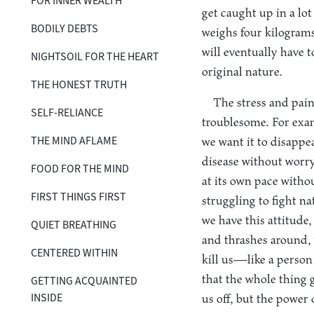
FOR INNER WEALTH
get caught up in a lot
BODILY DEBTS
weighs four kilograms
will eventually have t
NIGHTSOIL FOR THE HEART
original nature.
THE HONEST TRUTH
The stress and pain 
SELF-RELIANCE
troublesome. For examp
THE MIND AFLAME
we want it to disappe
disease without worryi
FOOD FOR THE MIND
at its own pace witho
FIRST THINGS FIRST
struggling to fight n
we have this attitude,
QUIET BREATHING
and thrashes around, 
CENTERED WITHIN
kill us—like a person 
that the whole thing 
GETTING ACQUAINTED
INSIDE
us off, but the power 