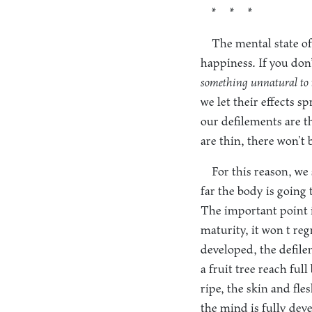
* * *
The mental state of 
happiness. If you don’
something unnatural to 
we let their effects 
our defilements are th
are thin, there won’t
For this reason, w
far the body is going 
The important point i
maturity, it won t re
developed, the defile
a fruit tree reach full
ripe, the skin and fle
the mind is fully deve