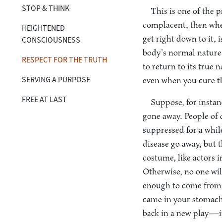
STOP & THINK
This is one of the 
complacent, then when
HEIGHTENED
get right down to it, 
CONSCIOUSNESS
body’s normal nature i
RESPECT FOR THE TRUTH
to return to its true 
SERVING A PURPOSE
even when you cure th
FREE AT LAST
Suppose, for instanc
gone away. People of 
suppressed for a whil
disease go away, but 
costume, like actors i
Otherwise, no one wil
enough to come from a 
came in your stomach, 
back in a new play—in 