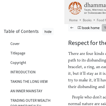
Skip to main content
Home
Books
Food 
Browse book
Previous page
Go to book ho
book home
Table of Contents
hide
Respect for th
Cover
Titlepage
There are four kinds o
path to its disbandin
Copyright
bracelet, a ring, an e
INTRODUCTION
it, but it’ll stay as 
try to make it, it’ll h
TAKING THE LONG VIEW
their disbanding and 
AN INNER MAINSTAY
People who don’t ad
TRADING OUTER WEALTH
normal nature are sai