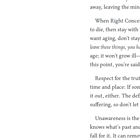
away, leaving the min
When Right Concentr
to die, then stay with
want aging, don’t stay
leave these things, you h
age; it won’t grow ill—
this point, you’re sa
Respect for the tru
time and place: If som
it out, either. The d
suffering, so don’t l
Unawareness is the 
knows what’s past and
fall for it. It can re