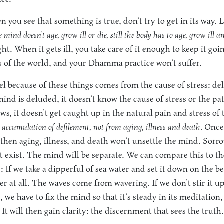
 you see that something is true, don’t try to get in its way. L
mind doesn’t age, grow ill or die, still the body has to age, grow ill an
ight. When it gets ill, you take care of it enough to keep it go
rms of the world, and your Dhamma practice won’t suffer.
el because of these things comes from the cause of stress: de
ind is deluded, it doesn’t know the cause of stress or the pa
ws, it doesn’t get caught up in the natural pain and stress of
 accumulation of defilement, not from aging, illness and death.
Once 
 then aging, illness, and death won’t unsettle the mind. Sorrow
 exist. The mind will be separate. We can compare this to the
s: If we take a dipperful of sea water and set it down on the b
r at all. The waves come from wavering. If we don’t stir it u
, we have to fix the mind so that it’s steady in its meditation,
 It will then gain clarity: the discernment that sees the truth.