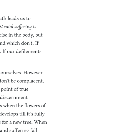
ath leads us to
Mental suffering is
ise in the body, but
nd which don’t. If
. If our defilements
 ourselves. However
o don’t be complacent.
 point of true
r discernment
s when the flowers of
evelops till it’s fully
gs for a new tree. When
and suffering fall