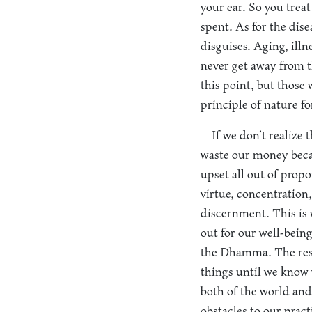
your ear. So you trea
spent. As for the disea
disguises. Aging, illn
never get away from 
this point, but those
principle of nature for
If we don’t realize
waste our money becau
upset all out of prop
virtue, concentration,
discernment. This is 
out for our well-bein
the Dhamma. The resul
things until we know 
both of the world an
obstacles to our pract