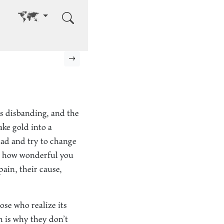
Go to other language
Next page
ts disbanding, and the
ake gold into a
head and try to change
ter how wonderful you
 pain, their cause,
ose who realize its
h is why they don’t