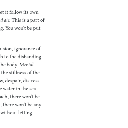
et it follow its own
d die.
This is a part of
ing. You won’t be put
lusion, ignorance of
th to the disbanding
 the body.
Mental
the stillness of the
, despair, distress,
 water in the sea
each, there won’t be
p, there won’t be any
 without letting