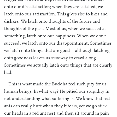
onto our dissatisfaction; when they
are
satisfied, we
latch onto our satisfaction. This gives rise to likes and
dislikes. We latch onto thoughts of the future and
thoughts of the past. Most of us, when we succeed at
something, latch onto our happiness. When we don’t
succeed, we latch onto our disappointment. Sometimes
we latch onto things that are good—although latching
onto goodness leaves us
some
way to crawl along.
Sometimes we actually latch onto things that are clearly
bad.
This is what made the Buddha feel such pity for us
human beings. In what way? He pitied our stupidity in
not understanding what suffering is. We know that red
ants can really hurt when they bite us, yet we go stick
our heads in a red ant nest and then sit around in pain