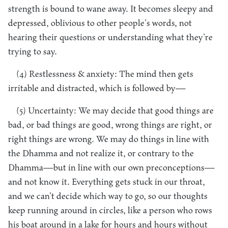
strength is bound to wane away. It becomes sleepy and
depressed, oblivious to other people’s words, not
hearing their questions or understanding what they’re
trying to say.
(4) Restlessness & anxiety: The mind then gets
irritable and distracted, which is followed by—
(5) Uncertainty: We may decide that good things are
bad, or bad things are good, wrong things are right, or
right things are wrong. We may do things in line with
the Dhamma and not realize it, or contrary to the
Dhamma—but in line with our own preconceptions—
and not know it. Everything gets stuck in our throat,
and we can’t decide which way to go, so our thoughts
keep running around in circles, like a person who rows
his boat around in a lake for hours and hours without