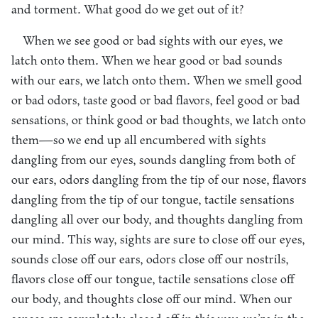
and torment. What good do we get out of it?
When we see good or bad sights with our eyes, we
latch onto them. When we hear good or bad sounds
with our ears, we latch onto them. When we smell good
or bad odors, taste good or bad flavors, feel good or bad
sensations, or think good or bad thoughts, we latch onto
them—so we end up all encumbered with sights
dangling from our eyes, sounds dangling from both of
our ears, odors dangling from the tip of our nose, flavors
dangling from the tip of our tongue, tactile sensations
dangling all over our body, and thoughts dangling from
our mind. This way, sights are sure to close off our eyes,
sounds close off our ears, odors close off our nostrils,
flavors close off our tongue, tactile sensations close off
our body, and thoughts close off our mind. When our