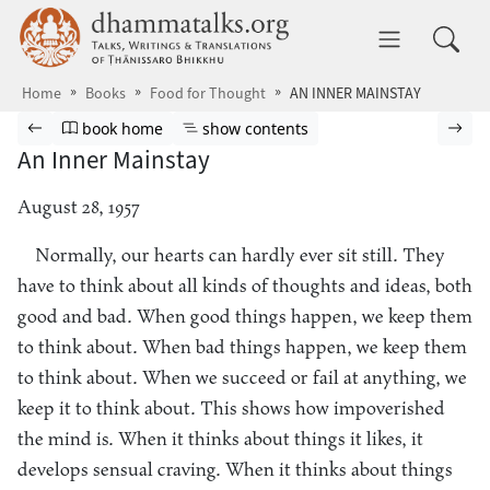
Skip to main content
dhammatalks.org
Toggle 
Home
Books
Food for Thought
AN INNER MAINSTAY
Browse book
Previous page
Go to book homepage
Show table of contents
Nex
book home
show contents
An Inner Mainstay
August 28, 1957
Normally, our hearts can hardly ever sit still. They
have to think about all kinds of thoughts and ideas, both
good and bad. When good things happen, we keep them
to think about. When bad things happen, we keep them
to think about. When we succeed or fail at anything, we
keep it to think about. This shows how impoverished
the mind is. When it thinks about things it likes, it
develops sensual craving. When it thinks about things