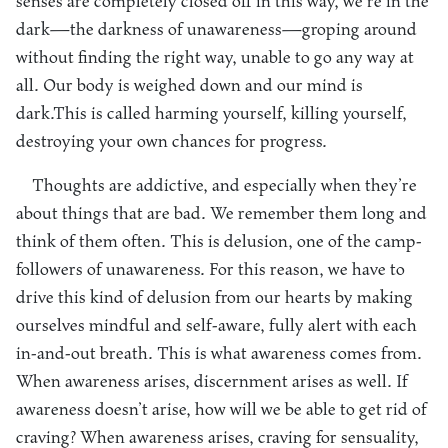
senses are completely closed off in this way, we’re in the
dark—the darkness of unawareness—groping around
without finding the right way, unable to go any way at
all. Our body is weighed down and our mind is
dark.This is called harming yourself, killing yourself,
destroying your own chances for progress.
Thoughts are addictive, and especially when they’re
about things that are bad. We remember them long and
think of them often. This is delusion, one of the camp-
followers of unawareness. For this reason, we have to
drive this kind of delusion from our hearts by making
ourselves mindful and self-aware, fully alert with each
in-and-out breath. This is what awareness comes from.
When awareness arises, discernment arises as well. If
awareness doesn’t arise, how will we be able to get rid of
craving? When awareness arises, craving for sensuality,