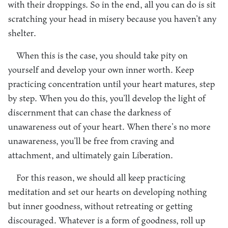
with their droppings. So in the end, all you can do is sit
scratching your head in misery because you haven’t any
shelter.
When this is the case, you should take pity on
yourself and develop your own inner worth. Keep
practicing concentration until your heart matures, step
by step. When you do this, you’ll develop the light of
discernment that can chase the darkness of
unawareness out of your heart. When there’s no more
unawareness, you’ll be free from craving and
attachment, and ultimately gain Liberation.
For this reason, we should all keep practicing
meditation and set our hearts on developing nothing
but inner goodness, without retreating or getting
discouraged. Whatever is a form of goodness, roll up