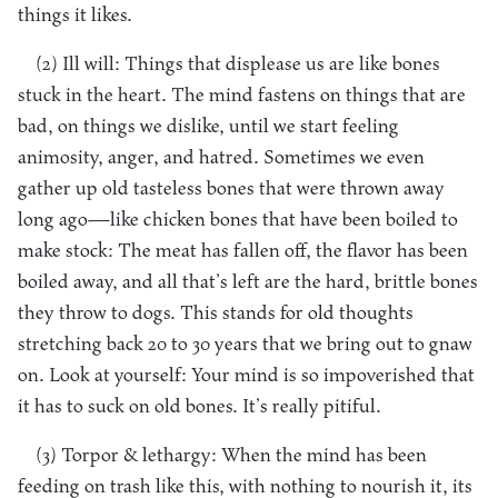
things it likes.
(2) Ill will: Things that displease us are like bones
stuck in the heart. The mind fastens on things that are
bad, on things we dislike, until we start feeling
animosity, anger, and hatred. Sometimes we even
gather up old tasteless bones that were thrown away
long ago—like chicken bones that have been boiled to
make stock: The meat has fallen off, the flavor has been
boiled away, and all that’s left are the hard, brittle bones
they throw to dogs. This stands for old thoughts
stretching back 20 to 30 years that we bring out to gnaw
on. Look at yourself: Your mind is so impoverished that
it has to suck on old bones. It’s really pitiful.
(3) Torpor & lethargy: When the mind has been
feeding on trash like this, with nothing to nourish it, its