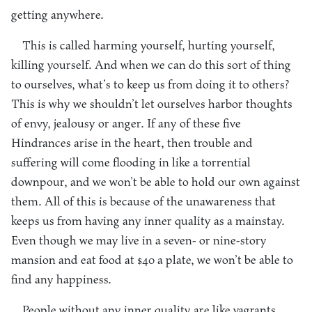
getting anywhere.
This is called harming yourself, hurting yourself,
killing yourself. And when we can do this sort of thing
to ourselves, what’s to keep us from doing it to others?
This is why we shouldn’t let ourselves harbor thoughts
of envy, jealousy or anger. If any of these five
Hindrances arise in the heart, then trouble and
suffering will come flooding in like a torrential
downpour, and we won’t be able to hold our own against
them. All of this is because of the unawareness that
keeps us from having any inner quality as a mainstay.
Even though we may live in a seven- or nine-story
mansion and eat food at $40 a plate, we won’t be able to
find any happiness.
People without any inner quality are like vagrants