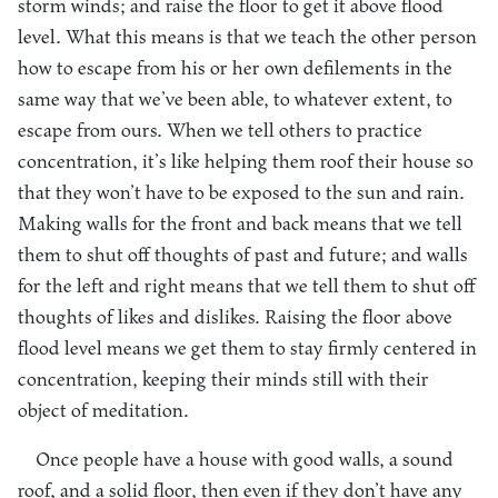
storm winds; and raise the floor to get it above flood
level. What this means is that we teach the other person
how to escape from his or her own defilements in the
same way that we’ve been able, to whatever extent, to
escape from ours. When we tell others to practice
concentration, it’s like helping them roof their house so
that they won’t have to be exposed to the sun and rain.
Making walls for the front and back means that we tell
them to shut off thoughts of past and future; and walls
for the left and right means that we tell them to shut off
thoughts of likes and dislikes. Raising the floor above
flood level means we get them to stay firmly centered in
concentration, keeping their minds still with their
object of meditation.
Once people have a house with good walls, a sound
roof, and a solid floor, then even if they don’t have any