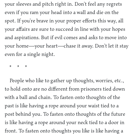
your sleeves and pitch right in. Don’t feel any regrets
even if you ram your head into a wall and die on the
spot. If you’re brave in your proper efforts this way, all
your affairs are sure to succeed in line with your hopes
and aspirations. But if evil comes and asks to move into
your home—your heart—chase it away. Don’t let it stay
even for a single night.
* * *
People who like to gather up thoughts, worries, etc.,
to hold onto are no different from prisoners tied down
with a ball and chain. To fasten onto thoughts of the
past is like having a rope around your waist tied to a
post behind you. To fasten onto thoughts of the future
is like having a rope around your neck tied to a door in
front. To fasten onto thoughts you like is like having a