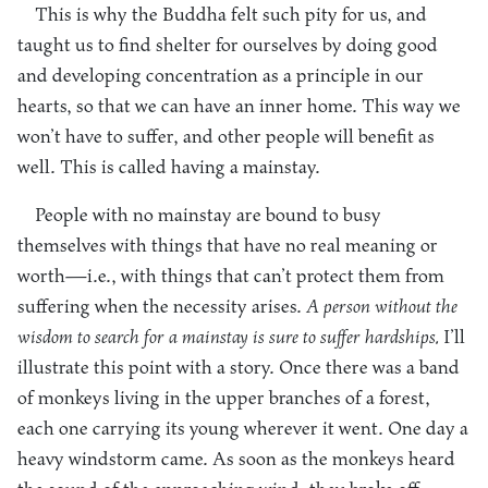
This is why the Buddha felt such pity for us, and
taught us to find shelter for ourselves by doing good
and developing concentration as a principle in our
hearts, so that we can have an inner home. This way we
won’t have to suffer, and other people will benefit as
well. This is called having a mainstay.
People with no mainstay are bound to busy
themselves with things that have no real meaning or
worth—i.e., with things that can’t protect them from
suffering when the necessity arises.
A person without the
wisdom to search for a mainstay is sure to suffer hardships.
I’ll
illustrate this point with a story. Once there was a band
of monkeys living in the upper branches of a forest,
each one carrying its young wherever it went. One day a
heavy windstorm came. As soon as the monkeys heard