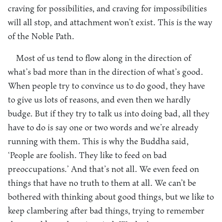
craving for possibilities, and craving for impossibilities
will all stop, and attachment won’t exist. This is the way
of the Noble Path.
Most of us tend to flow along in the direction of
what’s bad more than in the direction of what’s good.
When people try to convince us to do good, they have
to give us lots of reasons, and even then we hardly
budge. But if they try to talk us into doing bad, all they
have to do is say one or two words and we’re already
running with them. This is why the Buddha said,
‘People are foolish. They like to feed on bad
preoccupations.’ And that’s not all. We even feed on
things that have no truth to them at all. We can’t be
bothered with thinking about good things, but we like to
keep clambering after bad things, trying to remember