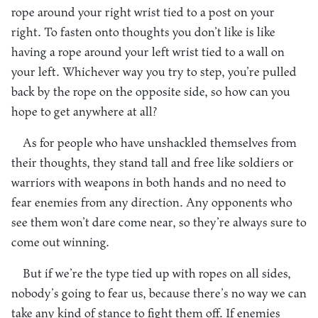
rope around your right wrist tied to a post on your
right. To fasten onto thoughts you don’t like is like
having a rope around your left wrist tied to a wall on
your left. Whichever way you try to step, you’re pulled
back by the rope on the opposite side, so how can you
hope to get anywhere at all?
As for people who have unshackled themselves from
their thoughts, they stand tall and free like soldiers or
warriors with weapons in both hands and no need to
fear enemies from any direction. Any opponents who
see them won’t dare come near, so they’re always sure to
come out winning.
But if we’re the type tied up with ropes on all sides,
nobody’s going to fear us, because there’s no way we can
take any kind of stance to fight them off. If enemies