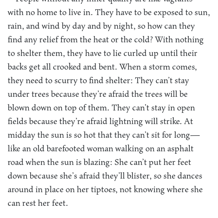
with no home to live in. They have to be exposed to sun,
rain, and wind by day and by night, so how can they
find any relief from the heat or the cold? With nothing
to shelter them, they have to lie curled up until their
backs get all crooked and bent. When a storm comes,
they need to scurry to find shelter: They can’t stay
under trees because they’re afraid the trees will be
blown down on top of them. They can’t stay in open
fields because they’re afraid lightning will strike. At
midday the sun is so hot that they can’t sit for long—
like an old barefooted woman walking on an asphalt
road when the sun is blazing: She can’t put her feet
down because she’s afraid they’ll blister, so she dances
around in place on her tiptoes, not knowing where she
can rest her feet.