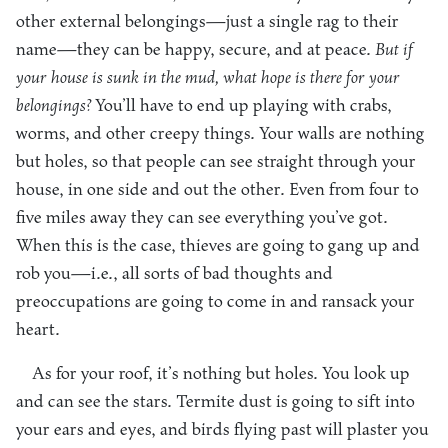
other external belongings—just a single rag to their
name—they can be happy, secure, and at peace.
But if
your house is sunk in the mud, what hope is there for your
belongings?
You’ll have to end up playing with crabs,
worms, and other creepy things. Your walls are nothing
but holes, so that people can see straight through your
house, in one side and out the other. Even from four to
five miles away they can see everything you’ve got.
When this is the case, thieves are going to gang up and
rob you—i.e., all sorts of bad thoughts and
preoccupations are going to come in and ransack your
heart.
As for your roof, it’s nothing but holes. You look up
and can see the stars. Termite dust is going to sift into
your ears and eyes, and birds flying past will plaster you