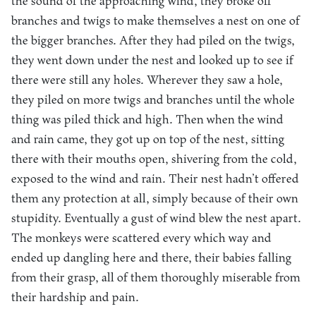
the sound of the approaching wind, they broke off
branches and twigs to make themselves a nest on one of
the bigger branches. After they had piled on the twigs,
they went down under the nest and looked up to see if
there were still any holes. Wherever they saw a hole,
they piled on more twigs and branches until the whole
thing was piled thick and high. Then when the wind
and rain came, they got up on top of the nest, sitting
there with their mouths open, shivering from the cold,
exposed to the wind and rain. Their nest hadn’t offered
them any protection at all, simply because of their own
stupidity. Eventually a gust of wind blew the nest apart.
The monkeys were scattered every which way and
ended up dangling here and there, their babies falling
from their grasp, all of them thoroughly miserable from
their hardship and pain.