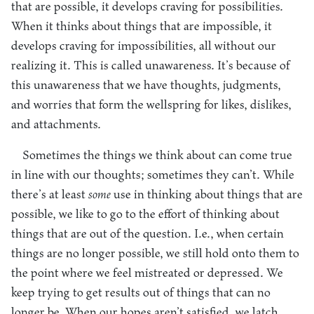
that are possible, it develops craving for possibilities.
When it thinks about things that are impossible, it
develops craving for impossibilities, all without our
realizing it. This is called unawareness. It’s because of
this unawareness that we have thoughts, judgments,
and worries that form the wellspring for likes, dislikes,
and attachments.
Sometimes the things we think about can come true
in line with our thoughts; sometimes they can’t. While
there’s at least
some
use in thinking about things that are
possible, we like to go to the effort of thinking about
things that are out of the question. I.e., when certain
things are no longer possible, we still hold onto them to
the point where we feel mistreated or depressed. We
keep trying to get results out of things that can no
longer be. When our hopes aren’t satisfied, we latch