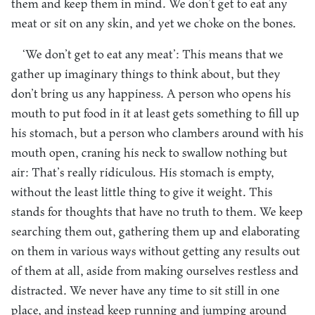
them and keep them in mind. We don’t get to eat any
meat or sit on any skin, and yet we choke on the bones.
‘We don’t get to eat any meat’: This means that we
gather up imaginary things to think about, but they
don’t bring us any happiness. A person who opens his
mouth to put food in it at least gets something to fill up
his stomach, but a person who clambers around with his
mouth open, craning his neck to swallow nothing but
air: That’s really ridiculous. His stomach is empty,
without the least little thing to give it weight. This
stands for thoughts that have no truth to them. We keep
searching them out, gathering them up and elaborating
on them in various ways without getting any results out
of them at all, aside from making ourselves restless and
distracted. We never have any time to sit still in one
place, and instead keep running and jumping around