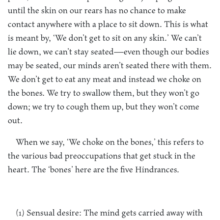
until the skin on our rears has no chance to make
contact anywhere with a place to sit down. This is what
is meant by, ‘We don’t get to sit on any skin.’ We can’t
lie down, we can’t stay seated—even though our bodies
may be seated, our minds aren’t seated there with them.
We don’t get to eat any meat and instead we choke on
the bones. We try to swallow them, but they won’t go
down; we try to cough them up, but they won’t come
out.
When we say, ‘We choke on the bones,’ this refers to
the various bad preoccupations that get stuck in the
heart. The ‘bones’ here are the five Hindrances.
(1) Sensual desire: The mind gets carried away with