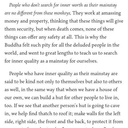
People who don’t search for inner worth as their mainstay
are no different from these monkeys.
They work at amassing
money and property, thinking that these things will give
them security, but when death comes, none of these
things can offer any safety at all. This is why the
Buddha felt such pity for all the deluded people in the
world, and went to great lengths to teach us to search
for inner quality as a mainstay for ourselves.
People who have inner quality as their mainstay are
said to be kind not only to themselves but also to others
as well, in the same way that when we have a house of
our own, we can build a hut for other people to live in,
too. If we see that another person’s hut is going to cave
in, we help find thatch to roof it; make walls for the left
side, right side, the front and the back, to protect it from