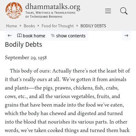
Skip to main content
dhammatalks.org
Toggle 
Home
Books
Food for Thought
BODILY DEBTS
Browse book
Previous page
Go to book homepage
Show table of contents
Nex
book home
show contents
Bodily Debts
September 29, 1958
This body of ours: Actually there’s not the least bit of
it that’s really ours at all. We’ve gotten it from animals
and plants—the pigs, prawns, chickens, fish, crabs,
cows, etc., and all the various vegetables, fruits, and
grains that have been made into the food we’ve eaten,
which the body has chewed and digested and turned
into the blood that nourishes its various parts. In other
words, we’ve taken cooked things and turned them back