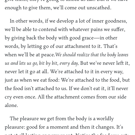
enough to give them, we’ll come out unscathed.
In other words, if we develop a lot of inner goodness,
we’ll be able to contend with whatever pains we suffer,
by giving back the body with good grace—in other
words, by letting go of our attachment to it. That’s
when we’ll be at peace.
We should realize that the body leaves
us and lets us go, bit by bit, every day.
But we’ve never left it,
never let it go at all. We’re attached to it in every way,
just as when we eat food: We’re attached to the food, but
the food isn’t attached to us. If we don’t eat it, it’ll never
cry even once. All the attachment comes from our side
alone.
The pleasure we get from the body is a worldly
pleasure: good for a moment and then it changes. It’s