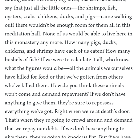
say that just all the little ones—the shrimps, fish,
oysters, crabs, chickens, ducks, and pigs—came walking
out) there wouldn’t be enough room for them all in this
meditation hall. None of us would be able to live here in
this monastery any more. How many pigs, ducks,
chickens, and shrimp have each of us eaten? How many
bushels of fish? If we were to calculate it all, who knows
what the figures would be—all the animals we ourselves
have killed for food or that we’ve gotten from others
who’ve killed them. How do you think these animals
won’t come and demand repayment? If we don’t have
anything to give them, they’re sure to repossess
everything we’ve got. Right when we’re at death’s door:
That’s when they’re going to crowd around and demand
that we repay our debts. If we don’t have anything to
give them, they’re going to knock us flat. But if we have