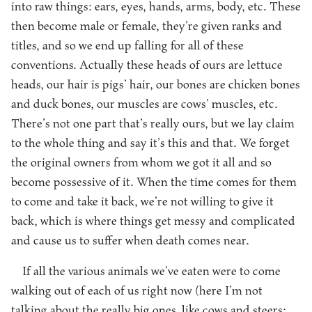
into raw things: ears, eyes, hands, arms, body, etc. These
then become male or female, they’re given ranks and
titles, and so we end up falling for all of these
conventions. Actually these heads of ours are lettuce
heads, our hair is pigs’ hair, our bones are chicken bones
and duck bones, our muscles are cows’ muscles, etc.
There’s not one part that’s really ours, but we lay claim
to the whole thing and say it’s this and that. We forget
the original owners from whom we got it all and so
become possessive of it. When the time comes for them
to come and take it back, we’re not willing to give it
back, which is where things get messy and complicated
and cause us to suffer when death comes near.
If all the various animals we’ve eaten were to come
walking out of each of us right now (here I’m not
talking about the really big ones, like cows and steers;