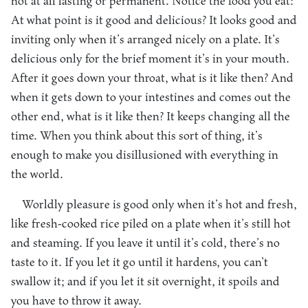
not at all lasting or permanent. Notice the food you eat:
At what point is it good and delicious? It looks good and
inviting only when it’s arranged nicely on a plate. It’s
delicious only for the brief moment it’s in your mouth.
After it goes down your throat, what is it like then? And
when it gets down to your intestines and comes out the
other end, what is it like then? It keeps changing all the
time. When you think about this sort of thing, it’s
enough to make you disillusioned with everything in
the world.
Worldly pleasure is good only when it’s hot and fresh,
like fresh-cooked rice piled on a plate when it’s still hot
and steaming. If you leave it until it’s cold, there’s no
taste to it. If you let it go until it hardens, you can’t
swallow it; and if you let it sit overnight, it spoils and
you have to throw it away.