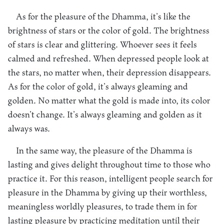
As for the pleasure of the Dhamma, it’s like the
brightness of stars or the color of gold. The brightness
of stars is clear and glittering. Whoever sees it feels
calmed and refreshed. When depressed people look at
the stars, no matter when, their depression disappears.
As for the color of gold, it’s always gleaming and
golden. No matter what the gold is made into, its color
doesn’t change. It’s always gleaming and golden as it
always was.
In the same way, the pleasure of the Dhamma is
lasting and gives delight throughout time to those who
practice it. For this reason, intelligent people search for
pleasure in the Dhamma by giving up their worthless,
meaningless worldly pleasures, to trade them in for
lasting pleasure by practicing meditation until their