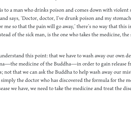
s to a man who drinks poison and comes down with violent 
 and says, ‘Doctor, doctor, I’ve drunk poison and my stomach 
 me so that the pain will go away,’ there’s no way that this i
nstead of the sick man, is the one who takes the medicine, th
l understand this point: that we have to wash away our own d
a—the medicine of the Buddha—in order to gain release fr
ts; not that we can ask the Buddha to help wash away our mis
s simply the doctor who has discovered the formula for the 
sease we have, we need to take the medicine and treat the dis