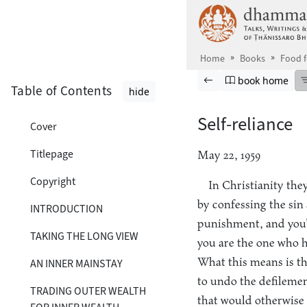
Skip to main content
Home
Books
Food 
Browse book
Previous page
Go to book ho
book home
Table of Contents
hide
Self-reliance
Cover
Titlepage
May 22, 1959
Copyright
In Christianity the
by confessing the sin
INTRODUCTION
punishment, and you’l
TAKING THE LONG VIEW
you are the one who h
What this means is t
AN INNER MAINSTAY
to undo the defilemen
TRADING OUTER WEALTH
that would otherwise 