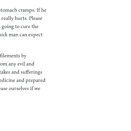
stomach cramps. If he
really hurts. Please
s going to cure the
e sick man can expect
efilements by
om any evil and
takes and sufferings
medicine and prepared
ease ourselves if we