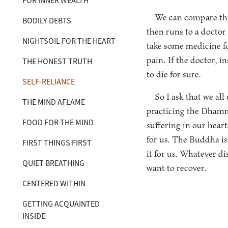
FOR INNER WEALTH
We can compare thi
BODILY DEBTS
then runs to a doctor
NIGHTSOIL FOR THE HEART
take some medicine for
pain. If the doctor, i
THE HONEST TRUTH
to die for sure.
SELF-RELIANCE
So I ask that we al
THE MIND AFLAME
practicing the Dhamm
FOOD FOR THE MIND
suffering in our hear
for us. The Buddha i
FIRST THINGS FIRST
it for us. Whatever di
QUIET BREATHING
want to recover.
CENTERED WITHIN
GETTING ACQUAINTED
INSIDE