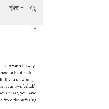
Go to other language
Next page
 ask to wash it away
dness to hold back
l. If you do wrong,
 on your own behalf.
your heart, you have
pe from the suffering