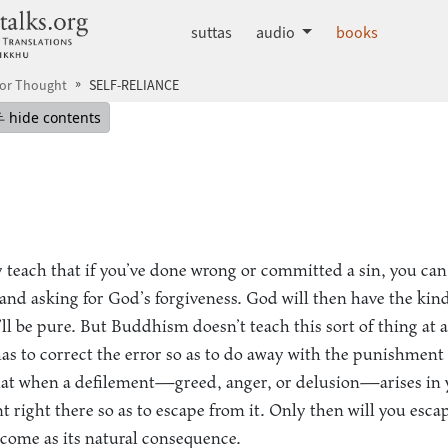
dhammatalks.org
suttas
audio
books
for Thought
SELF-RELIANCE
mepage
Hide table of contents
hide contents
y teach that if you’ve done wrong or committed a sin, you can
 and asking for God’s forgiveness. God will then have the kin
l be pure. But Buddhism doesn’t teach this sort of thing at al
as to correct the error so as to do away with the punishment
hat when a defilement—greed, anger, or delusion—arises in 
t right there so as to escape from it. Only then will you esca
come as its natural consequence.