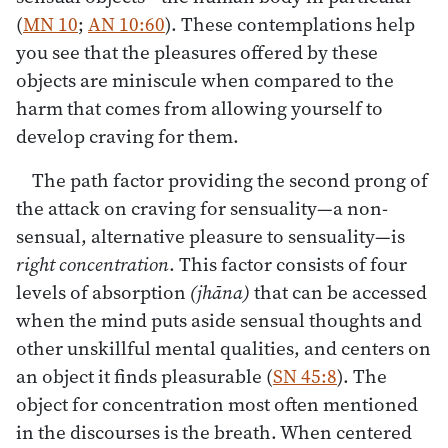
(
MN 10
;
AN 10:60
). These contemplations help
you see that the pleasures offered by these
objects are miniscule when compared to the
harm that comes from allowing yourself to
develop craving for them.
The path factor providing the second prong of
the attack on craving for sensuality—a non-
sensual, alternative pleasure to sensuality—is
right concentration
. This factor consists of four
levels of absorption
(jhāna)
that can be accessed
when the mind puts aside sensual thoughts and
other unskillful mental qualities, and centers on
an object it finds pleasurable (
SN 45:8
). The
object for concentration most often mentioned
in the discourses is the breath. When centered