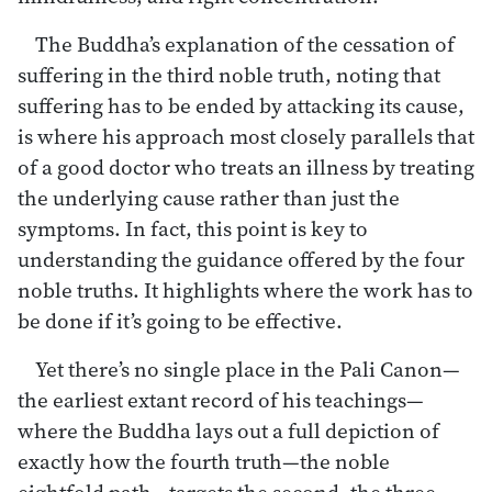
The Buddha’s explanation of the cessation of
suffering in the third noble truth, noting that
suffering has to be ended by attacking its cause,
is where his approach most closely parallels that
of a good doctor who treats an illness by treating
the underlying cause rather than just the
symptoms. In fact, this point is key to
understanding the guidance offered by the four
noble truths. It highlights where the work has to
be done if it’s going to be effective.
Yet there’s no single place in the Pali Canon—
the earliest extant record of his teachings—
where the Buddha lays out a full depiction of
exactly how the fourth truth—the noble
eightfold path—targets the second, the three