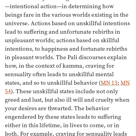
—intentional action—in determining how
beings fare in the various worlds existing in the
universe. Actions based on unskillful intentions
lead to suffering and unfortunate rebirths in
unpleasant worlds; actions based on skillful
intentions, to happiness and fortunate rebirths
in pleasant worlds. The Pali discourses explain
how, in the context of kamma, craving for
sensuality often leads to unskillful mental
states, and so to unskillful behavior (
MN 13
;
MN
54
). These unskillful states include not only
greed and lust, but also ill will and cruelty when
your desires are thwarted. The behavior
engendered by these states leads to suffering
either in this lifetime, in lives to come, or in
both. For example, craving for sensuality leads