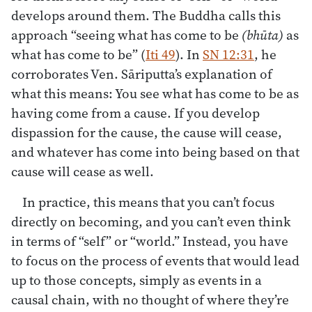
develops around them. The Buddha calls this
approach “seeing what has come to be
(bhūta)
as
what has come to be” (
Iti 49
). In
SN 12:31
, he
corroborates Ven. Sāriputta’s explanation of
what this means: You see what has come to be as
having come from a cause. If you develop
dispassion for the cause, the cause will cease,
and whatever has come into being based on that
cause will cease as well.
In practice, this means that you can’t focus
directly on becoming, and you can’t even think
in terms of “self” or “world.” Instead, you have
to focus on the process of events that would lead
up to those concepts, simply as events in a
causal chain, with no thought of where they’re