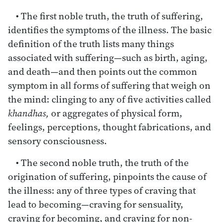
• The first noble truth, the truth of suffering,
identifies the symptoms of the illness. The basic
definition of the truth lists many things
associated with suffering—such as birth, aging,
and death—and then points out the common
symptom in all forms of suffering that weigh on
the mind: clinging to any of five activities called
khandhas,
or aggregates of physical form,
feelings, perceptions, thought fabrications, and
sensory consciousness.
• The second noble truth, the truth of the
origination of suffering, pinpoints the cause of
the illness: any of three types of craving that
lead to becoming—craving for sensuality,
craving for becoming, and craving for non-