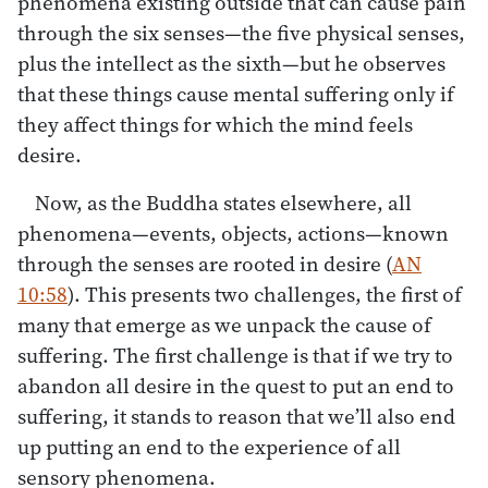
phenomena existing outside that can cause pain
through the six senses—the five physical senses,
plus the intellect as the sixth—but he observes
that these things cause mental suffering only if
they affect things for which the mind feels
desire.
Now, as the Buddha states elsewhere, all
phenomena—events, objects, actions—known
through the senses are rooted in desire (
AN
10:58
). This presents two challenges, the first of
many that emerge as we unpack the cause of
suffering. The first challenge is that if we try to
abandon all desire in the quest to put an end to
suffering, it stands to reason that we’ll also end
up putting an end to the experience of all
sensory phenomena.