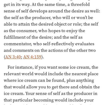
get in its way. At the same time, a threefold
sense of self develops around the desire as well:
the self as the producer, who will or won’t be
able to attain the desired object or role; the self
as the consumer, who hopes to enjoy the
fulfillment of the desire; and the self as
commentator, who self-reflectively evaluates
and comments on the actions of the other two
(
AN 3:40
;
AN 4:159
).
For instance, if you want some ice cream, the
relevant world would include the nearest place
where ice cream can be found, plus anything
that would allow you to get there and obtain the
ice cream. Your sense of self as the producer in
that particular becoming would include your