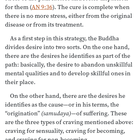
for them (
AN 9:36
). The cure is complete when
there is no more stress, either from the original
disease or from its treatment.
As a first step in this strategy, the Buddha
divides desire into two sorts. On the one hand,
there are the desires he identifies as part of the
path: basically, the desire to abandon unskillful
mental qualities and to develop skillful ones in
their place.
On the other hand, there are the desires he
identifies as the cause—or in his terms, the
“origination”
(samudaya)
—of suffering. These
are the three types of craving mentioned above:
craving for sensuality, craving for becoming,
and craving for non-becoming.