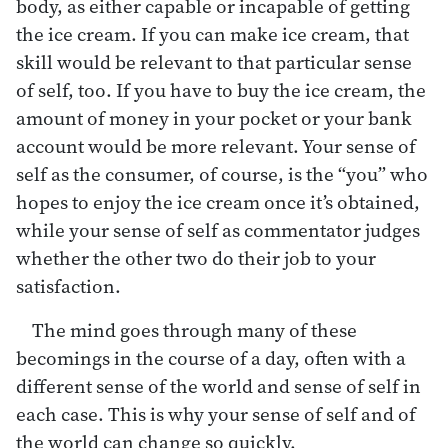
body, as either capable or incapable of getting
the ice cream. If you can make ice cream, that
skill would be relevant to that particular sense
of self, too. If you have to buy the ice cream, the
amount of money in your pocket or your bank
account would be more relevant. Your sense of
self as the consumer, of course, is the “you” who
hopes to enjoy the ice cream once it’s obtained,
while your sense of self as commentator judges
whether the other two do their job to your
satisfaction.
The mind goes through many of these
becomings in the course of a day, often with a
different sense of the world and sense of self in
each case. This is why your sense of self and of
the world can change so quickly.