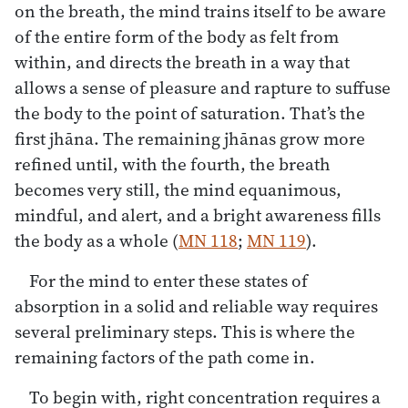
on the breath, the mind trains itself to be aware
of the entire form of the body as felt from
within, and directs the breath in a way that
allows a sense of pleasure and rapture to suffuse
the body to the point of saturation. That’s the
first jhāna. The remaining jhānas grow more
refined until, with the fourth, the breath
becomes very still, the mind equanimous,
mindful, and alert, and a bright awareness fills
the body as a whole (
MN 118
;
MN 119
).
For the mind to enter these states of
absorption in a solid and reliable way requires
several preliminary steps. This is where the
remaining factors of the path come in.
To begin with, right concentration requires a