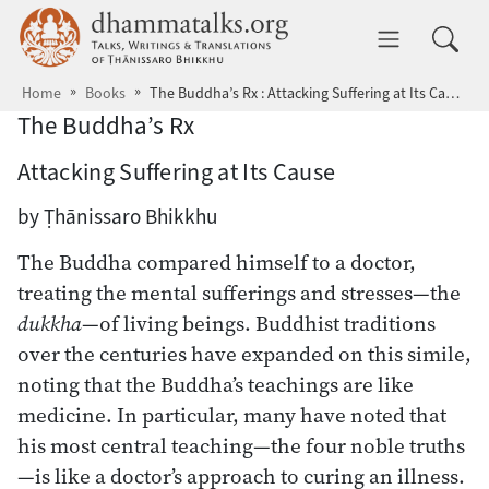
Skip to main content
dhammatalks.org
Toggle 
Home
Books
The Buddha’s Rx : Attacking Suffering at Its Cause
The Buddha’s Rx
Attacking Suffering at Its Cause
by Ṭhānissaro Bhikkhu
The Buddha compared himself to a doctor,
treating the mental sufferings and stresses—the
dukkha
—of living beings. Buddhist traditions
over the centuries have expanded on this simile,
noting that the Buddha’s teachings are like
medicine. In particular, many have noted that
his most central teaching—the four noble truths
—is like a doctor’s approach to curing an illness.