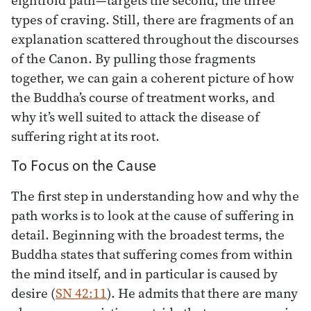
types of craving. Still, there are fragments of an
explanation scattered throughout the discourses
of the Canon. By pulling those fragments
together, we can gain a coherent picture of how
the Buddha’s course of treatment works, and
why it’s well suited to attack the disease of
suffering right at its root.
To Focus on the Cause
The first step in understanding how and why the
path works is to look at the cause of suffering in
detail. Beginning with the broadest terms, the
Buddha states that suffering comes from within
the mind itself, and in particular is caused by
desire (
SN 42:11
). He admits that there are many