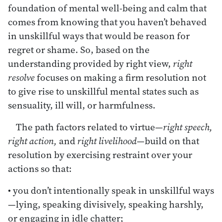
foundation of mental well-being and calm that
comes from knowing that you haven’t behaved
in unskillful ways that would be reason for
regret or shame. So, based on the
understanding provided by right view,
right
resolve
focuses on making a firm resolution not
to give rise to unskillful mental states such as
sensuality, ill will, or harmfulness.
The path factors related to virtue—
right speech,
right action,
and
right livelihood
—build on that
resolution by exercising restraint over your
actions so that:
• you don’t intentionally speak in unskillful ways
—lying, speaking divisively, speaking harshly,
or engaging in idle chatter;