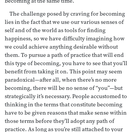
becoming at the same time.
The challenge posed by craving for becoming
lies in the fact that we use our various senses of
self and of the world as tools for finding
happiness, so we have difficulty imagining how
we could achieve anything desirable without
them. To pursue a path of practice that will end
this type of becoming, you have to see that you’ll
benefit from taking it on. This point may seem
paradoxical—after all, when there’s no more
becoming, there will be no sense of “you”—but
strategically it’s necessary. People accustomed to
thinking in the terms that constitute becoming
have to be given reasons that make sense within
those terms before they’ll adopt any path of
practice. As long as you’re still attached to your