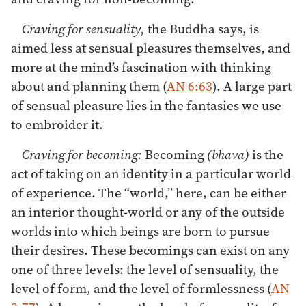
Craving for sensuality,
the Buddha says, is
aimed less at sensual pleasures themselves, and
more at the mind’s fascination with thinking
about and planning them (
AN 6:63
). A large part
of sensual pleasure lies in the fantasies we use
to embroider it.
Craving for becoming:
Becoming
(bhava)
is the
act of taking on an identity in a particular world
of experience. The “world,” here, can be either
an interior thought-world or any of the outside
worlds into which beings are born to pursue
their desires. These becomings can exist on any
one of three levels: the level of sensuality, the
level of form, and the level of formlessness (
AN