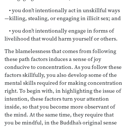
• you don’t intentionally act in unskillful ways
—killing, stealing, or engaging in illicit sex; and
• you don’t intentionally engage in forms of
livelihood that would harm yourself or others.
The blamelessness that comes from following
these path factors induces a sense of joy
conducive to concentration. As you follow these
factors skillfully, you also develop some of the
mental skills required for making concentration
right. To begin with, in highlighting the issue of
intention, these factors turn your attention
inside, so that you become more observant of
the mind. At the same time, they require that
you be mindful, in the Buddha’s original sense