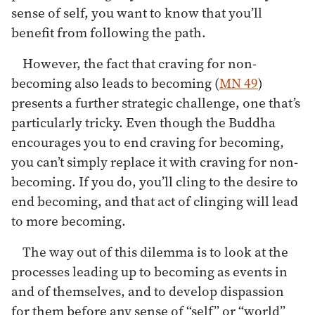
sense of self, you want to know that you’ll
benefit from following the path.
However, the fact that craving for non-
becoming also leads to becoming (
MN 49
)
presents a further strategic challenge, one that’s
particularly tricky. Even though the Buddha
encourages you to end craving for becoming,
you can’t simply replace it with craving for non-
becoming. If you do, you’ll cling to the desire to
end becoming, and that act of clinging will lead
to more becoming.
The way out of this dilemma is to look at the
processes leading up to becoming as events in
and of themselves, and to develop dispassion
for them before any sense of “self” or “world”