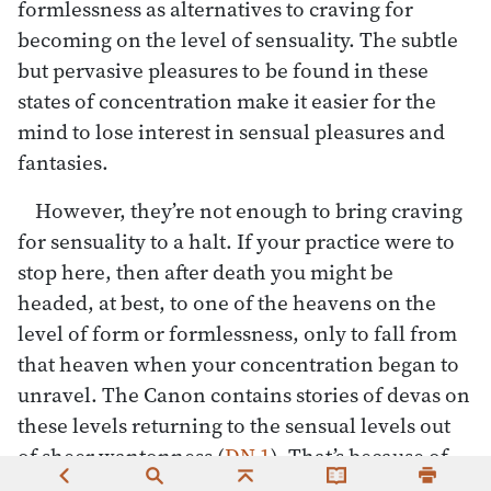
formlessness as alternatives to craving for
becoming on the level of sensuality. The subtle
but pervasive pleasures to be found in these
states of concentration make it easier for the
mind to lose interest in sensual pleasures and
fantasies.
However, they’re not enough to bring craving
for sensuality to a halt. If your practice were to
stop here, then after death you might be
headed, at best, to one of the heavens on the
level of form or formlessness, only to fall from
that heaven when your concentration began to
unravel. The Canon contains stories of devas on
these levels returning to the sensual levels out
of sheer wantonness (
DN 1
). That’s because of
the willful nature of craving for pleasure. As the