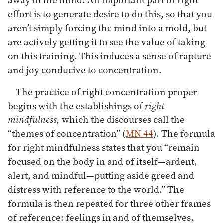
effort is to generate desire to do this, so that you
aren’t simply forcing the mind into a mold, but
are actively getting it to see the value of taking
on this training. This induces a sense of rapture
and joy conducive to concentration.
The practice of right concentration proper
begins with the establishings of
right
mindfulness,
which the discourses call the
“themes of concentration” (
MN 44
). The formula
for right mindfulness states that you “remain
focused on the body in and of itself—ardent,
alert, and mindful—putting aside greed and
distress with reference to the world.” The
formula is then repeated for three other frames
of reference: feelings in and of themselves,