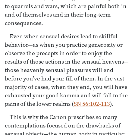
to quarrels and wars, which are painful both in
and of themselves and in their long-term
consequences.
Even when sensual desires lead to skillful
behavior—as when you practice generosity or
observe the precepts in order to enjoy the
results of those actions in the sensual heavens—
those heavenly sensual pleasures will end
before you’ve had your fill of them. In the vast
majority of cases, when they end, you will have
exhausted your good kamma and will fall to the
pains of the lower realms (
SN 56:102-113
).
This is why the Canon prescribes so many
contemplations focused on the drawbacks of
sensual objects—the human body in particular