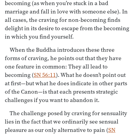
becoming (as when you’re stuck in a bad
marriage and fall in love with someone else). In
all cases, the craving for non-becoming finds
delight in its desire to escape from the becoming
in which you find yourself.
When the Buddha introduces these three
forms of craving, he points out that they have
one feature in common: They all lead to
becoming (
SN 56:11
). What he doesn’t point out
at first—but what he does indicate in other parts
of the Canon—is that each presents strategic
challenges if you want to abandon it.
The challenge posed by craving for sensuality
lies in the fact that we ordinarily see sensual
pleasure as our only alternative to pain (
SN