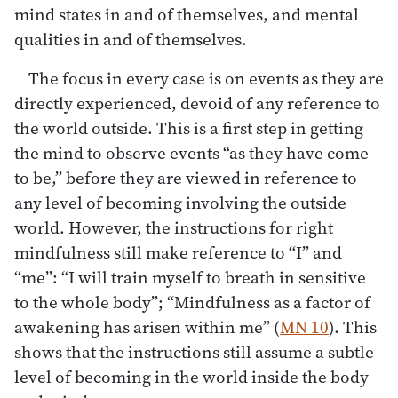
mind states in and of themselves, and mental
qualities in and of themselves.
The focus in every case is on events as they are
directly experienced, devoid of any reference to
the world outside. This is a first step in getting
the mind to observe events “as they have come
to be,” before they are viewed in reference to
any level of becoming involving the outside
world. However, the instructions for right
mindfulness still make reference to “I” and
“me”: “I will train myself to breath in sensitive
to the whole body”; “Mindfulness as a factor of
awakening has arisen within me” (
MN 10
). This
shows that the instructions still assume a subtle
level of becoming in the world inside the body