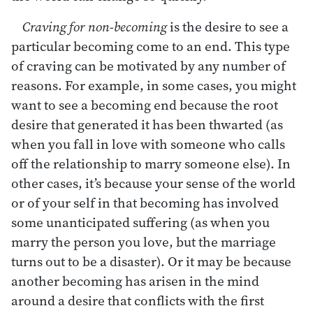
Craving for non-becoming
is the desire to see a
particular becoming come to an end. This type
of craving can be motivated by any number of
reasons. For example, in some cases, you might
want to see a becoming end because the root
desire that generated it has been thwarted (as
when you fall in love with someone who calls
off the relationship to marry someone else). In
other cases, it’s because your sense of the world
or of your self in that becoming has involved
some unanticipated suffering (as when you
marry the person you love, but the marriage
turns out to be a disaster). Or it may be because
another becoming has arisen in the mind
around a desire that conflicts with the first