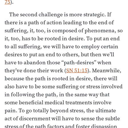
75
).
The second challenge is more strategic. If
there is a path of action leading to the end of
suffering, it, too, is composed of phenomena, so
it, too, has to be rooted in desire. To put an end
to all suffering, we will have to employ certain
desires to put an end to others, but then we’ll
have to abandon those “path-desires” when
they’ve done their work (
SN 51:15
). Meanwhile,
because the path is rooted in desire, there will
also have to be some suffering or stress involved
in following the path, in the same way that
some beneficial medical treatments involve
pain. To go totally beyond stress, the ultimate
act of discernment will have to sense the subtle
stress of the path factors and foster dispassion