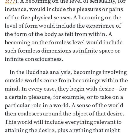
3:77
). A becoming on the level of sensuality, for
instance, would include the pleasures or pains
of the five physical senses. A becoming on the
level of form would include the experience of
the form of the body as felt from within. A
becoming on the formless level would include
such formless dimensions as infinite space or
infinite consciousness.
In the Buddha’s analysis, becomings involving
outside worlds come from becomings within the
mind. In every case, they begin with desire—for
a certain pleasure, for example, or to take on a
particular role in a world. A sense of the world
then coalesces around the object of that desire.
This world will include everything relevant to
attaining the desire, plus anything that might