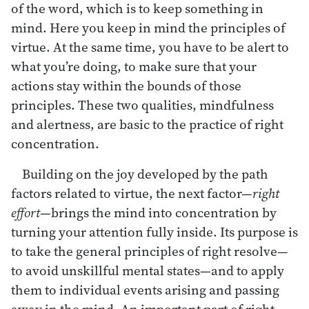
of the word, which is to keep something in
mind. Here you keep in mind the principles of
virtue. At the same time, you have to be alert to
what you’re doing, to make sure that your
actions stay within the bounds of those
principles. These two qualities, mindfulness
and alertness, are basic to the practice of right
concentration.
Building on the joy developed by the path
factors related to virtue, the next factor—
right
effort
—brings the mind into concentration by
turning your attention fully inside. Its purpose is
to take the general principles of right resolve—
to avoid unskillful mental states—and to apply
them to individual events arising and passing
away in the mind. An important part of right