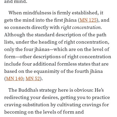
and mind.
When mindfulness is firmly established, it
gets the mind into the first jhāna (
MN 125
), and
so connects directly with
right concentration.
Although the standard description of the path
lists, under the heading of right concentration,
only the four jhānas—which are on the level of
form—other descriptions of right concentration
include four additional formless states that are
based on the equanimity of the fourth jhāna
(
MN 140
;
MN 52
).
The Buddha’s strategy here is obvious: He’s
redirecting your desires, getting you to practice
craving-substitution by cultivating cravings for
becoming on the levels of form and