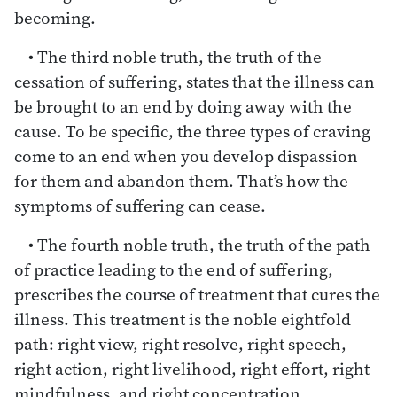
becoming.
• The third noble truth, the truth of the
cessation of suffering, states that the illness can
be brought to an end by doing away with the
cause. To be specific, the three types of craving
come to an end when you develop dispassion
for them and abandon them. That’s how the
symptoms of suffering can cease.
• The fourth noble truth, the truth of the path
of practice leading to the end of suffering,
prescribes the course of treatment that cures the
illness. This treatment is the noble eightfold
path: right view, right resolve, right speech,
right action, right livelihood, right effort, right
mindfulness, and right concentration.