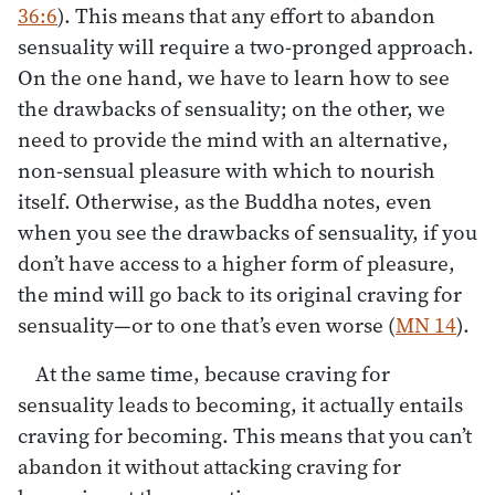
36:6
). This means that any effort to abandon
sensuality will require a two-pronged approach.
On the one hand, we have to learn how to see
the drawbacks of sensuality; on the other, we
need to provide the mind with an alternative,
non-sensual pleasure with which to nourish
itself. Otherwise, as the Buddha notes, even
when you see the drawbacks of sensuality, if you
don’t have access to a higher form of pleasure,
the mind will go back to its original craving for
sensuality—or to one that’s even worse (
MN 14
).
At the same time, because craving for
sensuality leads to becoming, it actually entails
craving for becoming. This means that you can’t
abandon it without attacking craving for