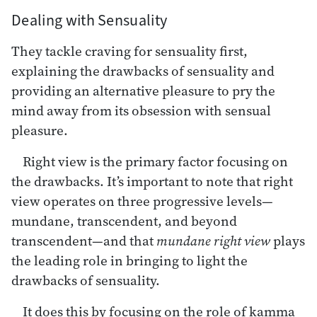
Dealing with Sensuality
They tackle craving for sensuality first,
explaining the drawbacks of sensuality and
providing an alternative pleasure to pry the
mind away from its obsession with sensual
pleasure.
Right view is the primary factor focusing on
the drawbacks. It’s important to note that right
view operates on three progressive levels—
mundane, transcendent, and beyond
transcendent—and that
mundane right view
plays
the leading role in bringing to light the
drawbacks of sensuality.
It does this by focusing on the role of kamma