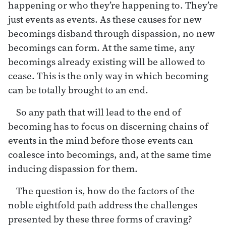
happening or who they’re happening to. They’re
just events as events. As these causes for new
becomings disband through dispassion, no new
becomings can form. At the same time, any
becomings already existing will be allowed to
cease. This is the only way in which becoming
can be totally brought to an end.
So any path that will lead to the end of
becoming has to focus on discerning chains of
events in the mind before those events can
coalesce into becomings, and, at the same time
inducing dispassion for them.
The question is, how do the factors of the
noble eightfold path address the challenges
presented by these three forms of craving?