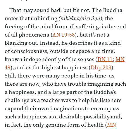
That may sound bad, but it’s not. The Buddha
notes that unbinding
(nibbāna/nirvāṇa),
the
freeing of the mind from all suffering, is the end
of all phenomena (
AN 10:58
), but it’s not a
blanking out. Instead, he describes it as a kind
of consciousness, outside of space and time,
known independently of the senses (
DN 11
;
MN
49
), and as the highest happiness (
Dhp 203
).
Still, there were many people in his time, as
there are now, who have trouble imagining such
a happiness, and a large part of the Buddha’s
challenge as a teacher was to help his listeners
expand their own imaginations to encompass
such a happiness as a desirable possibility and,
in fact, the only genuine form of health (
MN