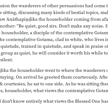
sion the wanderers of other persuasions had come t
 sitting, discussing many kinds of bestial topics, ma
saw Anāthapiṇḍika the householder coming from afa
other: “Be quiet, good sirs. Don’t make any noise.
householder, a disciple of the contemplative Gotama
 the contemplative Gotama, clad in white, who lives i
 quietude, trained in quietude, and speak in praise 
 group as quiet, he will consider it worth his while 
silent.
ika the householder went to where the wanderers o
taying. On arrival he greeted them courteously. Aft
& courtesies, he sat to one side. As he was sitting th
 us, householder, what views the contemplative Gota
 I don’t know entirely what views the Blessed One has