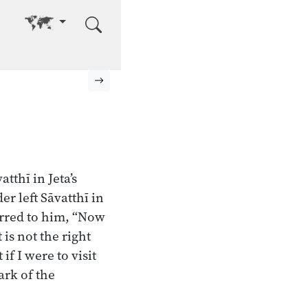
Go to other language
Next page
tthī in Jeta’s
 left Sāvatthī in
urred to him, “Now
 is not the right
f I were to visit
ark of the