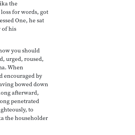
ika the
loss for words, got
essed One, he sat
 of his
 how you should
d, urged, roused,
mma. When
nd encouraged by
 having bowed down
 long afterward,
long penetrated
ghteously, to
ika the householder