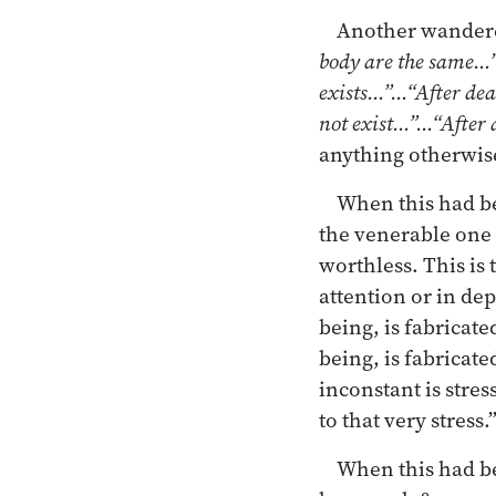
Another wandere
body are the same…”
exists…”…“After dea
not exist…”…“After d
anything otherwise 
When this had be
the venerable one
worthless. This is 
attention or in de
being, is fabricat
being, is fabricat
inconstant is stres
to that very stress.
When this had be