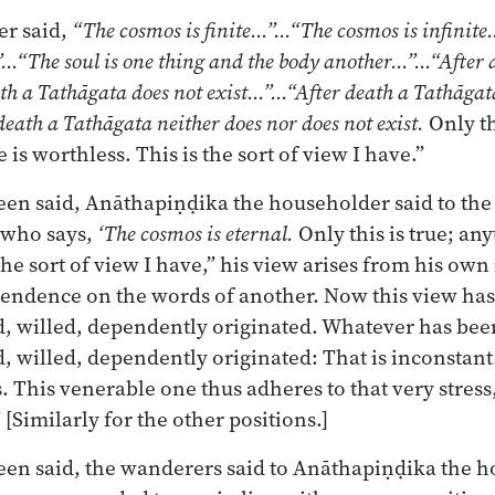
r said,
“The cosmos is finite…”…“The cosmos is infinit
…“The soul is one thing and the body another…”…“After 
th a Tathāgata does not exist…”…“After death a Tathāgat
eath a Tathāgata neither does nor does not exist.
Only th
is worthless. This is the sort of view I have.”
en said, Anāthapiṇḍika the householder said to the
 who says,
‘The cosmos is eternal.
Only this is true; an
the sort of view I have,” his view arises from his ow
pendence on the words of another. Now this view ha
ed, willed, dependently originated. Whatever has bee
ed, willed, dependently originated: That is inconstant
s. This venerable one thus adheres to that very stres
” [Similarly for the other positions.]
en said, the wanderers said to Anāthapiṇḍika the 