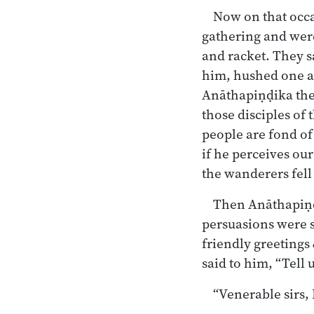
Now on that occa
gathering and were
and racket. They 
him, hushed one an
Anāthapiṇḍika the 
those disciples of
people are fond of
if he perceives our
the wanderers fell 
Then Anāthapiṇḍ
persuasions were s
friendly greetings 
said to him, “Tell
“Venerable sirs,