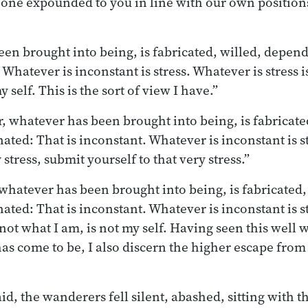
one expounded to you in line with our own positions
en brought into being, is fabricated, willed, depend
 Whatever is inconstant is stress. Whatever is stress i
 self. This is the sort of view I have.”
, whatever has been brought into being, is fabricate
ated: That is inconstant. Whatever is inconstant is st
 stress, submit yourself to that very stress.”
 whatever has been brought into being, is fabricated,
ated: That is inconstant. Whatever is inconstant is s
s not what I am, is not my self. Having seen this well w
as come to be, I also discern the higher escape from i
d, the wanderers fell silent, abashed, sitting with t