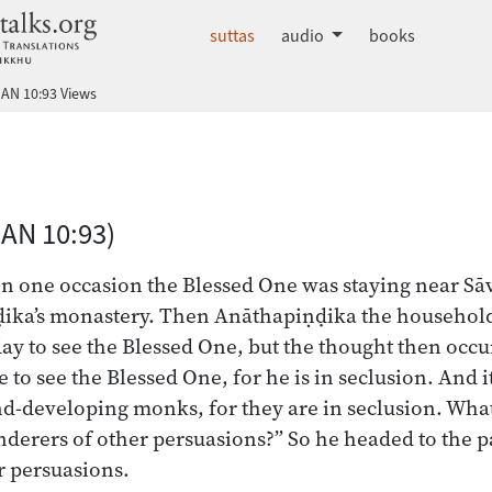
dhammatalks.org
suttas
audio
books
AN 10:93 Views
 Nikāya index
(AN 10:93)
on one occasion the Blessed One was staying near Sāva
ika’s monastery. Then Anāthapiṇḍika the householder
day to see the Blessed One, but the thought then occ
e to see the Blessed One, for he is in seclusion. And it
d-developing monks, for they are in seclusion. What i
nderers of other persuasions?” So he headed to the p
r persuasions.