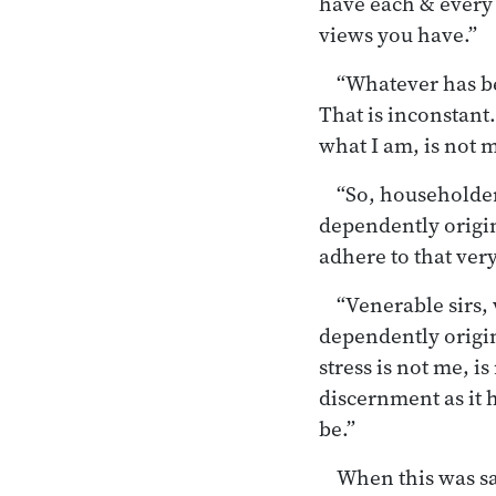
have each & every 
views you have.”
“Whatever has be
That is inconstant.
what I am, is not my
“So, householder
dependently origin
adhere to that very
“Venerable sirs,
dependently origin
stress is not me, i
discernment as it h
be.”
When this was sai