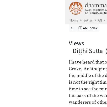
Skip to main content
Home
Suttas
AN
Browse Suttas
Previous page
Go to Aṅguttara
AN index
Views
Diṭṭhi Sutta 
I have heard that 
Grove, Anāthapiṇḍ
the middle of the 
is not the right tim
time to see the min
the park of the wa
wanderers of othe