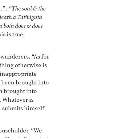
e…”…“The soul & the
death a Tathāgata
a both does & does
is is true;
 wanderers, “As for
ything otherwise is
n inappropriate
s been brought into
n brought into
. Whatever is
s, submits himself
householder, “We