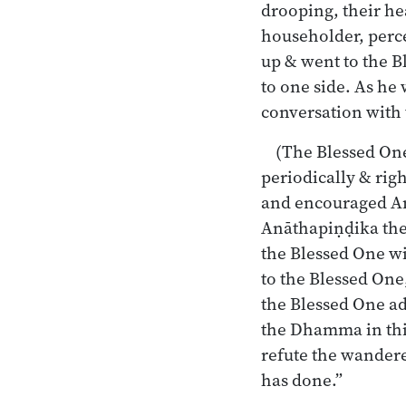
drooping, their he
householder, perce
up & went to the B
to one side. As he 
conversation with
(The Blessed One
periodically & rig
and encouraged A
Anāthapiṇḍika the
the Blessed One w
to the Blessed One,
the Blessed One a
the Dhamma in thi
refute the wandere
has done.”