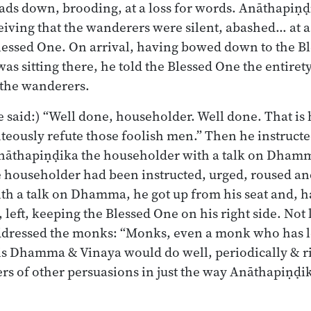
ads down, brooding, at a loss for words. Anāthapiṇḍ
iving that the wanderers were silent, abashed… at a 
lessed One. On arrival, having bowed down to the Bl
was sitting there, he told the Blessed One the entirety
 the wanderers.
 said:) “Well done, householder. Well done. That is
hteously refute those foolish men.” Then he instructe
nāthapiṇḍika the householder with a talk on Dha
 householder had been instructed, urged, roused a
ith a talk on Dhamma, he got up from his seat and,
 left, keeping the Blessed One on his right side. Not
ddressed the monks: “Monks, even a monk who has 
s Dhamma & Vinaya would do well, periodically & ri
rs of other persuasions in just the way Anāthapiṇḍ