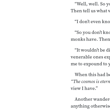
“Well, well. So 
Then tell us what 
“I don’t even kn
“So you don’t kn
monks have. Then 
“It wouldn’t be d
venerable ones expo
me to expound to y
When this had be
“The cosmos is etern
view I have.”
Another wandere
anything otherwise 