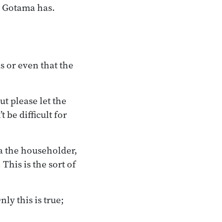
e Gotama has.
 or even that the
ut please let the
 be difficult for
a the householder,
This is the sort of
nly this is true;