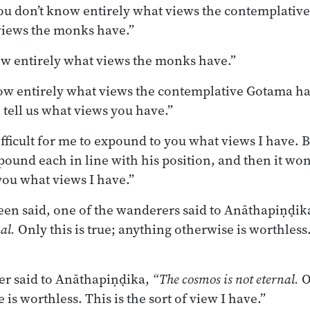
you don’t know entirely what views the contemplativ
views the monks have.”
ow entirely what views the monks have.”
ow entirely what views the contemplative Gotama has
tell us what views you have.”
ifficult for me to expound to you what views I have. B
und each in line with his position, and then it won’t
ou what views I have.”
en said, one of the wanderers said to Anāthapiṇḍik
al.
Only this is true; anything otherwise is worthless. 
r said to Anāthapiṇḍika,
“The cosmos is not eternal.
O
is worthless. This is the sort of view I have.”