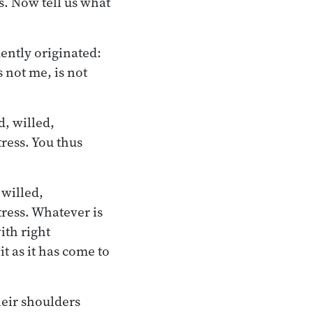
. Now tell us what
ently originated:
s not me, is not
d, willed,
ress. You thus
 willed,
tress. Whatever is
ith right
t as it has come to
heir shoulders