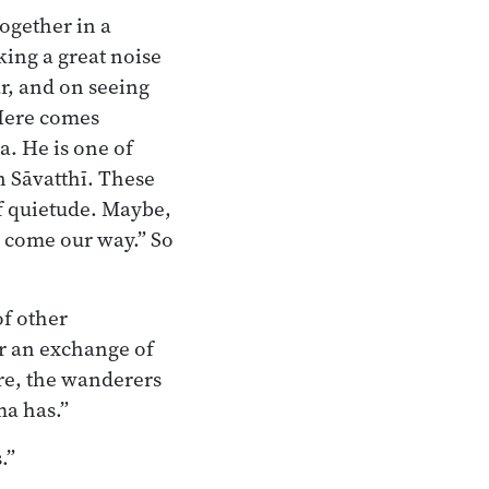
ogether in a
king a great noise
r, and on seeing
 Here comes
. He is one of
n Sāvatthī. These
of quietude. Maybe,
to come our way.” So
f other
er an exchange of
ere, the wanderers
ma has.”
.”