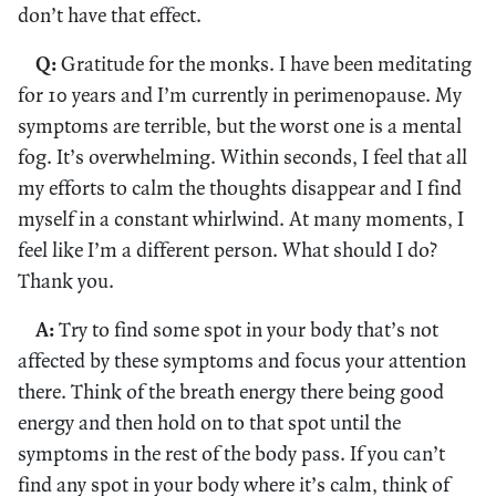
don’t have that effect.
Q:
Gratitude for the monks. I have been meditating
for 10 years and I’m currently in perimenopause. My
symptoms are terrible, but the worst one is a mental
fog. It’s overwhelming. Within seconds, I feel that all
my efforts to calm the thoughts disappear and I find
myself in a constant whirlwind. At many moments, I
feel like I’m a different person. What should I do?
Thank you.
A:
Try to find some spot in your body that’s not
affected by these symptoms and focus your attention
there. Think of the breath energy there being good
energy and then hold on to that spot until the
symptoms in the rest of the body pass. If you can’t
find any spot in your body where it’s calm, think of