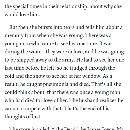
the special times in their relationship, about why she
would love him.
But then she bursts into tears and tells him about a
memory from when she was young. There was a
young man who came to see her one time. It was
during the winter, they were in love, and he was going
to be shipped away to the army. He had to see her one
last time before he left, so he trudged through the
cold and the snow to see her at her window. As a
result, he caught pneumonia and died. That’s all she
could think about, that there was once a young man
who had died for love of her. The husband realizes he
cannot compete with that. That’s the end of his
thoughts of lust.
The story is called, “The Dead,” by James Joyce. It’s