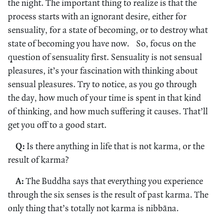
the night. The important thing to realize is that the
process starts with an ignorant desire, either for
sensuality, for a state of becoming, or to destroy what
state of becoming you have now. So, focus on the
question of sensuality first. Sensuality is not sensual
pleasures, it’s your fascination with thinking about
sensual pleasures. Try to notice, as you go through
the day, how much of your time is spent in that kind
of thinking, and how much suffering it causes. That’ll
get you off to a good start.
Q:
Is there anything in life that is not karma, or the
result of karma?
A:
The Buddha says that everything you experience
through the six senses is the result of past karma. The
only thing that’s totally not karma is nibbāna.