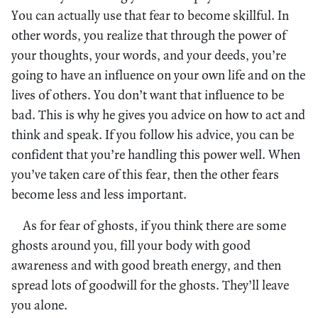
You can actually use that fear to become skillful. In
other words, you realize that through the power of
your thoughts, your words, and your deeds, you’re
going to have an influence on your own life and on the
lives of others. You don’t want that influence to be
bad. This is why he gives you advice on how to act and
think and speak. If you follow his advice, you can be
confident that you’re handling this power well. When
you’ve taken care of this fear, then the other fears
become less and less important.
As for fear of ghosts, if you think there are some
ghosts around you, fill your body with good
awareness and with good breath energy, and then
spread lots of goodwill for the ghosts. They’ll leave
you alone.