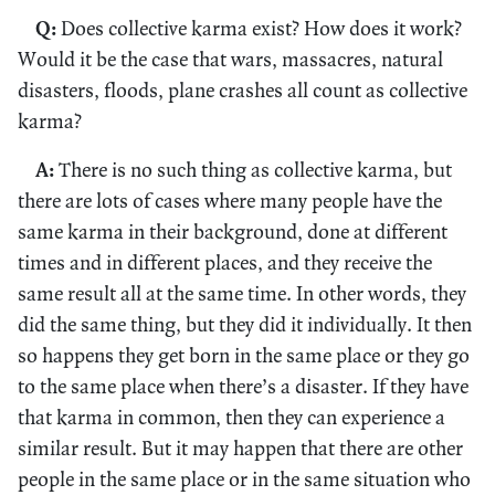
Q:
Does collective karma exist? How does it work?
Would it be the case that wars, massacres, natural
disasters, floods, plane crashes all count as collective
karma?
A:
There is no such thing as collective karma, but
there are lots of cases where many people have the
same karma in their background, done at different
times and in different places, and they receive the
same result all at the same time. In other words, they
did the same thing, but they did it individually. It then
so happens they get born in the same place or they go
to the same place when there’s a disaster. If they have
that karma in common, then they can experience a
similar result. But it may happen that there are other
people in the same place or in the same situation who