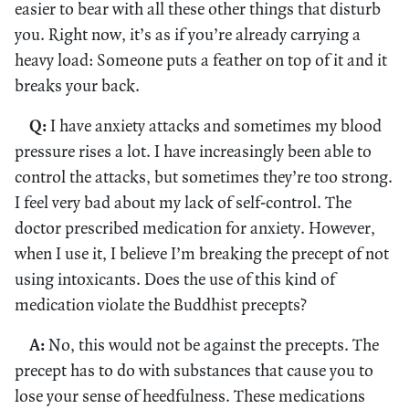
easier to bear with all these other things that disturb
you. Right now, it’s as if you’re already carrying a
heavy load: Someone puts a feather on top of it and it
breaks your back.
Q:
I have anxiety attacks and sometimes my blood
pressure rises a lot. I have increasingly been able to
control the attacks, but sometimes they’re too strong.
I feel very bad about my lack of self-control. The
doctor prescribed medication for anxiety. However,
when I use it, I believe I’m breaking the precept of not
using intoxicants. Does the use of this kind of
medication violate the Buddhist precepts?
A:
No, this would not be against the precepts. The
precept has to do with substances that cause you to
lose your sense of heedfulness. These medications