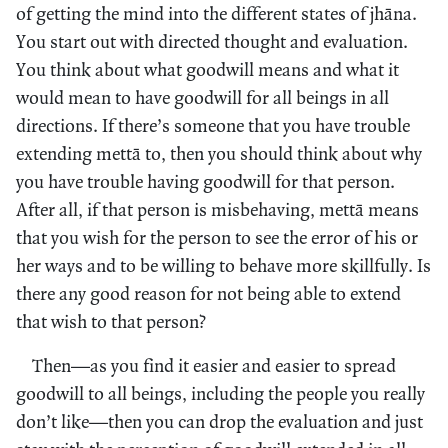
of getting the mind into the different states of jhāna.
You start out with directed thought and evaluation.
You think about what goodwill means and what it
would mean to have goodwill for all beings in all
directions. If there’s someone that you have trouble
extending mettā to, then you should think about why
you have trouble having goodwill for that person.
After all, if that person is misbehaving, mettā means
that you wish for the person to see the error of his or
her ways and to be willing to behave more skillfully. Is
there any good reason for not being able to extend
that wish to that person?
Then—as you find it easier and easier to spread
goodwill to all beings, including the people you really
don’t like—then you can drop the evaluation and just