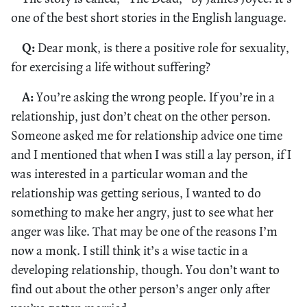
one of the best short stories in the English language.
Q:
Dear monk, is there a positive role for sexuality,
for exercising a life without suffering?
A:
You’re asking the wrong people. If you’re in a
relationship, just don’t cheat on the other person.
Someone asked me for relationship advice one time
and I mentioned that when I was still a lay person, if I
was interested in a particular woman and the
relationship was getting serious, I wanted to do
something to make her angry, just to see what her
anger was like. That may be one of the reasons I’m
now a monk. I still think it’s a wise tactic in a
developing relationship, though. You don’t want to
find out about the other person’s anger only after