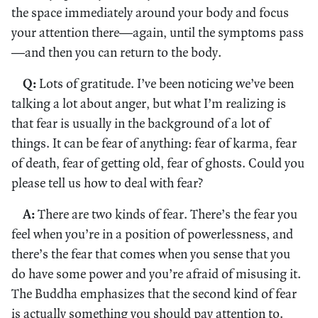
the space immediately around your body and focus
your attention there—again, until the symptoms pass
—and then you can return to the body.
Q:
Lots of gratitude. I’ve been noticing we’ve been
talking a lot about anger, but what I’m realizing is
that fear is usually in the background of a lot of
things. It can be fear of anything: fear of karma, fear
of death, fear of getting old, fear of ghosts. Could you
please tell us how to deal with fear?
A:
There are two kinds of fear. There’s the fear you
feel when you’re in a position of powerlessness, and
there’s the fear that comes when you sense that you
do have some power and you’re afraid of misusing it.
The Buddha emphasizes that the second kind of fear
is actually something you should pay attention to.