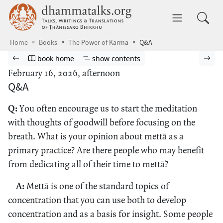
Skip to main content
dhammatalks.org
Toggle 
Home
Books
The Power of Karma
Q&A
Browse book
Previous page
Go to book homepage
Show table of contents
Nex
book home
show contents
February 16, 2026, afternoon
Q&A
Q:
You often encourage us to start the meditation
with thoughts of goodwill before focusing on the
breath. What is your opinion about mettā as a
primary practice? Are there people who may benefit
from dedicating all of their time to mettā?
A:
Mettā is one of the standard topics of
concentration that you can use both to develop
concentration and as a basis for insight. Some people