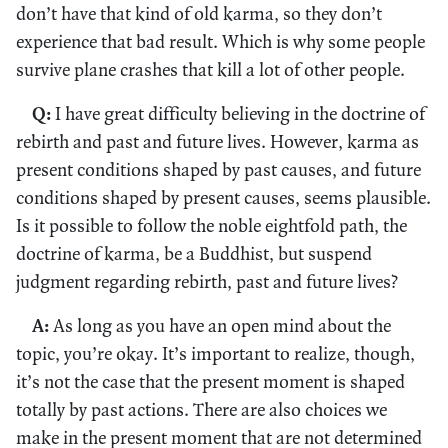
don’t have that kind of old karma, so they don’t
experience that bad result. Which is why some people
survive plane crashes that kill a lot of other people.
Q:
I have great difficulty believing in the doctrine of
rebirth and past and future lives. However, karma as
present conditions shaped by past causes, and future
conditions shaped by present causes, seems plausible.
Is it possible to follow the noble eightfold path, the
doctrine of karma, be a Buddhist, but suspend
judgment regarding rebirth, past and future lives?
A:
As long as you have an open mind about the
topic, you’re okay. It’s important to realize, though,
it’s not the case that the present moment is shaped
totally by past actions. There are also choices we
make in the present moment that are not determined