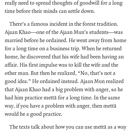
really need to spread thoughts of goodwill for a long
time before their minds can settle down.
There’s a famous incident in the forest tradition.
Ajaan Khao—one of the Ajaan Mun’s students—was
married before he ordained. He went away from home
for a long time on a business trip. When he returned
home, he discovered that his wife had been having an
affair. His first impulse was to kill the wife and the
other man. But then he realized, “No, that’s not a
good idea.” He ordained instead. Ajaan Mun realized
that Ajaan Khao had a big problem with anger, so he
had him practice mettā for a long time. In the same
way, if you have a problem with anger, then mettā
would be a good practice.
The texts talk about how you can use mettā as a way