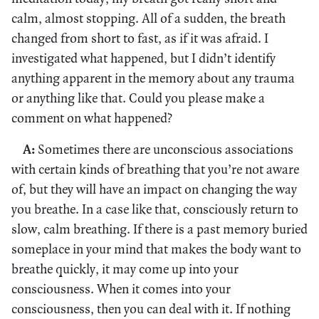
calm, almost stopping. All of a sudden, the breath
changed from short to fast, as if it was afraid. I
investigated what happened, but I didn’t identify
anything apparent in the memory about any trauma
or anything like that. Could you please make a
comment on what happened?
A:
Sometimes there are unconscious associations
with certain kinds of breathing that you’re not aware
of, but they will have an impact on changing the way
you breathe. In a case like that, consciously return to
slow, calm breathing. If there is a past memory buried
someplace in your mind that makes the body want to
breathe quickly, it may come up into your
consciousness. When it comes into your
consciousness, then you can deal with it. If nothing