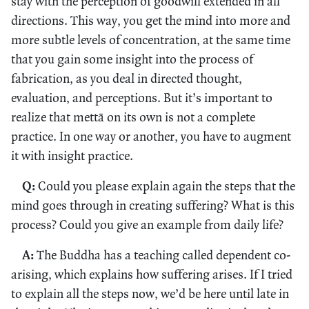
stay with the perception of goodwill extended in all
directions. This way, you get the mind into more and
more subtle levels of concentration, at the same time
that you gain some insight into the process of
fabrication, as you deal in directed thought,
evaluation, and perceptions. But it’s important to
realize that mettā on its own is not a complete
practice. In one way or another, you have to augment
it with insight practice.
Q:
Could you please explain again the steps that the
mind goes through in creating suffering? What is this
process? Could you give an example from daily life?
A:
The Buddha has a teaching called dependent co-
arising, which explains how suffering arises. If I tried
to explain all the steps now, we’d be here until late in