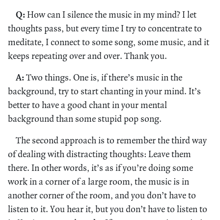
Q:
How can I silence the music in my mind? I let
thoughts pass, but every time I try to concentrate to
meditate, I connect to some song, some music, and it
keeps repeating over and over. Thank you.
A:
Two things. One is, if there’s music in the
background, try to start chanting in your mind. It’s
better to have a good chant in your mental
background than some stupid pop song.
The second approach is to remember the third way
of dealing with distracting thoughts: Leave them
there. In other words, it’s as if you’re doing some
work in a corner of a large room, the music is in
another corner of the room, and you don’t have to
listen to it. You hear it, but you don’t have to listen to