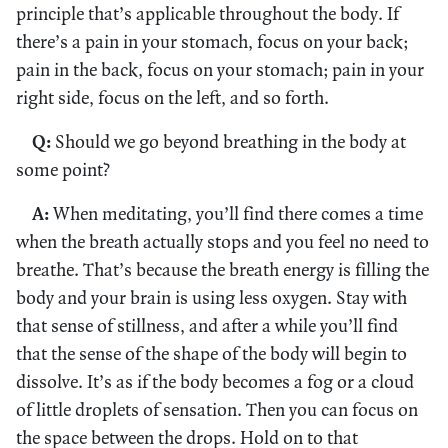
principle that’s applicable throughout the body. If
there’s a pain in your stomach, focus on your back;
pain in the back, focus on your stomach; pain in your
right side, focus on the left, and so forth.
Q:
Should we go beyond breathing in the body at
some point?
A:
When meditating, you’ll find there comes a time
when the breath actually stops and you feel no need to
breathe. That’s because the breath energy is filling the
body and your brain is using less oxygen. Stay with
that sense of stillness, and after a while you’ll find
that the sense of the shape of the body will begin to
dissolve. It’s as if the body becomes a fog or a cloud
of little droplets of sensation. Then you can focus on
the space between the drops. Hold on to that