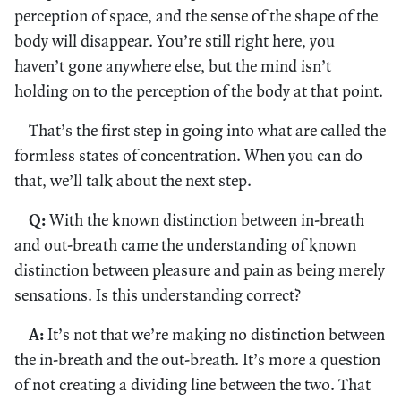
perception of space, and the sense of the shape of the
body will disappear. You’re still right here, you
haven’t gone anywhere else, but the mind isn’t
holding on to the perception of the body at that point.
That’s the first step in going into what are called the
formless states of concentration. When you can do
that, we’ll talk about the next step.
Q:
With the known distinction between in-breath
and out-breath came the understanding of known
distinction between pleasure and pain as being merely
sensations. Is this understanding correct?
A:
It’s not that we’re making no distinction between
the in-breath and the out-breath. It’s more a question
of not creating a dividing line between the two. That