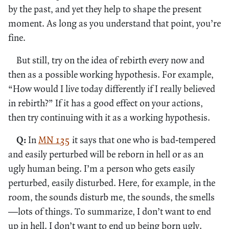
by the past, and yet they help to shape the present
moment. As long as you understand that point, you’re
fine.
But still, try on the idea of rebirth every now and
then as a possible working hypothesis. For example,
“How would I live today differently if I really believed
in rebirth?” If it has a good effect on your actions,
then try continuing with it as a working hypothesis.
Q:
In
MN 135
it says that one who is bad-tempered
and easily perturbed will be reborn in hell or as an
ugly human being. I’m a person who gets easily
perturbed, easily disturbed. Here, for example, in the
room, the sounds disturb me, the sounds, the smells
—lots of things. To summarize, I don’t want to end
up in hell. I don’t want to end up being born ugly.