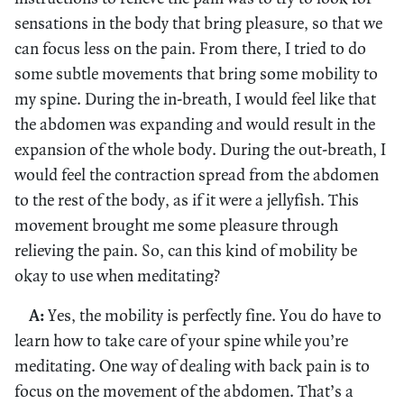
sensations in the body that bring pleasure, so that we
can focus less on the pain. From there, I tried to do
some subtle movements that bring some mobility to
my spine. During the in-breath, I would feel like that
the abdomen was expanding and would result in the
expansion of the whole body. During the out-breath, I
would feel the contraction spread from the abdomen
to the rest of the body, as if it were a jellyfish. This
movement brought me some pleasure through
relieving the pain. So, can this kind of mobility be
okay to use when meditating?
A:
Yes, the mobility is perfectly fine. You do have to
learn how to take care of your spine while you’re
meditating. One way of dealing with back pain is to
focus on the movement of the abdomen. That’s a