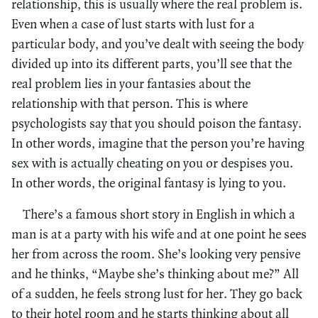
relationship, this is usually where the real problem is.
Even when a case of lust starts with lust for a
particular body, and you’ve dealt with seeing the body
divided up into its different parts, you’ll see that the
real problem lies in your fantasies about the
relationship with that person. This is where
psychologists say that you should poison the fantasy.
In other words, imagine that the person you’re having
sex with is actually cheating on you or despises you.
In other words, the original fantasy is lying to you.
There’s a famous short story in English in which a
man is at a party with his wife and at one point he sees
her from across the room. She’s looking very pensive
and he thinks, “Maybe she’s thinking about me?” All
of a sudden, he feels strong lust for her. They go back
to their hotel room and he starts thinking about all