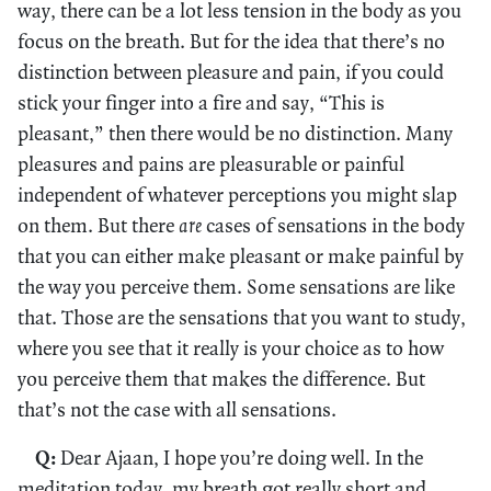
way, there can be a lot less tension in the body as you
focus on the breath. But for the idea that there’s no
distinction between pleasure and pain, if you could
stick your finger into a fire and say, “This is
pleasant,” then there would be no distinction. Many
pleasures and pains are pleasurable or painful
independent of whatever perceptions you might slap
on them. But there
are
cases of sensations in the body
that you can either make pleasant or make painful by
the way you perceive them. Some sensations are like
that. Those are the sensations that you want to study,
where you see that it really is your choice as to how
you perceive them that makes the difference. But
that’s not the case with all sensations.
Q:
Dear Ajaan, I hope you’re doing well. In the
meditation today, my breath got really short and