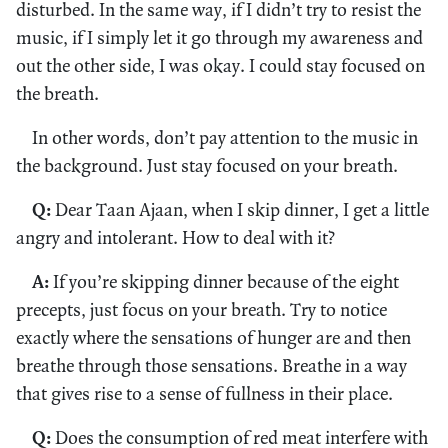
disturbed. In the same way, if I didn’t try to resist the
music, if I simply let it go through my awareness and
out the other side, I was okay. I could stay focused on
the breath.
In other words, don’t pay attention to the music in
the background. Just stay focused on your breath.
Q:
Dear Taan Ajaan, when I skip dinner, I get a little
angry and intolerant. How to deal with it?
A:
If you’re skipping dinner because of the eight
precepts, just focus on your breath. Try to notice
exactly where the sensations of hunger are and then
breathe through those sensations. Breathe in a way
that gives rise to a sense of fullness in their place.
Q:
Does the consumption of red meat interfere with