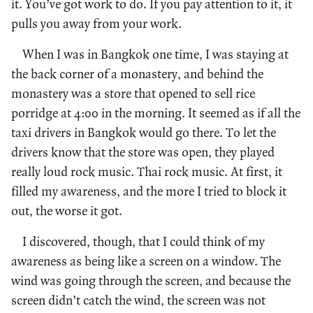
it. You’ve got work to do. If you pay attention to it, it
pulls you away from your work.
When I was in Bangkok one time, I was staying at
the back corner of a monastery, and behind the
monastery was a store that opened to sell rice
porridge at 4:00 in the morning. It seemed as if all the
taxi drivers in Bangkok would go there. To let the
drivers know that the store was open, they played
really loud rock music. Thai rock music. At first, it
filled my awareness, and the more I tried to block it
out, the worse it got.
I discovered, though, that I could think of my
awareness as being like a screen on a window. The
wind was going through the screen, and because the
screen didn’t catch the wind, the screen was not