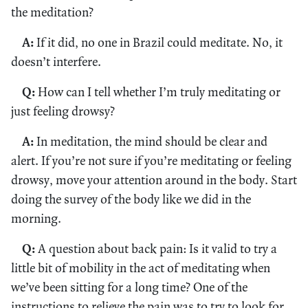
the meditation?
A:
If it did, no one in Brazil could meditate. No, it
doesn’t interfere.
Q:
How can I tell whether I’m truly meditating or
just feeling drowsy?
A:
In meditation, the mind should be clear and
alert. If you’re not sure if you’re meditating or feeling
drowsy, move your attention around in the body. Start
doing the survey of the body like we did in the
morning.
Q:
A question about back pain: Is it valid to try a
little bit of mobility in the act of meditating when
we’ve been sitting for a long time? One of the
instructions to relieve the pain was to try to look for