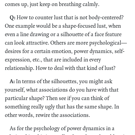
comes up, just keep on breathing calmly.
Q:
How to counter lust that is not body-centered?
One example would be a shape-focused lust, when
even a line drawing or a silhouette of a face feature
can look attractive. Others are more psychological—
desires for a certain emotion, power dynamics, self-
expression, etc., that are included in every
relationship. How to deal with that kind of lust?
A:
In terms of the silhouettes, you might ask
yourself, what associations do you have with that
particular shape? Then see if you can think of
something really ugly that has the same shape. In
other words, rewire the associations.
As for the psychology of power dynamics in a