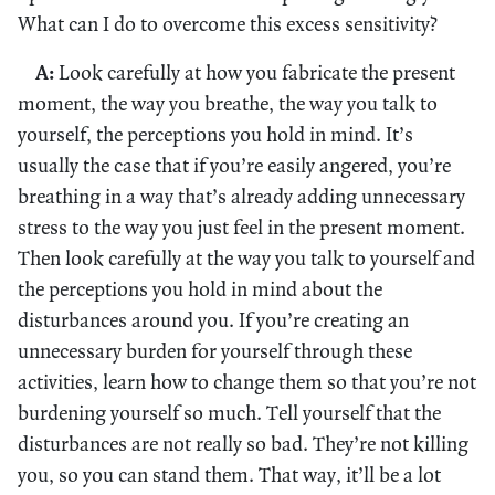
What can I do to overcome this excess sensitivity?
A:
Look carefully at how you fabricate the present
moment, the way you breathe, the way you talk to
yourself, the perceptions you hold in mind. It’s
usually the case that if you’re easily angered, you’re
breathing in a way that’s already adding unnecessary
stress to the way you just feel in the present moment.
Then look carefully at the way you talk to yourself and
the perceptions you hold in mind about the
disturbances around you. If you’re creating an
unnecessary burden for yourself through these
activities, learn how to change them so that you’re not
burdening yourself so much. Tell yourself that the
disturbances are not really so bad. They’re not killing
you, so you can stand them. That way, it’ll be a lot