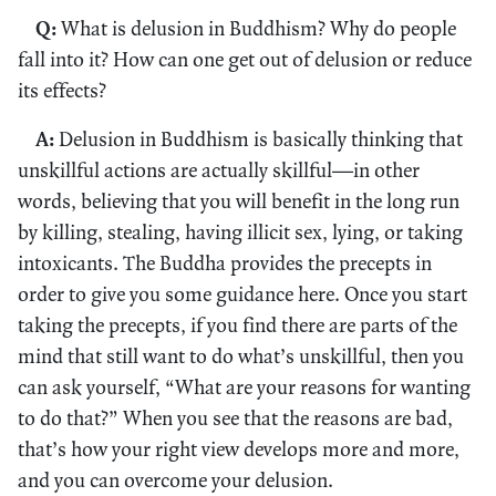
Q:
What is delusion in Buddhism? Why do people
fall into it? How can one get out of delusion or reduce
its effects?
A:
Delusion in Buddhism is basically thinking that
unskillful actions are actually skillful—in other
words, believing that you will benefit in the long run
by killing, stealing, having illicit sex, lying, or taking
intoxicants. The Buddha provides the precepts in
order to give you some guidance here. Once you start
taking the precepts, if you find there are parts of the
mind that still want to do what’s unskillful, then you
can ask yourself, “What are your reasons for wanting
to do that?” When you see that the reasons are bad,
that’s how your right view develops more and more,
and you can overcome your delusion.